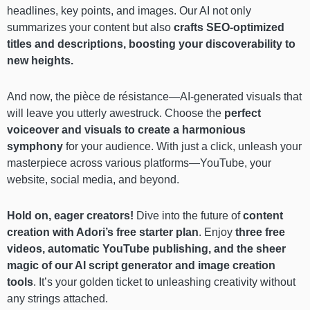
headlines, key points, and images. Our AI not only
summarizes your content but also
crafts SEO-optimized
titles and descriptions, boosting your discoverability to
new heights.
And now, the pièce de résistance—AI-generated visuals that
will leave you utterly awestruck. Choose the
perfect
voiceover and visuals to create a harmonious
symphony
for your audience. With just a click, unleash your
masterpiece across various platforms—YouTube, your
website, social media, and beyond.
Hold on, eager creators!
Dive into the future of
content
creation with Adori’s free starter plan
. Enjoy
three free
videos, automatic YouTube publishing, and the sheer
magic of our AI script generator and image creation
tools
. It’s your golden ticket to unleashing creativity without
any strings attached.