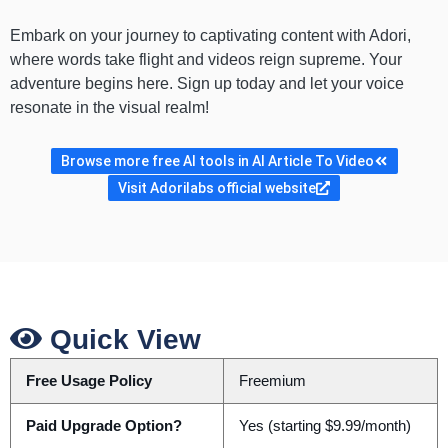
Embark on your journey to captivating content with Adori,
where words take flight and videos reign supreme. Your
adventure begins here. Sign up today and let your voice
resonate in the visual realm!
Browse more free AI tools in AI Article To Video
Visit Adorilabs official website
Quick View
Free Usage Policy
Freemium
Paid Upgrade Option?
Yes (starting $9.99/month)