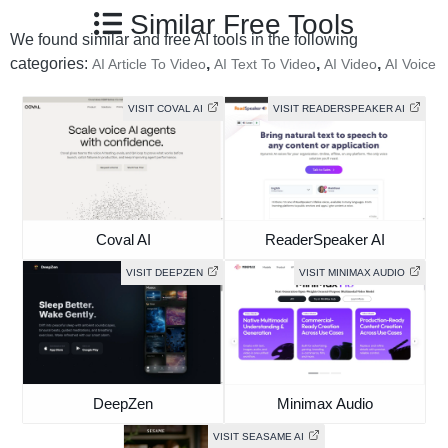
Similar Free Tools
We found similar and free AI tools in the following
categories:
,
,
,
AI Article To Video
AI Text To Video
AI Video
AI Voice
VISIT COVAL AI
VISIT READERSPEAKER AI
Coval AI
ReaderSpeaker AI
VISIT DEEPZEN
VISIT MINIMAX AUDIO
DeepZen
Minimax Audio
VISIT SEASAME AI