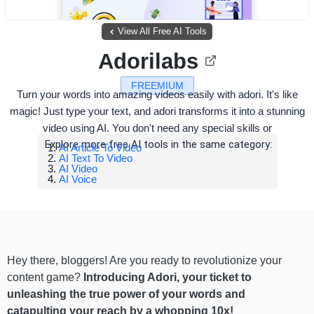
View All Free AI Tools
Adorilabs
FREEMIUM
Turn your words into amazing videos easily with adori. It's like
magic! Just type your text, and adori transforms it into a stunning
video using AI. You don't need any special skills or
Explore more free AI tools in the same category:
AI Article To Video
AI Text To Video
AI Video
AI Voice
Hey there, bloggers! Are you ready to revolutionize your
content game?
Introducing Adori, your ticket to
unleashing the true power of your words and
catapulting your reach by a whopping 10x!