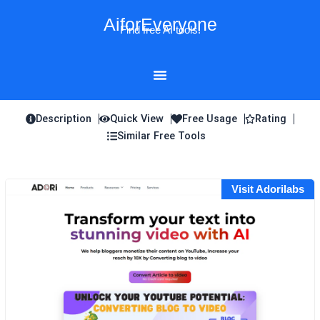
Skip
AiforEveryone
to
Find free AI tools!
content
Description
Quick View
Free Usage
Rating
Similar Free Tools
Visit Adorilabs