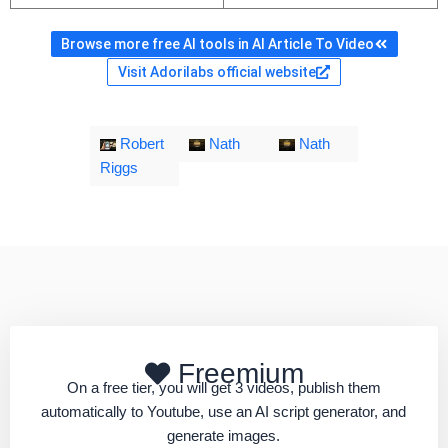
Browse more free AI tools in AI Article To Video
Visit Adorilabs official website
Robert
Nath
Nath
Riggs
Freemium
On a free tier, you will get 3 videos, publish them
automatically to Youtube, use an AI script generator, and
generate images.