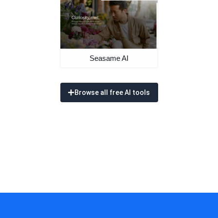
Seasame AI
Browse all free AI tools