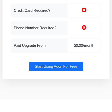
Credit Card Required?
Phone Number Required?
Paid Upgrade From
$9.99/month
Start Using Adori For Free