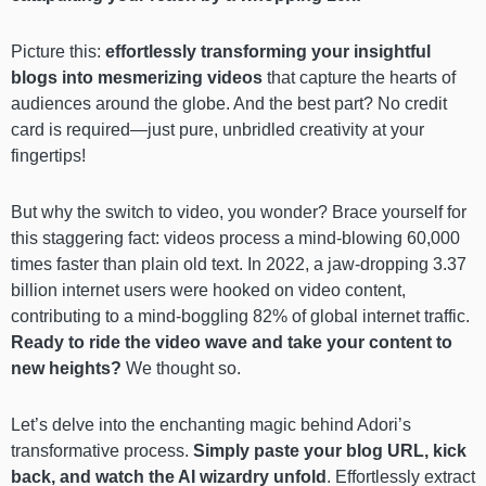
Picture this:
effortlessly transforming your insightful
blogs into mesmerizing videos
that capture the hearts of
audiences around the globe. And the best part? No credit
card is required—just pure, unbridled creativity at your
fingertips!
But why the switch to video, you wonder? Brace yourself for
this staggering fact: videos process a mind-blowing 60,000
times faster than plain old text. In 2022, a jaw-dropping 3.37
billion internet users were hooked on video content,
contributing to a mind-boggling 82% of global internet traffic.
Ready to ride the video wave and take your content to
new heights?
We thought so.
Let’s delve into the enchanting magic behind Adori’s
transformative process.
Simply paste your blog URL, kick
back, and watch the AI wizardry unfold
. Effortlessly extract