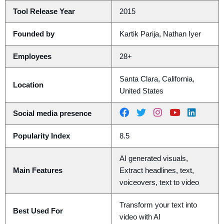
Tool Release Year
2015
Founded by
Kartik Parija, Nathan Iyer
Employees
28+
Santa Clara, California,
Location
United States
Social media presence
Popularity Index
8.5
AI generated visuals,
Main Features
Extract headlines, text,
voiceovers, text to video
Transform your text into
Best Used For
video with AI