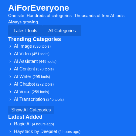
AiForEveryone
One site. Hundreds of categories. Thousands of free AI tools.
Always growing.
Latest Tools
All Categories
Trending Categories
AI Image
(530 tools)
AI Video
(451 tools)
AI Assistant
(449 tools)
AI Content
(378 tools)
AI Writer
(295 tools)
AI Chatbot
(272 tools)
AI Voice
(259 tools)
AI Transcription
(245 tools)
Show All Categories
Latest Added
Ragie AI
(4 hours ago)
Haystack by Deepset
(4 hours ago)