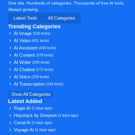
One site. Hundreds of categories. Thousands of free AI tools.
Always growing.
Latest Tools
All Categories
Trending Categories
AI Image
(530 tools)
AI Video
(451 tools)
AI Assistant
(449 tools)
AI Content
(378 tools)
AI Writer
(295 tools)
AI Chatbot
(272 tools)
AI Voice
(259 tools)
AI Transcription
(245 tools)
Show All Categories
Latest Added
Ragie AI
(2 days ago)
Haystack by Deepset
(2 days ago)
Coval AI
(2 days ago)
Voyage AI
(2 days ago)