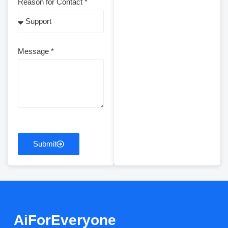
Reason for Contact *
Message *
Submit
AiForEveryone