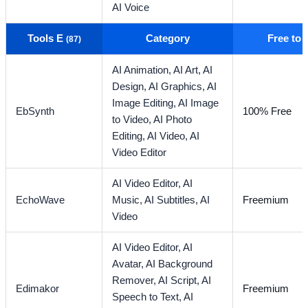
AI Voice
Tools E
Category
Free to
(87)
AI Animation,
AI Art,
AI
Design,
AI Graphics,
AI
Image Editing,
AI Image
EbSynth
100% Free
to Video,
AI Photo
Editing,
AI Video,
AI
Video Editor
AI Video Editor,
AI
EchoWave
Music,
AI Subtitles,
AI
Freemium
Video
AI Video Editor,
AI
Avatar,
AI Background
Remover,
AI Script,
AI
Edimakor
Freemium
Speech to Text,
AI