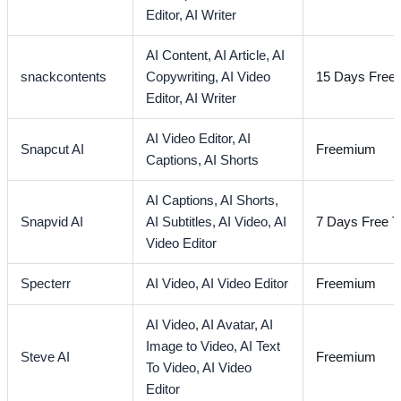
Editor,
AI Writer
AI Content,
AI Article,
AI
snackcontents
Copywriting,
AI Video
15 Days Free T
Editor,
AI Writer
AI Video Editor,
AI
Snapcut AI
Freemium
Captions,
AI Shorts
AI Captions,
AI Shorts,
Snapvid AI
AI Subtitles,
AI Video,
AI
7 Days Free Tr
Video Editor
Specterr
AI Video,
AI Video Editor
Freemium
AI Video,
AI Avatar,
AI
Image to Video,
AI Text
Steve AI
Freemium
To Video,
AI Video
Editor