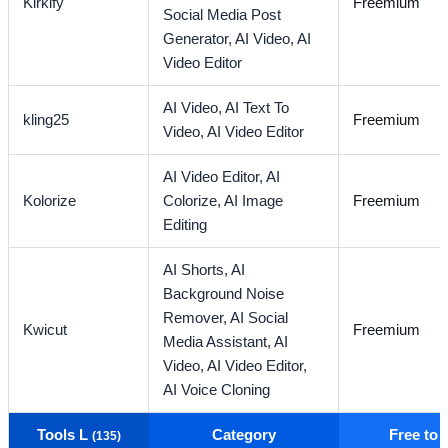
Kirkify
Freemium
Social Media Post
Generator,
AI Video,
AI
Video Editor
AI Video,
AI Text To
kling25
Freemium
Video,
AI Video Editor
AI Video Editor,
AI
Kolorize
Colorize,
AI Image
Freemium
Editing
AI Shorts,
AI
Background Noise
Remover,
AI Social
Kwicut
Freemium
Media Assistant,
AI
Video,
AI Video Editor,
AI Voice Cloning
Tools L
Category
Free to
(135)