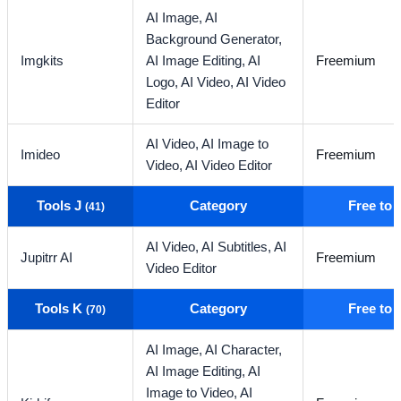
AI Image,
AI
Background Generator,
Imgkits
AI Image Editing,
AI
Freemium
Logo,
AI Video,
AI Video
Editor
AI Video,
AI Image to
Imideo
Freemium
Video,
AI Video Editor
Tools J
Category
Free to
(41)
AI Video,
AI Subtitles,
AI
Jupitrr AI
Freemium
Video Editor
Tools K
Category
Free to
(70)
AI Image,
AI Character,
AI Image Editing,
AI
Image to Video,
AI