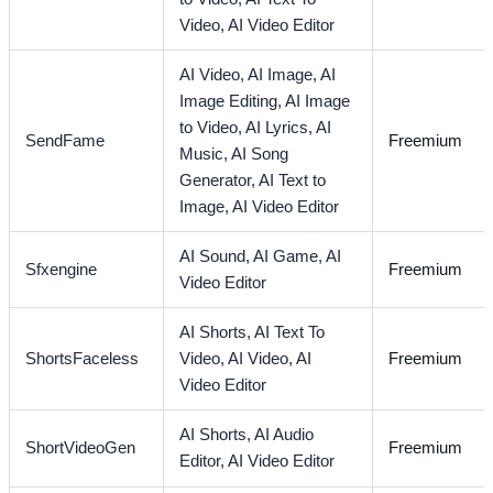
Video,
AI Video Editor
AI Video,
AI Image,
AI
Image Editing,
AI Image
to Video,
AI Lyrics,
AI
SendFame
Freemium
Music,
AI Song
Generator,
AI Text to
Image,
AI Video Editor
AI Sound,
AI Game,
AI
Sfxengine
Freemium
Video Editor
AI Shorts,
AI Text To
ShortsFaceless
Video,
AI Video,
AI
Freemium
Video Editor
AI Shorts,
AI Audio
ShortVideoGen
Freemium
Editor,
AI Video Editor