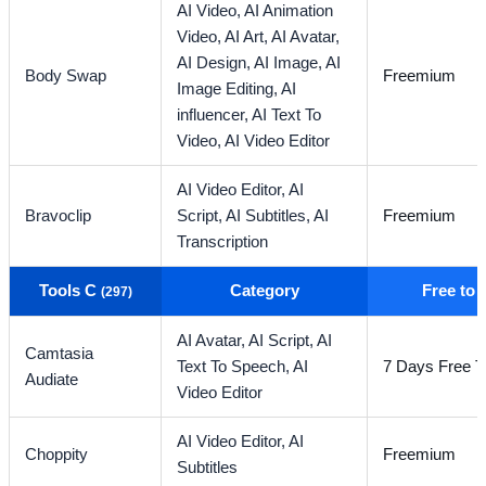
AI Video,
AI Animation
Video,
AI Art,
AI Avatar,
AI Design,
AI Image,
AI
Body Swap
Freemium
Image Editing,
AI
influencer,
AI Text To
Video,
AI Video Editor
AI Video Editor,
AI
Bravoclip
Script,
AI Subtitles,
AI
Freemium
Transcription
Tools C
Category
Free to
(297)
AI Avatar,
AI Script,
AI
Camtasia
Text To Speech,
AI
7 Days Free Tr
Audiate
Video Editor
AI Video Editor,
AI
Choppity
Freemium
Subtitles