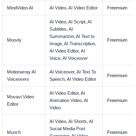
MindVideo AI
AI Video,
AI Video Editor
Freemium
AI Video,
AI Script,
AI
Subtitles,
AI
Summarizer,
AI Text to
Moovly
Freemium
Image,
AI Transcription,
AI Video Editor,
AI
Voice,
AI Voiceover
Motionarray AI
AI Voiceover,
AI Text To
Freemium
Voiceovers
Speech,
AI Video Editor
AI Video Editor,
AI
Movavi Video
Animation Video,
AI
Freemium
Editor
Video
AI Video,
AI Shorts,
AI
Social Media Post
Munch
Freemium