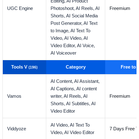
Editing,
AI Product
UGC Engine
Photoshoot,
AI Reels,
AI
Freemium
Shorts,
AI Social Media
Post Generator,
AI Text
to Image,
AI Text To
Video,
AI Video,
AI
Video Editor,
AI Voice,
AI Voiceover
Tools V
Category
Free to
(196)
AI Content,
AI Assistant,
AI Captions,
AI content
Vamos
writer,
AI Reels,
AI
Freemium
Shorts,
AI Subtitles,
AI
Video Editor
AI Video,
AI Text To
Viddyoze
7 Days Free Tr
Video,
AI Video Editor