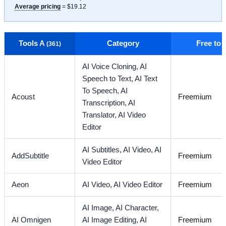
Average pricing
= $19.12
Tools A
Category
Free to
(361)
AI Voice Cloning,
AI
Speech to Text,
AI Text
To Speech,
AI
Acoust
Freemium
Transcription,
AI
Translator,
AI Video
Editor
AI Subtitles,
AI Video,
AI
AddSubtitle
Freemium
Video Editor
Aeon
AI Video,
AI Video Editor
Freemium
AI Image,
AI Character,
AI Omnigen
AI Image Editing,
AI
Freemium