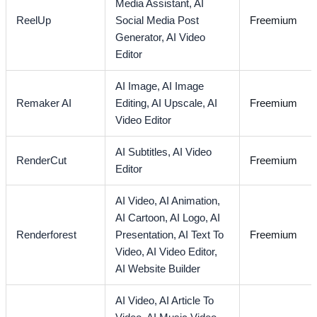
Media Assistant,
AI
ReelUp
Social Media Post
Freemium
Generator,
AI Video
Editor
AI Image,
AI Image
Remaker AI
Editing,
AI Upscale,
AI
Freemium
Video Editor
AI Subtitles,
AI Video
RenderCut
Freemium
Editor
AI Video,
AI Animation,
AI Cartoon,
AI Logo,
AI
Renderforest
Presentation,
AI Text To
Freemium
Video,
AI Video Editor,
AI Website Builder
AI Video,
AI Article To