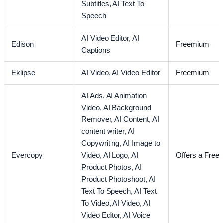
Subtitles,
AI Text To
Speech
AI Video Editor,
AI
Edison
Freemium
Captions
Eklipse
AI Video,
AI Video Editor
Freemium
AI Ads,
AI Animation
Video,
AI Background
Remover,
AI Content,
AI
content writer,
AI
Copywriting,
AI Image to
Evercopy
Video,
AI Logo,
AI
Offers a Free T
Product Photos,
AI
Product Photoshoot,
AI
Text To Speech,
AI Text
To Video,
AI Video,
AI
Video Editor,
AI Voice