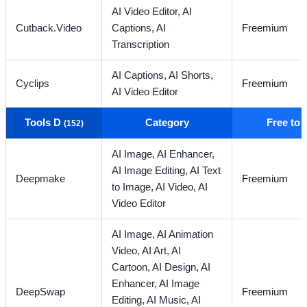
AI Video Editor,
AI
Cutback.Video
Captions,
AI
Freemium
Transcription
AI Captions,
AI Shorts,
Cyclips
Freemium
AI Video Editor
Tools D
Category
Free to
(152)
AI Image,
AI Enhancer,
AI Image Editing,
AI Text
Deepmake
Freemium
to Image,
AI Video,
AI
Video Editor
AI Image,
AI Animation
Video,
AI Art,
AI
Cartoon,
AI Design,
AI
Enhancer,
AI Image
DeepSwap
Freemium
Editing,
AI Music,
AI