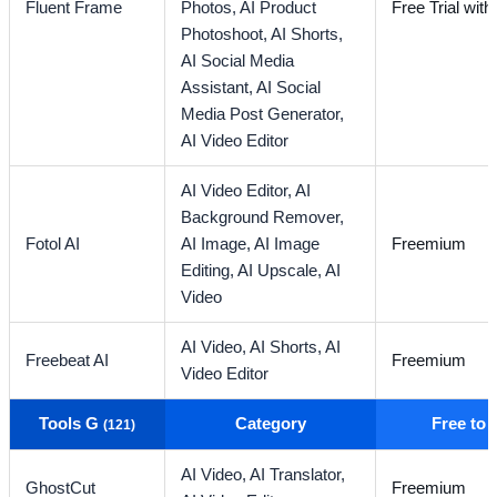
Fluent Frame
Photos,
AI Product
Free Trial with
Photoshoot,
AI Shorts,
AI Social Media
Assistant,
AI Social
Media Post Generator,
AI Video Editor
AI Video Editor,
AI
Background Remover,
Fotol AI
AI Image,
AI Image
Freemium
Editing,
AI Upscale,
AI
Video
AI Video,
AI Shorts,
AI
Freebeat AI
Freemium
Video Editor
Tools G
Category
Free to
(121)
AI Video,
AI Translator,
GhostCut
Freemium