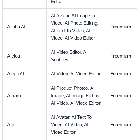
Editor
AI Avatar,
AI Image to
Video,
AI Photo Editing,
Aitubo AI
Freemium
AI Text To Video,
AI
Video,
AI Video Editor
AI Video Editor,
AI
AIvlog
Freemium
Subtitles
Aleph AI
AI Video,
AI Video Editor
Freemium
AI Product Photos,
AI
Amaro
Image,
AI Image Editing,
Freemium
AI Video,
AI Video Editor
AI Avatar,
AI Text To
Argil
Video,
AI Video,
AI
Freemium
Video Editor