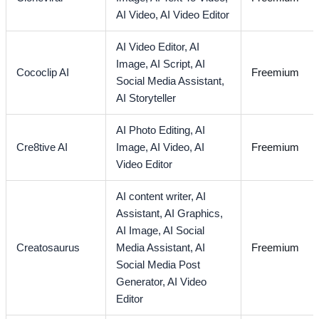
AI Video,
AI Video Editor
AI Video Editor,
AI
Image,
AI Script,
AI
Cococlip AI
Freemium
Social Media Assistant,
AI Storyteller
AI Photo Editing,
AI
Cre8tive AI
Image,
AI Video,
AI
Freemium
Video Editor
AI content writer,
AI
Assistant,
AI Graphics,
AI Image,
AI Social
Creatosaurus
Media Assistant,
AI
Freemium
Social Media Post
Generator,
AI Video
Editor