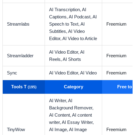
AI Transcription,
AI
Captions,
AI Podcast,
AI
Streamlabs
Speech to Text,
AI
Freemium
Subtitles,
AI Video
Editor,
AI Video to Article
AI Video Editor,
AI
Streamladder
Freemium
Reels,
AI Shorts
Sync
AI Video Editor,
AI Video
Freemium
Tools T
Category
Free to
(195)
AI Writer,
AI
Background Remover,
AI Content,
AI content
writer,
AI Essay Writer,
TinyWow
AI Image,
AI Image
Freemium