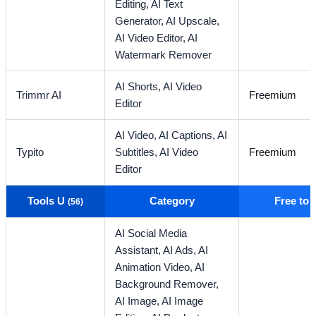
Editing,
AI Text
Generator,
AI Upscale,
AI Video Editor,
AI
Watermark Remover
AI Shorts,
AI Video
Trimmr AI
Freemium
Editor
AI Video,
AI Captions,
AI
Typito
Subtitles,
AI Video
Freemium
Editor
Tools U
Category
Free to
(56)
AI Social Media
Assistant,
AI Ads,
AI
Animation Video,
AI
Background Remover,
AI Image,
AI Image