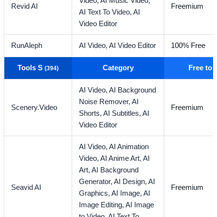
Video,
AI Music Video,
Revid AI
Freemium
AI Text To Video,
AI
Video Editor
RunAleph
AI Video,
AI Video Editor
100% Free
Tools S
Category
Free to
(394)
AI Video,
AI Background
Noise Remover,
AI
Scenery.Video
Freemium
Shorts,
AI Subtitles,
AI
Video Editor
AI Video,
AI Animation
Video,
AI Anime Art,
AI
Art,
AI Background
Generator,
AI Design,
AI
Seavid AI
Freemium
Graphics,
AI Image,
AI
Image Editing,
AI Image
to Video,
AI Text To