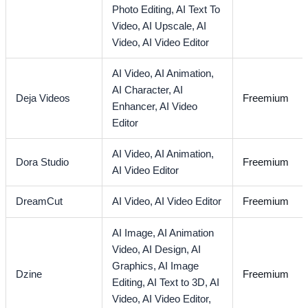
Photo Editing,
AI Text To
Video,
AI Upscale,
AI
Video,
AI Video Editor
AI Video,
AI Animation,
AI Character,
AI
Deja Videos
Freemium
Enhancer,
AI Video
Editor
AI Video,
AI Animation,
Dora Studio
Freemium
AI Video Editor
DreamCut
AI Video,
AI Video Editor
Freemium
AI Image,
AI Animation
Video,
AI Design,
AI
Graphics,
AI Image
Dzine
Freemium
Editing,
AI Text to 3D,
AI
Video,
AI Video Editor,