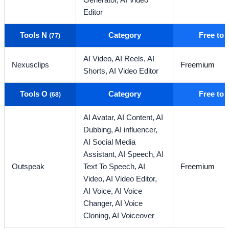
Generator,
AI Video
Editor
Tools N
Category
Free to
(77)
AI Video,
AI Reels,
AI
Nexusclips
Freemium
Shorts,
AI Video Editor
Tools O
Category
Free to
(68)
AI Avatar,
AI Content,
AI
Dubbing,
AI influencer,
AI Social Media
Assistant,
AI Speech,
AI
Outspeak
Text To Speech,
AI
Freemium
Video,
AI Video Editor,
AI Voice,
AI Voice
Changer,
AI Voice
Cloning,
AI Voiceover