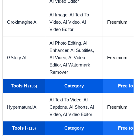
AI Video Editor
AI Image,
AI Text To
Grokimagine AI
Video,
AI Video,
AI
Freemium
Video Editor
AI Photo Editing,
AI
Enhancer,
AI Subtitles,
GStory AI
AI Video,
AI Video
Freemium
Editor,
AI Watermark
Remover
Tools H
Category
Free to
(105)
AI Text To Video,
AI
Hypernatural AI
Captions,
AI Shorts,
AI
Freemium
Video,
AI Video Editor
Tools I
Category
Free to
(115)