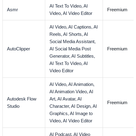
AI Text To Video,
AI
Asmr
Freemium
Video,
AI Video Editor
AI Video,
AI Captions,
AI
Reels,
AI Shorts,
AI
Social Media Assistant,
AutoClipper
AI Social Media Post
Freemium
Generator,
AI Subtitles,
AI Text To Video,
AI
Video Editor
AI Video,
AI Animation,
AI Animation Video,
AI
Autodesk Flow
Art,
AI Avatar,
AI
Freemium
Studio
Character,
AI Design,
AI
Graphics,
AI Image to
Video,
AI Video Editor
AI Podcast,
AI Video