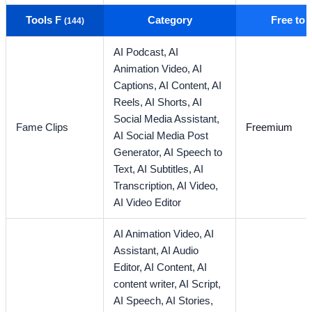
Tools F
Category
Free to
(144)
AI Podcast,
AI
Animation Video,
AI
Captions,
AI Content,
AI
Reels,
AI Shorts,
AI
Social Media Assistant,
Fame Clips
Freemium
AI Social Media Post
Generator,
AI Speech to
Text,
AI Subtitles,
AI
Transcription,
AI Video,
AI Video Editor
AI Animation Video,
AI
Assistant,
AI Audio
Editor,
AI Content,
AI
content writer,
AI Script,
AI Speech,
AI Stories,