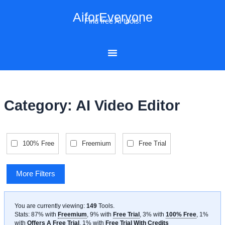
Skip
AiforEveryone
to
Find free AI tools!
content
Category: AI Video Editor
100% Free
Freemium
Free Trial
More Filters
You are currently viewing:
149
Tools
.
Stats: 87% with
Freemium
, 9% with
Free Trial
, 3% with
100% Free
, 1%
with
Offers A Free Trial
, 1% with
Free Trial With Credits