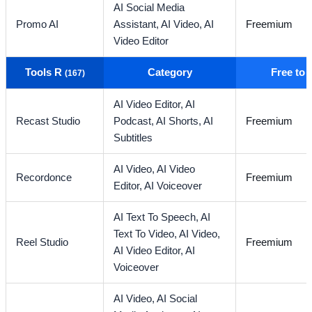
AI Social Media
Promo AI
Assistant,
AI Video,
AI
Freemium
Video Editor
Tools R
Category
Free to
(167)
AI Video Editor,
AI
Recast Studio
Podcast,
AI Shorts,
AI
Freemium
Subtitles
AI Video,
AI Video
Recordonce
Freemium
Editor,
AI Voiceover
AI Text To Speech,
AI
Text To Video,
AI Video,
Reel Studio
Freemium
AI Video Editor,
AI
Voiceover
AI Video,
AI Social