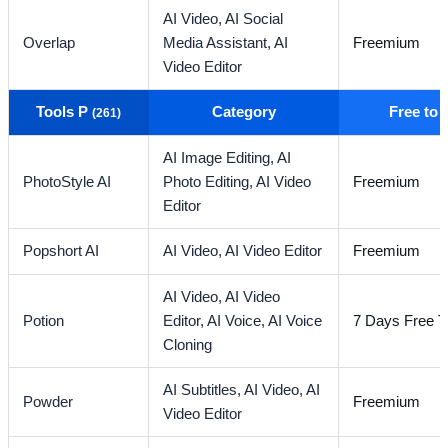
AI Video,
AI Social
Overlap
Media Assistant,
AI
Freemium
Video Editor
Tools P
Category
Free to
(261)
AI Image Editing,
AI
PhotoStyle AI
Photo Editing,
AI Video
Freemium
Editor
Popshort AI
AI Video,
AI Video Editor
Freemium
AI Video,
AI Video
Potion
Editor,
AI Voice,
AI Voice
7 Days Free Tr
Cloning
AI Subtitles,
AI Video,
AI
Powder
Freemium
Video Editor