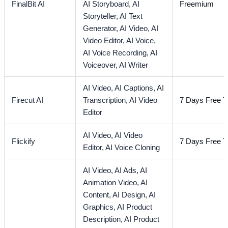
FinalBit AI
AI Storyboard,
AI
Freemium
Storyteller,
AI Text
Generator,
AI Video,
AI
Video Editor,
AI Voice,
AI Voice Recording,
AI
Voiceover,
AI Writer
AI Video,
AI Captions,
AI
Firecut AI
Transcription,
AI Video
7 Days Free Tr
Editor
AI Video,
AI Video
Flickify
7 Days Free Tr
Editor,
AI Voice Cloning
AI Video,
AI Ads,
AI
Animation Video,
AI
Content,
AI Design,
AI
Graphics,
AI Product
Description,
AI Product