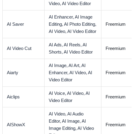
Video,
AI Video Editor
AI Enhancer,
AI Image
AI Saver
Editing,
AI Photo Editing,
Freemium
AI Video,
AI Video Editor
AI Ads,
AI Reels,
AI
AI Video Cut
Freemium
Shorts,
AI Video Editor
AI Image,
AI Art,
AI
Aiarty
Enhancer,
AI Video,
AI
Freemium
Video Editor
AI Voice,
AI Video,
AI
Aiclips
Freemium
Video Editor
AI Video,
AI Audio
Editor,
AI Image,
AI
AIShowX
Freemium
Image Editing,
AI Video