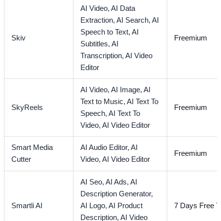
AI Video,
AI Data
Extraction,
AI Search,
AI
Speech to Text,
AI
Skiv
Freemium
Subtitles,
AI
Transcription,
AI Video
Editor
AI Video,
AI Image,
AI
Text to Music,
AI Text To
SkyReels
Freemium
Speech,
AI Text To
Video,
AI Video Editor
Smart Media
AI Audio Editor,
AI
Freemium
Cutter
Video,
AI Video Editor
AI Seo,
AI Ads,
AI
Description Generator,
Smartli AI
AI Logo,
AI Product
7 Days Free Tr
Description,
AI Video