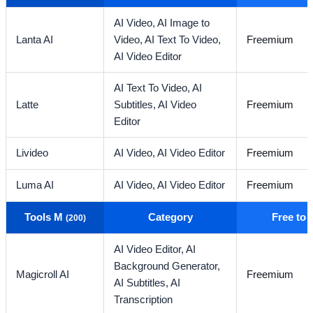
AI Video,
AI Image to
Lanta AI
Video,
AI Text To Video,
Freemium
AI Video Editor
AI Text To Video,
AI
Latte
Subtitles,
AI Video
Freemium
Editor
Livideo
AI Video,
AI Video Editor
Freemium
Luma AI
AI Video,
AI Video Editor
Freemium
Tools M
Category
Free to
(200)
AI Video Editor,
AI
Background Generator,
Magicroll AI
Freemium
AI Subtitles,
AI
Transcription