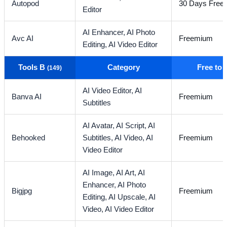
Autopod
30 Days Free T
Editor
AI Enhancer,
AI Photo
Avc AI
Freemium
Editing,
AI Video Editor
Tools B
Category
Free to
(149)
AI Video Editor,
AI
Banva AI
Freemium
Subtitles
AI Avatar,
AI Script,
AI
Behooked
Subtitles,
AI Video,
AI
Freemium
Video Editor
AI Image,
AI Art,
AI
Enhancer,
AI Photo
Bigjpg
Freemium
Editing,
AI Upscale,
AI
Video,
AI Video Editor