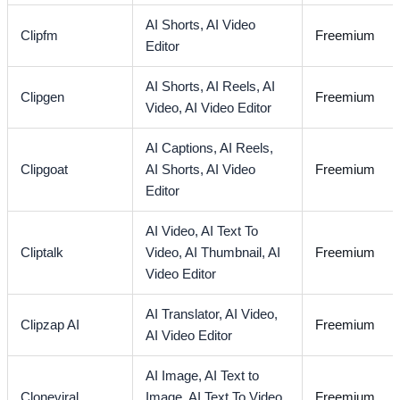
AI Shorts,
AI Video
Clipfm
Freemium
Editor
AI Shorts,
AI Reels,
AI
Clipgen
Freemium
Video,
AI Video Editor
AI Captions,
AI Reels,
Clipgoat
AI Shorts,
AI Video
Freemium
Editor
AI Video,
AI Text To
Cliptalk
Video,
AI Thumbnail,
AI
Freemium
Video Editor
AI Translator,
AI Video,
Clipzap AI
Freemium
AI Video Editor
AI Image,
AI Text to
Cloneviral
Image,
AI Text To Video,
Freemium