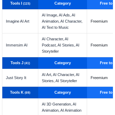
Tools I
Category
Free to
(115)
AI Image,
AI Ads,
AI
Imagine AI Art
Animation,
AI Character,
Freemium
AI Text to Music
AI Character,
AI
Immersim AI
Podcast,
AI Stories,
AI
Freemium
Storyteller
Tools J
Category
Free to
(41)
AI Art,
AI Character,
AI
Just Story It
Freemium
Stories,
AI Storyteller
Tools K
Category
Free to
(69)
AI 3D Generation,
AI
Animation,
AI Animation