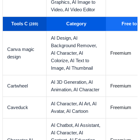
Graphics,
AI Image to
Video,
AI Video Editor
Tools C
Category
Free to
(289)
AI Design,
AI
Background Remover,
Canva magic
AI Character,
AI
Freemium
design
Colorize,
AI Text to
Image,
AI Thumbnail
AI 3D Generation,
AI
Cartwheel
Freemium
Animation,
AI Character
AI Character,
AI Art,
AI
Caveduck
Freemium
Avatar,
AI Cartoon
AI Chatbot,
AI Assistant,
AI Character,
AI