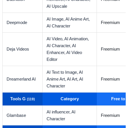
AI Upscale
AI Image,
AI Anime Art,
Deepmode
Freemium
AI Character
AI Video,
AI Animation,
AI Character,
AI
Deja Videos
Freemium
Enhancer,
AI Video
Editor
AI Text to Image,
AI
Dreamerland AI
Anime Art,
AI Art,
AI
Freemium
Character
Tools G
Category
Free to
(119)
AI influencer,
AI
Glambase
Freemium
Character