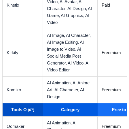
Video,
AI Avatar,
AI
Kinetix
Paid
Character,
AI Design,
AI
Game,
AI Graphics,
AI
Video
AI Image,
AI Character,
AI Image Editing,
AI
Image to Video,
AI
Kirkify
Freemium
Social Media Post
Generator,
AI Video,
AI
Video Editor
AI Animation,
AI Anime
Komiko
Art,
AI Character,
AI
Freemium
Design
Tools O
Category
Free to
(67)
AI Animation,
AI
Ocmaker
Freemium