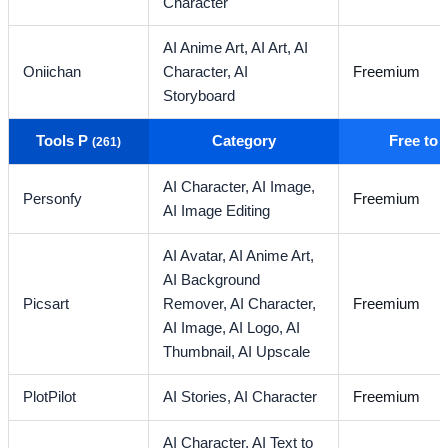
Character
AI Anime Art,
AI Art,
AI
Oniichan
Character,
AI
Freemium
Storyboard
Tools P
Category
Free to
(261)
AI Character,
AI Image,
Personfy
Freemium
AI Image Editing
AI Avatar,
AI Anime Art,
AI Background
Picsart
Remover,
AI Character,
Freemium
AI Image,
AI Logo,
AI
Thumbnail,
AI Upscale
PlotPilot
AI Stories,
AI Character
Freemium
AI Character,
AI Text to