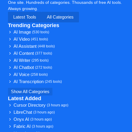
One site. Hundreds of categories. Thousands of free AI tools.
Always growing.
Latest Tools
All Categories
Trending Categories
AI Image
(530 tools)
AI Video
(451 tools)
AI Assistant
(448 tools)
AI Content
(377 tools)
AI Writer
(295 tools)
AI Chatbot
(272 tools)
AI Voice
(258 tools)
AI Transcription
(245 tools)
Show All Categories
Latest Added
Cursor Directory
(3 hours ago)
LibreChat
(3 hours ago)
Onyx AI
(3 hours ago)
Fabric AI
(3 hours ago)