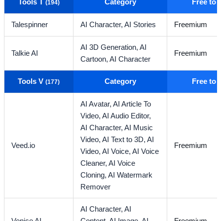
Tools T
Category
Free to
(194)
Talespinner
AI Character,
AI Stories
Freemium
AI 3D Generation,
AI
Talkie AI
Freemium
Cartoon,
AI Character
Tools V
Category
Free to
(177)
AI Avatar,
AI Article To
Video,
AI Audio Editor,
AI Character,
AI Music
Video,
AI Text to 3D,
AI
Veed.io
Freemium
Video,
AI Voice,
AI Voice
Cleaner,
AI Voice
Cloning,
AI Watermark
Remover
AI Character,
AI