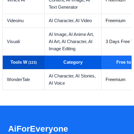
Venice AI
Content,
AI Image,
AI
Freemium
Text Generator
Videoinu
AI Character,
AI Video
Freemium
AI Image,
AI Anime Art,
Visuali
AI Art,
AI Character,
AI
3 Days Free Tr
Image Editing
Tools W
Category
Free to
(115)
AI Character,
AI Stories,
WonderTale
Freemium
AI Voice
AiForEveryone