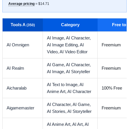
Average pricing
= $14.71
Tools A
Category
Free to
(350)
AI Image,
AI Character,
AI Omnigen
AI Image Editing,
AI
Freemium
Video,
AI Video Editor
AI Game,
AI Character,
AI Realm
Freemium
AI Image,
AI Storyteller
AI Text to Image,
AI
Aicharalab
100% Free
Anime Art,
AI Character
AI Character,
AI Game,
Aigamemaster
Freemium
AI Stories,
AI Storyteller
AI Anime Art,
AI Art,
AI