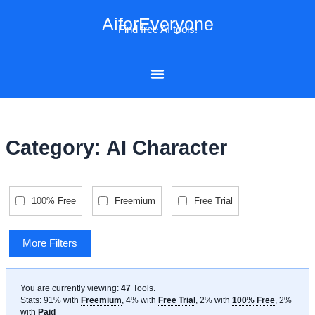
Skip
AiforEveryone
to
Find free AI tools!
content
Category: AI Character
100% Free
Freemium
Free Trial
More Filters
You are currently viewing:
47
Tools
.
Stats: 91% with
Freemium
, 4% with
Free Trial
, 2% with
100% Free
, 2%
with
Paid