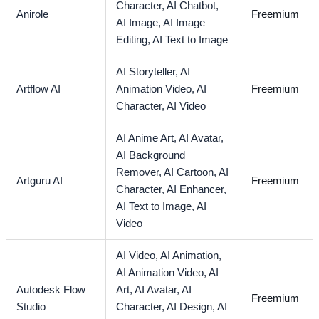
Character,
AI Chatbot,
Anirole
Freemium
AI Image,
AI Image
Editing,
AI Text to Image
AI Storyteller,
AI
Artflow AI
Animation Video,
AI
Freemium
Character,
AI Video
AI Anime Art,
AI Avatar,
AI Background
Remover,
AI Cartoon,
AI
Artguru AI
Freemium
Character,
AI Enhancer,
AI Text to Image,
AI
Video
AI Video,
AI Animation,
AI Animation Video,
AI
Autodesk Flow
Art,
AI Avatar,
AI
Freemium
Studio
Character,
AI Design,
AI