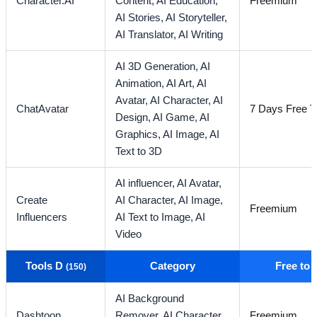
Character.AI
Content,
AI Education,
Freemium
AI Stories,
AI Storyteller,
AI Translator,
AI Writing
AI 3D Generation,
AI
Animation,
AI Art,
AI
Avatar,
AI Character,
AI
ChatAvatar
7 Days Free Tr
Design,
AI Game,
AI
Graphics,
AI Image,
AI
Text to 3D
AI influencer,
AI Avatar,
Create
AI Character,
AI Image,
Freemium
Influencers
AI Text to Image,
AI
Video
Tools D
Category
Free to
(150)
AI Background
Dashtoon
Remover,
AI Character,
Freemium