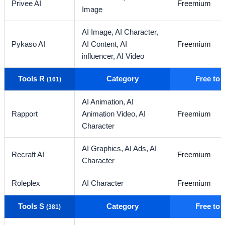
Privee AI
Freemium
Image
AI Image,
AI Character,
Pykaso AI
AI Content,
AI
Freemium
influencer,
AI Video
Tools R
Category
Free to
(161)
AI Animation,
AI
Rapport
Animation Video,
AI
Freemium
Character
AI Graphics,
AI Ads,
AI
Recraft AI
Freemium
Character
Roleplex
AI Character
Freemium
Tools S
Category
Free to
(381)