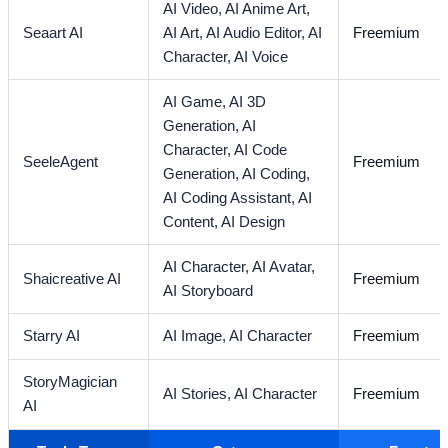
AI Video,
AI Anime Art,
Seaart AI
AI Art,
AI Audio Editor,
AI
Freemium
Character,
AI Voice
AI Game,
AI 3D
Generation,
AI
Character,
AI Code
SeeleAgent
Freemium
Generation,
AI Coding,
AI Coding Assistant,
AI
Content,
AI Design
AI Character,
AI Avatar,
Shaicreative AI
Freemium
AI Storyboard
Starry AI
AI Image,
AI Character
Freemium
StoryMagician
AI Stories,
AI Character
Freemium
AI