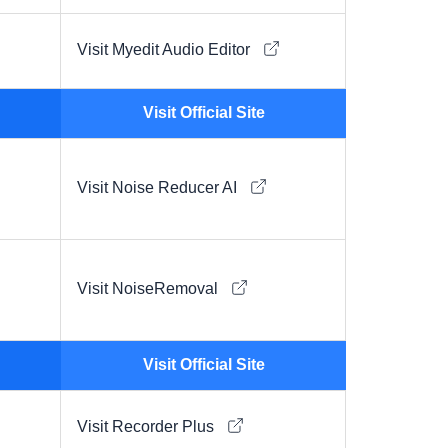
Visit Myedit Audio Editor
Visit Official Site
Visit Noise Reducer AI
Visit NoiseRemoval
Visit Official Site
Visit Recorder Plus