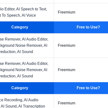
io Editor,
AI Speech to Text,
Freemium
t To Speech,
AI Voice
Category
Free to Use?
ise Remover,
AI Audio Editor,
ckground Noise Remover,
AI
Freemium
reduction,
AI Sound
ise Remover,
AI Audio Editor,
ckground Noise Remover,
AI
Freemium
reduction,
AI Sound
Category
Free to Use?
ice Recording,
AI Audio
Freemium
,
AI Sound,
AI Transcription