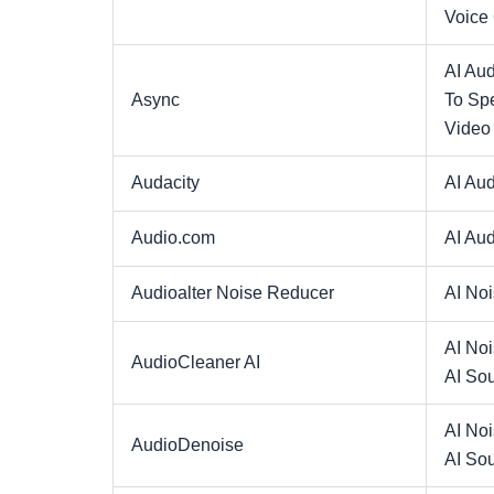
Voice
AI Aud
Async
To Sp
Video
Audacity
AI Aud
Audio.com
AI Aud
Audioalter Noise Reducer
AI No
AI No
AudioCleaner AI
AI So
AI No
AudioDenoise
AI So