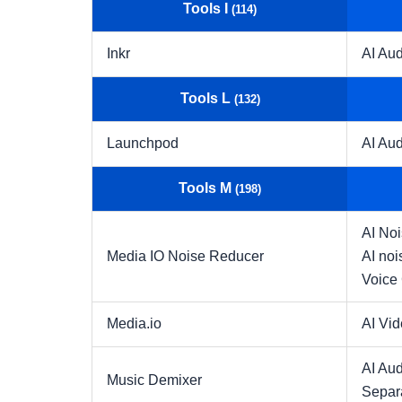
Tools I
(114)
Inkr
AI Aud
Tools L
(132)
Launchpod
AI Aud
Tools M
(198)
AI No
Media IO Noise Reducer
AI noi
Voice
Media.io
AI Vi
AI Aud
Music Demixer
Separ