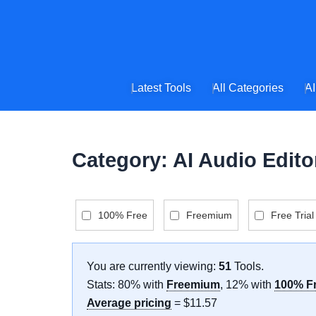
Skip
to
content
Latest Tools
All Categories
AI
Category: AI Audio Edito
100% Free
Freemium
Free Trial
You are currently viewing:
51
Tools
.
Stats: 80% with
Freemium
, 12% with
100% F
Average pricing
= $11.57