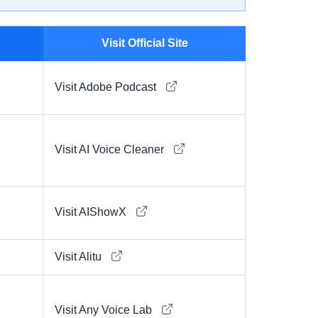
Visit Official Site
Visit Adobe Podcast
Visit AI Voice Cleaner
Visit AIShowX
Visit Alitu
Visit Any Voice Lab