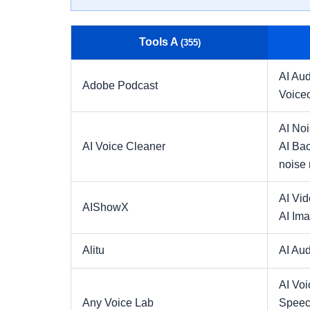
Tools A
(355)
AI Aud
Adobe Podcast
Voice
AI No
AI Voice Cleaner
AI Ba
noise 
AI Vi
AIShowX
AI Ima
Alitu
AI Aud
AI Voi
Any Voice Lab
Speec