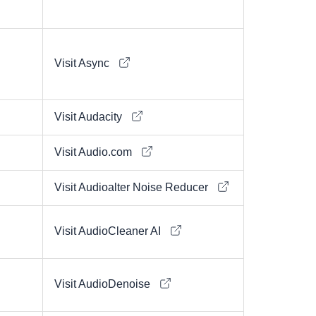
Visit Async
Visit Audacity
Visit Audio.com
Visit Audioalter Noise Reducer
Visit AudioCleaner AI
Visit AudioDenoise