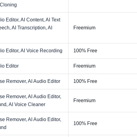
 Cloning
io Editor,
AI Content,
AI Text
eech,
AI Transcription,
AI
Freemium
io Editor,
AI Voice Recording
100% Free
io Editor
Freemium
ise Remover,
AI Audio Editor
100% Free
ise Remover,
AI Audio Editor,
Freemium
und,
AI Voice Cleaner
ise Remover,
AI Audio Editor,
100% Free
und