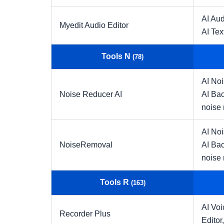
AI Aud
Myedit Audio Editor
AI Tex
Tools N
(78)
AI No
Noise Reducer AI
AI Ba
noise 
AI No
NoiseRemoval
AI Ba
noise 
Tools R
(163)
AI Vo
Recorder Plus
Editor