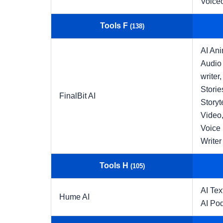
Voice
Tools F
(138)
AI An
Audio 
writer,
Storie
FinalBit AI
Storyt
Video
Voice
Writer
Tools H
(105)
AI Tex
Hume AI
AI Po