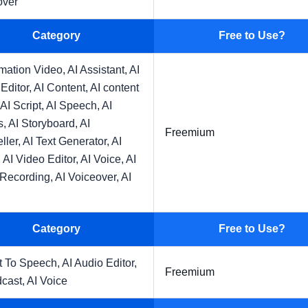
over
Category
Free to Use?
imation Video,
AI Assistant,
AI
Editor,
AI Content,
AI content
AI Script,
AI Speech,
AI
s,
AI Storyboard,
AI
Freemium
eller,
AI Text Generator,
AI
,
AI Video Editor,
AI Voice,
AI
 Recording,
AI Voiceover,
AI
Category
Free to Use?
t To Speech,
AI Audio Editor,
Freemium
dcast,
AI Voice