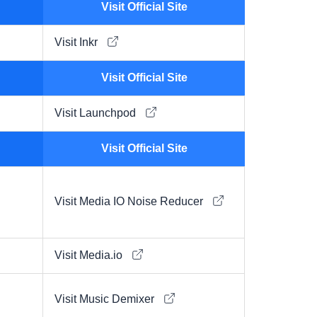
Visit Official Site
Visit Inkr
Visit Official Site
Visit Launchpod
Visit Official Site
Visit Media IO Noise Reducer
Visit Media.io
Visit Music Demixer