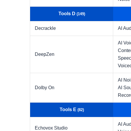
Tools D
(149)
Decrackle
AI Aud
AI Voi
Conte
DeepZen
Speec
Voice
AI No
Dolby On
AI So
Recor
Tools E
(82)
AI Aud
Echovox Studio