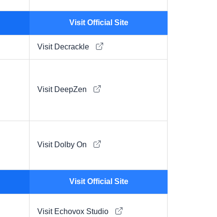
Visit Official Site
Visit Decrackle
Visit DeepZen
Visit Dolby On
Visit Official Site
Visit Echovox Studio