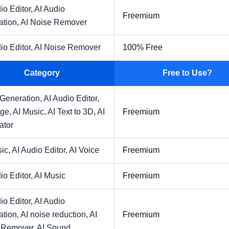
io Editor,
AI Audio
Freemium
ation,
AI Noise Remover
io Editor,
AI Noise Remover
100% Free
Category
Free to Use?
 Generation,
AI Audio Editor,
age,
AI Music,
AI Text to 3D,
AI
Freemium
ator
sic,
AI Audio Editor,
AI Voice
Freemium
io Editor,
AI Music
Freemium
io Editor,
AI Audio
ation,
AI noise reduction,
AI
Freemium
 Remover,
AI Sound