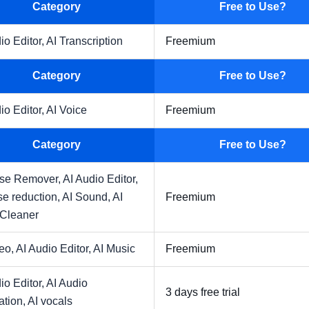
Category
Free to Use?
io Editor,
AI Transcription
Freemium
Category
Free to Use?
io Editor,
AI Voice
Freemium
Category
Free to Use?
ise Remover,
AI Audio Editor,
se reduction,
AI Sound,
AI
Freemium
 Cleaner
deo,
AI Audio Editor,
AI Music
Freemium
io Editor,
AI Audio
3 days free trial
ation,
AI vocals