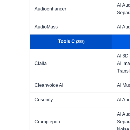
AI Aud
Audioenhancer
Separ
AudioMass
AI Aud
Tools C
(288)
AI 3D
Claila
AI Im
Transl
Cleanvoice AI
AI Mu
Cosonify
AI Aud
AI Aud
Crumplepop
Separ
Noise