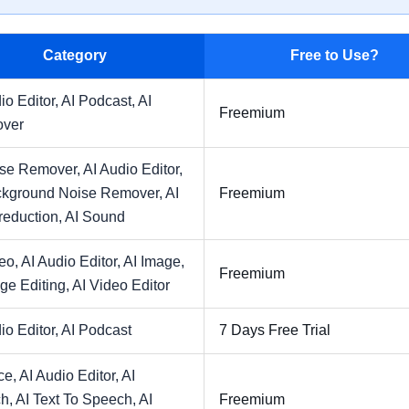
Category
Free to Use?
io Editor,
AI Podcast,
AI
Freemium
over
ise Remover,
AI Audio Editor,
ckground Noise Remover,
AI
Freemium
reduction,
AI Sound
deo,
AI Audio Editor,
AI Image,
Freemium
ge Editing,
AI Video Editor
io Editor,
AI Podcast
7 Days Free Trial
ce,
AI Audio Editor,
AI
h,
AI Text To Speech,
AI
Freemium