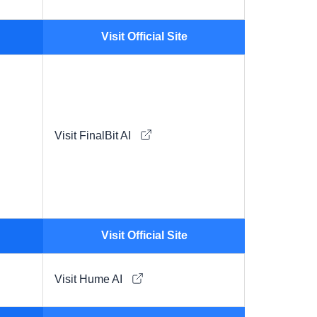
Visit Official Site
Visit FinalBit AI
Visit Official Site
Visit Hume AI