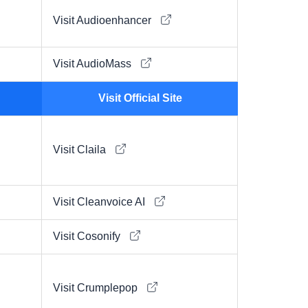
Visit Audioenhancer
Visit AudioMass
Visit Official Site
Visit Claila
Visit Cleanvoice AI
Visit Cosonify
Visit Crumplepop