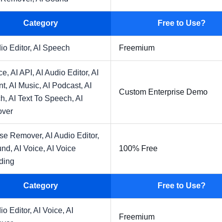
Category
Free to Use?
io Editor,
AI Speech
Freemium
ce,
AI API,
AI Audio Editor,
AI
nt,
AI Music,
AI Podcast,
AI
Custom Enterprise Demo
h,
AI Text To Speech,
AI
over
ise Remover,
AI Audio Editor,
und,
AI Voice,
AI Voice
100% Free
ding
Category
Free to Use?
io Editor,
AI Voice,
AI
Freemium