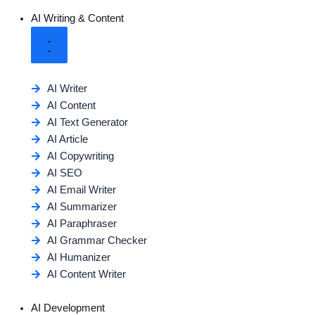
AI Writing & Content
AI Writer
AI Content
AI Text Generator
AI Article
AI Copywriting
AI SEO
AI Email Writer
AI Summarizer
AI Paraphraser
AI Grammar Checker
AI Humanizer
AI Content Writer
AI Development