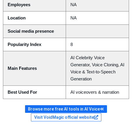
Employees
NA
Location
NA
Social media presence
Popularity Index
8
AI Celebrity Voice
Generator, Voice Cloning, AI
Main Features
Voice & Text-to-Speech
Generation
Best Used For
AI voiceovers & narration
Browse more free AI tools in AI Voice
Visit VoidMagic official website