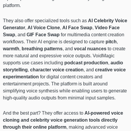
platform.
They also offer specialized tools such as
AI Celebrity Voice
Generator
,
AI Voice Clone
,
AI Face Swap
,
Video Face
Swap
, and
GIF Face Swap
for multimedia content creation
workflows. Their AI engine is designed to capture
pitch
,
warmth
,
breathing patterns
, and
vocal nuances
to create
more natural and expressive voice outputs. VoidMagic
supports use cases including
podcast production
,
audio
storytelling
,
character voice creation
, and
creative voice
experimentation
for digital content creators and
entertainment projects. The platform is built around
simplifying voice synthesis while enabling users to generate
high-quality audio outputs from minimal input samples.
And the best part? They offer access to
AI-powered voice
cloning and celebrity voice generation tools directly
through their online platform
, making advanced voice