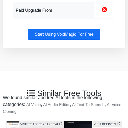
Paid Upgrade From
Start Using VoidMagic For Free
Similar Free Tools
We found similar and free AI tools in the following
categories:
,
,
,
AI Voice
AI Audio Editor
AI Text To Speech
AI Voice
Cloning
VISIT READERSPEAKER AI
VISIT DEEPZEN