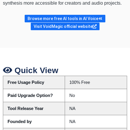
synthesis more accessible for creators and audio projects.
Browse more free AI tools in AI Voice
Visit VoidMagic official website
Quick View
Free Usage Policy
100% Free
Paid Upgrade Option?
No
Tool Release Year
NA
Founded by
NA