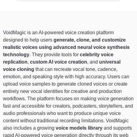
VoidMagic is an AI-powered voice creation platform
designed to help users
generate, clone, and customize
realistic voices using advanced neural voice synthesis
technology
. They provide tools for
celebrity voice
replication
,
custom AI voice creation
, and
universal
voice cloning
that can recreate vocal tone, cadence,
emotion, and speaking style with high accuracy. Users can
upload voice samples to generate cloned voices or create
entirely new vocal identities for creative and production
workflows. The platform focuses on making voice generation
fast and accessible for creators, podcasters, storytellers, and
audio professionals who want to produce unique voice
content without traditional recording limitations. VoidMagic
also includes a growing
voice models library
and supports
rapid AI-powered voice generation directly through its web