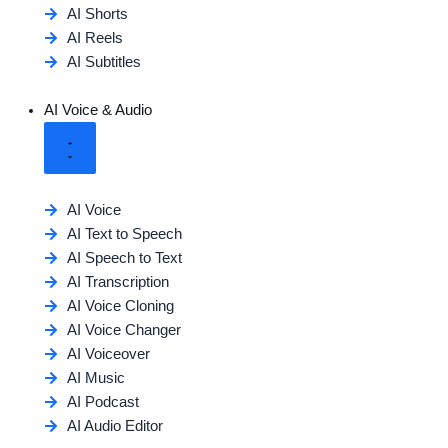
AI Shorts
AI Reels
AI Subtitles
AI Voice & Audio
AI Voice
AI Text to Speech
AI Speech to Text
AI Transcription
AI Voice Cloning
AI Voice Changer
AI Voiceover
AI Music
AI Podcast
AI Audio Editor