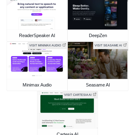
ReaderSpeaker AI
DeepZen
VISIT MINIMAX AUDIO
VISIT SEASAME AI
Minimax Audio
Seasame AI
VISIT CARTESIA AI
Cartesia AI