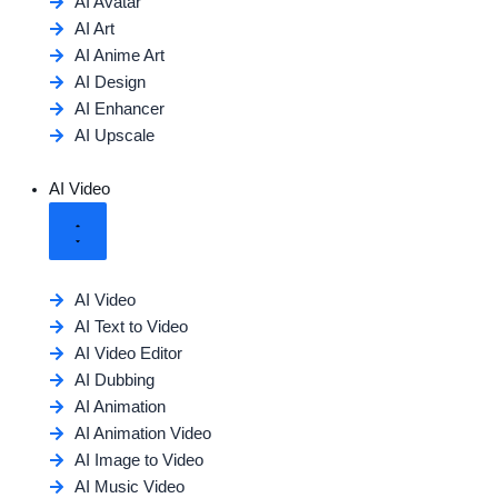
AI Avatar
AI Art
AI Anime Art
AI Design
AI Enhancer
AI Upscale
AI Video
AI Video
AI Text to Video
AI Video Editor
AI Dubbing
AI Animation
AI Animation Video
AI Image to Video
AI Music Video