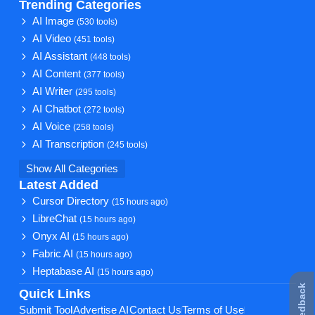
Trending Categories
AI Image
(530 tools)
AI Video
(451 tools)
AI Assistant
(448 tools)
AI Content
(377 tools)
AI Writer
(295 tools)
AI Chatbot
(272 tools)
AI Voice
(258 tools)
AI Transcription
(245 tools)
Show All Categories
Latest Added
Cursor Directory
(15 hours ago)
LibreChat
(15 hours ago)
Onyx AI
(15 hours ago)
Fabric AI
(15 hours ago)
Heptabase AI
(15 hours ago)
★ Feedback
Quick Links
Submit Tool
Advertise AI
Contact Us
Terms of Use