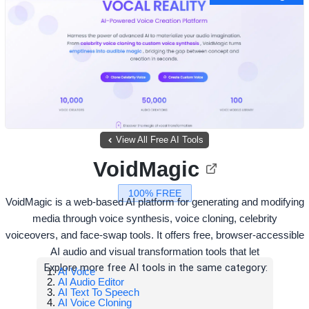
View All Free AI Tools
VoidMagic
100% FREE
VoidMagic is a web-based AI platform for generating and modifying
media through voice synthesis, voice cloning, celebrity
voiceovers, and face-swap tools. It offers free, browser-accessible
AI audio and visual transformation tools that let
Explore more free AI tools in the same category:
AI Voice
AI Audio Editor
AI Text To Speech
AI Voice Cloning