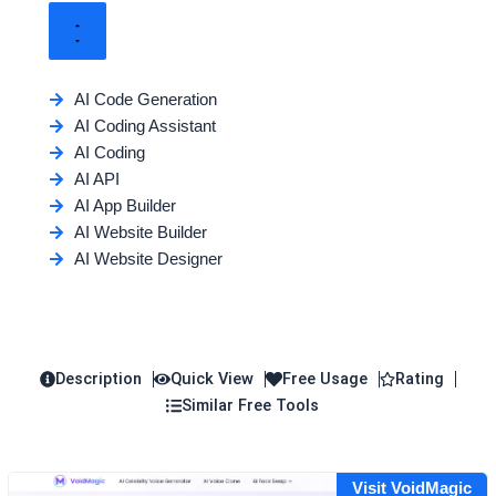
AI Code Generation
AI Coding Assistant
AI Coding
AI API
AI App Builder
AI Website Builder
AI Website Designer
Description
Quick View
Free Usage
Rating
Similar Free Tools
Visit VoidMagic