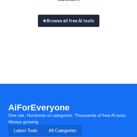
Browse all free AI tools
AiForEveryone
One site. Hundreds of categories. Thousands of free AI tools.
Always growing.
Latest Tools
All Categories