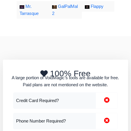
Mr.
GalPalMal
Flappy
Tarrasque
2
100% Free
A large portion of VoidMagic’s tools are available for free.
Paid plans are not mentioned on the website.
Credit Card Required?
Phone Number Required?