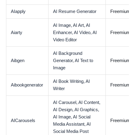
AIapply
AI Resume Generator
Freemium
AI Image,
AI Art,
AI
Aiarty
Enhancer,
AI Video,
AI
Freemium
Video Editor
AI Background
Aibgen
Generator,
AI Text to
Freemium
Image
AI Book Writing,
AI
Aibookgenerator
Freemium
Writer
AI Carousel,
AI Content,
AI Design,
AI Graphics,
AI Image,
AI Social
AICarousels
Freemium
Media Assistant,
AI
Social Media Post