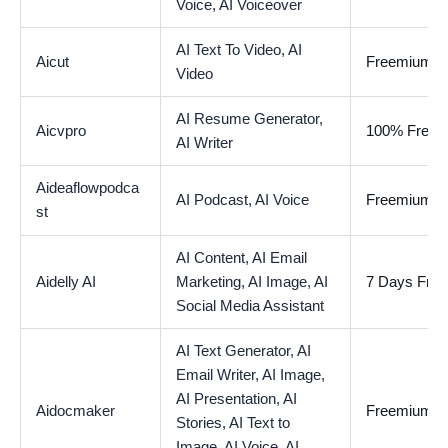
Voice,
AI Voiceover
AI Text To Video,
AI
Aicut
Freemium
Video
AI Resume Generator,
Aicvpro
100% Free
AI Writer
Aideaflowpodca
AI Podcast,
AI Voice
Freemium
st
AI Content,
AI Email
Aidelly AI
Marketing,
AI Image,
AI
7 Days Free 
Social Media Assistant
AI Text Generator,
AI
Email Writer,
AI Image,
AI Presentation,
AI
Aidocmaker
Freemium
Stories,
AI Text to
Image,
AI Voice,
AI