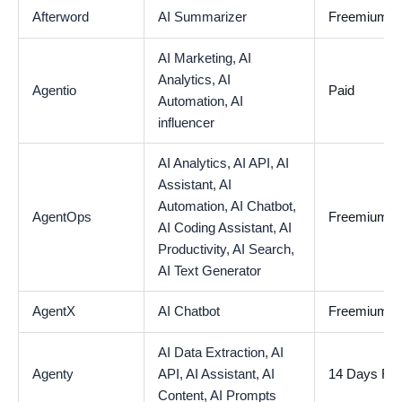
Afterword
AI Summarizer
Freemium
AI Marketing,
AI
Analytics,
AI
Agentio
Paid
Automation,
AI
influencer
AI Analytics,
AI API,
AI
Assistant,
AI
Automation,
AI Chatbot,
AgentOps
Freemium
AI Coding Assistant,
AI
Productivity,
AI Search,
AI Text Generator
AgentX
AI Chatbot
Freemium
AI Data Extraction,
AI
Agenty
API,
AI Assistant,
AI
14 Days Free
Content,
AI Prompts