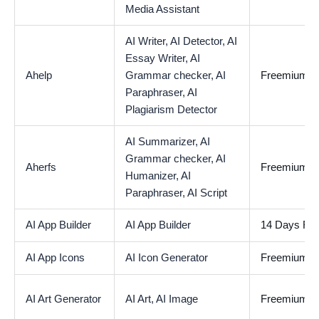
Media Assistant
AI Writer,
AI Detector,
AI
Essay Writer,
AI
Ahelp
Grammar checker,
AI
Freemium
Paraphraser,
AI
Plagiarism Detector
AI Summarizer,
AI
Grammar checker,
AI
Aherfs
Freemium
Humanizer,
AI
Paraphraser,
AI Script
AI App Builder
AI App Builder
14 Days Free
AI App Icons
AI Icon Generator
Freemium
AI Art Generator
AI Art,
AI Image
Freemium