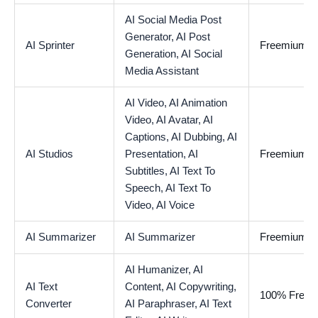
AI Social Media Post
Generator,
AI Post
AI Sprinter
Freemium
Generation,
AI Social
Media Assistant
AI Video,
AI Animation
Video,
AI Avatar,
AI
Captions,
AI Dubbing,
AI
AI Studios
Presentation,
AI
Freemium
Subtitles,
AI Text To
Speech,
AI Text To
Video,
AI Voice
AI Summarizer
AI Summarizer
Freemium
AI Humanizer,
AI
AI Text
Content,
AI Copywriting,
100% Free
Converter
AI Paraphraser,
AI Text