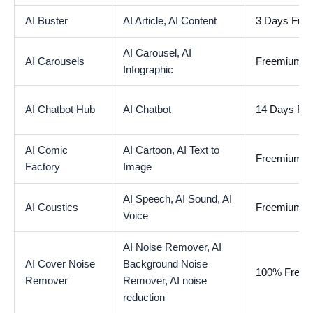
AI Buster
AI Article,
AI Content
3 Days Free 
AI Carousel,
AI
AI Carousels
Freemium
Infographic
AI Chatbot Hub
AI Chatbot
14 Days Free
AI Comic
AI Cartoon,
AI Text to
Freemium
Factory
Image
AI Speech,
AI Sound,
AI
AI Coustics
Freemium
Voice
AI Noise Remover,
AI
AI Cover Noise
Background Noise
100% Free
Remover
Remover,
AI noise
reduction