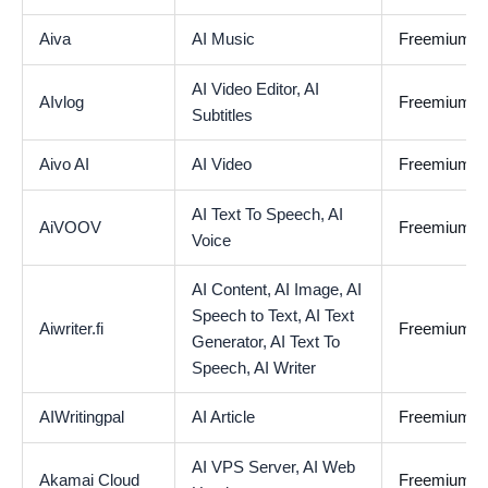
Aiva
AI Music
Freemium
AI Video Editor,
AI
AIvlog
Freemium
Subtitles
Aivo AI
AI Video
Freemium
AI Text To Speech,
AI
AiVOOV
Freemium
Voice
AI Content,
AI Image,
AI
Speech to Text,
AI Text
Aiwriter.fi
Freemium
Generator,
AI Text To
Speech,
AI Writer
AIWritingpal
AI Article
Freemium
AI VPS Server,
AI Web
Akamai Cloud
Freemium