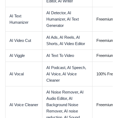
Editor,
AI Writer
AI Detector,
AI
AI Text
Humanizer,
AI Text
Freemium
Humanizer
Generator
AI Ads,
AI Reels,
AI
AI Video Cut
Freemium
Shorts,
AI Video Editor
AI Viggle
AI Text To Video
Freemium
AI Podcast,
AI Speech,
AI Vocal
AI Voice,
AI Voice
100% Free
Cleaner
AI Noise Remover,
AI
Audio Editor,
AI
AI Voice Cleaner
Background Noise
Freemium
Remover,
AI noise
reduction,
AI Sound