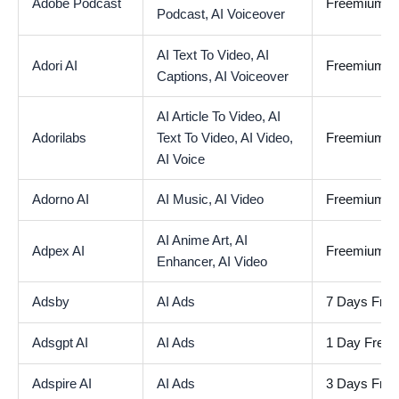
Adobe Podcast
Freemium
Podcast,
AI Voiceover
AI Text To Video,
AI
Adori AI
Freemium
Captions,
AI Voiceover
AI Article To Video,
AI
Adorilabs
Text To Video,
AI Video,
Freemium
AI Voice
Adorno AI
AI Music,
AI Video
Freemium
AI Anime Art,
AI
Adpex AI
Freemium
Enhancer,
AI Video
Adsby
AI Ads
7 Days Free 
Adsgpt AI
AI Ads
1 Day Free T
Adspire AI
AI Ads
3 Days Free 