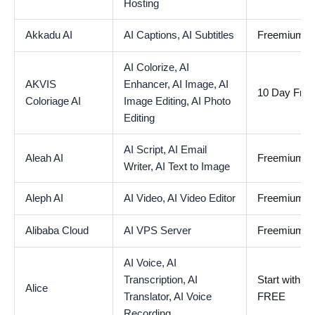
Hosting
Akkadu AI
AI Captions,
AI Subtitles
Freemium
AI Colorize,
AI
AKVIS
Enhancer,
AI Image,
AI
10 Day Free 
Coloriage AI
Image Editing,
AI Photo
Editing
AI Script,
AI Email
Aleah AI
Freemium
Writer,
AI Text to Image
Aleph AI
AI Video,
AI Video Editor
Freemium
Alibaba Cloud
AI VPS Server
Freemium
AI Voice,
AI
Transcription,
AI
Start with 6
Alice
Translator,
AI Voice
FREE
Recording