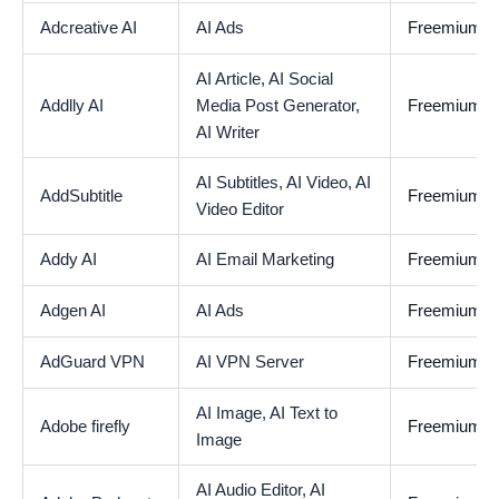
Adcreative AI
AI Ads
Freemium
AI Article,
AI Social
Addlly AI
Media Post Generator,
Freemium
AI Writer
AI Subtitles,
AI Video,
AI
AddSubtitle
Freemium
Video Editor
Addy AI
AI Email Marketing
Freemium
Adgen AI
AI Ads
Freemium
AdGuard VPN
AI VPN Server
Freemium
AI Image,
AI Text to
Adobe firefly
Freemium
Image
AI Audio Editor,
AI