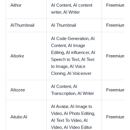
Aithor
AI Content,
AI content
Freemium
writer,
AI Writer
AIThumbnail
AI Thumbnail
Freemium
AI Code Generation,
AI
Content,
AI Image
Editing,
AI influencer,
AI
AItorke
Freemium
Speech to Text,
AI Text
to Image,
AI Voice
Cloning,
AI Voiceover
AI Content,
AI
AItozee
Freemium
Transcription,
AI Writer
AI Avatar,
AI Image to
Video,
AI Photo Editing,
Aitubo AI
Freemium
AI Text To Video,
AI
Video,
AI Video Editor