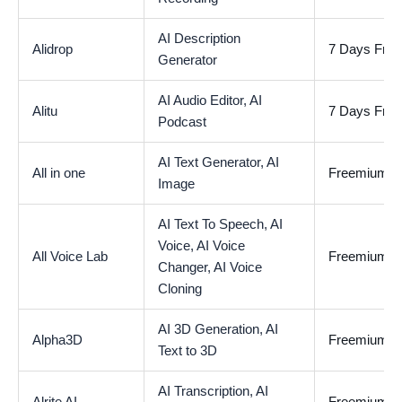
AI Description
Alidrop
7 Days Free 
Generator
AI Audio Editor,
AI
Alitu
7 Days Free 
Podcast
AI Text Generator,
AI
All in one
Freemium
Image
AI Text To Speech,
AI
Voice,
AI Voice
All Voice Lab
Freemium
Changer,
AI Voice
Cloning
AI 3D Generation,
AI
Alpha3D
Freemium
Text to 3D
AI Transcription,
AI