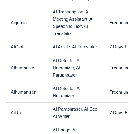
AI Transcription,
AI
Meeting Assistant,
AI
Aigenda
Freemium
Speech to Text,
AI
Translator
AIGlot
AI Article,
AI Translator
7 Days Free 
AI Detector,
AI
AIhumanize
Humanizer,
AI
Freemium
Paraphraser
AI Detector,
AI
AIhumanizer
Freemium
Humanizer
AI Paraphraser,
AI Seo,
Aiktp
7 Days Free 
AI Writer
AI Image,
AI