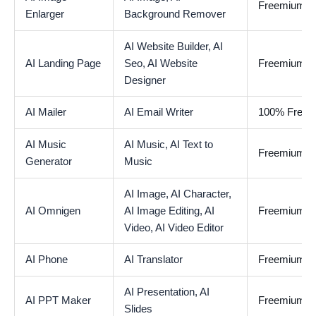
Freemium
Enlarger
Background Remover
AI Website Builder,
AI
AI Landing Page
Seo,
AI Website
Freemium
Designer
AI Mailer
AI Email Writer
100% Free
AI Music
AI Music,
AI Text to
Freemium
Generator
Music
AI Image,
AI Character,
AI Omnigen
AI Image Editing,
AI
Freemium
Video,
AI Video Editor
AI Phone
AI Translator
Freemium
AI Presentation,
AI
AI PPT Maker
Freemium
Slides