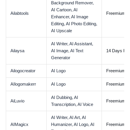
Background Remover,
AI Cartoon,
AI
Ailabtools
Freemium
Enhancer,
AI Image
Editing,
AI Photo Editing,
AI Upscale
AI Writer,
AI Assistant,
Ailaysa
AI Image,
AI Text
14 Days Free
Generator
Ailogocreator
AI Logo
Freemium
AIlogomakerr
AI Logo
Freemium
AI Dubbing,
AI
AiLuvio
Freemium
Transcription,
AI Voice
AI Writer,
AI Art,
AI
AIMagicx
Humanizer,
AI Logo,
AI
Freemium