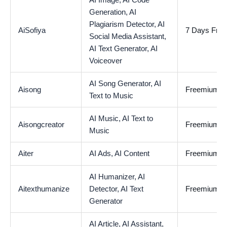
AI Image,
AI Code
Generation,
AI
Plagiarism Detector,
AI
AiSofiya
7 Days Free 
Social Media Assistant,
AI Text Generator,
AI
Voiceover
AI Song Generator,
AI
Aisong
Freemium
Text to Music
AI Music,
AI Text to
Aisongcreator
Freemium
Music
Aiter
AI Ads,
AI Content
Freemium
AI Humanizer,
AI
Aitexthumanize
Detector,
AI Text
Freemium
Generator
AI Article,
AI Assistant,