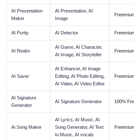
AI Presentation
AI Presentation,
AI
Freemium
Maker
Image
AI Purity
AI Detector
Freemium
AI Game,
AI Character,
AI Realm
Freemium
AI Image,
AI Storyteller
AI Enhancer,
AI Image
AI Saver
Editing,
AI Photo Editing,
Freemium
AI Video,
AI Video Editor
AI Signature
AI Signature Generator
100% Free
Generator
AI Lyrics,
AI Music,
AI
Ai Song Maker
Song Generator,
AI Text
Freemium
to Music,
AI vocals