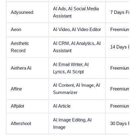
AI Ads,
AI Social Media
Adyouneed
7 Days Free 
Assistant
Aeon
AI Video,
AI Video Editor
Freemium
Aesthetic
AI CRM,
AI Analytics,
AI
14 Days Free
Record
Assistant
AI Email Writer,
AI
Aethera AI
Freemium
Lyrics,
AI Script
AI Content,
AI Image,
AI
Affine
Freemium
Summarizer
Affpilot
AI Article
Freemium
AI Image Editing,
AI
Aftershoot
30 Days Free
Image