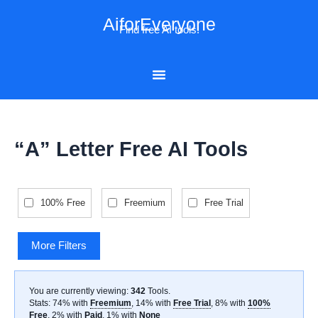
Skip
AiforEveryone
to
Find free AI tools!
content
“A” Letter Free AI Tools
100% Free
Freemium
Free Trial
More Filters
You are currently viewing:
342
Tools
.
Stats: 74% with
Freemium
, 14% with
Free Trial
, 8% with
100%
Free
, 2% with
Paid
, 1% with
None