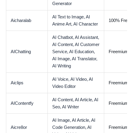
Generator
AI Text to Image,
AI
Aicharalab
100% Free
Anime Art,
AI Character
AI Chatbot,
AI Assistant,
AI Content,
AI Customer
AIChatting
Service,
AI Education,
Freemium
AI Image,
AI Translator,
AI Writing
AI Voice,
AI Video,
AI
Aiclips
Freemium
Video Editor
AI Content,
AI Article,
AI
AIContentfy
Freemium
Seo,
AI Writer
AI Image,
AI Article,
AI
Aicre8or
Code Generation,
AI
Freemium