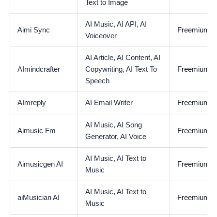
Text to Image
AI Music,
AI API,
AI
Aimi Sync
Freemium
Voiceover
AI Article,
AI Content,
AI
AImindcrafter
Copywriting,
AI Text To
Freemium
Speech
AImreply
AI Email Writer
Freemium
AI Music,
AI Song
Aimusic Fm
Freemium
Generator,
AI Voice
AI Music,
AI Text to
Aimusicgen AI
Freemium
Music
AI Music,
AI Text to
aiMusician AI
Freemium
Music