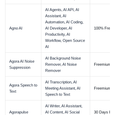
AI Agents,
AI API,
AI
Assistant,
AI
Automation,
AI Coding,
Agno AI
AI Developer,
AI
100% Free
Productivity,
AI
Workflow,
Open Source
AI
AI Background Noise
Agora AI Noise
Remover,
AI Noise
Freemium
Suppression
Remover
AI Transcription,
AI
Agora Speech to
Meeting Assistant,
AI
Freemium
Text
Speech to Text
AI Writer,
AI Assistant,
Agorapulse
AI Content,
AI Social
30 Days Free