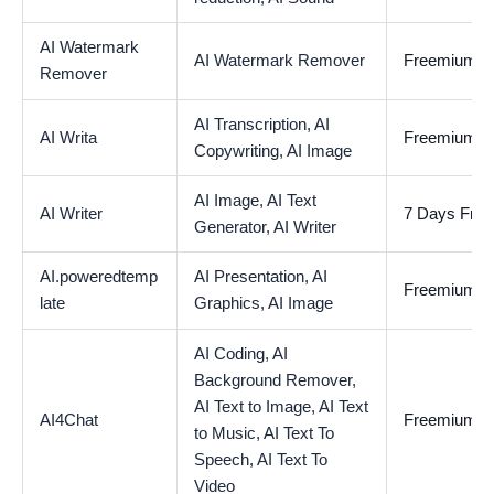
AI Watermark
AI Watermark Remover
Freemium
Remover
AI Transcription,
AI
AI Writa
Freemium
Copywriting,
AI Image
AI Image,
AI Text
AI Writer
7 Days Free 
Generator,
AI Writer
AI.poweredtemp
AI Presentation,
AI
Freemium
late
Graphics,
AI Image
AI Coding,
AI
Background Remover,
AI Text to Image,
AI Text
AI4Chat
Freemium
to Music,
AI Text To
Speech,
AI Text To
Video