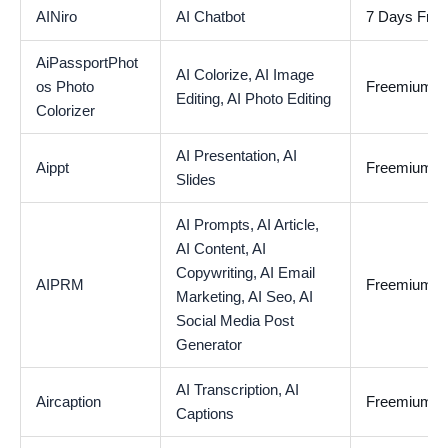
AINiro
AI Chatbot
7 Days Free 
AiPassportPhot
AI Colorize,
AI Image
os Photo
Freemium
Editing,
AI Photo Editing
Colorizer
AI Presentation,
AI
Aippt
Freemium
Slides
AI Prompts,
AI Article,
AI Content,
AI
Copywriting,
AI Email
AIPRM
Freemium
Marketing,
AI Seo,
AI
Social Media Post
Generator
AI Transcription,
AI
Aircaption
Freemium
Captions