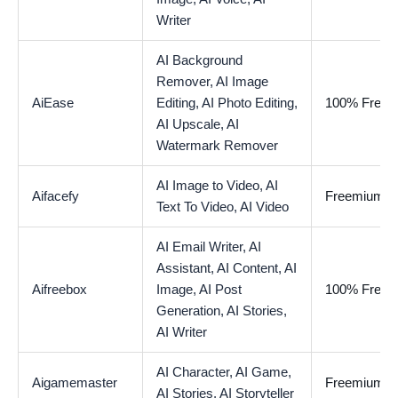
Writer
AI Background
Remover,
AI Image
AiEase
Editing,
AI Photo Editing,
100% Free
AI Upscale,
AI
Watermark Remover
AI Image to Video,
AI
Aifacefy
Freemium
Text To Video,
AI Video
AI Email Writer,
AI
Assistant,
AI Content,
AI
Aifreebox
Image,
AI Post
100% Free
Generation,
AI Stories,
AI Writer
AI Character,
AI Game,
Aigamemaster
Freemium
AI Stories,
AI Storyteller