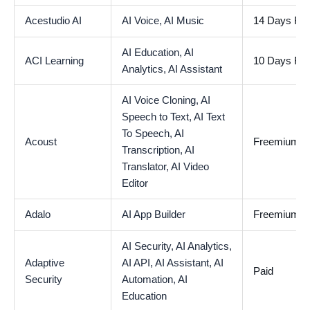
Acestudio AI
AI Voice,
AI Music
14 Days Free
AI Education,
AI
ACI Learning
10 Days Free
Analytics,
AI Assistant
AI Voice Cloning,
AI
Speech to Text,
AI Text
To Speech,
AI
Acoust
Freemium
Transcription,
AI
Translator,
AI Video
Editor
Adalo
AI App Builder
Freemium
AI Security,
AI Analytics,
Adaptive
AI API,
AI Assistant,
AI
Paid
Security
Automation,
AI
Education