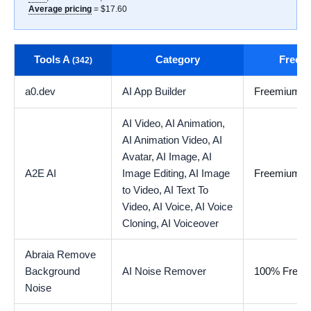
Average pricing
= $17.60
Tools A
Category
Free t
(342)
a0.dev
AI App Builder
Freemium
AI Video,
AI Animation,
AI Animation Video,
AI
Avatar,
AI Image,
AI
A2E AI
Image Editing,
AI Image
Freemium
to Video,
AI Text To
Video,
AI Voice,
AI Voice
Cloning,
AI Voiceover
Abraia Remove
Background
AI Noise Remover
100% Free
Noise