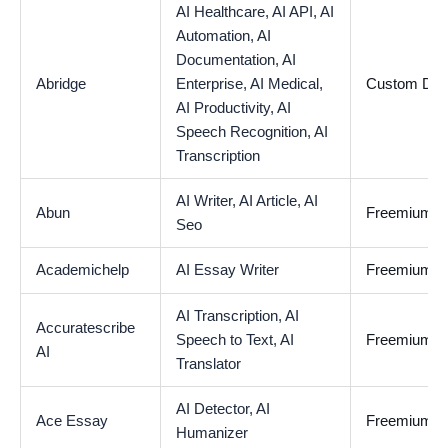
AI Healthcare,
AI API,
AI
Automation,
AI
Documentation,
AI
Abridge
Enterprise,
AI Medical,
Custom De
AI Productivity,
AI
Speech Recognition,
AI
Transcription
AI Writer,
AI Article,
AI
Abun
Freemium
Seo
Academichelp
AI Essay Writer
Freemium
AI Transcription,
AI
Accuratescribe
Speech to Text,
AI
Freemium
AI
Translator
AI Detector,
AI
Ace Essay
Freemium
Humanizer