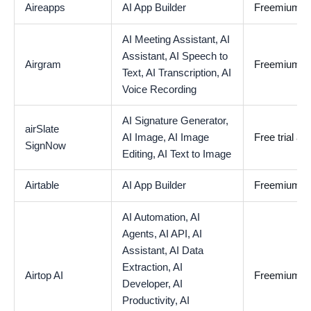
Aireapps
AI App Builder
Freemium
AI Meeting Assistant,
AI
Assistant,
AI Speech to
Airgram
Freemium
Text,
AI Transcription,
AI
Voice Recording
AI Signature Generator,
airSlate
AI Image,
AI Image
Free trial av
SignNow
Editing,
AI Text to Image
Airtable
AI App Builder
Freemium
AI Automation,
AI
Agents,
AI API,
AI
Assistant,
AI Data
Extraction,
AI
Airtop AI
Freemium
Developer,
AI
Productivity,
AI