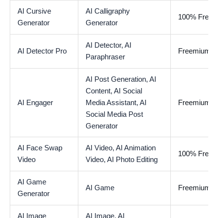
AI Cursive
AI Calligraphy
100% Free
Generator
Generator
AI Detector,
AI
AI Detector Pro
Freemium
Paraphraser
AI Post Generation,
AI
Content,
AI Social
AI Engager
Media Assistant,
AI
Freemium
Social Media Post
Generator
AI Face Swap
AI Video,
AI Animation
100% Free
Video
Video,
AI Photo Editing
AI Game
AI Game
Freemium
Generator
AI Image
AI Image,
AI