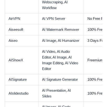
Webscraping,
AI
Workflow
AirVPN
AI VPN Server
No Free Pla
Aiseesoft
AI Watermark Remover
100% Free
Aiseo
AI Image,
AI Humanizer
3 Days Free 
AI Video,
AI Audio
Editor,
AI Image,
AI
AIShowX
Freemium
Image Editing,
AI Video
Editor
AISignature
AI Signature Generator
100% Free
AI Presentation,
AI
AIslidestudio
100% Free
Slides