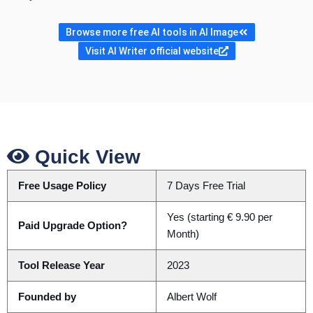
Browse more free AI tools in AI Image
Visit AI Writer official website
Quick View
Free Usage Policy
7 Days Free Trial
Yes (starting € 9.90 per
Paid Upgrade Option?
Month)
Tool Release Year
2023
Founded by
Albert Wolf