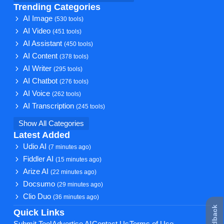
Trending Categories
AI Image
(530 tools)
AI Video
(451 tools)
AI Assistant
(450 tools)
AI Content
(378 tools)
AI Writer
(295 tools)
AI Chatbot
(276 tools)
AI Voice
(262 tools)
AI Transcription
(245 tools)
Show All Categories
Latest Added
Udio AI
(7 minutes ago)
Fiddler AI
(15 minutes ago)
Arize AI
(22 minutes ago)
Docsumo
(29 minutes ago)
Clio Duo
(36 minutes ago)
Quick Links
Submit Tool
Advertise AI
Contact Us
Terms of Use