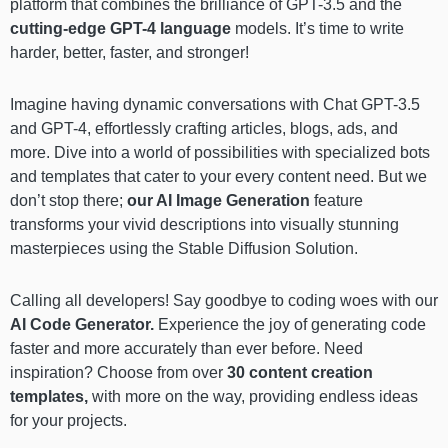
platform that combines the brilliance of GPT-3.5 and the
cutting-edge GPT-4 language
models. It’s time to write
harder, better, faster, and stronger!
Imagine having dynamic conversations with Chat GPT-3.5
and GPT-4, effortlessly crafting articles, blogs, ads, and
more. Dive into a world of possibilities with specialized bots
and templates that cater to your every content need. But we
don’t stop there;
our AI Image Generation
feature
transforms your vivid descriptions into visually stunning
masterpieces using the Stable Diffusion Solution.
Calling all developers! Say goodbye to coding woes with our
AI Code Generator.
Experience the joy of generating code
faster and more accurately than ever before. Need
inspiration? Choose from over
30 content creation
templates,
with more on the way, providing endless ideas
for your projects.