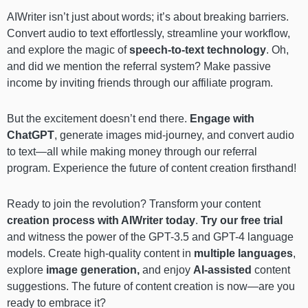
AIWriter isn’t just about words; it’s about breaking barriers.
Convert audio to text effortlessly, streamline your workflow,
and explore the magic of
speech-to-text technology
. Oh,
and did we mention the referral system? Make passive
income by inviting friends through our affiliate program.
But the excitement doesn’t end there.
Engage with
ChatGPT
, generate images mid-journey, and convert audio
to text—all while making money through our referral
program. Experience the future of content creation firsthand!
Ready to join the revolution? Transform your content
creation process with AIWriter today
.
Try our free trial
and witness the power of the GPT-3.5 and GPT-4 language
models. Create high-quality content in
multiple languages
,
explore
image generation,
and enjoy
AI-assisted
content
suggestions. The future of content creation is now—are you
ready to embrace it?