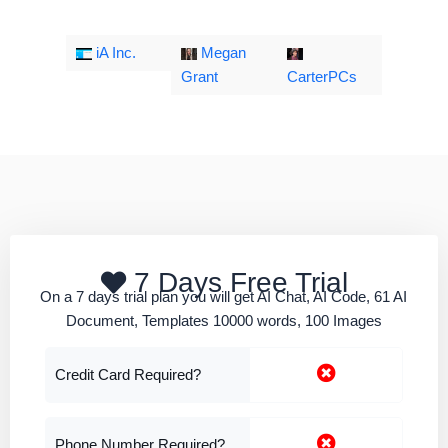
iA Inc.
Megan
Grant
CarterPCs
7 Days Free Trial
On a 7 days trial plan you will get AI Chat, AI Code, 61 AI
Document, Templates 10000 words, 100 Images
Credit Card Required?
Phone Number Required?