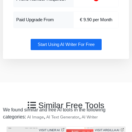
Paid Upgrade From
€ 9.90 per Month
Start Using AI Writer For Free
Similar Free Tools
We found similar and free AI tools in the following
categories:
,
,
AI Image
AI Text Generator
AI Writer
VISIT LINER AI
VISIT ARGILLA AI