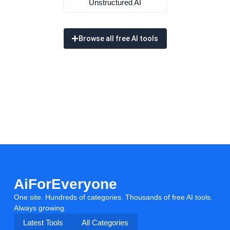
Unstructured AI
Browse all free AI tools
AiForEveryone
One site. Hundreds of categories. Thousands of free AI tools.
Always growing.
Latest Tools
All Categories