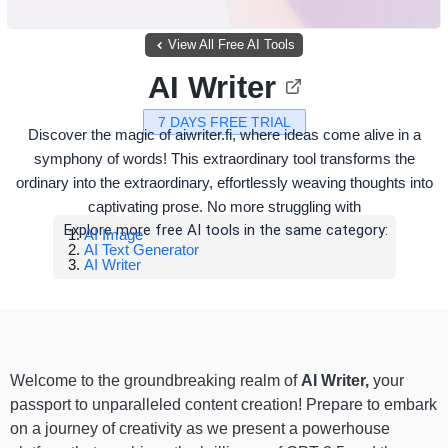
View All Free AI Tools
AI Writer
7 DAYS FREE TRIAL
Discover the magic of aiwriter.fi, where ideas come alive in a
symphony of words! This extraordinary tool transforms the
ordinary into the extraordinary, effortlessly weaving thoughts into
captivating prose. No more struggling with
Explore more free AI tools in the same category:
AI Image
AI Text Generator
AI Writer
Welcome to the groundbreaking realm of
AI Writer,
your
passport to unparalleled content creation! Prepare to embark
on a journey of creativity as we present a powerhouse