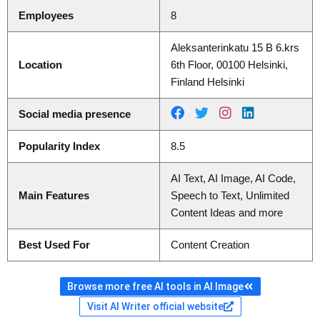
Employees
8
Aleksanterinkatu 15 B 6.krs
Location
6th Floor, 00100 Helsinki,
Finland Helsinki
Social media presence
Popularity Index
8.5
AI Text, AI Image, AI Code,
Main Features
Speech to Text, Unlimited
Content Ideas and more
Best Used For
Content Creation
Browse more free AI tools in AI Image
Visit AI Writer official website