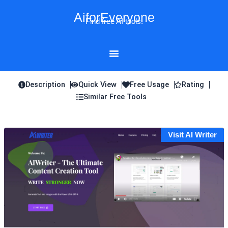
Skip
AiforEveryone
to
Find free AI tools!
content
Description
Quick View
Free Usage
Rating
Similar Free Tools
Visit AI Writer