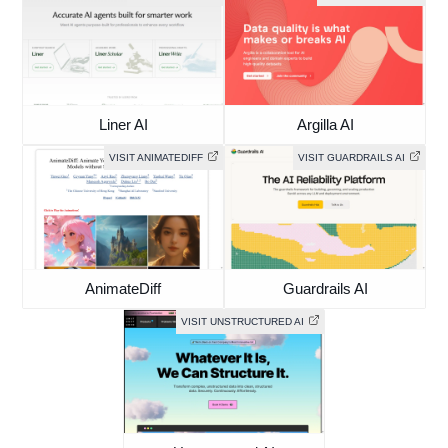
Liner AI
Argilla AI
VISIT ANIMATEDIFF
VISIT GUARDRAILS AI
AnimateDiff
Guardrails AI
VISIT UNSTRUCTURED AI