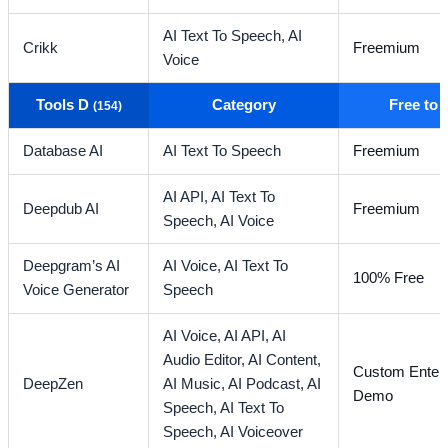
AI Text To Speech,
AI
Crikk
Freemium
Voice
Tools D
Category
Free to
(154)
Database AI
AI Text To Speech
Freemium
AI API,
AI Text To
Deepdub AI
Freemium
Speech,
AI Voice
Deepgram’s AI
AI Voice,
AI Text To
100% Free
Voice Generator
Speech
AI Voice,
AI API,
AI
Audio Editor,
AI Content,
Custom Enterp
DeepZen
AI Music,
AI Podcast,
AI
Demo
Speech,
AI Text To
Speech,
AI Voiceover