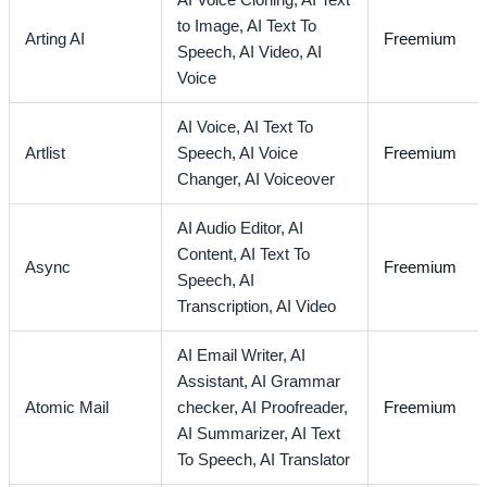
AI Voice Cloning,
AI Text
to Image,
AI Text To
Arting AI
Freemium
Speech,
AI Video,
AI
Voice
AI Voice,
AI Text To
Artlist
Speech,
AI Voice
Freemium
Changer,
AI Voiceover
AI Audio Editor,
AI
Content,
AI Text To
Async
Freemium
Speech,
AI
Transcription,
AI Video
AI Email Writer,
AI
Assistant,
AI Grammar
Atomic Mail
checker,
AI Proofreader,
Freemium
AI Summarizer,
AI Text
To Speech,
AI Translator