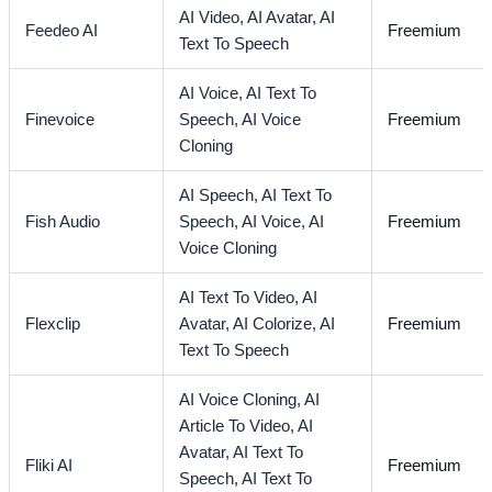
AI Video,
AI Avatar,
AI
Feedeo AI
Freemium
Text To Speech
AI Voice,
AI Text To
Finevoice
Speech,
AI Voice
Freemium
Cloning
AI Speech,
AI Text To
Fish Audio
Speech,
AI Voice,
AI
Freemium
Voice Cloning
AI Text To Video,
AI
Flexclip
Avatar,
AI Colorize,
AI
Freemium
Text To Speech
AI Voice Cloning,
AI
Article To Video,
AI
Avatar,
AI Text To
Fliki AI
Freemium
Speech,
AI Text To