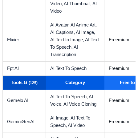
Video,
AI Thumbnail,
AI
Video
AI Avatar,
AI Anime Art,
AI Captions,
AI Image,
Flixier
AI Text to Image,
AI Text
Freemium
To Speech,
AI
Transcription
Fpt AI
AI Text To Speech
Freemium
Tools G
Category
Free to
(125)
AI Text To Speech,
AI
Gemelo AI
Freemium
Voice,
AI Voice Cloning
AI Image,
AI Text To
GeminiGenAI
Freemium
Speech,
AI Video