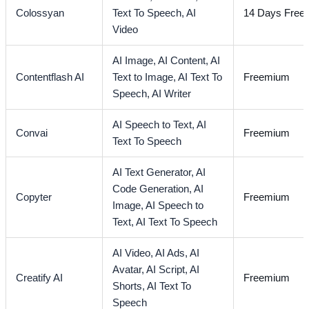
Colossyan
Text To Speech,
AI
14 Days Free T
Video
AI Image,
AI Content,
AI
Contentflash AI
Text to Image,
AI Text To
Freemium
Speech,
AI Writer
AI Speech to Text,
AI
Convai
Freemium
Text To Speech
AI Text Generator,
AI
Code Generation,
AI
Copyter
Freemium
Image,
AI Speech to
Text,
AI Text To Speech
AI Video,
AI Ads,
AI
Avatar,
AI Script,
AI
Creatify AI
Freemium
Shorts,
AI Text To
Speech