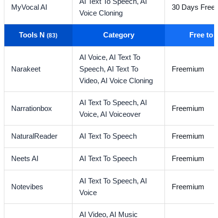
AI Text To Speech,
AI
MyVocal AI
30 Days Free T
Voice Cloning
Tools N
Category
Free to
(83)
AI Voice,
AI Text To
Narakeet
Speech,
AI Text To
Freemium
Video,
AI Voice Cloning
AI Text To Speech,
AI
Narrationbox
Freemium
Voice,
AI Voiceover
NaturalReader
AI Text To Speech
Freemium
Neets AI
AI Text To Speech
Freemium
AI Text To Speech,
AI
Notevibes
Freemium
Voice
AI Video,
AI Music