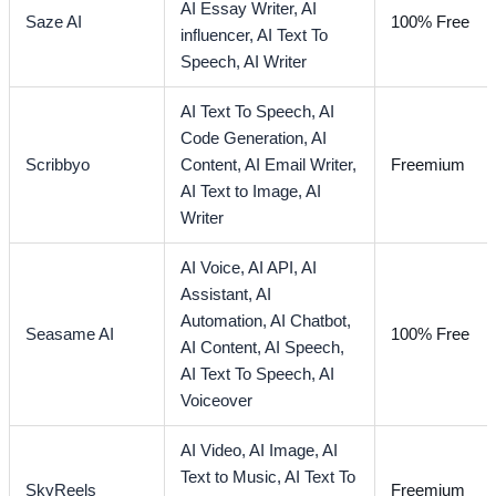
AI Essay Writer,
AI
Saze AI
100% Free
influencer,
AI Text To
Speech,
AI Writer
AI Text To Speech,
AI
Code Generation,
AI
Scribbyo
Content,
AI Email Writer,
Freemium
AI Text to Image,
AI
Writer
AI Voice,
AI API,
AI
Assistant,
AI
Automation,
AI Chatbot,
Seasame AI
100% Free
AI Content,
AI Speech,
AI Text To Speech,
AI
Voiceover
AI Video,
AI Image,
AI
Text to Music,
AI Text To
SkyReels
Freemium