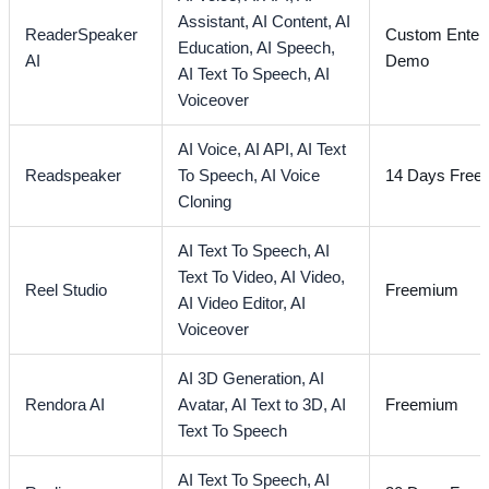
Assistant,
AI Content,
AI
ReaderSpeaker
Custom Enterp
Education,
AI Speech,
AI
Demo
AI Text To Speech,
AI
Voiceover
AI Voice,
AI API,
AI Text
Readspeaker
To Speech,
AI Voice
14 Days Free T
Cloning
AI Text To Speech,
AI
Text To Video,
AI Video,
Reel Studio
Freemium
AI Video Editor,
AI
Voiceover
AI 3D Generation,
AI
Rendora AI
Avatar,
AI Text to 3D,
AI
Freemium
Text To Speech
AI Text To Speech,
AI