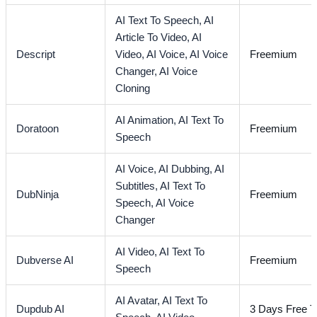
AI Text To Speech,
AI
Article To Video,
AI
Descript
Video,
AI Voice,
AI Voice
Freemium
Changer,
AI Voice
Cloning
AI Animation,
AI Text To
Doratoon
Freemium
Speech
AI Voice,
AI Dubbing,
AI
Subtitles,
AI Text To
DubNinja
Freemium
Speech,
AI Voice
Changer
AI Video,
AI Text To
Dubverse AI
Freemium
Speech
AI Avatar,
AI Text To
Dupdub AI
3 Days Free Tr