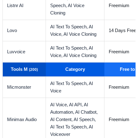
Listnr AI
Speech,
AI Voice
Freemium
Cloning
AI Text To Speech,
AI
Lovo
14 Days Free T
Voice,
AI Voice Cloning
AI Text To Speech,
AI
Luvvoice
Freemium
Voice,
AI Voice Cloning
Tools M
Category
Free to
(200)
AI Text To Speech,
AI
Micmonster
Freemium
Voice
AI Voice,
AI API,
AI
Automation,
AI Chatbot,
Minimax Audio
AI Content,
AI Speech,
Freemium
AI Text To Speech,
AI
Voiceover