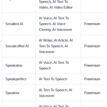
Speech,
AI Text To
Video,
AI Video Editor
AI Voice,
AI Text To
Smallest AI
Speech,
AI Voice
Freemium
Cloning,
AI Voiceover
AI Writer,
AI Article,
AI
Socialcoffee AI
Text To Speech,
AI
Freemium
Voiceover
AI Voice,
AI Text To
Speakatoo
Freemium
Speech
Speakperfect
AI Text To Speech
Freemium
AI Text To Speech,
AI
Speaktor
Freemium
Voiceover
AI Voice,
AI Text To