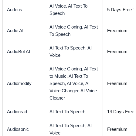
AI Voice,
AI Text To
Audeus
5 Days Free Tr
Speech
AI Voice Cloning,
AI Text
Audie AI
Freemium
To Speech
AI Text To Speech,
AI
AudioBot AI
Freemium
Voice
AI Voice Cloning,
AI Text
to Music,
AI Text To
Audiomodify
Speech,
AI Voice,
AI
Freemium
Voice Changer,
AI Voice
Cleaner
Audioread
AI Text To Speech
14 Days Free T
AI Text To Speech,
AI
Audiosonic
Freemium
Voice