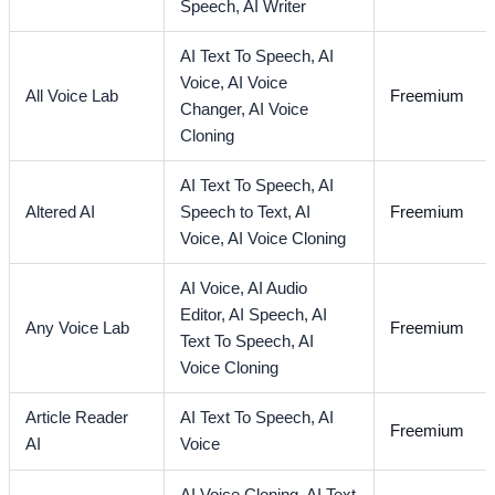
Speech,
AI Writer
AI Text To Speech,
AI
Voice,
AI Voice
All Voice Lab
Freemium
Changer,
AI Voice
Cloning
AI Text To Speech,
AI
Altered AI
Speech to Text,
AI
Freemium
Voice,
AI Voice Cloning
AI Voice,
AI Audio
Editor,
AI Speech,
AI
Any Voice Lab
Freemium
Text To Speech,
AI
Voice Cloning
Article Reader
AI Text To Speech,
AI
Freemium
AI
Voice