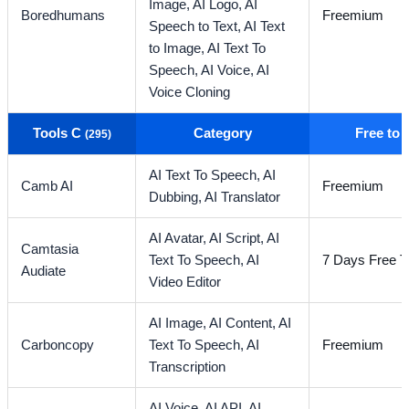
Image,
AI Logo,
AI
Boredhumans
Freemium
Speech to Text,
AI Text
to Image,
AI Text To
Speech,
AI Voice,
AI
Voice Cloning
Tools C
Category
Free to
(295)
AI Text To Speech,
AI
Camb AI
Freemium
Dubbing,
AI Translator
AI Avatar,
AI Script,
AI
Camtasia
Text To Speech,
AI
7 Days Free Tr
Audiate
Video Editor
AI Image,
AI Content,
AI
Carboncopy
Text To Speech,
AI
Freemium
Transcription
AI Voice,
AI API,
AI