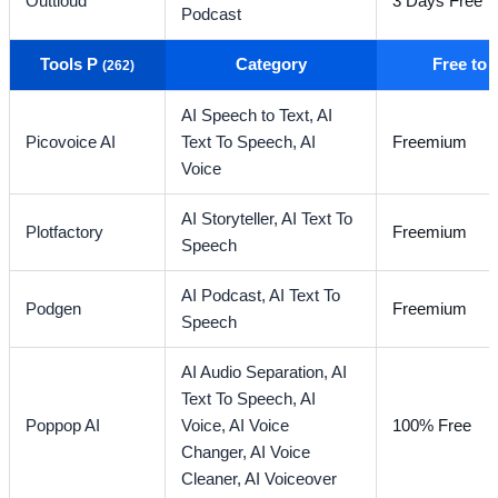
Outtloud
3 Days Free Tr
Podcast
Tools P
Category
Free to
(262)
AI Speech to Text,
AI
Picovoice AI
Text To Speech,
AI
Freemium
Voice
AI Storyteller,
AI Text To
Plotfactory
Freemium
Speech
AI Podcast,
AI Text To
Podgen
Freemium
Speech
AI Audio Separation,
AI
Text To Speech,
AI
Poppop AI
Voice,
AI Voice
100% Free
Changer,
AI Voice
Cleaner,
AI Voiceover