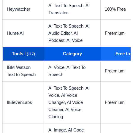
AI Text To Speech,
AI
Heywatcher
100% Free
Translator
AI Text To Speech,
AI
Hume AI
Audio Editor,
AI
Freemium
Podcast,
AI Voice
Tools I
Category
Free to
(117)
IBM Watson
AI Voice,
AI Text To
Freemium
Text to Speech
Speech
AI Text To Speech,
AI
Voice,
AI Voice
IIElevenLabs
Changer,
AI Voice
Freemium
Cleaner,
AI Voice
Cloning
AI Image,
AI Code