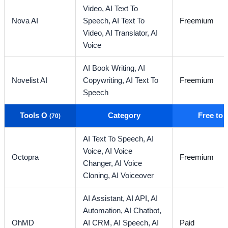
Video,
AI Text To
Nova AI
Speech,
AI Text To
Freemium
Video,
AI Translator,
AI
Voice
AI Book Writing,
AI
Novelist AI
Copywriting,
AI Text To
Freemium
Speech
Tools O
Category
Free to
(70)
AI Text To Speech,
AI
Voice,
AI Voice
Octopra
Freemium
Changer,
AI Voice
Cloning,
AI Voiceover
AI Assistant,
AI API,
AI
Automation,
AI Chatbot,
OhMD
AI CRM,
AI Speech,
AI
Paid