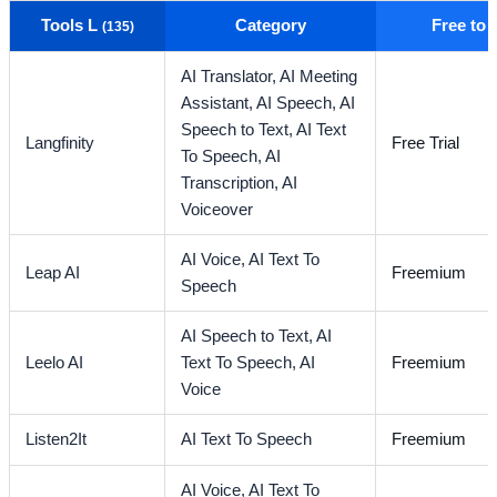
Tools L
Category
Free to
(135)
AI Translator,
AI Meeting
Assistant,
AI Speech,
AI
Speech to Text,
AI Text
Langfinity
Free Trial
To Speech,
AI
Transcription,
AI
Voiceover
AI Voice,
AI Text To
Leap AI
Freemium
Speech
AI Speech to Text,
AI
Leelo AI
Text To Speech,
AI
Freemium
Voice
Listen2It
AI Text To Speech
Freemium
AI Voice,
AI Text To