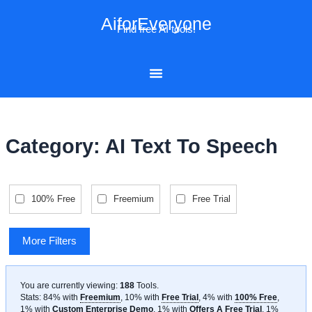
Skip
AiforEveryone
to
Find free AI tools!
content
Category: AI Text To Speech
100% Free
Freemium
Free Trial
More Filters
You are currently viewing:
188
Tools
.
Stats: 84% with
Freemium
, 10% with
Free Trial
, 4% with
100% Free
,
1% with
Custom Enterprise Demo
, 1% with
Offers A Free Trial
, 1%