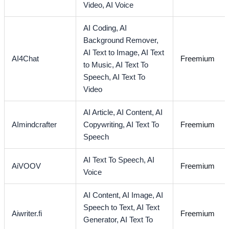
Video,
AI Voice
AI Coding,
AI
Background Remover,
AI Text to Image,
AI Text
AI4Chat
Freemium
to Music,
AI Text To
Speech,
AI Text To
Video
AI Article,
AI Content,
AI
AImindcrafter
Copywriting,
AI Text To
Freemium
Speech
AI Text To Speech,
AI
AiVOOV
Freemium
Voice
AI Content,
AI Image,
AI
Speech to Text,
AI Text
Aiwriter.fi
Freemium
Generator,
AI Text To