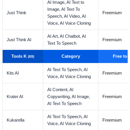
AI Image,
AI Text to
Image,
AI Text To
Just Think
Freemium
Speech,
AI Video,
AI
Voice,
AI Voice Cloning
AI Art,
AI Chatbot,
AI
Just Think AI
Freemium
Text To Speech
Tools K
Category
Free to
(69)
AI Text To Speech,
AI
Kits AI
Freemium
Voice,
AI Voice Cloning
AI Content,
AI
Krater AI
Copywriting,
AI Image,
Freemium
AI Text To Speech
AI Text To Speech,
AI
Kukarella
Freemium
Voice,
AI Voice Cloning