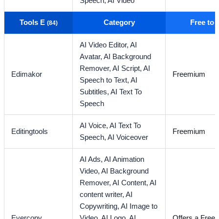
Speech,
AI Video
Tools E
Category
Free to
(84)
AI Video Editor,
AI
Avatar,
AI Background
Remover,
AI Script,
AI
Edimakor
Freemium
Speech to Text,
AI
Subtitles,
AI Text To
Speech
AI Voice,
AI Text To
Editingtools
Freemium
Speech,
AI Voiceover
AI Ads,
AI Animation
Video,
AI Background
Remover,
AI Content,
AI
content writer,
AI
Copywriting,
AI Image to
Evercopy
Video,
AI Logo,
AI
Offers a Free T