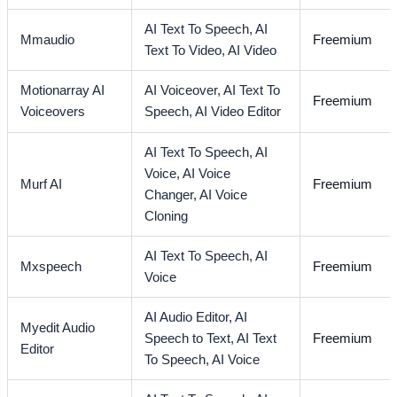
AI Text To Speech,
AI
Mmaudio
Freemium
Text To Video,
AI Video
Motionarray AI
AI Voiceover,
AI Text To
Freemium
Voiceovers
Speech,
AI Video Editor
AI Text To Speech,
AI
Voice,
AI Voice
Murf AI
Freemium
Changer,
AI Voice
Cloning
AI Text To Speech,
AI
Mxspeech
Freemium
Voice
AI Audio Editor,
AI
Myedit Audio
Speech to Text,
AI Text
Freemium
Editor
To Speech,
AI Voice