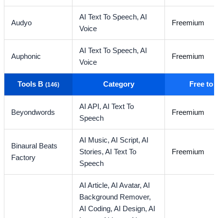
AI Text To Speech,
AI
Audyo
Freemium
Voice
AI Text To Speech,
AI
Auphonic
Freemium
Voice
Tools B
Category
Free to
(146)
AI API,
AI Text To
Beyondwords
Freemium
Speech
AI Music,
AI Script,
AI
Binaural Beats
Stories,
AI Text To
Freemium
Factory
Speech
AI Article,
AI Avatar,
AI
Background Remover,
AI Coding,
AI Design,
AI