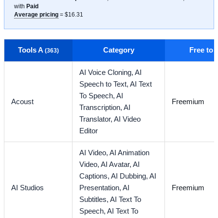
with
Paid
Average pricing
= $16.31
Tools A
Category
Free to
(363)
AI Voice Cloning,
AI
Speech to Text,
AI Text
To Speech,
AI
Acoust
Freemium
Transcription,
AI
Translator,
AI Video
Editor
AI Video,
AI Animation
Video,
AI Avatar,
AI
Captions,
AI Dubbing,
AI
AI Studios
Presentation,
AI
Freemium
Subtitles,
AI Text To
Speech,
AI Text To