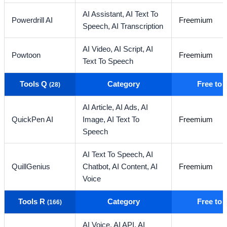
AI Assistant,
AI Text To
Powerdrill AI
Freemium
Speech,
AI Transcription
AI Video,
AI Script,
AI
Powtoon
Freemium
Text To Speech
Tools Q
Category
Free to
(28)
AI Article,
AI Ads,
AI
QuickPen AI
Image,
AI Text To
Freemium
Speech
AI Text To Speech,
AI
QuillGenius
Chatbot,
AI Content,
AI
Freemium
Voice
Tools R
Category
Free to
(166)
AI Voice,
AI API,
AI