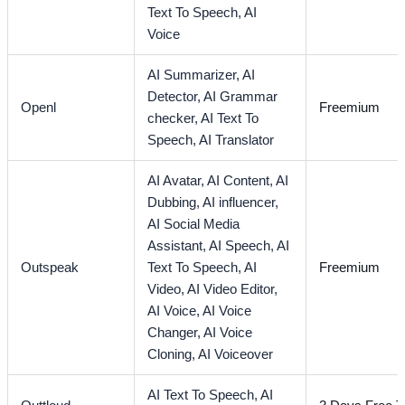
Text To Speech,
AI
Voice
AI Summarizer,
AI
Detector,
AI Grammar
Openl
Freemium
checker,
AI Text To
Speech,
AI Translator
AI Avatar,
AI Content,
AI
Dubbing,
AI influencer,
AI Social Media
Assistant,
AI Speech,
AI
Outspeak
Text To Speech,
AI
Freemium
Video,
AI Video Editor,
AI Voice,
AI Voice
Changer,
AI Voice
Cloning,
AI Voiceover
AI Text To Speech,
AI