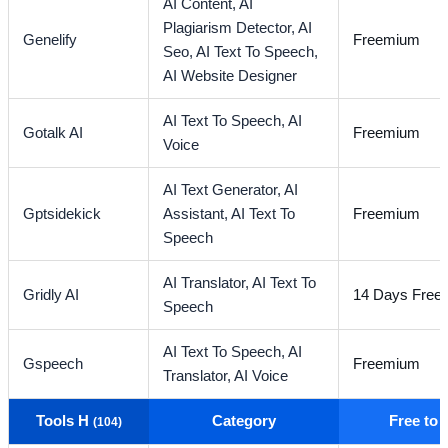
AI Content,
AI
Plagiarism Detector,
AI
Genelify
Freemium
Seo,
AI Text To Speech,
AI Website Designer
AI Text To Speech,
AI
Gotalk AI
Freemium
Voice
AI Text Generator,
AI
Gptsidekick
Assistant,
AI Text To
Freemium
Speech
AI Translator,
AI Text To
Gridly AI
14 Days Free T
Speech
AI Text To Speech,
AI
Gspeech
Freemium
Translator,
AI Voice
Tools H
Category
Free to
(104)