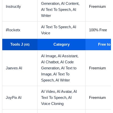
Generation,
AI Content,
Instructly
Freemium
AI Text To Speech,
AI
Writer
AI Text To Speech,
AI
iRocketx
100% Free
Voice
Tools J
Category
Free to
(44)
AI Image,
AI Assistant,
AI Chatbot,
AI Code
Jaeves AI
Generation,
AI Text to
Freemium
Image,
AI Text To
Speech,
AI Writer
AI Video,
AI Avatar,
AI
JoyPix AI
Text To Speech,
AI
Freemium
Voice Cloning