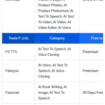
Product Photos,
AI
Product Photoshoot,
AI
Text To Speech,
AI Text
To Video,
AI Video,
AI
Video Editor,
AI Voice
Tools F
Category
Free to
(145)
AI Text To Speech,
AI
F5-TTS
Freemium
Voice Cloning
AI Voice,
AI Text To
Fakeyou
Speech,
AI Voice
Freemium
Cloning
AI Book Writing,
AI
Fastread
Image,
AI Text To
30 Days Free T
Speech