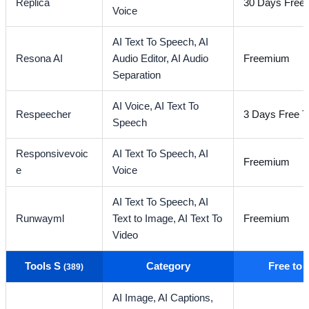
Replica
30 Days Free T
Voice
AI Text To Speech,
AI
Resona AI
Audio Editor,
AI Audio
Freemium
Separation
AI Voice,
AI Text To
Respeecher
3 Days Free Tr
Speech
Responsivevoic
AI Text To Speech,
AI
Freemium
e
Voice
AI Text To Speech,
AI
Runwayml
Text to Image,
AI Text To
Freemium
Video
Tools S
Category
Free to
(389)
AI Image,
AI Captions,