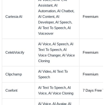
Assistant,
AI
Automation,
AI Chatbot,
Cartesia AI
AI Content,
AI
Freemium
Developer,
AI Speech,
AI Text To Speech,
AI
Voiceover
AI Voice,
AI Speech,
AI
Text To Speech,
AI
CelebVoicify
Freemium
Voice Changer,
AI Voice
Cloning
AI Video,
AI Text To
Clipchamp
Freemium
Speech
AI Text To Speech,
AI
Coefont
7 Days Free Tr
Voice,
AI Voice Cloning
AI Voice,
AI Avatar,
AI