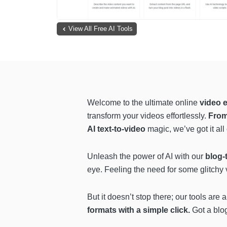
View All Free AI Tools
Welcome to the ultimate online
video e
transform your videos effortlessly.
From
AI text-to-video
magic, we’ve got it all
Unleash the power of AI with our
blog-t
eye. Feeling the need for some glitchy
But it doesn’t stop there; our tools are
formats with a simple click.
Got a blog