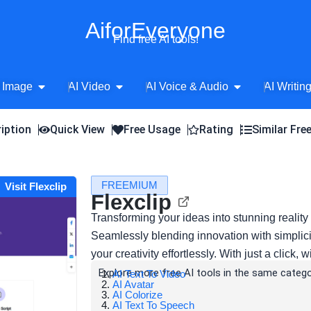
AiforEveryone
Find free AI tools!
Open AI Image
Open AI Video
Open AI Voice 
 Image
AI Video
AI Voice & Audio
AI Writin
iption
Quick View
Free Usage
Rating
Similar Fre
FREEMIUM
Visit Flexclip
Flexclip
Transforming your ideas into stunning reality 
Seamlessly blending innovation with simplic
your creativity effortlessly. With just a click, 
Explore more free AI tools in the same catego
AI Text To Video
AI Avatar
AI Colorize
AI Text To Speech