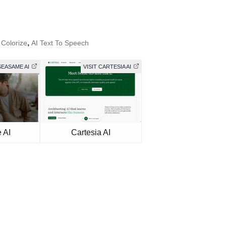
,
 Colorize
AI Text To Speech
SEASAME AI
VISIT CARTESIA AI
 AI
Cartesia AI