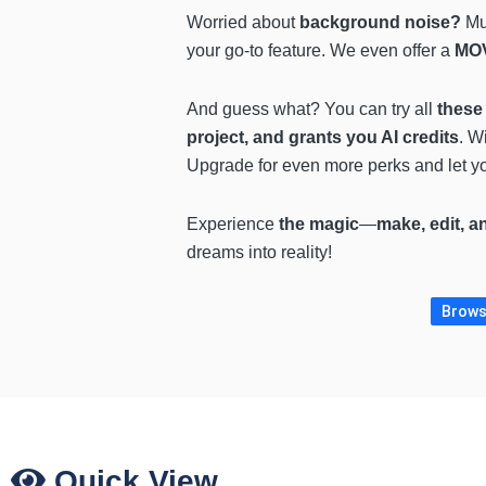
Worried about
background noise?
Mut
your go-to feature. We even offer a
MOV
And guess what? You can try all
these 
project, and grants you AI credits
. W
Upgrade for even more perks and let yo
Experience
the magic
—
make, edit, a
dreams into reality!
Browse
Quick View