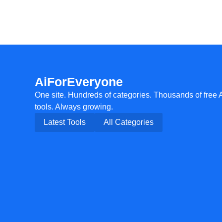
AiForEveryone
One site. Hundreds of categories. Thousands of free 
tools. Always growing.
Latest Tools
All Categories