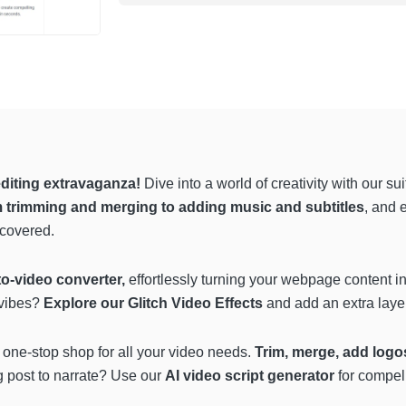
diting extravaganza!
Dive into a world of creativity with our s
 trimming and merging to adding music and subtitles
, and 
 covered.
o-video converter,
effortlessly turning your webpage content in
 vibes?
Explore our Glitch Video Effects
and add an extra layer
 a one-stop shop for all your video needs.
Trim, merge, add logos
 post to narrate? Use our
AI video script generator
for compel