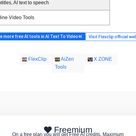
titles, AI text to speech
line Video Tools
 more free AI tools in AI Text To Video
Visit Flexclip official we
FlexClip
AiZen
X ZONE
Tools
Freemium
On a free plan you will get Free AI credits, Maximum