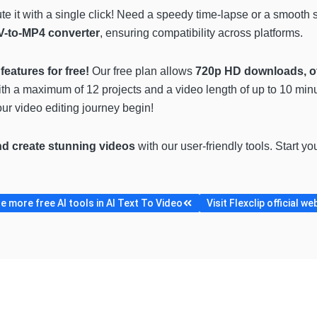
e it with a single click! Need a speedy time-lapse or a smooth
-to-MP4 converter
, ensuring compatibility across platforms.
features for free!
Our free plan allows
720p HD downloads, of
ith a maximum of 12 projects and a video length of up to 10 minut
ur video editing journey begin!
nd create stunning videos
with our user-friendly tools. Start yo
 more free AI tools in AI Text To Video
Visit Flexclip official we