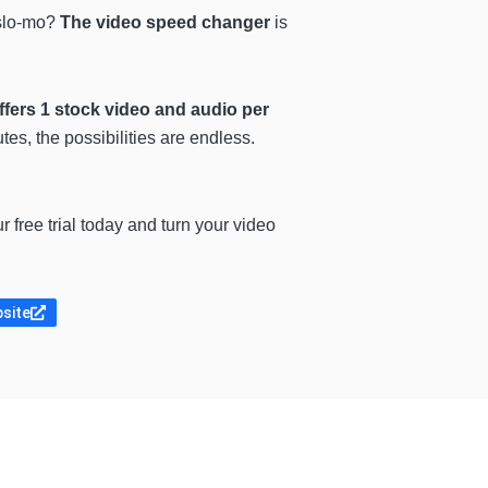
 slo-mo?
The video speed changer
is
fers 1 stock video and audio per
es, the possibilities are endless.
ur free trial today and turn your video
bsite