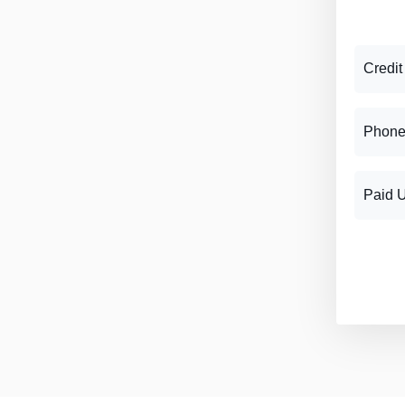
Credit
Phone
Paid 