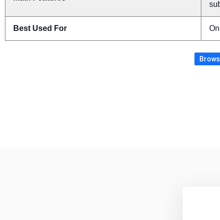
sub
Best Used For
On
Browse