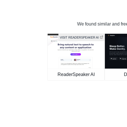
We found similar and free
VISIT READERSPEAKER AI
ReaderSpeaker AI
D