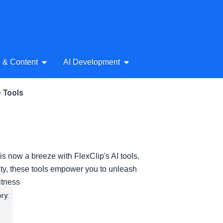
& Audio
Open AI Writing & Content
Open AI Development
g & Content
AI Development
e Tools
is now a breeze with FlexClip's AI tools.
ity, these tools empower you to unleash
witness
ry: