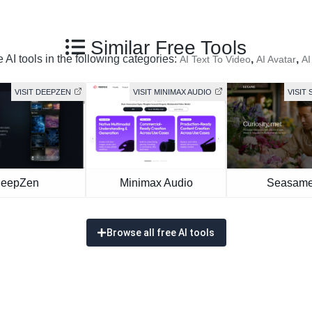
Similar Free Tools
 AI tools in the following categories:
,
,
AI Text To Video
AI Avatar
AI
VISIT DEEPZEN
VISIT MINIMAX AUDIO
VISIT 
eepZen
Minimax Audio
Seasame
Browse all free AI tools