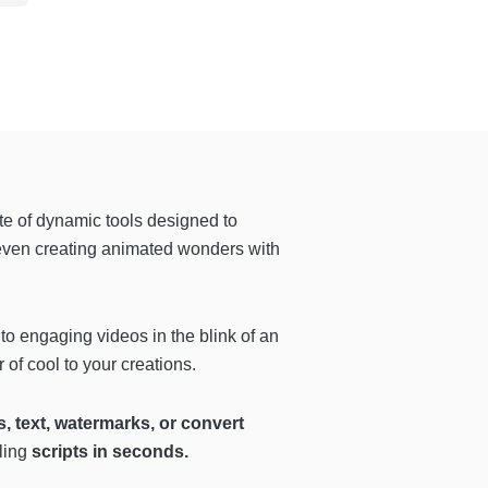
uite of dynamic tools designed to
even creating animated wonders with
to engaging videos in the blink of an
 of cool to your creations.
, text, watermarks, or convert
ling
scripts in seconds.