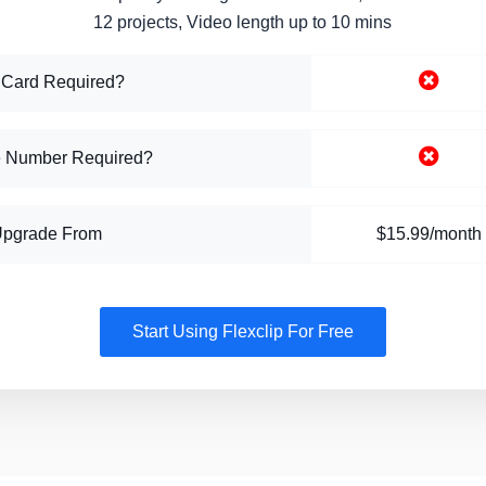
12 projects, Video length up to 10 mins
 Card Required?
 Number Required?
Upgrade From
$15.99/month
Start Using Flexclip For Free