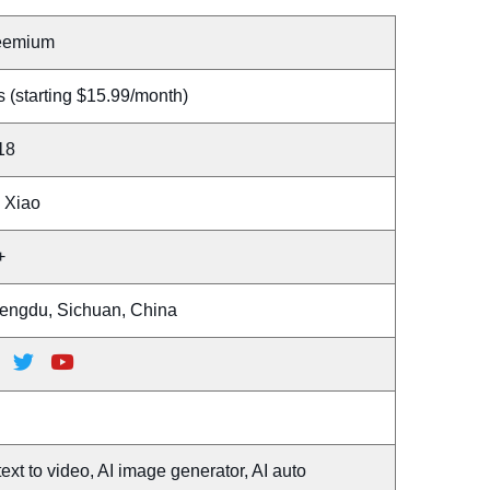
eemium
 (starting $15.99/month)
18
n Xiao
+
engdu, Sichuan, China
text to video, AI image generator, AI auto