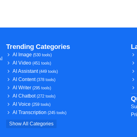
Trending Categories
L
AI Image
(530 tools)
AI
AI Video
(451 tools)
AI Assistant
(449 tools)
AI Content
(378 tools)
AI Writer
(295 tools)
AI Chatbot
(272 tools)
Q
AI Voice
(259 tools)
Su
AI Transcription
(245 tools)
Pr
Show All Categories