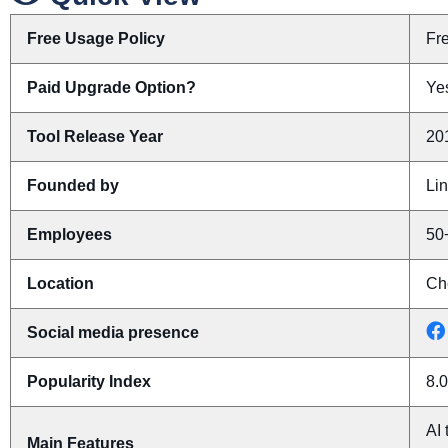
Free Usage Policy
Fr
Paid Upgrade Option?
Yes
Tool Release Year
20
Founded by
Li
Employees
50
Location
Ch
Social media presence
Popularity Index
8.0
AI 
Main Features