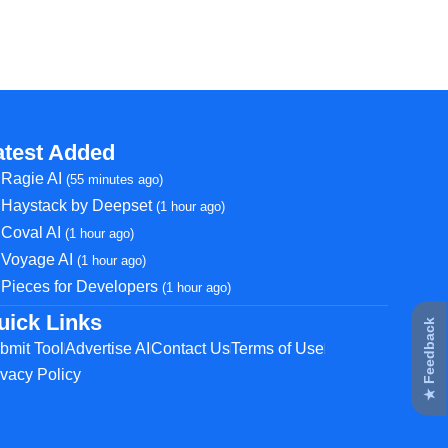
atest Added
Ragie AI
(55 minutes ago)
Haystack by Deepset
(1 hour ago)
Coval AI
(1 hour ago)
Voyage AI
(1 hour ago)
Pieces for Developers
(1 hour ago)
uick Links
★ Feedback
bmit Tool
Advertise AI
Contact Us
Terms of Use
ivacy Policy