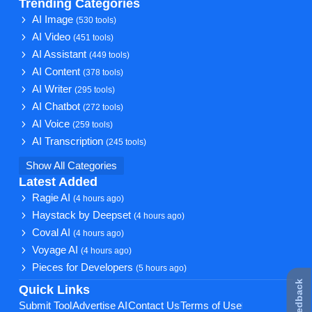
Trending Categories
AI Image
(530 tools)
AI Video
(451 tools)
AI Assistant
(449 tools)
AI Content
(378 tools)
AI Writer
(295 tools)
AI Chatbot
(272 tools)
AI Voice
(259 tools)
AI Transcription
(245 tools)
Show All Categories
Latest Added
Ragie AI
(4 hours ago)
Haystack by Deepset
(4 hours ago)
Coval AI
(4 hours ago)
Voyage AI
(4 hours ago)
Pieces for Developers
(5 hours ago)
★ Feedback
Quick Links
Submit Tool
Advertise AI
Contact Us
Terms of Use