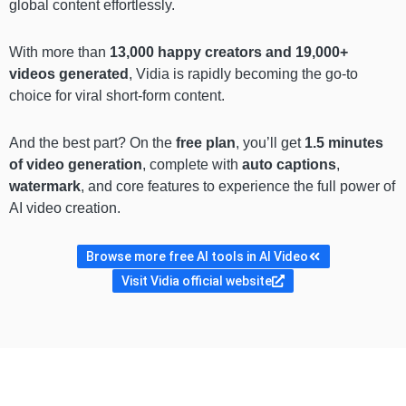
global content effortlessly.
With more than
13,000 happy creators and 19,000+
videos generated
, Vidia is rapidly becoming the go-to
choice for viral short-form content.
And the best part? On the
free plan
, you’ll get
1.5 minutes
of video generation
, complete with
auto captions
,
watermark
, and core features to experience the full power of
AI video creation.
Browse more free AI tools in AI Video
Visit Vidia official website