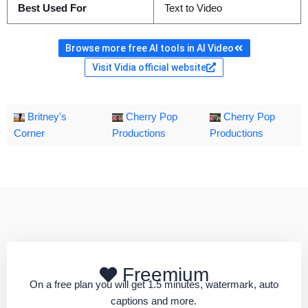
Best Used For
Text to Video
Browse more free AI tools in AI Video
Visit Vidia official website
Britney's
Cherry Pop
Cherry Pop
Corner
Productions
Productions
Freemium
On a free plan you will get 1.5 minutes, watermark, auto
captions and more.