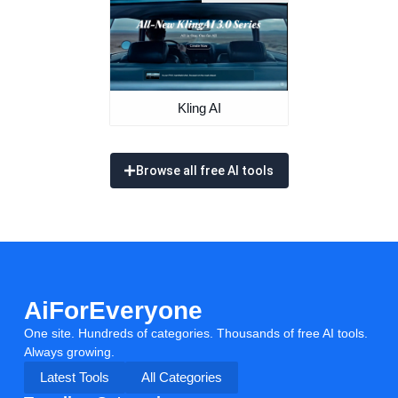
Kling AI
Browse all free AI tools
AiForEveryone
One site. Hundreds of categories. Thousands of free AI tools.
Always growing.
Latest Tools
All Categories