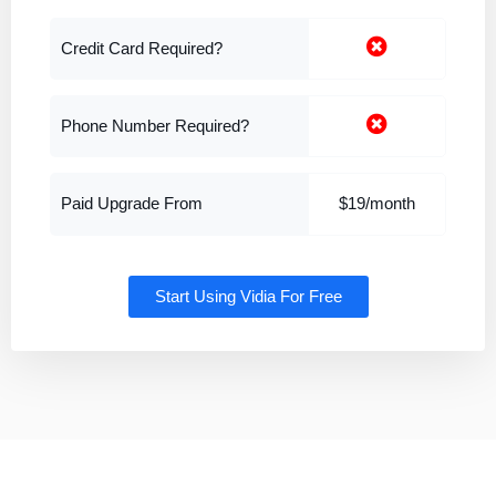
Credit Card Required?
Phone Number Required?
Paid Upgrade From
$19/month
Start Using Vidia For Free