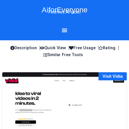
Skip
AiforEveryone
to
Find free AI tools!
content
Description
Quick View
Free Usage
Rating
Similar Free Tools
Visit Vidia