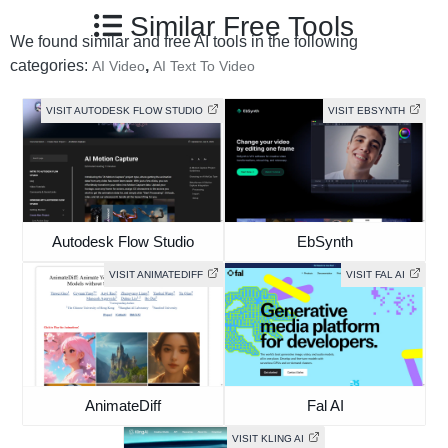
Similar Free Tools
We found similar and free AI tools in the following
categories:
,
AI Video
AI Text To Video
VISIT AUTODESK FLOW STUDIO
VISIT EBSYNTH
Autodesk Flow Studio
EbSynth
VISIT ANIMATEDIFF
VISIT FAL AI
AnimateDiff
Fal AI
VISIT KLING AI