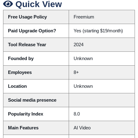
Quick View
Free Usage Policy
Freemium
Paid Upgrade Option?
Yes (starting $19/month)
Tool Release Year
2024
Founded by
Unknown
Employees
8+
Location
Unknown
Social media presence
Popularity Index
8.0
Main Features
AI Video