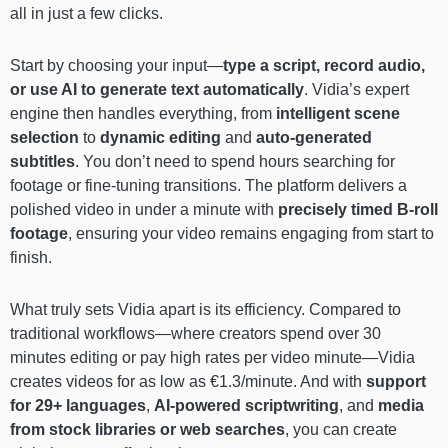
all in just a few clicks.
Start by choosing your input—
type a script, record audio,
or use AI to generate text automatically
. Vidia’s expert
engine then handles everything, from
intelligent scene
selection
to
dynamic editing
and
auto-generated
subtitles
. You don’t need to spend hours searching for
footage or fine-tuning transitions. The platform delivers a
polished video in under a minute with
precisely timed B-roll
footage
, ensuring your video remains engaging from start to
finish.
What truly sets Vidia apart is its efficiency. Compared to
traditional workflows—where creators spend over 30
minutes editing or pay high rates per video minute—Vidia
creates videos for as low as €1.3/minute. And with
support
for 29+ languages
,
AI-powered scriptwriting
, and
media
from stock libraries or web searches
, you can create