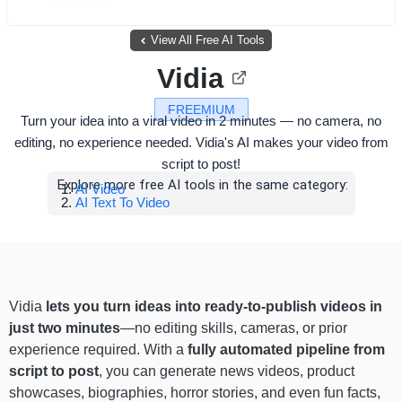
View All Free AI Tools
Vidia
FREEMIUM
Turn your idea into a viral video in 2 minutes — no camera, no
editing, no experience needed. Vidia's AI makes your video from
script to post!
Explore more free AI tools in the same category:
AI Video
AI Text To Video
Vidia
lets you turn ideas into ready-to-publish videos in
just two minutes
—no editing skills, cameras, or prior
experience required. With a
fully automated pipeline from
script to post
, you can generate news videos, product
showcases, biographies, horror stories, and even fun facts,