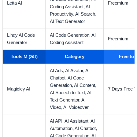
Letta AI
Freemium
Coding Assistant,
AI
Productivity,
AI Search,
AI Text Generator
Lindy AI Code
AI Code Generation,
AI
Freemium
Generator
Coding Assistant
Tools M
Category
Free to
(201)
AI Ads,
AI Avatar,
AI
Chatbot,
AI Code
Generation,
AI Content,
Magicley AI
7 Days Free Tr
AI Speech to Text,
AI
Text Generator,
AI
Video,
AI Voiceover
AI API,
AI Assistant,
AI
Automation,
AI Chatbot,
AI Code Generation,
AI