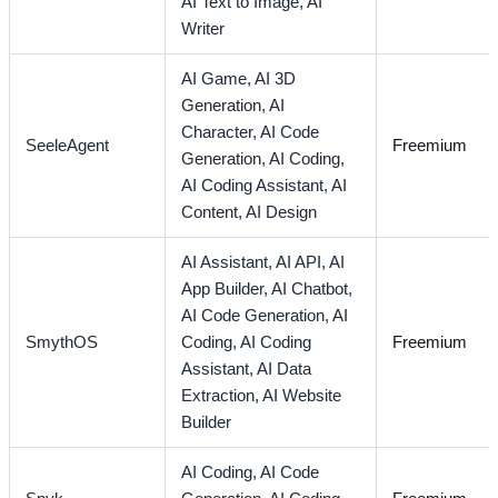
AI Text to Image,
AI
Writer
AI Game,
AI 3D
Generation,
AI
Character,
AI Code
SeeleAgent
Freemium
Generation,
AI Coding,
AI Coding Assistant,
AI
Content,
AI Design
AI Assistant,
AI API,
AI
App Builder,
AI Chatbot,
AI Code Generation,
AI
SmythOS
Coding,
AI Coding
Freemium
Assistant,
AI Data
Extraction,
AI Website
Builder
AI Coding,
AI Code