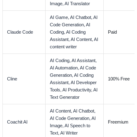
Image,
AI Translator
AI Game,
AI Chatbot,
AI
Code Generation,
AI
Claude Code
Coding,
AI Coding
Paid
Assistant,
AI Content,
AI
content writer
AI Coding,
AI Assistant,
AI Automation,
AI Code
Generation,
AI Coding
Cline
100% Free
Assistant,
AI Developer
Tools,
AI Productivity,
AI
Text Generator
AI Content,
AI Chatbot,
AI Code Generation,
AI
Coachit AI
Freemium
Image,
AI Speech to
Text,
AI Writer