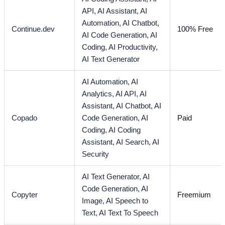
API,
AI Assistant,
AI
Automation,
AI Chatbot,
Continue.dev
100% Free
AI Code Generation,
AI
Coding,
AI Productivity,
AI Text Generator
AI Automation,
AI
Analytics,
AI API,
AI
Assistant,
AI Chatbot,
AI
Copado
Code Generation,
AI
Paid
Coding,
AI Coding
Assistant,
AI Search,
AI
Security
AI Text Generator,
AI
Code Generation,
AI
Copyter
Freemium
Image,
AI Speech to
Text,
AI Text To Speech