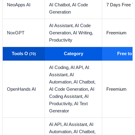
NeoApps AI
AI Chatbot,
AI Code
7 Days Free Tr
Generation
AI Assistant,
AI Code
NoxGPT
Generation,
AI Writing,
Freemium
Productivity
Tools O
Category
Free to
(70)
AI Coding,
AI API,
AI
Assistant,
AI
Automation,
AI Chatbot,
OpenHands AI
AI Code Generation,
AI
Freemium
Coding Assistant,
AI
Productivity,
AI Text
Generator
AI API,
AI Assistant,
AI
Automation,
AI Chatbot,