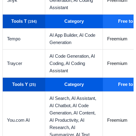
Snyk
Generation,
AI Coding
Freemium
Assistant
Tools T
Category
Free to
(194)
AI App Builder,
AI Code
Tempo
Freemium
Generation
AI Code Generation,
AI
Traycer
Coding,
AI Coding
Freemium
Assistant
Tools Y
Category
Free to
(25)
AI Search,
AI Assistant,
AI Chatbot,
AI Code
Generation,
AI Content,
You.com AI
AI Productivity,
AI
Freemium
Research,
AI
Summarizer,
AI Text