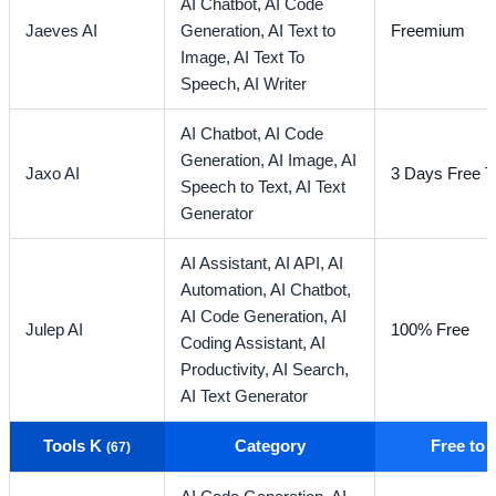
AI Chatbot,
AI Code
Jaeves AI
Generation,
AI Text to
Freemium
Image,
AI Text To
Speech,
AI Writer
AI Chatbot,
AI Code
Generation,
AI Image,
AI
Jaxo AI
3 Days Free Tr
Speech to Text,
AI Text
Generator
AI Assistant,
AI API,
AI
Automation,
AI Chatbot,
AI Code Generation,
AI
Julep AI
100% Free
Coding Assistant,
AI
Productivity,
AI Search,
AI Text Generator
Tools K
Category
Free to
(67)