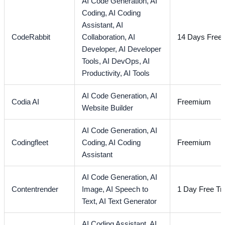
AI Code Generation,
AI
Coding,
AI Coding
Assistant,
AI
CodeRabbit
Collaboration,
AI
14 Days Free T
Developer,
AI Developer
Tools,
AI DevOps,
AI
Productivity,
AI Tools
AI Code Generation,
AI
Codia AI
Freemium
Website Builder
AI Code Generation,
AI
Codingfleet
Coding,
AI Coding
Freemium
Assistant
AI Code Generation,
AI
Contentrender
Image,
AI Speech to
1 Day Free Tri
Text,
AI Text Generator
AI Coding Assistant,
AI