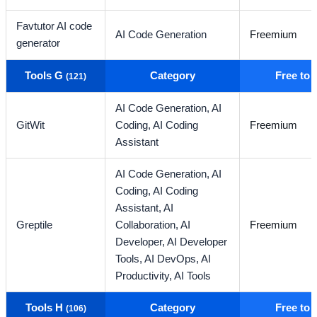
Favtutor AI code
AI Code Generation
Freemium
generator
Tools G
Category
Free to
(121)
AI Code Generation,
AI
GitWit
Coding,
AI Coding
Freemium
Assistant
AI Code Generation,
AI
Coding,
AI Coding
Assistant,
AI
Greptile
Collaboration,
AI
Freemium
Developer,
AI Developer
Tools,
AI DevOps,
AI
Productivity,
AI Tools
Tools H
Category
Free to
(106)