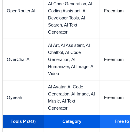
AI Code Generation,
AI
OpenRouter AI
Coding Assistant,
AI
Freemium
Developer Tools,
AI
Search,
AI Text
Generator
AI Art,
AI Assistant,
AI
Chatbot,
AI Code
OverChat AI
Generation,
AI
Freemium
Humanizer,
AI Image,
AI
Video
AI Avatar,
AI Code
Generation,
AI Image,
AI
Oyeeah
Freemium
Music,
AI Text
Generator
Tools P
Category
Free to
(263)