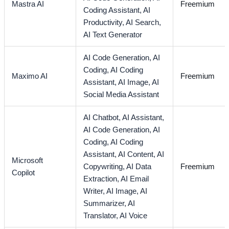
Mastra AI
Freemium
Coding Assistant,
AI
Productivity,
AI Search,
AI Text Generator
AI Code Generation,
AI
Coding,
AI Coding
Maximo AI
Freemium
Assistant,
AI Image,
AI
Social Media Assistant
AI Chatbot,
AI Assistant,
AI Code Generation,
AI
Coding,
AI Coding
Assistant,
AI Content,
AI
Microsoft
Copywriting,
AI Data
Freemium
Copilot
Extraction,
AI Email
Writer,
AI Image,
AI
Summarizer,
AI
Translator,
AI Voice