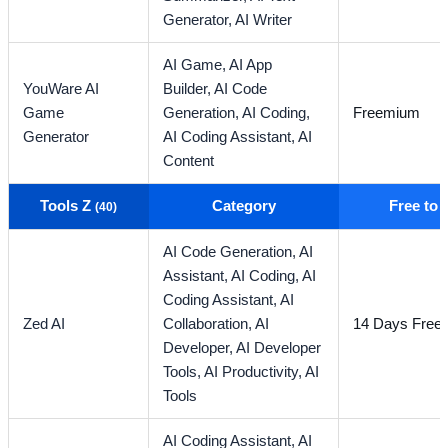
Generator,
AI Writer
AI Game,
AI App
YouWare AI
Builder,
AI Code
Game
Generation,
AI Coding,
Freemium
Generator
AI Coding Assistant,
AI
Content
Tools Z
Category
Free to
(40)
AI Code Generation,
AI
Assistant,
AI Coding,
AI
Coding Assistant,
AI
Zed AI
Collaboration,
AI
14 Days Free T
Developer,
AI Developer
Tools,
AI Productivity,
AI
Tools
AI Coding Assistant,
AI