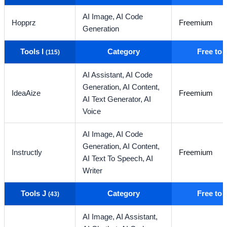
AI Image,
AI Code
Hopprz
Freemium
Generation
Tools I
Category
Free to
(115)
AI Assistant,
AI Code
Generation,
AI Content,
IdeaAize
Freemium
AI Text Generator,
AI
Voice
AI Image,
AI Code
Generation,
AI Content,
Instructly
Freemium
AI Text To Speech,
AI
Writer
Tools J
Category
Free to
(43)
AI Image,
AI Assistant,