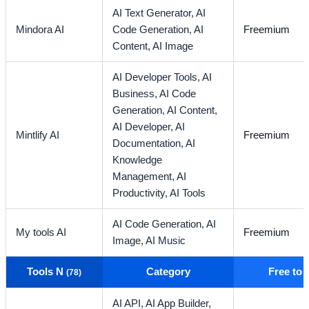
AI Text Generator,
AI
Mindora AI
Code Generation,
AI
Freemium
Content,
AI Image
AI Developer Tools,
AI
Business,
AI Code
Generation,
AI Content,
AI Developer,
AI
Mintlify AI
Freemium
Documentation,
AI
Knowledge
Management,
AI
Productivity,
AI Tools
AI Code Generation,
AI
My tools AI
Freemium
Image,
AI Music
Tools N
Category
Free to
(78)
AI API,
AI App Builder,