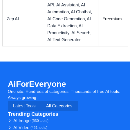
API,
AI Assistant,
AI
Automation,
AI Chatbot,
Zep AI
AI Code Generation,
AI
Freemium
Data Extraction,
AI
Productivity,
AI Search,
AI Text Generator
AiForEveryone
One site. Hundreds of categories. Thousands of free AI tools.
Always growing.
Latest Tools
All Categories
Trending Categories
AI Image
(530 tools)
AI Video
(451 tools)