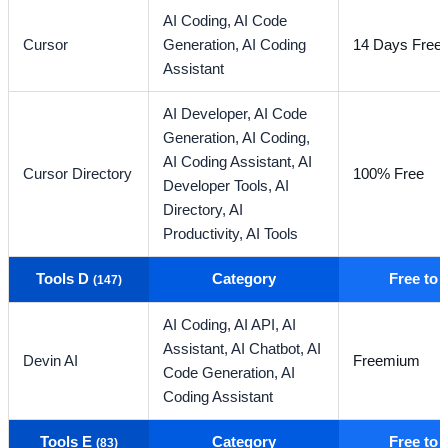
AI Coding,
AI Code
Cursor
Generation,
AI Coding
14 Days Free T
Assistant
AI Developer,
AI Code
Generation,
AI Coding,
AI Coding Assistant,
AI
Cursor Directory
100% Free
Developer Tools,
AI
Directory,
AI
Productivity,
AI Tools
Tools D
Category
Free to
(147)
AI Coding,
AI API,
AI
Assistant,
AI Chatbot,
AI
Devin AI
Freemium
Code Generation,
AI
Coding Assistant
Tools E
Category
Free to
(83)