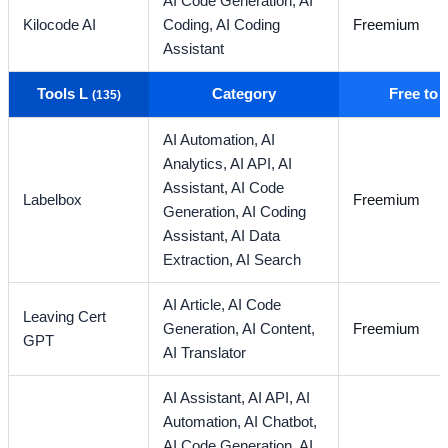
AI Code Generation,
AI
Kilocode AI
Coding,
AI Coding
Freemium
Assistant
Tools L
Category
Free to
(135)
AI Automation,
AI
Analytics,
AI API,
AI
Assistant,
AI Code
Labelbox
Freemium
Generation,
AI Coding
Assistant,
AI Data
Extraction,
AI Search
AI Article,
AI Code
Leaving Cert
Generation,
AI Content,
Freemium
GPT
AI Translator
AI Assistant,
AI API,
AI
Automation,
AI Chatbot,
AI Code Generation,
AI