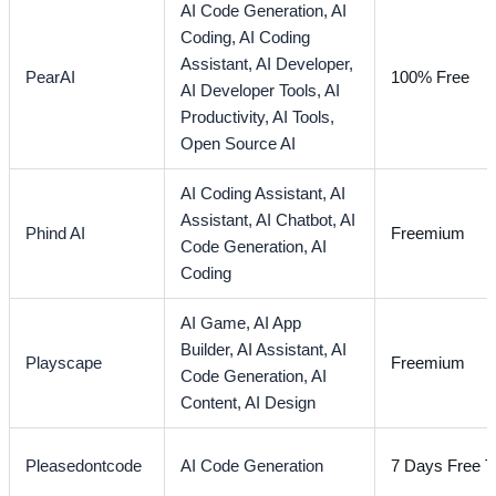
AI Code Generation,
AI
Coding,
AI Coding
Assistant,
AI Developer,
PearAI
100% Free
AI Developer Tools,
AI
Productivity,
AI Tools,
Open Source AI
AI Coding Assistant,
AI
Assistant,
AI Chatbot,
AI
Phind AI
Freemium
Code Generation,
AI
Coding
AI Game,
AI App
Builder,
AI Assistant,
AI
Playscape
Freemium
Code Generation,
AI
Content,
AI Design
Pleasedontcode
AI Code Generation
7 Days Free Tr