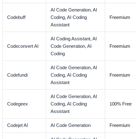
AI Code Generation,
AI
Codebuff
Coding,
AI Coding
Freemium
Assistant
AI Coding Assistant,
AI
Codeconvert AI
Code Generation,
AI
Freemium
Coding
AI Code Generation,
AI
Codefundi
Coding,
AI Coding
Freemium
Assistant
AI Code Generation,
AI
Codegeex
Coding,
AI Coding
100% Free
Assistant
Codejet AI
AI Code Generation
Freemium