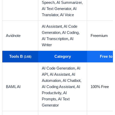
Speech,
AI Summarizer,
AI Text Generator,
AI
Translator,
AI Voice
AI Assistant,
AI Code
Generation,
AI Coding,
Avidnote
Freemium
AI Transcription,
AI
Writer
Tools B
Category
Free to
(148)
AI Code Generation,
AI
API,
AI Assistant,
AI
Automation,
AI Chatbot,
BAML AI
AI Coding Assistant,
AI
100% Free
Productivity,
AI
Prompts,
AI Text
Generator