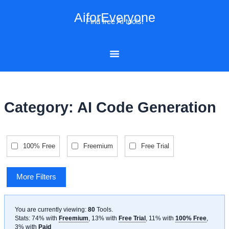
Skip
AiforEveryone
to
Find free AI tools!
content
Category: AI Code Generation
100% Free
Freemium
Free Trial
More Filters
You are currently viewing:
80
Tools
.
Stats: 74% with
Freemium
, 13% with
Free Trial
, 11% with
100% Free
,
3% with
Paid