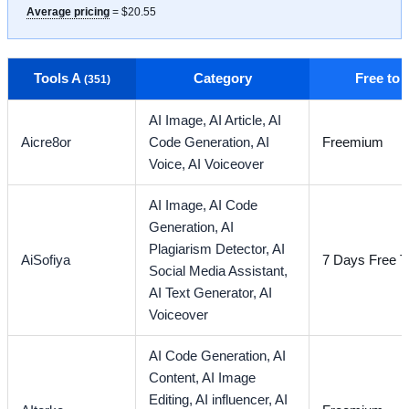
Average pricing
= $20.55
Tools A
Category
Free to
(351)
AI Image,
AI Article,
AI
Aicre8or
Code Generation,
AI
Freemium
Voice,
AI Voiceover
AI Image,
AI Code
Generation,
AI
Plagiarism Detector,
AI
AiSofiya
7 Days Free Tr
Social Media Assistant,
AI Text Generator,
AI
Voiceover
AI Code Generation,
AI
Content,
AI Image
Editing,
AI influencer,
AI