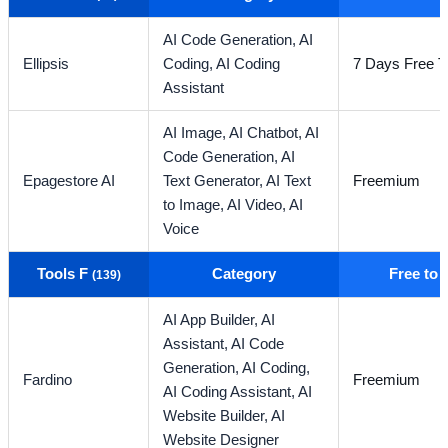
AI Code Generation,
AI
Ellipsis
Coding,
AI Coding
7 Days Free Tr
Assistant
AI Image,
AI Chatbot,
AI
Code Generation,
AI
Epagestore AI
Text Generator,
AI Text
Freemium
to Image,
AI Video,
AI
Voice
Tools F
Category
Free to
(139)
AI App Builder,
AI
Assistant,
AI Code
Generation,
AI Coding,
Fardino
Freemium
AI Coding Assistant,
AI
Website Builder,
AI
Website Designer