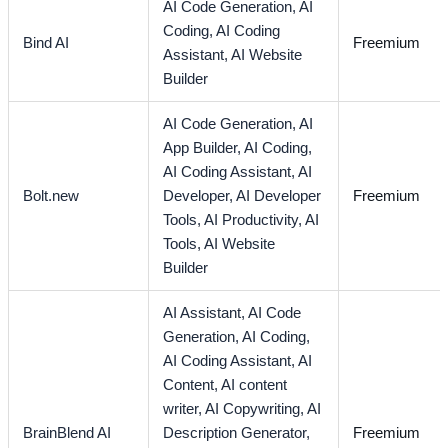
AI Code Generation,
AI
Coding,
AI Coding
Bind AI
Freemium
Assistant,
AI Website
Builder
AI Code Generation,
AI
App Builder,
AI Coding,
AI Coding Assistant,
AI
Bolt.new
Developer,
AI Developer
Freemium
Tools,
AI Productivity,
AI
Tools,
AI Website
Builder
AI Assistant,
AI Code
Generation,
AI Coding,
AI Coding Assistant,
AI
Content,
AI content
writer,
AI Copywriting,
AI
BrainBlend AI
Description Generator,
Freemium