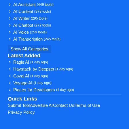
AI Assistant
(449 tools)
AI Content
(378 tools)
AI Writer
(295 tools)
AI Chatbot
(272 tools)
AI Voice
(259 tools)
AI Transcription
(245 tools)
Show All Categories
Latest Added
Ragie AI
(1 day ago)
Haystack by Deepset
(1 day ago)
Coval AI
(1 day ago)
Voyage AI
(1 day ago)
Pieces for Developers
(1 day ago)
Quick Links
Submit Tool
Advertise AI
Contact Us
Terms of Use
Privacy Policy