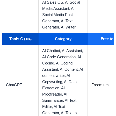
AI Sales OS,
AI Social
Media Assistant,
AI
Social Media Post
Generator,
AI Text
Generator,
AI Writer
Tools C
Category
Free to
(304)
AI Chatbot,
AI Assistant,
AI Code Generation,
AI
Coding,
AI Coding
Assistant,
AI Content,
AI
content writer,
AI
Copywriting,
AI Data
ChatGPT
Freemium
Extraction,
AI
Proofreader,
AI
Summarizer,
AI Text
Editor,
AI Text
Generator,
AI Text to