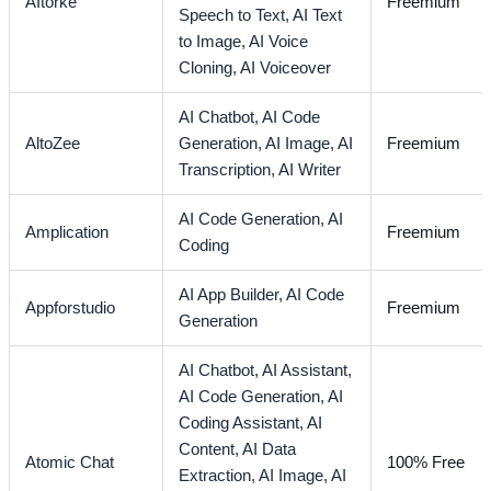
AItorke
Freemium
Speech to Text,
AI Text
to Image,
AI Voice
Cloning,
AI Voiceover
AI Chatbot,
AI Code
AltoZee
Generation,
AI Image,
AI
Freemium
Transcription,
AI Writer
AI Code Generation,
AI
Amplication
Freemium
Coding
AI App Builder,
AI Code
Appforstudio
Freemium
Generation
AI Chatbot,
AI Assistant,
AI Code Generation,
AI
Coding Assistant,
AI
Content,
AI Data
Atomic Chat
100% Free
Extraction,
AI Image,
AI