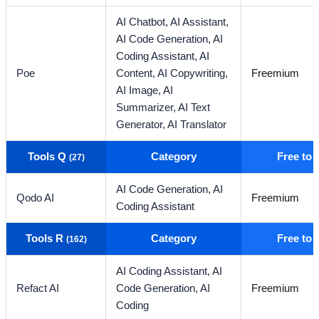
AI Chatbot,
AI Assistant,
AI Code Generation,
AI
Coding Assistant,
AI
Poe
Content,
AI Copywriting,
Freemium
AI Image,
AI
Summarizer,
AI Text
Generator,
AI Translator
Tools Q
Category
Free to
(27)
AI Code Generation,
AI
Qodo AI
Freemium
Coding Assistant
Tools R
Category
Free to
(162)
AI Coding Assistant,
AI
Refact AI
Code Generation,
AI
Freemium
Coding