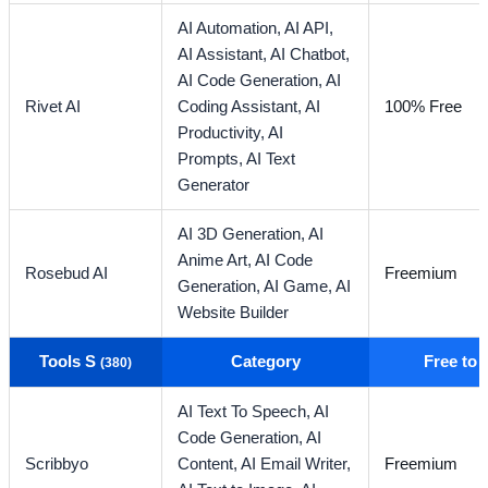
AI Automation,
AI API,
AI Assistant,
AI Chatbot,
AI Code Generation,
AI
Rivet AI
Coding Assistant,
AI
100% Free
Productivity,
AI
Prompts,
AI Text
Generator
AI 3D Generation,
AI
Anime Art,
AI Code
Rosebud AI
Freemium
Generation,
AI Game,
AI
Website Builder
Tools S
Category
Free to
(380)
AI Text To Speech,
AI
Code Generation,
AI
Scribbyo
Content,
AI Email Writer,
Freemium