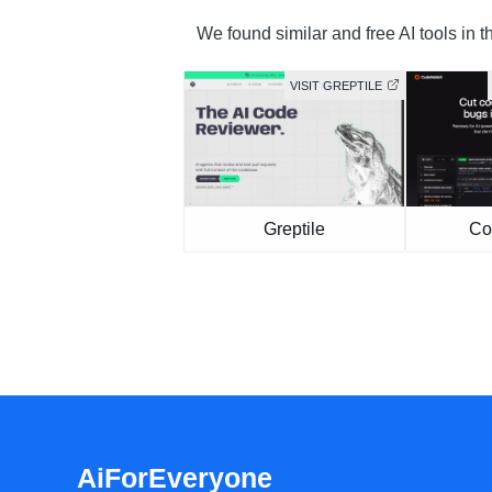
We found similar and free AI tools in t
VISIT GREPTILE
Greptile
Co
AiForEveryone