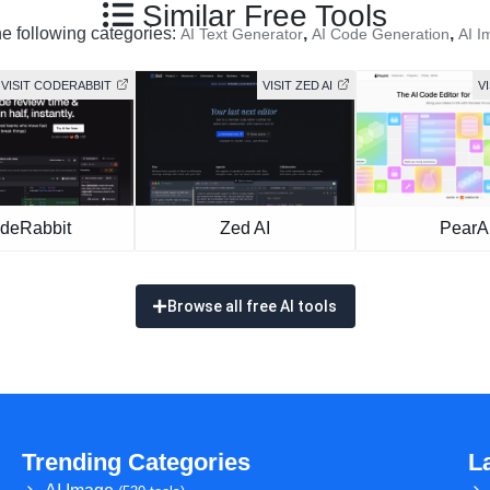
Similar Free Tools
he following categories:
,
,
AI Text Generator
AI Code Generation
AI I
VISIT CODERABBIT
VISIT ZED AI
V
deRabbit
Zed AI
PearA
Browse all free AI tools
Trending Categories
L