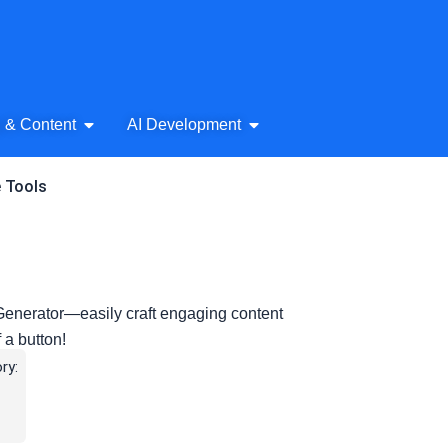
& Audio
Open AI Writing & Content
Open AI Development
g & Content
AI Development
e Tools
 Generator—easily craft engaging content
f a button!
ry: