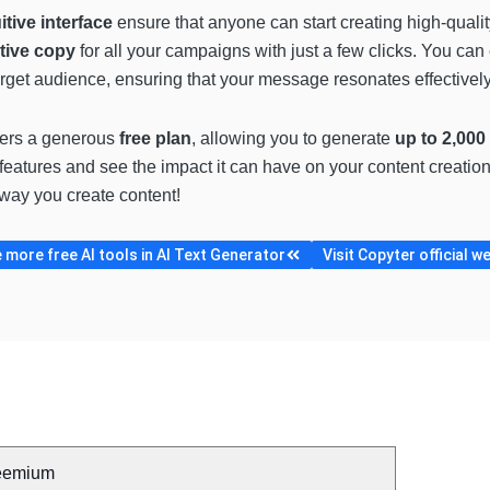
uitive interface
ensure that anyone can start creating high-qualit
tive copy
for all your campaigns with just a few clicks. You ca
target audience, ensuring that your message resonates effectively
fers a generous
free plan
, allowing you to generate
up to 2,000
s features and see the impact it can have on your content creatio
 way you create content!
more free AI tools in AI Text Generator
Visit Copyter official w
eemium