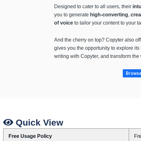
Designed to cater to all users, their
int
you to generate
high-converting
,
crea
of voice
to tailor your content to your 
And the cherry on top? Copyter also of
gives you the opportunity to explore it
writing with Copyter, and transform the
Browse 
Quick View
Free Usage Policy
Fr