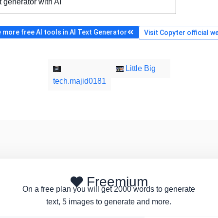
t generator with AI
more free AI tools in AI Text Generator
Visit Copyter official w
Little Big
tech.majid0181
Freemium
On a free plan you will get 2000 words to generate
text, 5 images to generate and more.