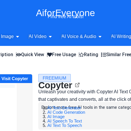
AiforEveryone
Find free AI tools!
Open AI Image
Open AI Video
Open AI Voice 
 Image
AI Video
AI Voice & Audio
AI Writin
iption
Quick View
Free Usage
Rating
Similar Fre
FREEMIUM
Visit Copyter
Copyter
Unleash your creativity with Copyter AI Text
that captivates and converts, all at the click o
Explore more free AI tools in the same catego
AI Text Generator
AI Code Generation
AI Image
AI Speech To Text
AI Text To Speech