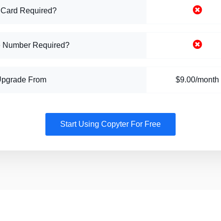
 Card Required?
 Number Required?
Upgrade From
$9.00/month
Start Using Copyter For Free