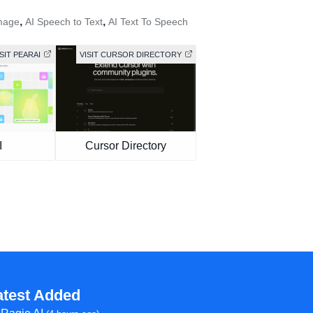
,
,
mage
AI Speech to Text
AI Text To Speech
ISIT PEARAI
VISIT CURSOR DIRECTORY
I
Cursor Directory
atest Added