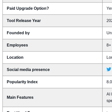
Paid Upgrade Option?
Yes
Tool Release Year
20
Founded by
Un
Employees
8+
Location
Lo
Social media presence
Popularity Index
8.0
AI 
Main Features
spe