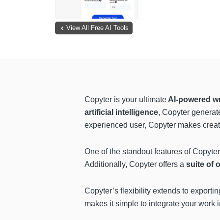
View All Free AI Tools
Copyter is your ultimate
AI-powered wri
artificial intelligence
, Copyter generat
experienced user, Copyter makes creatin
One of the standout features of Copyter 
Additionally, Copyter offers a
suite of 
Copyter’s flexibility extends to exporti
makes it simple to integrate your work 