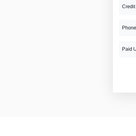
Credit
Phone
Paid 