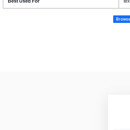
Best Used For
tex
Browse 