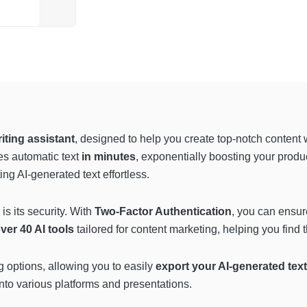
ting assistant
, designed to help you create top-notch content
es automatic text
in minutes
, exponentially boosting your produ
g AI-generated text effortless.
is its security. With
Two-Factor Authentication
, you can ensur
over 40 AI tools
tailored for content marketing, helping you find t
ng options, allowing you to easily
export your AI-generated tex
into various platforms and presentations.