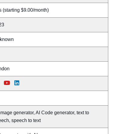
 (starting $9.00/month)
23
known
ndon
Image generator, AI Code generator, text to
ech, speech to text