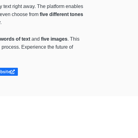
y text right away. The platform enables
n even choose from
five different tones
.
 words of text
and
five images
. This
n process. Experience the future of
ebsite