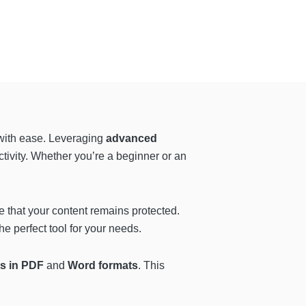
 with ease. Leveraging
advanced
ctivity. Whether you’re a beginner or an
e that your content remains protected.
he perfect tool for your needs.
ts in PDF
and
Word formats
. This