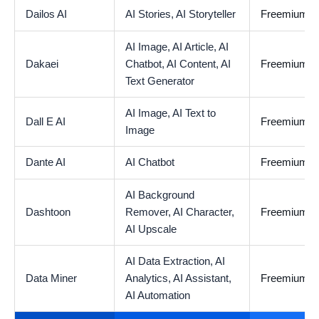
Dailos AI
AI Stories,
AI Storyteller
Freemium
AI Image,
AI Article,
AI
Dakaei
Chatbot,
AI Content,
AI
Freemium
Text Generator
AI Image,
AI Text to
Dall E AI
Freemium
Image
Dante AI
AI Chatbot
Freemium
AI Background
Dashtoon
Remover,
AI Character,
Freemium
AI Upscale
AI Data Extraction,
AI
Data Miner
Analytics,
AI Assistant,
Freemium
AI Automation