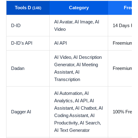
Tools D
Category
Free t
(146)
AI Avatar,
AI Image,
AI
D-ID
14 Days Free
Video
D-ID's API
AI API
Freemium
AI Video,
AI Description
Generator,
AI Meeting
Dadan
Freemium
Assistant,
AI
Transcription
AI Automation,
AI
Analytics,
AI API,
AI
Assistant,
AI Chatbot,
AI
Dagger AI
100% Free
Coding Assistant,
AI
Productivity,
AI Search,
AI Text Generator