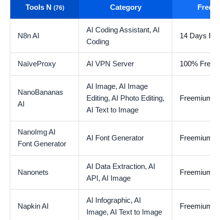
Tools N
Category
Free t
(76)
AI Coding Assistant,
AI
N8n AI
14 Days Free
Coding
NaïveProxy
AI VPN Server
100% Free
AI Image,
AI Image
NanoBananas
Editing,
AI Photo Editing,
Freemium
AI
AI Text to Image
NanoImg AI
AI Font Generator
Freemium
Font Generator
AI Data Extraction,
AI
Nanonets
Freemium
API,
AI Image
AI Infographic,
AI
Napkin AI
Freemium
Image,
AI Text to Image