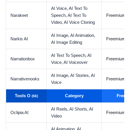
AI Voice,
AI Text To
Narakeet
Speech,
AI Text To
Freemium
Video,
AI Voice Cloning
AI Image,
AI Animation,
Narkis AI
Freemium
AI Image Editing
AI Text To Speech,
AI
Narrationbox
Freemium
Voice,
AI Voiceover
AI Image,
AI Stories,
AI
Narrativenooks
Freemium
Voice
Tools O
Category
Free t
(66)
AI Reels,
AI Shorts,
AI
Oclipia AI
Freemium
Video
AI Animation,
AI