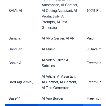
Automation,
AI Chatbot,
BAML AI
AI Coding Assistant,
AI
100% Free
Productivity,
AI
Prompts,
AI Text
Generator
Banana
AI VPS Server,
AI API
Paid
BandLab
AI Music
3 Days free t
AI Video Editor,
AI
Banva AI
Freemium
Subtitles
AI Article,
AI Assistant,
Bard AI(Gemini)
AI Chatbot,
AI Content,
Freemium
AI Text Generator
Base44
AI App Builder
Freemium