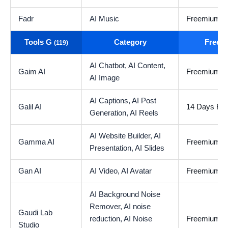
Fadr
AI Music
Freemium
Tools G
Category
Free t
(119)
AI Chatbot,
AI Content,
Gaim AI
Freemium
AI Image
AI Captions,
AI Post
Galil AI
14 Days Free
Generation,
AI Reels
AI Website Builder,
AI
Gamma AI
Freemium
Presentation,
AI Slides
Gan AI
AI Video,
AI Avatar
Freemium
AI Background Noise
Remover,
AI noise
Gaudi Lab
reduction,
AI Noise
Freemium
Studio