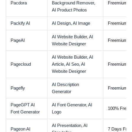
Pacdora
Background Remover,
Freemium
AI Product Photos
Packify AI
AI Design,
AI Image
Freemium
AI Website Builder,
AI
PageAI
Freemium
Website Designer
AI Website Builder,
AI
Pagecloud
Article,
AI Seo,
AI
Freemium
Website Designer
AI Description
Pagefly
Freemium
Generator
PageGPT AI
AI Font Generator,
AI
100% Free
Font Generator
Logo
AI Presentation,
AI
Pageon AI
7 Days Free 