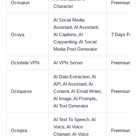
Ocmaker
Freemium
Character
AI Social Media
Assistant,
AI Assistant,
Ocoya
AI Captions,
AI
7 Days Free 
Copywriting,
AI Social
Media Post Generator
Octohide VPN
AI VPN Server
Freemium
AI Data Extraction,
AI
API,
AI Assistant,
AI
Octoparse
Content,
AI Email Writer,
Freemium
AI Image,
AI Prompts,
AI Text Generator
AI Text To Speech,
AI
Voice,
AI Voice
Octopra
Freemium
Changer,
AI Voice