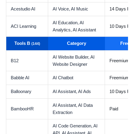
Acestudio AI
AI Voice,
AI Music
14 Days Free
AI Education,
AI
ACI Learning
10 Days Free
Analytics,
AI Assistant
Tools B
Category
Free t
(144)
AI Website Builder,
AI
B12
Freemium
Website Designer
Babble AI
AI Chatbot
Freemium
Balloonary
AI Assistant,
AI Ads
10 Days Free
AI Assistant,
AI Data
BambooHR
Paid
Extraction
AI Code Generation,
AI
API,
AI Assistant,
AI