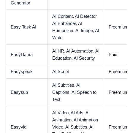
Generator
AI Content,
AI Detector,
AI Enhancer,
AI
Easy Task AI
Freemium
Humanizer,
AI Image,
AI
Writer
AI HR,
AI Automation,
AI
EasyLlama
Paid
Education,
AI Security
Easyspeak
AI Script
Freemium
AI Subtitles,
AI
Easysub
Captions,
AI Speech to
Freemium
Text
AI Video,
AI Ads,
AI
Animation,
AI Animation
Easyvid
Video,
AI Subtitles,
AI
Freemium