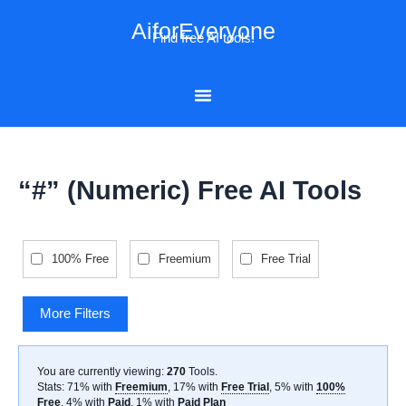
Skip
AiforEveryone
to
Find free AI tools!
content
“#” (Numeric) Free AI Tools
100% Free
Freemium
Free Trial
More Filters
You are currently viewing:
270
Tools
.
Stats: 71% with
Freemium
, 17% with
Free Trial
, 5% with
100%
Free
, 4% with
Paid
, 1% with
Paid Plan