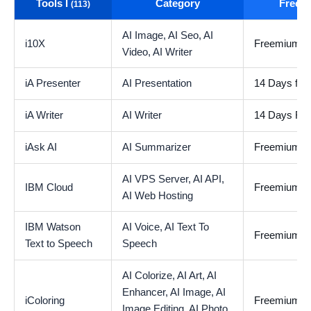
Tools I
Category
Free t
(113)
AI Image,
AI Seo,
AI
i10X
Freemium
Video,
AI Writer
iA Presenter
AI Presentation
14 Days free 
iA Writer
AI Writer
14 Days Free
iAsk AI
AI Summarizer
Freemium
AI VPS Server,
AI API,
IBM Cloud
Freemium
AI Web Hosting
IBM Watson
AI Voice,
AI Text To
Freemium
Text to Speech
Speech
AI Colorize,
AI Art,
AI
Enhancer,
AI Image,
AI
iColoring
Freemium
Image Editing,
AI Photo