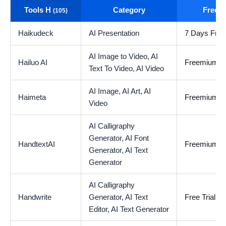
Tools H
Category
Free t
(105)
Haikudeck
AI Presentation
7 Days Free 
AI Image to Video,
AI
Hailuo AI
Freemium
Text To Video,
AI Video
AI Image,
AI Art,
AI
Haimeta
Freemium
Video
AI Calligraphy
Generator,
AI Font
HandtextAI
Freemium
Generator,
AI Text
Generator
AI Calligraphy
Handwrite
Generator,
AI Text
Free Trial
Editor,
AI Text Generator