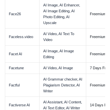
AI Image,
AI Enhancer,
AI Image Editing,
AI
Face26
Freemium
Photo Editing,
AI
Upscale
AI Video,
AI Text To
Faceless.video
Freemium
Video
AI Image,
AI Image
Facet AI
Freemium
Editing
Facetune
AI Video,
AI Image
7 Days Free 
AI Grammar checker,
AI
Factful
Plagiarism Detector,
AI
Freemium
Writer
AI Assistant,
AI Content,
Factiverse AI
14 Days Free
AI Text Editor,
AI Writer