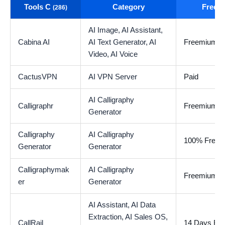
Tools C
Category
Free t
(286)
AI Image,
AI Assistant,
Cabina AI
AI Text Generator,
AI
Freemium
Video,
AI Voice
CactusVPN
AI VPN Server
Paid
AI Calligraphy
Calligraphr
Freemium
Generator
Calligraphy
AI Calligraphy
100% Free
Generator
Generator
Calligraphymak
AI Calligraphy
Freemium
er
Generator
AI Assistant,
AI Data
Extraction,
AI Sales OS,
CallRail
14 Days Free