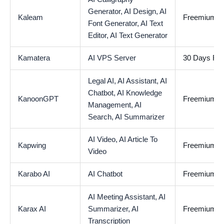
Generator,
AI Design,
AI
Kaleam
Freemium
Font Generator,
AI Text
Editor,
AI Text Generator
Kamatera
AI VPS Server
30 Days Free
Legal AI,
AI Assistant,
AI
Chatbot,
AI Knowledge
KanoonGPT
Freemium
Management,
AI
Search,
AI Summarizer
AI Video,
AI Article To
Kapwing
Freemium
Video
Karabo AI
AI Chatbot
Freemium
AI Meeting Assistant,
AI
Karax AI
Summarizer,
AI
Freemium
Transcription