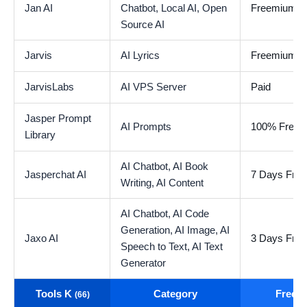
Jan AI
Chatbot,
Local AI,
Open
Freemium
Source AI
Jarvis
AI Lyrics
Freemium
JarvisLabs
AI VPS Server
Paid
Jasper Prompt
AI Prompts
100% Free
Library
AI Chatbot,
AI Book
Jasperchat AI
7 Days Free 
Writing,
AI Content
AI Chatbot,
AI Code
Generation,
AI Image,
AI
Jaxo AI
3 Days Free 
Speech to Text,
AI Text
Generator
Tools K
Category
Free t
(66)