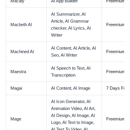
Macaly
AI App Builder
Freemium
AI Summarizer,
AI
Article,
AI Grammar
Macbeth AI
Freemium
checker,
AI Lyrics,
AI
Writer
AI Content,
AI Article,
AI
Machined AI
Freemium
Seo,
AI Writer
AI Speech to Text,
AI
Maestra
Freemium
Transcription
Magai
AI Content,
AI Image
7 Days Free 
AI Icon Generator,
AI
Animation Video,
AI Art,
AI Design,
AI Image,
AI
Mage
Freemium
Logo,
AI Text to Image,
AI Text To Video,
AI