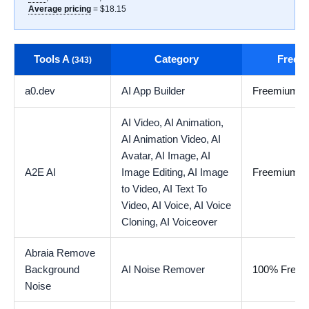
Average pricing
= $18.15
Tools A
Category
Free t
(343)
a0.dev
AI App Builder
Freemium
AI Video,
AI Animation,
AI Animation Video,
AI
Avatar,
AI Image,
AI
A2E AI
Image Editing,
AI Image
Freemium
to Video,
AI Text To
Video,
AI Voice,
AI Voice
Cloning,
AI Voiceover
Abraia Remove
Background
AI Noise Remover
100% Free
Noise