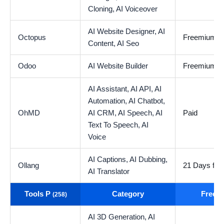
Cloning,
AI Voiceover
AI Website Designer,
AI
Octopus
Freemium
Content,
AI Seo
Odoo
AI Website Builder
Freemium
AI Assistant,
AI API,
AI
Automation,
AI Chatbot,
OhMD
AI CRM,
AI Speech,
AI
Paid
Text To Speech,
AI
Voice
AI Captions,
AI Dubbing,
Ollang
21 Days free 
AI Translator
Tools P
Category
Free t
(258)
AI 3D Generation,
AI