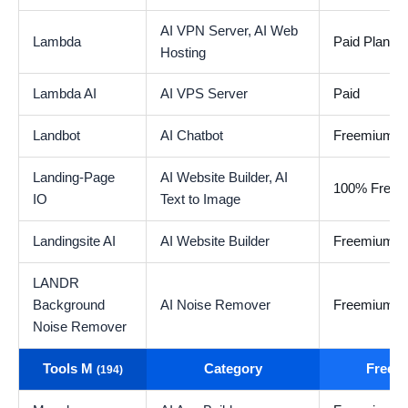
AI VPN Server,
AI Web
Lambda
Paid Plan
Hosting
Lambda AI
AI VPS Server
Paid
Landbot
AI Chatbot
Freemium
Landing-Page
AI Website Builder,
AI
100% Free
IO
Text to Image
Landingsite AI
AI Website Builder
Freemium
LANDR
Background
AI Noise Remover
Freemium
Noise Remover
Tools M
Category
Free t
(194)