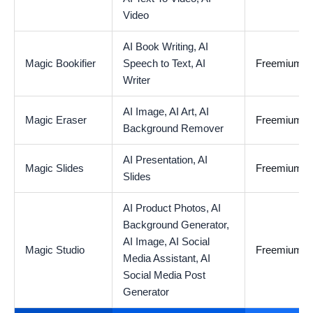
Video
AI Book Writing,
AI
Magic Bookifier
Speech to Text,
AI
Freemium
Writer
AI Image,
AI Art,
AI
Magic Eraser
Freemium
Background Remover
AI Presentation,
AI
Magic Slides
Freemium
Slides
AI Product Photos,
AI
Background Generator,
AI Image,
AI Social
Magic Studio
Freemium
Media Assistant,
AI
Social Media Post
Generator