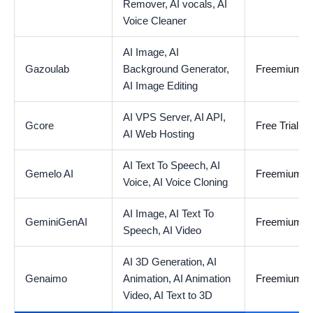
Remover,
AI vocals,
AI
Voice Cleaner
AI Image,
AI
Gazoulab
Background Generator,
Freemium
AI Image Editing
AI VPS Server,
AI API,
Gcore
Free Trial Av
AI Web Hosting
AI Text To Speech,
AI
Gemelo AI
Freemium
Voice,
AI Voice Cloning
AI Image,
AI Text To
GeminiGenAI
Freemium
Speech,
AI Video
AI 3D Generation,
AI
Genaimo
Animation,
AI Animation
Freemium
Video,
AI Text to 3D