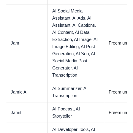
AI Social Media
Assistant,
AI Ads,
AI
Assistant,
AI Captions,
AI Content,
AI Data
Extraction,
AI Image,
AI
Jam
Freemium
Image Editing,
AI Post
Generation,
AI Seo,
AI
Social Media Post
Generator,
AI
Transcription
AI Summarizer,
AI
Jamie AI
Freemium
Transcription
AI Podcast,
AI
Jamit
Freemium
Storyteller
AI Developer Tools,
AI