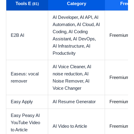
Tools E
Category
Free t
(81)
AI Developer,
AI API,
AI
Automation,
AI Cloud,
AI
Coding,
AI Coding
E2B AI
Freemium
Assistant,
AI DevOps,
AI Infrastructure,
AI
Productivity
AI Voice Cleaner,
AI
Easeus: vocal
noise reduction,
AI
Freemium
remover
Noise Remover,
AI
Voice Changer
Easy Apply
AI Resume Generator
Freemium
Easy Peasy AI
YouTube Video
AI Video to Article
Freemium
to Article