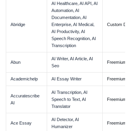
AI Healthcare,
AI API,
AI
Automation,
AI
Documentation,
AI
Abridge
Enterprise,
AI Medical,
Custom De
AI Productivity,
AI
Speech Recognition,
AI
Transcription
AI Writer,
AI Article,
AI
Abun
Freemium
Seo
Academichelp
AI Essay Writer
Freemium
AI Transcription,
AI
Accuratescribe
Speech to Text,
AI
Freemium
AI
Translator
AI Detector,
AI
Ace Essay
Freemium
Humanizer