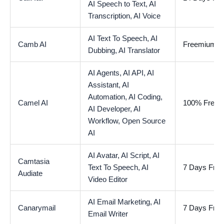
AI Speech to Text,
AI
Transcription,
AI Voice
AI Text To Speech,
AI
Camb AI
Freemium
Dubbing,
AI Translator
AI Agents,
AI API,
AI
Assistant,
AI
Automation,
AI Coding,
Camel AI
100% Free
AI Developer,
AI
Workflow,
Open Source
AI
AI Avatar,
AI Script,
AI
Camtasia
Text To Speech,
AI
7 Days Free 
Audiate
Video Editor
AI Email Marketing,
AI
Canarymail
7 Days Free 
Email Writer