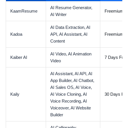
AI Resume Generator,
KaamResume
Freemium
AI Writer
AI Data Extraction,
AI
Kadoa
API,
AI Assistant,
AI
Freemium
Content
AI Video,
AI Animation
Kaiber AI
7 Days Free 
Video
AI Assistant,
AI API,
AI
App Builder,
AI Chatbot,
AI Sales OS,
AI Voice,
Kaily
AI Voice Cloning,
AI
30 Days Free
Voice Recording,
AI
Voiceover,
AI Website
Builder
AI Calligraphy