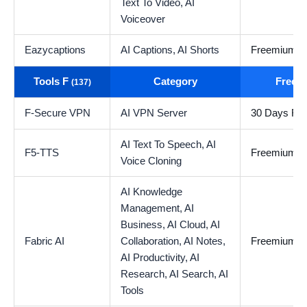
Text To Video,
AI
Voiceover
Eazycaptions
AI Captions,
AI Shorts
Freemium
Tools F
Category
Free t
(137)
F-Secure VPN
AI VPN Server
30 Days Free
AI Text To Speech,
AI
F5-TTS
Freemium
Voice Cloning
AI Knowledge
Management,
AI
Business,
AI Cloud,
AI
Fabric AI
Collaboration,
AI Notes,
Freemium
AI Productivity,
AI
Research,
AI Search,
AI
Tools