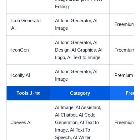
Editing
Icon Generator
AI Icon Generator,
AI
Freemium
AI
Image
AI Icon Generator,
AI
IconGen
Design,
AI Graphics,
AI
Freemium
Logo,
AI Text to Image
AI Icon Generator,
AI
Iconify AI
Premium
Image
Tools J
Category
Free t
(40)
AI Image,
AI Assistant,
AI Chatbot,
AI Code
Jaeves AI
Generation,
AI Text to
Freemium
Image,
AI Text To
Speech,
AI Writer