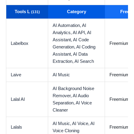
Tools L
Category
Free t
(131)
AI Automation,
AI
Analytics,
AI API,
AI
Assistant,
AI Code
Labelbox
Freemium
Generation,
AI Coding
Assistant,
AI Data
Extraction,
AI Search
Laive
AI Music
Freemium
AI Background Noise
Remover,
AI Audio
Lalal AI
Freemium
Separation,
AI Voice
Cleaner
AI Music,
AI Voice,
AI
Lalals
Freemium
Voice Cloning