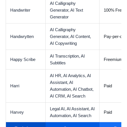
AI Calligraphy
Handwriter
Generator,
AI Text
100% Free
Generator
AI Calligraphy
Handwrytten
Generator,
AI Content,
Pay-per-car
AI Copywriting
AI Transcription,
AI
Happy Scribe
Freemium
Subtitles
AI HR,
AI Analytics,
AI
Assistant,
AI
Harri
Paid
Automation,
AI Chatbot,
AI CRM,
AI Search
Legal AI,
AI Assistant,
AI
Harvey
Paid
Automation,
AI Search