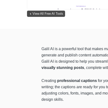
View All Free AI Tools
Galil AI is a powerful tool that makes
generate and publish content automatic
Galil AI is designed to help you stream
visually stunning posts
, complete wit
Creating
professional captions
for yo
writing; the captions are ready for you 
adjusting colors, fonts, images, and mor
design skills.