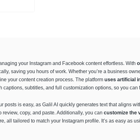
 managing your Instagram and Facebook content effortless. With
o
ally, saving you hours of work. Whether you’re a business owner
line your content creation process. The platform
uses artificial 
h captions, subtitles, and full customization options, so you ca
ur posts is easy, as Galil AI quickly generates text that aligns wi
to review, copy, and paste. Additionally, you can
customize the v
e, all tailored to match your Instagram profile. It’s as easy as 