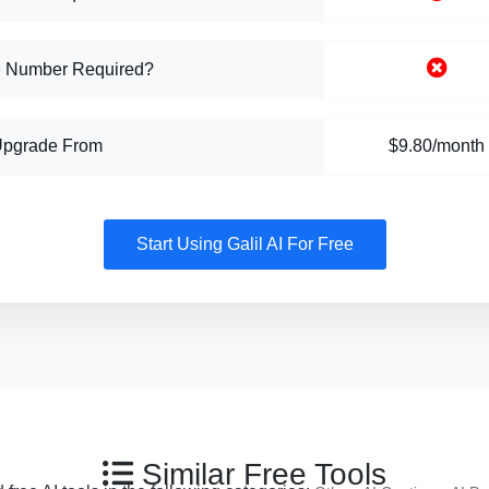
 Number Required?
Upgrade From
$9.80/month
Start Using Galil AI For Free
Similar Free Tools