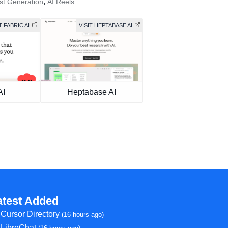
,
st Generation
AI Reels
T FABRIC AI
VISIT HEPTABASE AI
AI
Heptabase AI
atest Added
Cursor Directory
(16 hours ago)
LibreChat