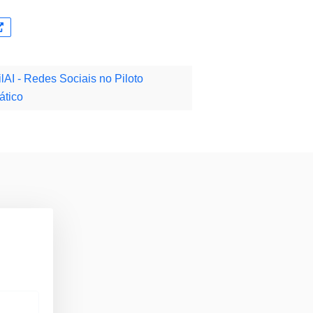
lAI - Redes Sociais no Piloto
ático