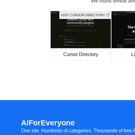
We found similar and 
VISIT CURSOR DIRECTORY
Cursor Directory
L
AiForEveryone
One site. Hundreds of categories. Thousands of free 