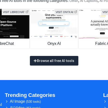
free AI tools in the following categories:
,
,
Other
AI Captions
AI Po
VISIT LIBRECHAT
VISIT ONYX AI
VISI
ibreChat
Onyx AI
Fabric 
Browse all free AI tools
Trending Categories
L
AI Image
(530 tools)
AI
AI Video