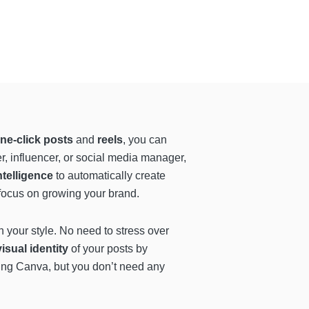
ne-click posts
and
reels
, you can
, influencer, or social media manager,
intelligence
to automatically create
n focus on growing your brand.
th your style. No need to stress over
isual identity
of your posts by
using Canva, but you don’t need any