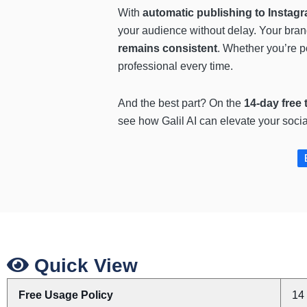
With
automatic publishing to Insta
your audience without delay. Your bran
remains consistent
. Whether you’re p
professional every time.
And the best part? On the
14-day free t
see how Galil AI can elevate your soci
Quick View
Free Usage Policy
14 