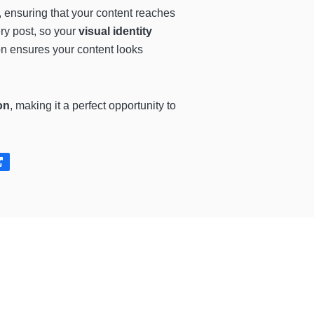
u, ensuring that your content reaches
ry post, so your
visual identity
on ensures your content looks
on
, making it a perfect opportunity to