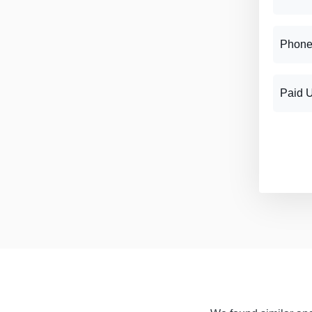
Phone
Paid 