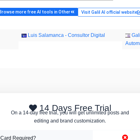
Browse more free AI tools in Other
Visit Galil AI official website
Luis Salamanca - Consultor Digital
Gali
Autom
14 Days Free Trial
On a 14-day free trial, you will get unlimited posts and
editing and brand customization.
 Card Required?