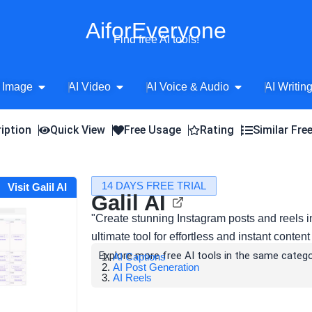
AiforEveryone
Find free AI tools!
Open AI Image
Open AI Video
Open AI Voice 
 Image
AI Video
AI Voice & Audio
AI Writin
iption
Quick View
Free Usage
Rating
Similar Fre
14 DAYS FREE TRIAL
Visit Galil AI
Galil AI
"Create stunning Instagram posts and reels i
ultimate tool for effortless and instant conten
Explore more free AI tools in the same catego
AI Captions
AI Post Generation
AI Reels