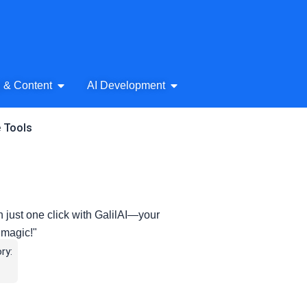
& Audio
Open AI Writing & Content
Open AI Development
g & Content
AI Development
e Tools
n just one click with GalilAI—your
t magic!"
ry: