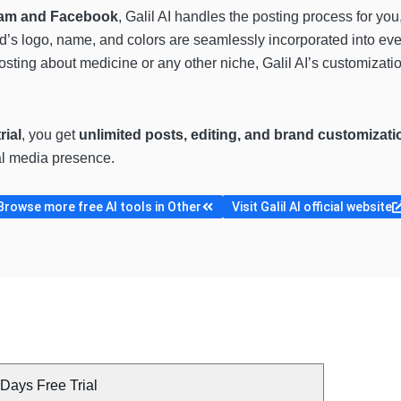
gram and Facebook
, Galil AI handles the posting process for yo
d’s logo, name, and colors are seamlessly incorporated into eve
osting about medicine or any other niche, Galil AI’s customizati
rial
, you get
unlimited posts, editing, and brand customizati
al media presence.
Browse more free AI tools in Other
Visit Galil AI official website
Days Free Trial