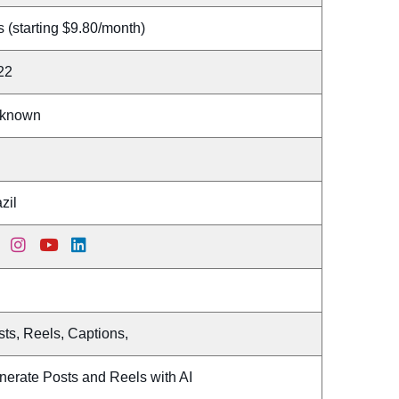
 (starting $9.80/month)
22
known
zil
ts, Reels, Captions,
nerate Posts and Reels with AI