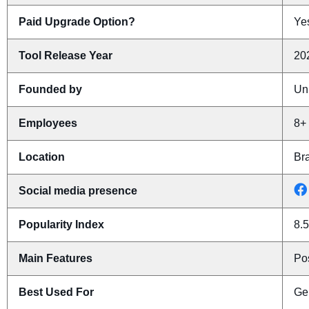
Paid Upgrade Option?
Yes
Tool Release Year
20
Founded by
Un
Employees
8+
Location
Bra
Social media presence
Popularity Index
8.5
Main Features
Pos
Best Used For
Ge