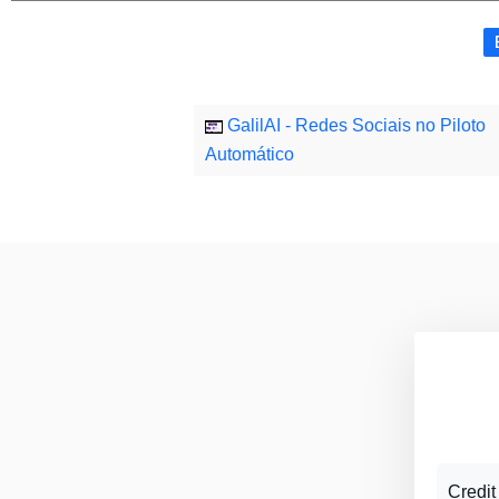
GalilAI - Redes Sociais no Piloto
Automático
Credit