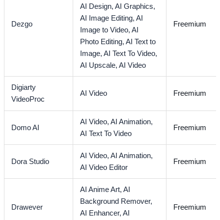
AI Design,
AI Graphics,
AI Image Editing,
AI
Dezgo
Freemium
Image to Video,
AI
Photo Editing,
AI Text to
Image,
AI Text To Video,
AI Upscale,
AI Video
Digiarty
AI Video
Freemium
VideoProc
AI Video,
AI Animation,
Domo AI
Freemium
AI Text To Video
AI Video,
AI Animation,
Dora Studio
Freemium
AI Video Editor
AI Anime Art,
AI
Background Remover,
Drawever
Freemium
AI Enhancer,
AI