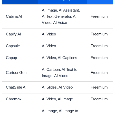
AI Image,
AI Assistant,
Cabina AI
AI Text Generator,
AI
Freemium
Video,
AI Voice
Capify AI
AI Video
Freemium
Capsule
AI Video
Freemium
Capup
AI Video,
AI Captions
Freemium
AI Cartoon,
AI Text to
CartoonGen
Freemium
Image,
AI Video
ChatSlide AI
AI Slides,
AI Video
Freemium
Chromox
AI Video,
AI Image
Freemium
AI Image,
AI Image to