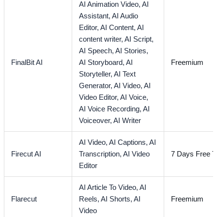
AI Animation Video,
AI
Assistant,
AI Audio
Editor,
AI Content,
AI
content writer,
AI Script,
AI Speech,
AI Stories,
FinalBit AI
AI Storyboard,
AI
Freemium
Storyteller,
AI Text
Generator,
AI Video,
AI
Video Editor,
AI Voice,
AI Voice Recording,
AI
Voiceover,
AI Writer
AI Video,
AI Captions,
AI
Firecut AI
Transcription,
AI Video
7 Days Free Tr
Editor
AI Article To Video,
AI
Flarecut
Reels,
AI Shorts,
AI
Freemium
Video