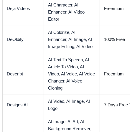
AI Character,
AI
Deja Videos
Freemium
Enhancer,
AI Video
Editor
AI Colorize,
AI
DeOldify
Enhancer,
AI Image,
AI
100% Free
Image Editing,
AI Video
AI Text To Speech,
AI
Article To Video,
AI
Descript
Video,
AI Voice,
AI Voice
Freemium
Changer,
AI Voice
Cloning
AI Video,
AI Image,
AI
Designs AI
7 Days Free Tr
Logo
AI Image,
AI Art,
AI
Background Remover,