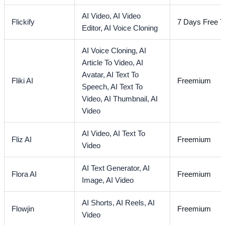
AI Video,
AI Video
Flickify
7 Days Free Tr
Editor,
AI Voice Cloning
AI Voice Cloning,
AI
Article To Video,
AI
Avatar,
AI Text To
Fliki AI
Freemium
Speech,
AI Text To
Video,
AI Thumbnail,
AI
Video
AI Video,
AI Text To
Fliz AI
Freemium
Video
AI Text Generator,
AI
Flora AI
Freemium
Image,
AI Video
AI Shorts,
AI Reels,
AI
Flowjin
Freemium
Video