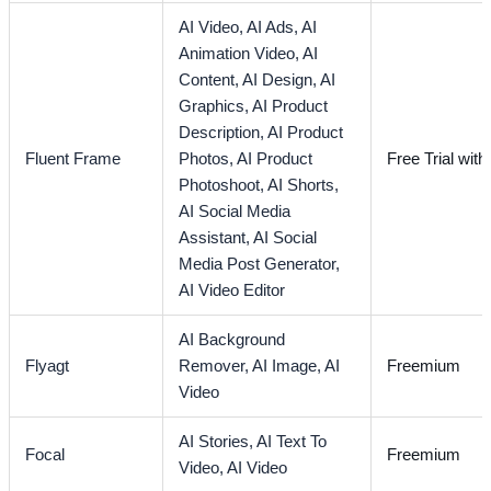
AI Video,
AI Ads,
AI
Animation Video,
AI
Content,
AI Design,
AI
Graphics,
AI Product
Description,
AI Product
Fluent Frame
Photos,
AI Product
Free Trial with
Photoshoot,
AI Shorts,
AI Social Media
Assistant,
AI Social
Media Post Generator,
AI Video Editor
AI Background
Flyagt
Remover,
AI Image,
AI
Freemium
Video
AI Stories,
AI Text To
Focal
Freemium
Video,
AI Video