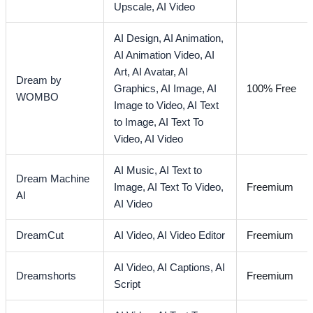
Upscale,
AI Video
AI Design,
AI Animation,
AI Animation Video,
AI
Art,
AI Avatar,
AI
Dream by
Graphics,
AI Image,
AI
100% Free
WOMBO
Image to Video,
AI Text
to Image,
AI Text To
Video,
AI Video
AI Music,
AI Text to
Dream Machine
Image,
AI Text To Video,
Freemium
AI
AI Video
DreamCut
AI Video,
AI Video Editor
Freemium
AI Video,
AI Captions,
AI
Dreamshorts
Freemium
Script