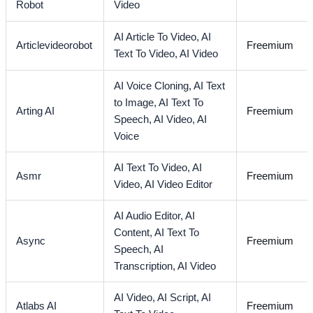
Robot
Video
AI Article To Video,
AI
Articlevideorobot
Freemium
Text To Video,
AI Video
AI Voice Cloning,
AI Text
to Image,
AI Text To
Arting AI
Freemium
Speech,
AI Video,
AI
Voice
AI Text To Video,
AI
Asmr
Freemium
Video,
AI Video Editor
AI Audio Editor,
AI
Content,
AI Text To
Async
Freemium
Speech,
AI
Transcription,
AI Video
AI Video,
AI Script,
AI
Atlabs AI
Freemium