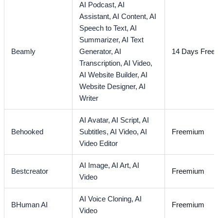
AI Podcast,
AI
Assistant,
AI Content,
AI
Speech to Text,
AI
Summarizer,
AI Text
Beamly
Generator,
AI
14 Days Free T
Transcription,
AI Video,
AI Website Builder,
AI
Website Designer,
AI
Writer
AI Avatar,
AI Script,
AI
Behooked
Subtitles,
AI Video,
AI
Freemium
Video Editor
AI Image,
AI Art,
AI
Bestcreator
Freemium
Video
AI Voice Cloning,
AI
BHuman AI
Freemium
Video