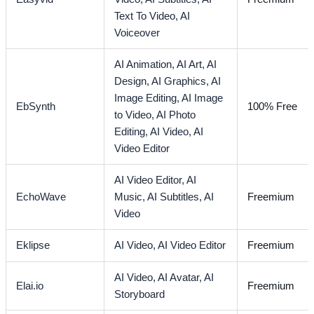
Text To Video,
AI
Voiceover
AI Animation,
AI Art,
AI
Design,
AI Graphics,
AI
Image Editing,
AI Image
EbSynth
100% Free
to Video,
AI Photo
Editing,
AI Video,
AI
Video Editor
AI Video Editor,
AI
EchoWave
Music,
AI Subtitles,
AI
Freemium
Video
Eklipse
AI Video,
AI Video Editor
Freemium
AI Video,
AI Avatar,
AI
Elai.io
Freemium
Storyboard