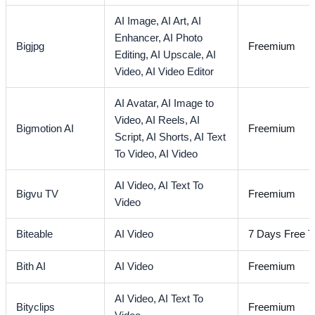
AI Image,
AI Art,
AI
Enhancer,
AI Photo
Bigjpg
Freemium
Editing,
AI Upscale,
AI
Video,
AI Video Editor
AI Avatar,
AI Image to
Video,
AI Reels,
AI
Bigmotion AI
Freemium
Script,
AI Shorts,
AI Text
To Video,
AI Video
AI Video,
AI Text To
Bigvu TV
Freemium
Video
Biteable
AI Video
7 Days Free Tr
Bith AI
AI Video
Freemium
AI Video,
AI Text To
Bityclips
Freemium