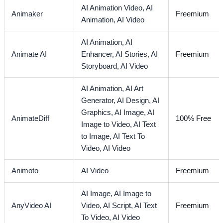
AI Animation Video,
AI
Animaker
Freemium
Animation,
AI Video
AI Animation,
AI
Animate AI
Enhancer,
AI Stories,
AI
Freemium
Storyboard,
AI Video
AI Animation,
AI Art
Generator,
AI Design,
AI
Graphics,
AI Image,
AI
AnimateDiff
100% Free
Image to Video,
AI Text
to Image,
AI Text To
Video,
AI Video
Animoto
AI Video
Freemium
AI Image,
AI Image to
AnyVideo AI
Video,
AI Script,
AI Text
Freemium
To Video,
AI Video