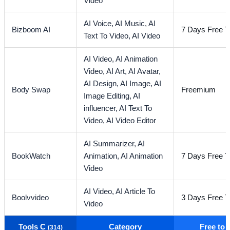
Video
AI Voice,
AI Music,
AI
Bizboom AI
7 Days Free Tr
Text To Video,
AI Video
AI Video,
AI Animation
Video,
AI Art,
AI Avatar,
AI Design,
AI Image,
AI
Body Swap
Freemium
Image Editing,
AI
influencer,
AI Text To
Video,
AI Video Editor
AI Summarizer,
AI
BookWatch
Animation,
AI Animation
7 Days Free Tr
Video
AI Video,
AI Article To
Boolvvideo
3 Days Free Tr
Video
Tools C
Category
Free to
(314)