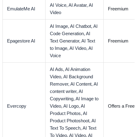
AI Voice,
AI Avatar,
AI
EmulateMe AI
Freemium
Video
AI Image,
AI Chatbot,
AI
Code Generation,
AI
Epagestore AI
Text Generator,
AI Text
Freemium
to Image,
AI Video,
AI
Voice
AI Ads,
AI Animation
Video,
AI Background
Remover,
AI Content,
AI
content writer,
AI
Copywriting,
AI Image to
Evercopy
Video,
AI Logo,
AI
Offers a Free T
Product Photos,
AI
Product Photoshoot,
AI
Text To Speech,
AI Text
To Video,
AI Video,
AI