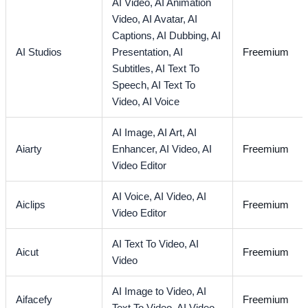
AI Video,
AI Animation
Video,
AI Avatar,
AI
Captions,
AI Dubbing,
AI
AI Studios
Presentation,
AI
Freemium
Subtitles,
AI Text To
Speech,
AI Text To
Video,
AI Voice
AI Image,
AI Art,
AI
Aiarty
Enhancer,
AI Video,
AI
Freemium
Video Editor
AI Voice,
AI Video,
AI
Aiclips
Freemium
Video Editor
AI Text To Video,
AI
Aicut
Freemium
Video
AI Image to Video,
AI
Aifacefy
Freemium