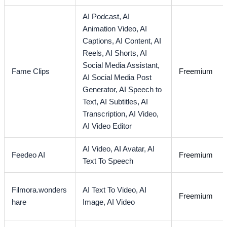
AI Podcast,
AI
Animation Video,
AI
Captions,
AI Content,
AI
Reels,
AI Shorts,
AI
Social Media Assistant,
Fame Clips
Freemium
AI Social Media Post
Generator,
AI Speech to
Text,
AI Subtitles,
AI
Transcription,
AI Video,
AI Video Editor
AI Video,
AI Avatar,
AI
Feedeo AI
Freemium
Text To Speech
Filmora.wonders
AI Text To Video,
AI
Freemium
hare
Image,
AI Video