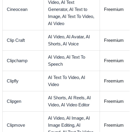
Video,
AI Text
Cineocean
Generator,
AI Text to
Freemium
Image,
AI Text To Video,
AI Video
AI Video,
AI Avatar,
AI
Clip Craft
Freemium
Shorts,
AI Voice
AI Video,
AI Text To
Clipchamp
Freemium
Speech
AI Text To Video,
AI
Clipfly
Freemium
Video
AI Shorts,
AI Reels,
AI
Clipgen
Freemium
Video,
AI Video Editor
AI Video,
AI Image,
AI
Clipmove
Image Editing,
AI
Freemium