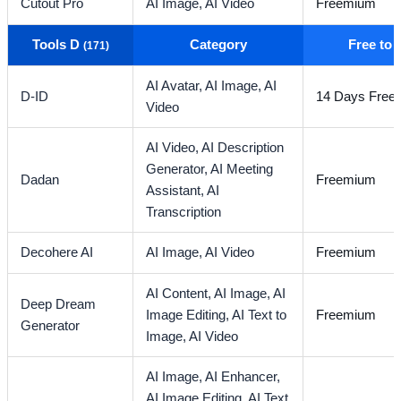
Cutout Pro
AI Image,
AI Video
Freemium
Tools D
Category
Free to
(171)
AI Avatar,
AI Image,
AI
D-ID
14 Days Free T
Video
AI Video,
AI Description
Generator,
AI Meeting
Dadan
Freemium
Assistant,
AI
Transcription
Decohere AI
AI Image,
AI Video
Freemium
AI Content,
AI Image,
AI
Deep Dream
Image Editing,
AI Text to
Freemium
Generator
Image,
AI Video
AI Image,
AI Enhancer,
AI Image Editing,
AI Text