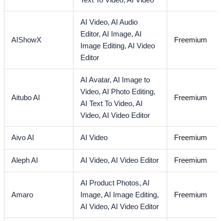
Text To Video,
AI Video
AI Video,
AI Audio
Editor,
AI Image,
AI
AIShowX
Freemium
Image Editing,
AI Video
Editor
AI Avatar,
AI Image to
Video,
AI Photo Editing,
Aitubo AI
Freemium
AI Text To Video,
AI
Video,
AI Video Editor
Aivo AI
AI Video
Freemium
Aleph AI
AI Video,
AI Video Editor
Freemium
AI Product Photos,
AI
Amaro
Image,
AI Image Editing,
Freemium
AI Video,
AI Video Editor