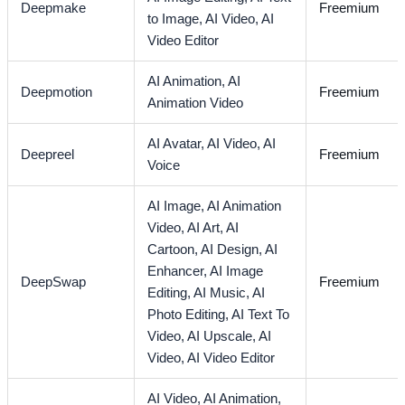
Deepmake
Freemium
to Image,
AI Video,
AI
Video Editor
AI Animation,
AI
Deepmotion
Freemium
Animation Video
AI Avatar,
AI Video,
AI
Deepreel
Freemium
Voice
AI Image,
AI Animation
Video,
AI Art,
AI
Cartoon,
AI Design,
AI
Enhancer,
AI Image
DeepSwap
Freemium
Editing,
AI Music,
AI
Photo Editing,
AI Text To
Video,
AI Upscale,
AI
Video,
AI Video Editor
AI Video,
AI Animation,