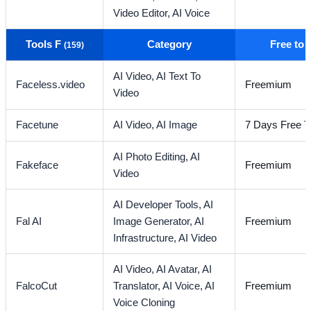
Video Editor,
AI Voice
Tools F
Category
Free to
(159)
AI Video,
AI Text To
Faceless.video
Freemium
Video
Facetune
AI Video,
AI Image
7 Days Free Tr
AI Photo Editing,
AI
Fakeface
Freemium
Video
AI Developer Tools,
AI
Fal AI
Image Generator,
AI
Freemium
Infrastructure,
AI Video
AI Video,
AI Avatar,
AI
FalcoCut
Translator,
AI Voice,
AI
Freemium
Voice Cloning