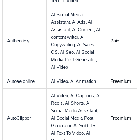
Text To Video
AI Social Media
Assistant,
AI Ads,
AI
Assistant,
AI Content,
AI
content writer,
AI
Authenticly
Paid
Copywriting,
AI Sales
OS,
AI Seo,
AI Social
Media Post Generator,
AI Video
Autoae.online
AI Video,
AI Animation
Freemium
AI Video,
AI Captions,
AI
Reels,
AI Shorts,
AI
Social Media Assistant,
AutoClipper
AI Social Media Post
Freemium
Generator,
AI Subtitles,
AI Text To Video,
AI