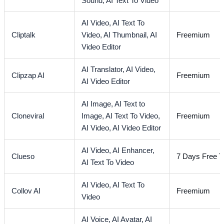
Sound,
AI Text To Video
AI Video,
AI Text To
Cliptalk
Video,
AI Thumbnail,
AI
Freemium
Video Editor
AI Translator,
AI Video,
Clipzap AI
Freemium
AI Video Editor
AI Image,
AI Text to
Cloneviral
Image,
AI Text To Video,
Freemium
AI Video,
AI Video Editor
AI Video,
AI Enhancer,
Clueso
7 Days Free Tr
AI Text To Video
AI Video,
AI Text To
Collov AI
Freemium
Video
AI Voice,
AI Avatar,
AI