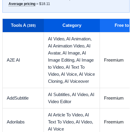
Average pricing
= $18.11
Tools A
Category
Free to
(389)
AI Video,
AI Animation,
AI Animation Video,
AI
Avatar,
AI Image,
AI
A2E AI
Image Editing,
AI Image
Freemium
to Video,
AI Text To
Video,
AI Voice,
AI Voice
Cloning,
AI Voiceover
AI Subtitles,
AI Video,
AI
AddSubtitle
Freemium
Video Editor
AI Article To Video,
AI
Adorilabs
Text To Video,
AI Video,
Freemium
AI Voice