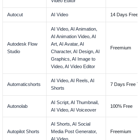
Video Editor
Autocut
AI Video
14 Days Free t
AI Video,
AI Animation,
AI Animation Video,
AI
Autodesk Flow
Art,
AI Avatar,
AI
Freemium
Studio
Character,
AI Design,
AI
Graphics,
AI Image to
Video,
AI Video Editor
AI Video,
AI Reels,
AI
Automaticshorts
7 Days Free Tr
Shorts
AI Script,
AI Thumbnail,
Autonolab
100% Free
AI Video,
AI Voiceover
AI Shorts,
AI Social
Autopilot Shorts
Media Post Generator,
Freemium
AI Video