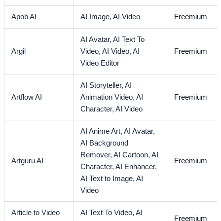
Apob AI
AI Image,
AI Video
Freemium
AI Avatar,
AI Text To
Argil
Video,
AI Video,
AI
Freemium
Video Editor
AI Storyteller,
AI
Artflow AI
Animation Video,
AI
Freemium
Character,
AI Video
AI Anime Art,
AI Avatar,
AI Background
Remover,
AI Cartoon,
AI
Artguru AI
Freemium
Character,
AI Enhancer,
AI Text to Image,
AI
Video
Article to Video
AI Text To Video,
AI
Freemium