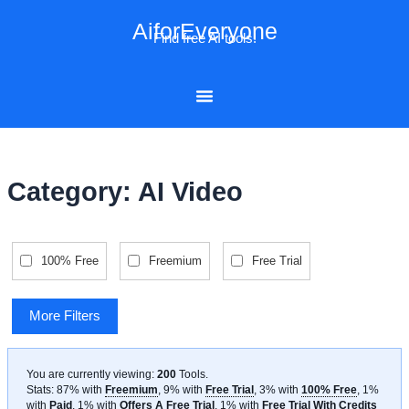
Skip
AiforEveryone
to
Find free AI tools!
content
Category: AI Video
100% Free
Freemium
Free Trial
More Filters
You are currently viewing:
200
Tools
.
Stats: 87% with
Freemium
, 9% with
Free Trial
, 3% with
100% Free
, 1%
with
Paid
, 1% with
Offers A Free Trial
, 1% with
Free Trial With Credits