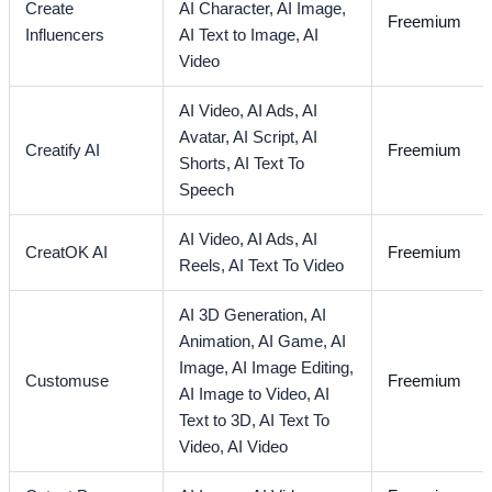
Create
AI Character,
AI Image,
Freemium
Influencers
AI Text to Image,
AI
Video
AI Video,
AI Ads,
AI
Avatar,
AI Script,
AI
Creatify AI
Freemium
Shorts,
AI Text To
Speech
AI Video,
AI Ads,
AI
CreatOK AI
Freemium
Reels,
AI Text To Video
AI 3D Generation,
AI
Animation,
AI Game,
AI
Image,
AI Image Editing,
Customuse
Freemium
AI Image to Video,
AI
Text to 3D,
AI Text To
Video,
AI Video