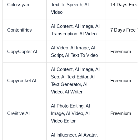
Colossyan
Text To Speech,
AI
14 Days Free T
Video
AI Content,
AI Image,
AI
Contentfries
7 Days Free Tr
Transcription,
AI Video
AI Video,
AI Image,
AI
CopyCopter AI
Freemium
Script,
AI Text To Video
AI Content,
AI Image,
AI
Seo,
AI Text Editor,
AI
Copyrocket AI
Freemium
Text Generator,
AI
Video,
AI Writer
AI Photo Editing,
AI
Cre8tive AI
Image,
AI Video,
AI
Freemium
Video Editor
AI influencer,
AI Avatar,