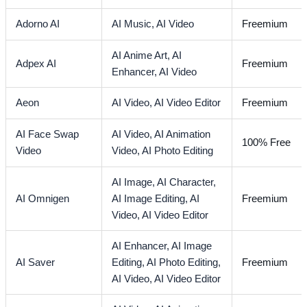
Adorno AI
AI Music,
AI Video
Freemium
AI Anime Art,
AI
Adpex AI
Freemium
Enhancer,
AI Video
Aeon
AI Video,
AI Video Editor
Freemium
AI Face Swap
AI Video,
AI Animation
100% Free
Video
Video,
AI Photo Editing
AI Image,
AI Character,
AI Omnigen
AI Image Editing,
AI
Freemium
Video,
AI Video Editor
AI Enhancer,
AI Image
AI Saver
Editing,
AI Photo Editing,
Freemium
AI Video,
AI Video Editor