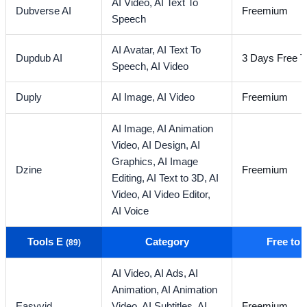
AI Video,
AI Text To
Dubverse AI
Freemium
Speech
AI Avatar,
AI Text To
Dupdub AI
3 Days Free Tr
Speech,
AI Video
Duply
AI Image,
AI Video
Freemium
AI Image,
AI Animation
Video,
AI Design,
AI
Graphics,
AI Image
Dzine
Freemium
Editing,
AI Text to 3D,
AI
Video,
AI Video Editor,
AI Voice
Tools E
Category
Free to
(89)
AI Video,
AI Ads,
AI
Animation,
AI Animation
Easyvid
Video,
AI Subtitles,
AI
Freemium