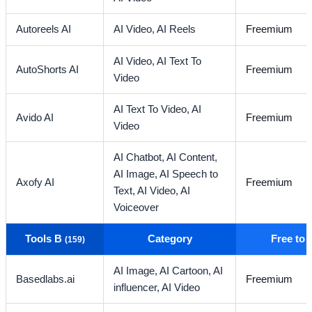
Autoreels AI
AI Video,
AI Reels
Freemium
AI Video,
AI Text To
AutoShorts AI
Freemium
Video
AI Text To Video,
AI
Avido AI
Freemium
Video
AI Chatbot,
AI Content,
AI Image,
AI Speech to
Axofy AI
Freemium
Text,
AI Video,
AI
Voiceover
Tools B
Category
Free to
(159)
AI Image,
AI Cartoon,
AI
Basedlabs.ai
Freemium
influencer,
AI Video