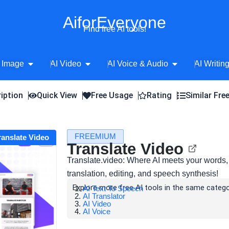
AiforEveryone
Find free AI tools!
Open AI Image
Open AI Video
Open AI Voice 
 Image
AI Video
AI Voice & Audio
AI Writin
iption
Quick View
Free Usage
Rating
Similar Fre
FREEMIUM
Translate Video
Translate Video
Translate.video: Where AI meets your words,
translation, editing, and speech synthesis!
Explore more free AI tools in the same catego
AI Text To Speech
AI Translator
AI Video
AI Voice