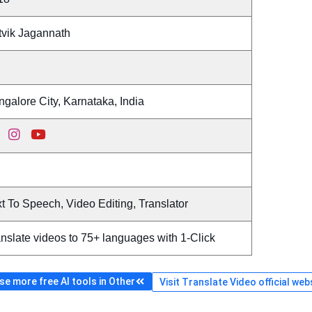
tvik Jagannath
galore City, Karnataka, India
t To Speech, Video Editing, Translator
nslate videos to 75+ languages with 1-Click
e more free AI tools in Other
Visit Translate Video official web