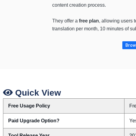
content creation process.
They offer a
free plan
, allowing users 
translation per month, 10 minutes of s
Brows
Quick View
Free Usage Policy
Fr
Paid Upgrade Option?
Yes
Tool Release Year
20