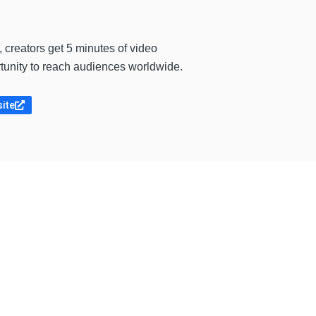
, creators get 5 minutes of video
ortunity to reach audiences worldwide.
site