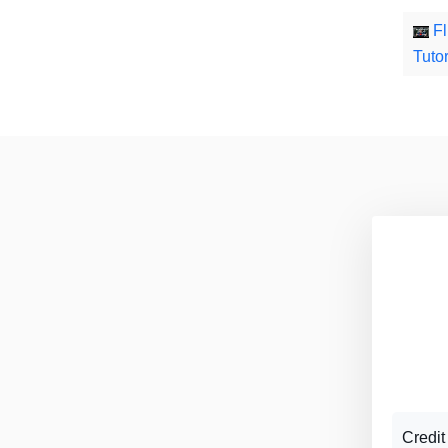
Fl
Tutor
Credit