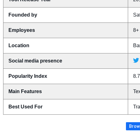
Founded by
Sa
Employees
8+
Location
Ban
Social media presence
Popularity Index
8.7
Main Features
Tex
Best Used For
Tra
Brows