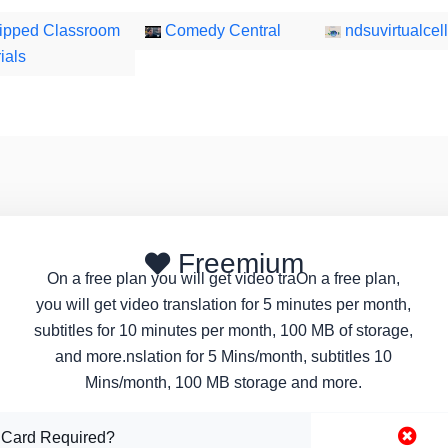
ipped Classroom
Comedy Central
ndsuvirtualcell
ials
Freemium
On a free plan you will get video traOn a free plan,
you will get video translation for 5 minutes per month,
subtitles for 10 minutes per month, 100 MB of storage,
and more.nslation for 5 Mins/month, subtitles 10
Mins/month, 100 MB storage and more.
 Card Required?