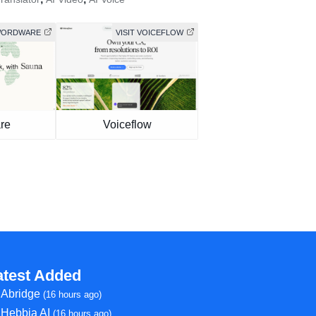
 WORDWARE
VISIT VOICEFLOW
re
Voiceflow
atest Added
Abridge
(16 hours ago)
Hebbia AI
(16 hours ago)