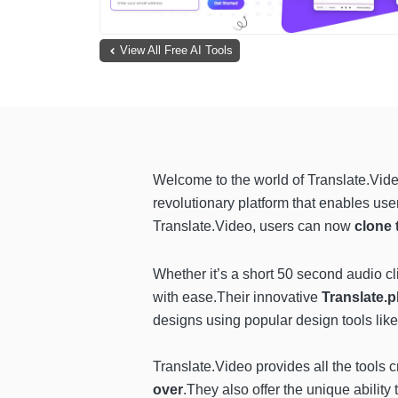
View All Free AI Tools
Welcome to the world of Translate.Vide
revolutionary platform that enables user
Translate.Video, users can now
clone 
Whether it’s a short 50 second audio cl
with ease.Their innovative
Translate.
designs using popular design tools lik
Translate.Video provides all the tools
over
.They also offer the unique ability