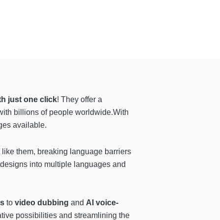
th just one click
! They offer a
with billions of people worldwide.With
ges available.
t like them, breaking language barriers
e designs into multiple languages and
es
to
video dubbing
and
AI voice-
tive possibilities and streamlining the