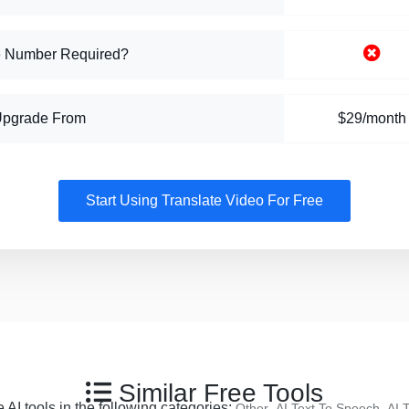
 Number Required?
Upgrade From
$29/month
Start Using Translate Video For Free
Similar Free Tools
 AI tools in the following categories:
,
,
Other
AI Text To Speech
AI 