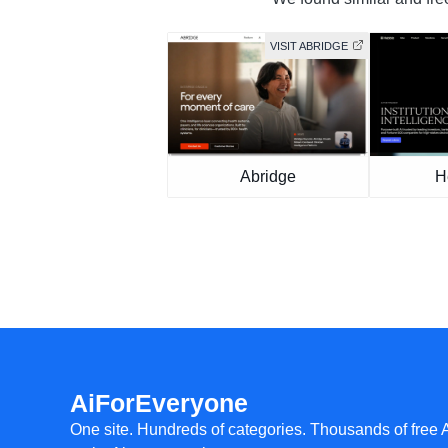
VISIT ABRIDGE
Abridge
H
AiForEveryone
One site. Hundreds of categories. Thousands of free 