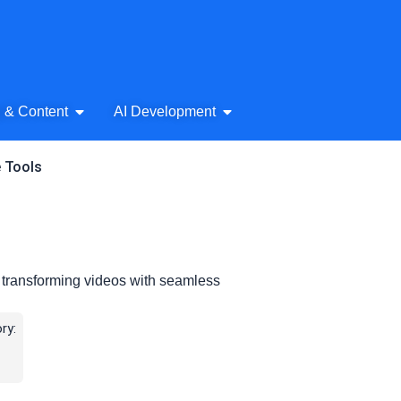
& Audio
Open AI Writing & Content
Open AI Development
g & Content
AI Development
e Tools
 transforming videos with seamless
ry: