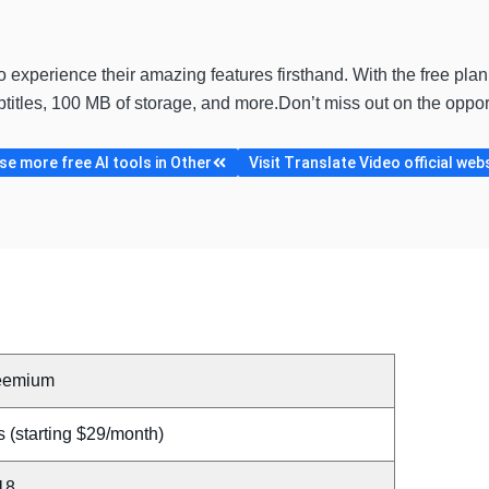
to experience their amazing features firsthand. With the free plan
ubtitles, 100 MB of storage, and more.Don’t miss out on the opp
e more free AI tools in Other
Visit Translate Video official web
eemium
 (starting $29/month)
18