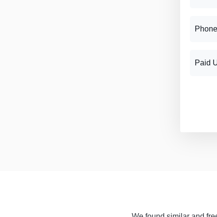
Phone
Paid 
We found similar and free