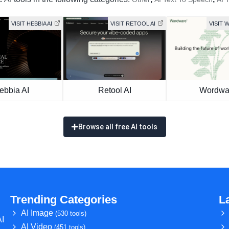
VISIT HEBBIA AI
VISIT RETOOL AI
VISIT
ebbia AI
Retool AI
Wordwa
Browse all free AI tools
Trending Categories
L
AI Image
(530 tools)
AI
AI Video
(451 tools)