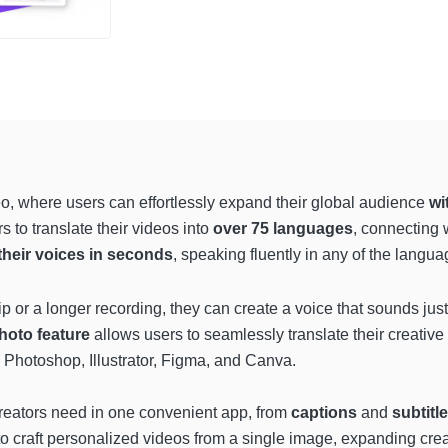
o, where users can effortlessly expand their global audience
wi
s to translate their videos into
over 75 languages
, connecting 
their voices in seconds
, speaking fluently in any of the langua
ip or a longer recording, they can create a voice that sounds jus
photo feature
allows users to seamlessly translate their creativ
e Photoshop, Illustrator, Figma, and Canva.
 creators need in one convenient app, from
captions
and
subtitl
 to craft personalized videos from a single image, expanding crea