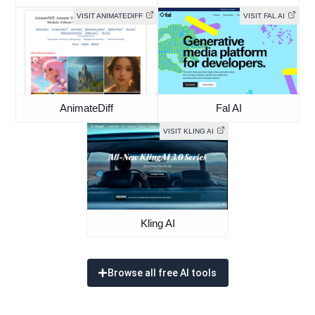
VISIT ANIMATEDIFF
VISIT FAL AI
AnimateDiff
Fal AI
VISIT KLING AI
Kling AI
Browse all free AI tools