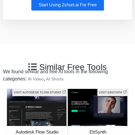
Start Using 2short.ai For Free
Similar Free Tools
We found similar and free AI tools in the following
categories:
,
AI Video
AI Shorts
VISIT AUTODESK FLOW STUDIO
VISIT EBSYNTH
Autodesk Flow Studio
EbSynth