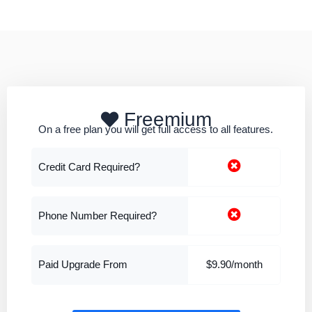
Freemium
On a free plan you will get full access to all features.
Credit Card Required?
Phone Number Required?
Paid Upgrade From
$9.90/month