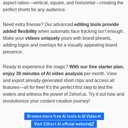
aspect ratios—vertical, square, and horizontal—creating the
perfect shorts for any audience.
Need extra finesse? Our advanced
editing tools provide
added flexibility
when automatic face tracking isn’t enough.
Make your
videos uniquely
yours with brand presets,
adding logos and overlays for a visually appealing brand
presence.
Ready to experience the magic?
With our free starter plan,
enjoy 30 minutes of AI video analysis
per month. View
and export already-generated short clips and access all
features—all for free! It’s the perfect first step to test the
waters and witness the power of 2short.ai. Try it out now and
revolutionize your content creation journey!
Browse more free AI tools in AI Video
Visit 2Short AI official website