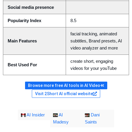
Social media presence
Popularity Index
8.5
facial tracking, animated
Main Features
subtitles, Brand presets, AI
video analyzer and more
create short, engaging
Best Used For
videos for your youTube
Browse more free AI tools in AI Video
Visit 2Short AI official website
AI Insider
AI
Dani
Madesy
Saints