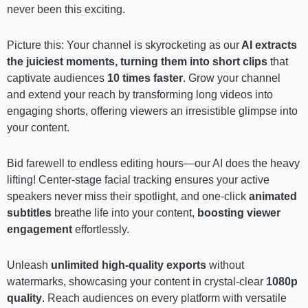
never been this exciting.
Picture this: Your channel is skyrocketing as our
AI extracts
the juiciest moments, turning them into short clips
that
captivate audiences
10 times faster
. Grow your channel
and extend your reach by transforming long videos into
engaging shorts, offering viewers an irresistible glimpse into
your content.
Bid farewell to endless editing hours—our AI does the heavy
lifting! Center-stage facial tracking ensures your active
speakers never miss their spotlight, and one-click
animated
subtitles
breathe life into your content,
boosting viewer
engagement
effortlessly.
Unleash
unlimited high-quality exports
without
watermarks, showcasing your content in crystal-clear
1080p
quality
. Reach audiences on every platform with versatile