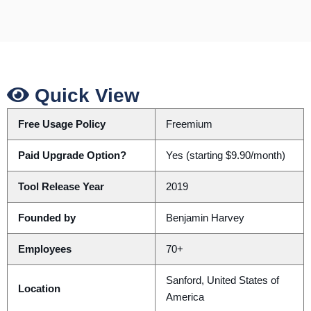
Quick View
Free Usage Policy
Freemium
Paid Upgrade Option?
Yes (starting $9.90/month)
Tool Release Year
2019
Founded by
Benjamin Harvey
Employees
70+
Sanford, United States of
Location
America