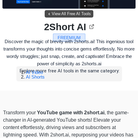
View All Free AI Tools
2Short AI
FREEMIUM
Discover the magic of brevity with 2shorts.ai! This ingenious tool
transforms your thoughts into concise gems effortlessly. No more
wordy struggles; just snap, create, and captivate! Embrace the
power of simplicity as 2shorts.ai
Explore more free AI tools in the same category:
AI Video
AI Shorts
Transform your
YouTube game with 2short.ai
, the game-
changer in AI-generated YouTube shorts! Elevate your
content effortlessly, driving views and subscribers at
lightning speed. With 2short.ai, repurposing your videos has