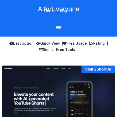
Skip
AiforEveryone
to
Find free AI tools!
content
Description
Quick View
Free Usage
Rating
Similar Free Tools
Visit 2Short AI