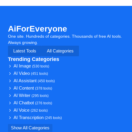
AiForEveryone
One site. Hundreds of categories. Thousands of free AI tools.
Always growing.
Latest Tools
All Categories
Trending Categories
AI Image
(530 tools)
AI Video
(451 tools)
AI Assistant
(450 tools)
AI Content
(378 tools)
AI Writer
(295 tools)
AI Chatbot
(276 tools)
AI Voice
(262 tools)
AI Transcription
(245 tools)
Show All Categories