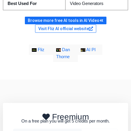
Best Used For
Video Generators
Browse more free AI tools in AI Video
Visit Fliz AI official website
Fliz
Dan
AI PI
Thorne
Freemium
On a free plan you will get 5 credits per month.