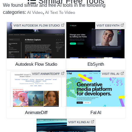
Similar Free Tools
We found similar and free AI tools in the following
categories:
,
AI Video
AI Text To Video
VISIT AUTODESK FLOW STUDIO
VISIT EBSYNTH
Autodesk Flow Studio
EbSynth
VISIT ANIMATEDIFF
VISIT FAL AI
AnimateDiff
Fal AI
VISIT KLING AI