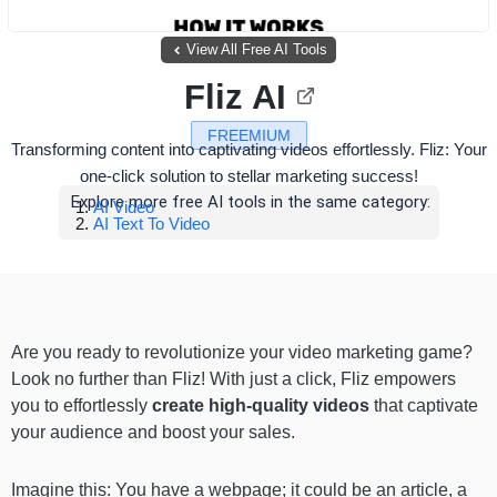
View All Free AI Tools
Fliz AI
FREEMIUM
Transforming content into captivating videos effortlessly. Fliz: Your
one-click solution to stellar marketing success!
Explore more free AI tools in the same category:
AI Video
AI Text To Video
Are you ready to revolutionize your video marketing game?
Look no further than Fliz! With just a click, Fliz empowers
you to effortlessly
create high-quality videos
that captivate
your audience and boost your sales.
Imagine this: You have a webpage; it could be an article, a