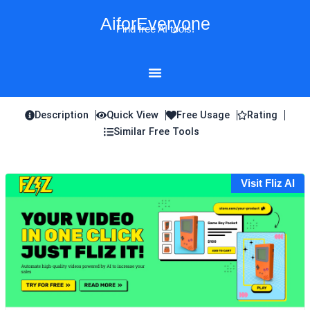
Skip
AiforEveryone
to
Find free AI tools!
content
Description
Quick View
Free Usage
Rating
Similar Free Tools
Visit Fliz AI