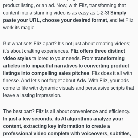
product listing, or an ad. Now,
with Fliz, transforming that
content into a stunning video is as easy as 1-2-3!
Simply
paste your URL, choose your desired format
, and let Fliz
work its magic.
But what sets Fliz apart? It’s not just about creating videos;
it’s about crafting experiences.
Fliz offers three distinct
video styles
tailored to your needs
.
From
transforming
articles into impactful narratives
to
converting product
listings into compelling sales pitches
, Fliz does it all with
finesse. And let’s not forget about
Ads
. With Fliz, your ads
come to life with dynamic visuals and persuasive scripts that
leave a lasting impression.
The best part? Fliz is all about convenience and efficiency.
In just a few seconds, its AI algorithms analyze your
content, extracting key information to create a
professional video complete with voiceovers, subtitles,