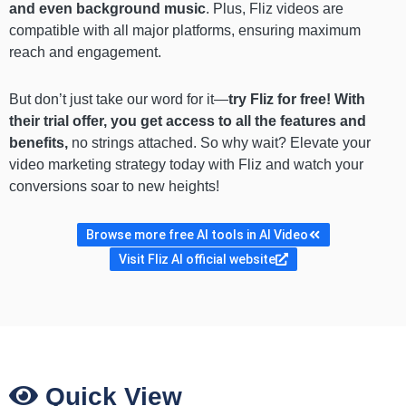
and even background music
. Plus, Fliz videos are
compatible with all major platforms, ensuring maximum
reach and engagement.
But don’t just take our word for it—
try Fliz for free! With
their trial offer, you get access to all the features and
benefits,
no strings attached.
So why wait? Elevate your
video marketing strategy today with Fliz and watch your
conversions soar to new heights!
Browse more free AI tools in AI Video
Visit Fliz AI official website
Quick View