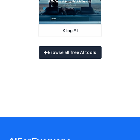
Kling AI
Browse all free AI tools