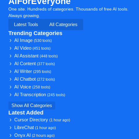
AiForEveryone
One site. Hundreds of categories. Thousands of free AI tools.
Always growing.
Latest Tools
All Categories
Trending Categories
AI Image
(530 tools)
AI Video
(451 tools)
AI Assistant
(448 tools)
AI Content
(377 tools)
AI Writer
(295 tools)
AI Chatbot
(272 tools)
AI Voice
(258 tools)
AI Transcription
(245 tools)
Show All Categories
Latest Added
Cursor Directory
(1 hour ago)
LibreChat
(1 hour ago)
Onyx AI
(2 hours ago)