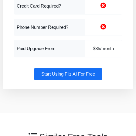
Credit Card Required?
Phone Number Required?
Paid Upgrade From
$35/month
Start Using Fliz AI For Free