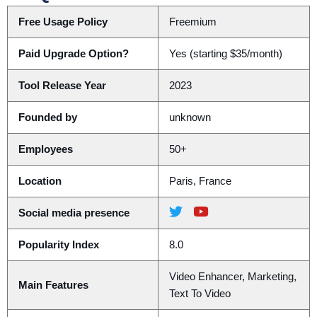
Free Usage Policy
Freemium
Paid Upgrade Option?
Yes (starting $35/month)
Tool Release Year
2023
Founded by
unknown
Employees
50+
Location
Paris, France
Social media presence
Popularity Index
8.0
Video Enhancer, Marketing,
Main Features
Text To Video