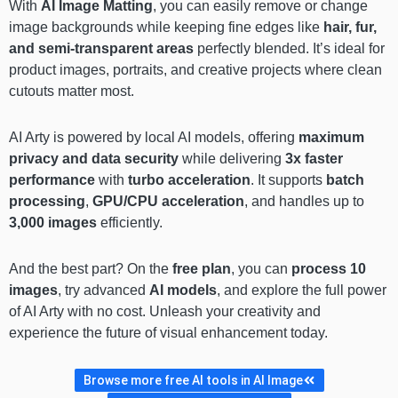
With
AI Image Matting
, you can easily remove or change
image backgrounds while keeping fine edges like
hair, fur,
and semi-transparent areas
perfectly blended. It’s ideal for
product images, portraits, and creative projects where clean
cutouts matter most.
AI Arty is powered by local AI models, offering
maximum
privacy and data security
while delivering
3x faster
performance
with
turbo acceleration
. It supports
batch
processing
,
GPU/CPU acceleration
, and handles up to
3,000 images
efficiently.
And the best part? On the
free plan
, you can
process 10
images
, try advanced
AI models
, and explore the full power
of AI Arty with no cost. Unleash your creativity and
experience the future of visual enhancement today.
Browse more free AI tools in AI Image