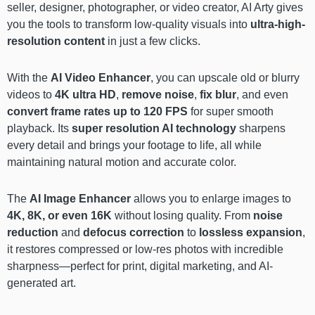
seller, designer, photographer, or video creator, AI Arty gives
you the tools to transform low-quality visuals into
ultra-high-
resolution content
in just a few clicks.
With the
AI Video Enhancer
, you can upscale old or blurry
videos to
4K ultra HD
,
remove noise
,
fix blur
, and even
convert frame rates up to 120 FPS
for super smooth
playback. Its
super resolution AI technology
sharpens
every detail and brings your footage to life, all while
maintaining natural motion and accurate color.
The
AI Image Enhancer
allows you to enlarge images to
4K, 8K, or even 16K
without losing quality. From
noise
reduction
and
defocus correction
to
lossless expansion
,
it restores compressed or low-res photos with incredible
sharpness—perfect for print, digital marketing, and AI-
generated art.