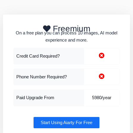
Freemium
On a free plan you can process 10 images, AI model
experience and more.
Credit Card Required?
Phone Number Required?
Paid Upgrade From
5980/year
Start Using Aiarty For Free