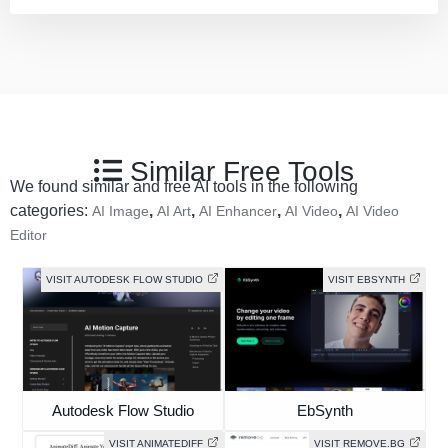
Similar Free Tools
We found similar and free AI tools in the following
categories:
,
,
,
,
AI Image
AI Art
AI Enhancer
AI Video
AI Video
Editor
VISIT AUTODESK FLOW STUDIO
VISIT EBSYNTH
Autodesk Flow Studio
EbSynth
VISIT ANIMATEDIFF
VISIT REMOVE.BG