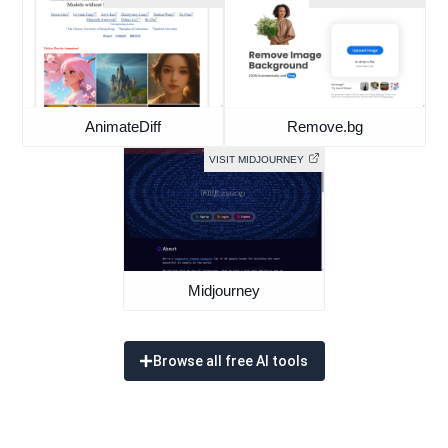
AnimateDiff
Remove.bg
VISIT MIDJOURNEY
Midjourney
Browse all free AI tools