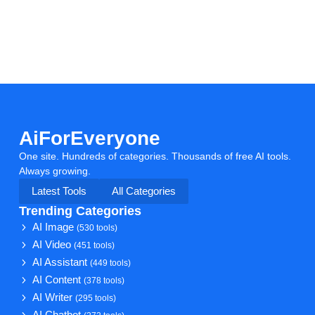
AiForEveryone
One site. Hundreds of categories. Thousands of free AI tools.
Always growing.
Latest Tools
All Categories
Trending Categories
AI Image
(530 tools)
AI Video
(451 tools)
AI Assistant
(449 tools)
AI Content
(378 tools)
AI Writer
(295 tools)
AI Chatbot