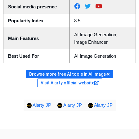
Social media presence
Popularity Index
8.5
AI Image Generation,
Main Features
Image Enhancer
Best Used For
AI Image Generation
Browse more free AI tools in AI Image
Visit Aiarty official website
Aiarty JP
Aiarty JP
Aiarty JP