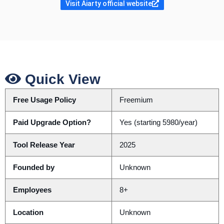
Visit Aiarty official website
Quick View
Free Usage Policy
Freemium
Paid Upgrade Option?
Yes (starting 5980/year)
Tool Release Year
2025
Founded by
Unknown
Employees
8+
Location
Unknown