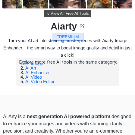
View All Free AI Tools
Aiarty
FREEMIUM
Turn your AI art into stunning masterpieces with Aiarty Image
Enhancer – the smart way to boost image quality and detail in just
a click!
Explore more free AI tools in the same category:
AI Image
AI Art
AI Enhancer
AI Video
AI Video Editor
AI Arty is a
next-generation AI-powered platform
designed
to enhance your images and videos with stunning clarity,
precision, and creativity. Whether you’re an e-commerce