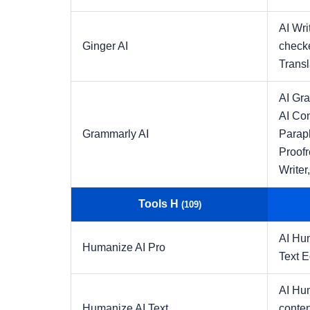
AI Wri
Ginger AI
check
Transl
AI Gr
AI Con
Grammarly AI
Parap
Proofr
Writer
Tools H
(109)
AI Hu
Humanize AI Pro
Text E
AI Hu
Humanize AI Text
conten