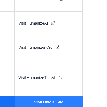
Visit HumanizeAI
Visit Humanizer Org
Visit HumanizeThisAI
Visit Official Site