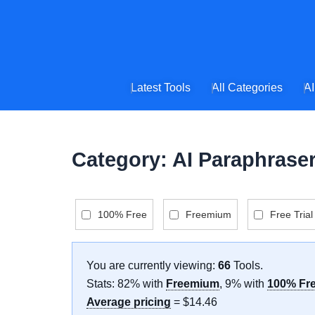
Skip
to
content
Latest Tools
All Categories
AI
Category: AI Paraphrase
100% Free
Freemium
Free Trial
You are currently viewing:
66
Tools
.
Stats: 82% with
Freemium
, 9% with
100% Fr
Average pricing
= $14.46