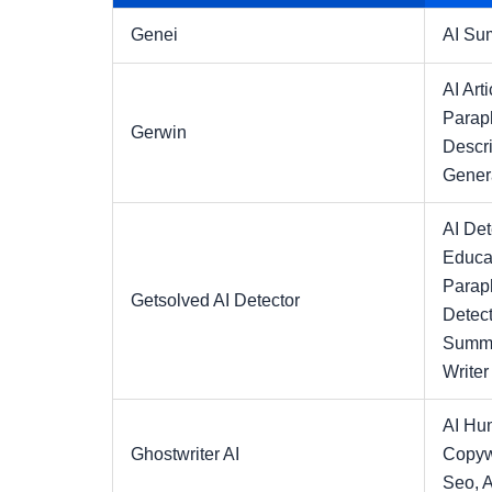
Genei
AI Su
AI Arti
Parap
Gerwin
Descri
Gener
AI Det
Educa
Parap
Getsolved AI Detector
Detect
Summa
Writer
AI Hu
Ghostwriter AI
Copyw
Seo,
A