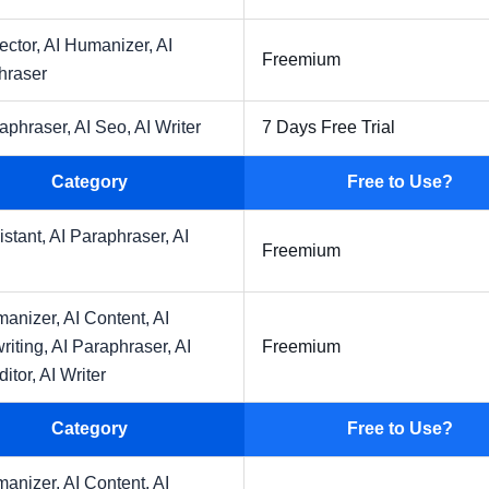
ector,
AI Humanizer,
AI
Freemium
hraser
raphraser,
AI Seo,
AI Writer
7 Days Free Trial
Category
Free to Use?
istant,
AI Paraphraser,
AI
Freemium
manizer,
AI Content,
AI
riting,
AI Paraphraser,
AI
Freemium
ditor,
AI Writer
Category
Free to Use?
manizer,
AI Content,
AI