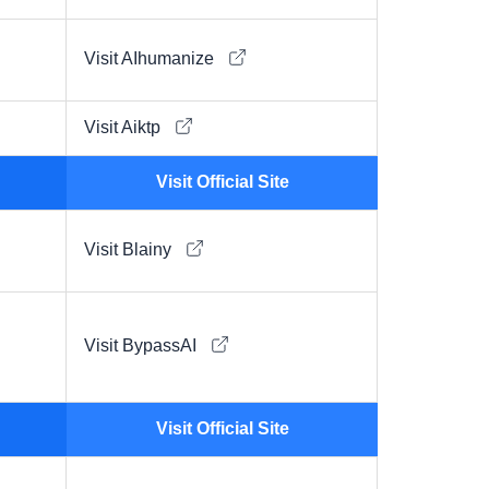
Visit AIhumanize
Visit Aiktp
Visit Official Site
Visit Blainy
Visit BypassAI
Visit Official Site