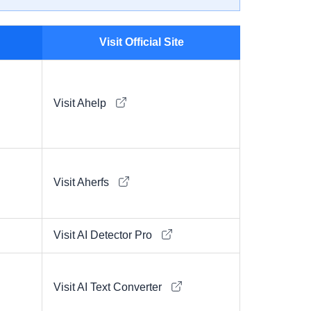
Visit Official Site
Visit Ahelp
Visit Aherfs
Visit AI Detector Pro
Visit AI Text Converter