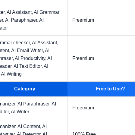
ter,
AI Assistant,
AI Grammar
er,
AI Paraphraser,
AI
Freemium
ator
ammar checker,
AI Assistant,
tent,
AI Email Writer,
AI
hraser,
AI Productivity,
AI
Freemium
eader,
AI Text Editor,
AI
,
AI Writing
Category
Free to Use?
manizer,
AI Paraphraser,
AI
Freemium
ditor,
AI Writer
manizer,
AI Content,
AI
t writer,
AI Detector,
AI
100% Free