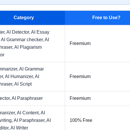
Category
Free to Use?
ter,
AI Detector,
AI Essay
,
AI Grammar checker,
AI
Freemium
hraser,
AI Plagiarism
or
mmarizer,
AI Grammar
er,
AI Humanizer,
AI
Freemium
hraser,
AI Script
ector,
AI Paraphraser
Freemium
manizer,
AI Content,
AI
riting,
AI Paraphraser,
AI
100% Free
ditor,
AI Writer