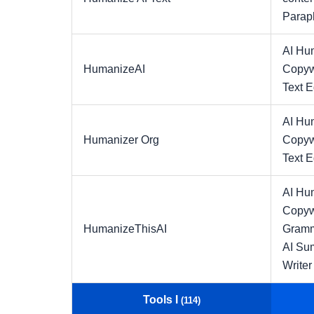
Parap
AI Hu
HumanizeAI
Copyw
Text E
AI Hu
Humanizer Org
Copyw
Text E
AI Hu
Copyw
HumanizeThisAI
Gramm
AI Su
Writer
Tools I
(114)