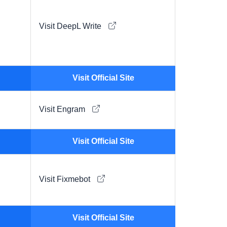
Visit DeepL Write
Visit Official Site
Visit Engram
Visit Official Site
Visit Fixmebot
Visit Official Site