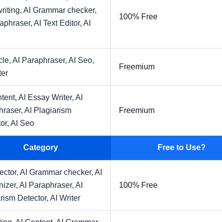
riting,
AI Grammar checker,
100% Free
raphraser,
AI Text Editor,
AI
cle,
AI Paraphraser,
AI Seo,
Freemium
ter
tent,
AI Essay Writer,
AI
hraser,
AI Plagiarism
Freemium
or,
AI Seo
Category
Free to Use?
ector,
AI Grammar checker,
AI
izer,
AI Paraphraser,
AI
100% Free
rism Detector,
AI Writer