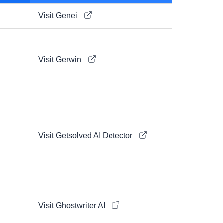
Visit Genei
Visit Gerwin
Visit Getsolved AI Detector
Visit Ghostwriter AI