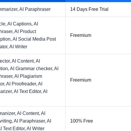
mmarizer,
AI Paraphraser
14 Days Free Trial
cle,
AI Captions,
AI
hraser,
AI Product
Freemium
ption,
AI Social Media Post
ator,
AI Writer
ector,
AI Content,
AI
tion,
AI Grammar checker,
AI
hraser,
AI Plagiarism
Freemium
or,
AI Proofreader,
AI
rizer,
AI Text Editor,
AI
manizer,
AI Content,
AI
riting,
AI Paraphraser,
AI
100% Free
I Text Editor,
AI Writer