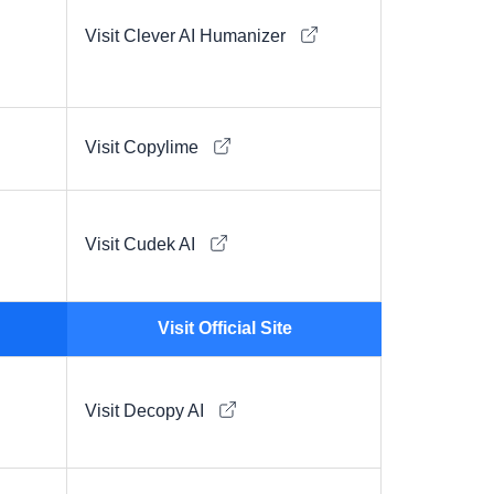
Visit Clever AI Humanizer
Visit Copylime
Visit Cudek AI
Visit Official Site
Visit Decopy AI