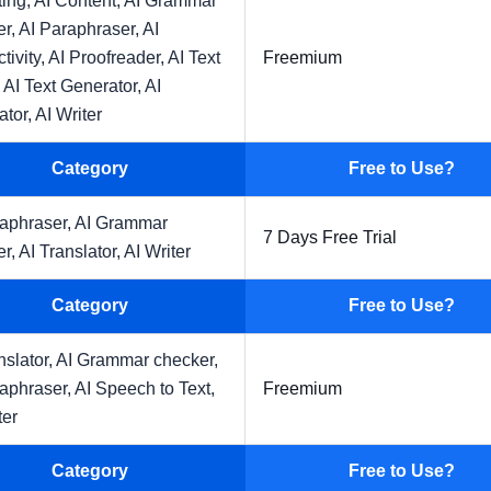
ting,
AI Content,
AI Grammar
er,
AI Paraphraser,
AI
tivity,
AI Proofreader,
AI Text
Freemium
,
AI Text Generator,
AI
ator,
AI Writer
Category
Free to Use?
raphraser,
AI Grammar
7 Days Free Trial
er,
AI Translator,
AI Writer
Category
Free to Use?
nslator,
AI Grammar checker,
raphraser,
AI Speech to Text,
Freemium
ter
Category
Free to Use?