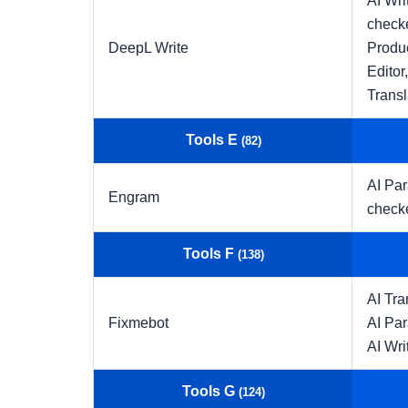
AI Wri
check
DeepL Write
Produc
Editor
Transl
Tools E
(82)
AI Pa
Engram
check
Tools F
(138)
AI Tra
Fixmebot
AI Pa
AI Wri
Tools G
(124)