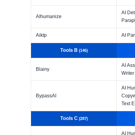
AI Det
AIhumanize
Parap
Aiktp
AI Pa
Tools B
(146)
AI Ass
Blainy
Writer
AI Hu
BypassAI
Copyw
Text E
Tools C
(287)
AI Hu