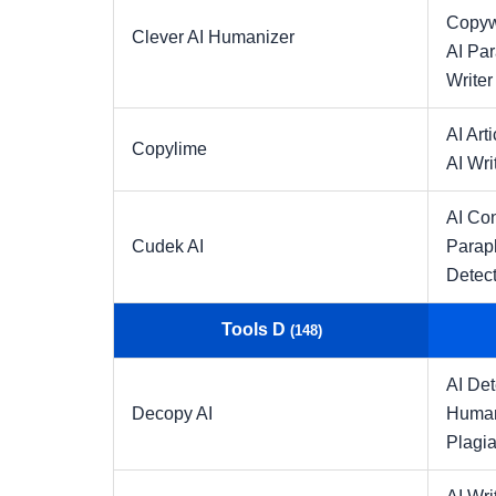
Copyw
Clever AI Humanizer
AI Pa
Writer
AI Arti
Copylime
AI Wri
AI Con
Cudek AI
Parap
Detect
Tools D
(148)
AI Det
Decopy AI
Human
Plagia