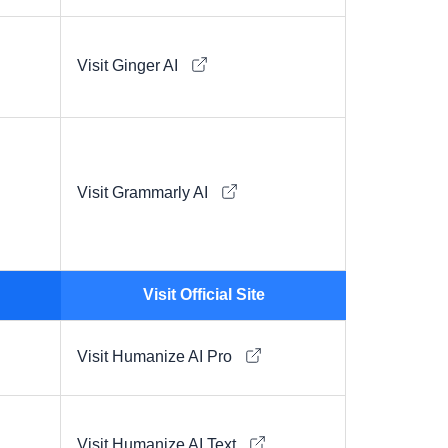
Visit Ginger AI
Visit Grammarly AI
Visit Official Site
Visit Humanize AI Pro
Visit Humanize AI Text