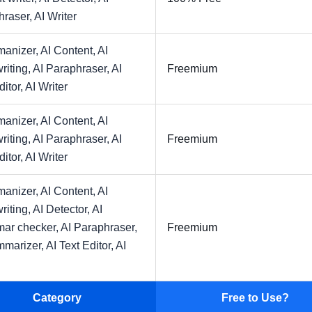
hraser,
AI Writer
manizer,
AI Content,
AI
riting,
AI Paraphraser,
AI
Freemium
ditor,
AI Writer
manizer,
AI Content,
AI
riting,
AI Paraphraser,
AI
Freemium
ditor,
AI Writer
manizer,
AI Content,
AI
riting,
AI Detector,
AI
ar checker,
AI Paraphraser,
Freemium
mmarizer,
AI Text Editor,
AI
Category
Free to Use?