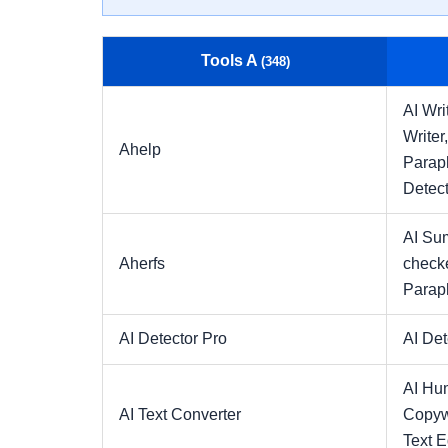
Tools A
(348)
AI Wri
Writer
Ahelp
Parap
Detect
AI Su
Aherfs
check
Parap
AI Detector Pro
AI Det
AI Hu
AI Text Converter
Copyw
Text E