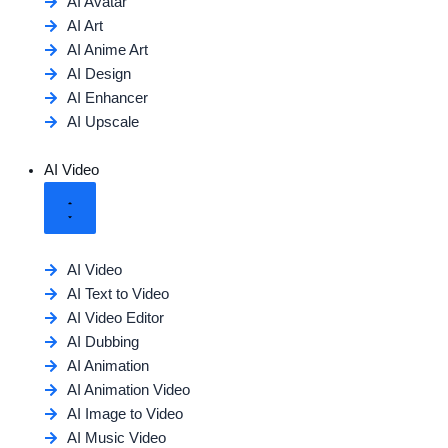
AI Avatar
AI Art
AI Anime Art
AI Design
AI Enhancer
AI Upscale
AI Video
AI Video
AI Text to Video
AI Video Editor
AI Dubbing
AI Animation
AI Animation Video
AI Image to Video
AI Music Video