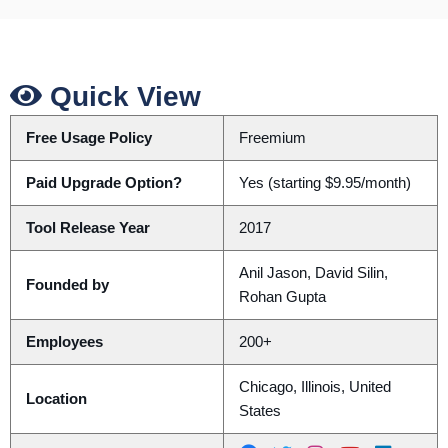
Quick View
Free Usage Policy
Freemium
Paid Upgrade Option?
Yes (starting $9.95/month)
Tool Release Year
2017
Anil Jason, David Silin,
Founded by
Rohan Gupta
Employees
200+
Chicago, Illinois, United
Location
States