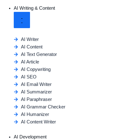
AI Writing & Content
AI Writer
AI Content
AI Text Generator
AI Article
AI Copywriting
AI SEO
AI Email Writer
AI Summarizer
AI Paraphraser
AI Grammar Checker
AI Humanizer
AI Content Writer
AI Development