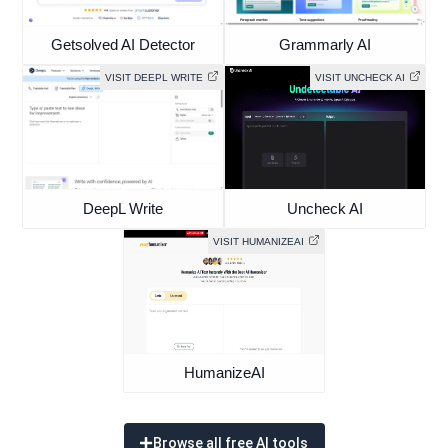
Getsolved AI Detector
Grammarly AI
VISIT DEEPL WRITE
VISIT UNCHECK AI
DeepL Write
Uncheck AI
VISIT HUMANIZEAI
HumanizeAI
Browse all free AI tools