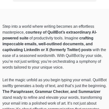
Step into a world where writing becomes an effortless
masterpiece,
courtesy of QuillBot’s extraordinary AI-
powered suite
of productivity tools. Imagine
crafting
impeccable emails, well-outlined documents, and
captivating LinkedIn or X (formerly Twitter) posts
with the
ease of a seasoned wordsmith. With QuillBot by your side,
you’re not just writing; you’re orchestrating a symphony of
words tailored to your unique voice.
Let the magic unfold as you begin typing your email. QuillBot
swiftly generates a body of text, and that’s just the beginning.
The Paraphraser, Grammar Checker, and Summarizer
stand ready to refine and elevate your words, transforming
your email into a polished work of art. It’s not just about