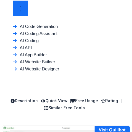
AI Code Generation
AI Coding Assistant
AI Coding
AI API
AI App Builder
AI Website Builder
AI Website Designer
Description
Quick View
Free Usage
Rating
Similar Free Tools
Visit Quillbot