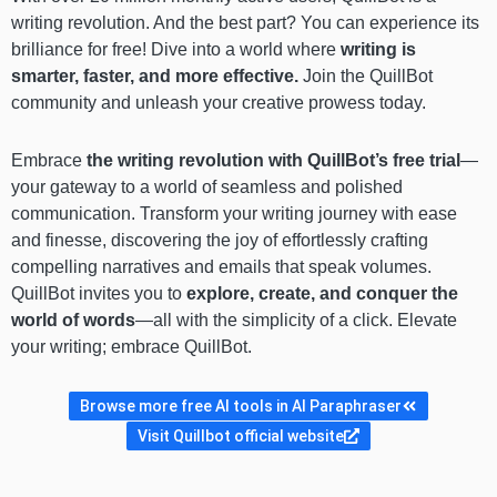
writing revolution. And the best part? You can experience its
brilliance for free! Dive into a world where
writing is
smarter, faster, and more effective.
Join the QuillBot
community and unleash your creative prowess today.
Embrace
the writing revolution with QuillBot’s free trial
—
your gateway to a world of seamless and polished
communication. Transform your writing journey with ease
and finesse, discovering the joy of effortlessly crafting
compelling narratives and emails that speak volumes.
QuillBot invites you to
explore, create, and conquer the
world of words
—all with the simplicity of a click. Elevate
your writing; embrace QuillBot.
Browse more free AI tools in AI Paraphraser
Visit Quillbot official website