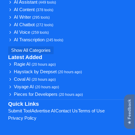
AI Assistant
(449 tools)
AI Content
(378 tools)
AI Writer
(295 tools)
AI Chatbot
(272 tools)
AI Voice
(259 tools)
AI Transcription
(245 tools)
Show All Categories
Latest Added
Ragie AI
(20 hours ago)
Haystack by Deepset
(20 hours ago)
Coval AI
(20 hours ago)
Voyage AI
(20 hours ago)
Pieces for Developers
(20 hours ago)
★ Feedback
Quick Links
Submit Tool
Advertise AI
Contact Us
Terms of Use
Privacy Policy