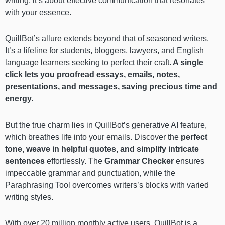
writing; it’s about effective communication that resonates
with your essence.
QuillBot’s allure extends beyond that of seasoned writers.
It’s a lifeline for students, bloggers, lawyers, and English
language learners seeking to perfect their craft
. A single
click lets you proofread essays, emails, notes,
presentations, and messages, saving precious time and
energy.
But the true charm lies in QuillBot’s generative AI feature,
which breathes life into your emails. Discover the
perfect
tone, weave in helpful quotes, and simplify intricate
sentences
effortlessly. The
Grammar Checker
ensures
impeccable grammar and punctuation, while the
Paraphrasing Tool overcomes writers’s blocks with varied
writing styles.
With over 20 million monthly active users, QuillBot is a