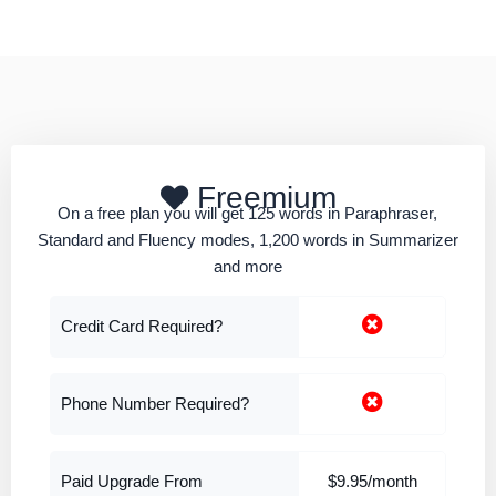
Freemium
On a free plan you will get 125 words in Paraphraser,
Standard and Fluency modes, 1,200 words in Summarizer
and more
Credit Card Required?
Phone Number Required?
Paid Upgrade From
$9.95/month