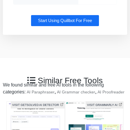
Start Using Quillbot For Free
Similar Free Tools
We found similar and free AI tools in the following
categories:
,
,
AI Paraphraser
AI Grammar checker
AI Proofreader
VISIT GETSOLVED AI DETECTOR
VISIT GRAMMARLY AI