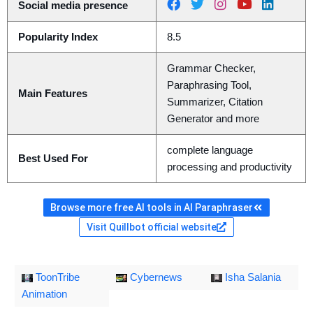
Social media presence
Popularity Index
8.5
Grammar Checker,
Paraphrasing Tool,
Main Features
Summarizer, Citation
Generator and more
complete language
Best Used For
processing and productivity
Browse more free AI tools in AI Paraphraser
Visit Quillbot official website
ToonTribe
Cybernews
Isha Salania
Animation