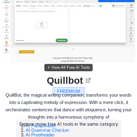
View All Free AI Tools
Quillbot
FREEMIUM
QuillBot, the magical writing companion, transforms your words
into a captivating melody of expression. With a mere click, it
orchestrates sentences that dance with eloquence, turning your
thoughts into a harmonious symphony of
Explore more free AI tools in the same category:
AI Paraphraser
AI Grammar Checker
AI Proofreader