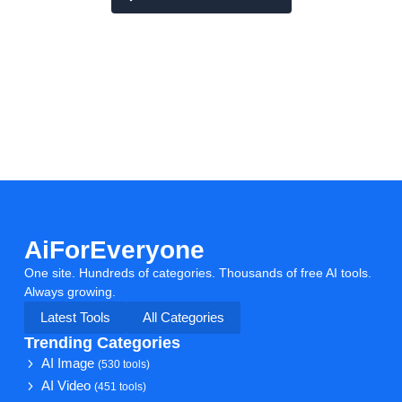
AiForEveryone
One site. Hundreds of categories. Thousands of free AI tools.
Always growing.
Latest Tools
All Categories
Trending Categories
AI Image
(530 tools)
AI Video
(451 tools)