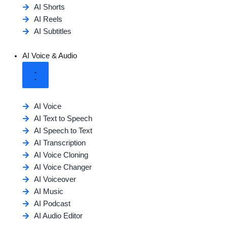
AI Shorts
AI Reels
AI Subtitles
AI Voice & Audio
AI Voice
AI Text to Speech
AI Speech to Text
AI Transcription
AI Voice Cloning
AI Voice Changer
AI Voiceover
AI Music
AI Podcast
AI Audio Editor