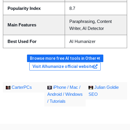
Popularity Index
8.7
Paraphrasing, Content
Main Features
Writer, AI Detector
Best Used For
AI Humanizer
Browse more free AI tools in Other
Visit AIhumanize official website
CarterPCs
iPhone / Mac /
Julian Goldie
Android / Windows
SEO
/ Tutorials