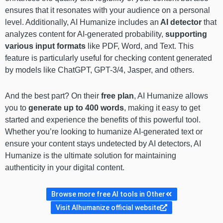
ensures that it resonates with your audience on a personal
level. Additionally, AI Humanize includes an
AI detector
that
analyzes content for AI-generated probability,
supporting
various input formats
like PDF, Word, and Text. This
feature is particularly useful for checking content generated
by models like ChatGPT, GPT-3/4, Jasper, and others.
And the best part? On their
free plan
, AI Humanize allows
you to
generate up to 400 words
, making it easy to get
started and experience the benefits of this powerful tool.
Whether you’re looking to humanize AI-generated text or
ensure your content stays undetected by AI detectors, AI
Humanize is the ultimate solution for maintaining
authenticity in your digital content.
Browse more free AI tools in Other
Visit AIhumanize official website