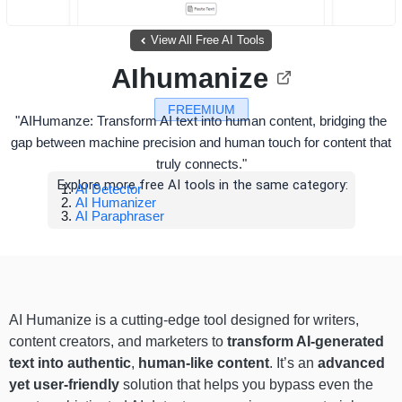
View All Free AI Tools
AIhumanize
FREEMIUM
"AIHumanze: Transform AI text into human content, bridging the
gap between machine precision and human touch for content that
truly connects."
Explore more free AI tools in the same category:
AI Detector
AI Humanizer
AI Paraphraser
AI Humanize is a cutting-edge tool designed for writers,
content creators, and marketers to
transform AI-generated
text into authentic
,
human-like content
. It’s an
advanced
yet user-friendly
solution that helps you bypass even the