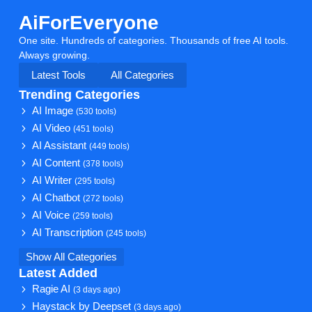
AiForEveryone
One site. Hundreds of categories. Thousands of free AI tools.
Always growing.
Latest Tools
All Categories
Trending Categories
AI Image
(530 tools)
AI Video
(451 tools)
AI Assistant
(449 tools)
AI Content
(378 tools)
AI Writer
(295 tools)
AI Chatbot
(272 tools)
AI Voice
(259 tools)
AI Transcription
(245 tools)
Show All Categories
Latest Added
Ragie AI
(3 days ago)
Haystack by Deepset
(3 days ago)