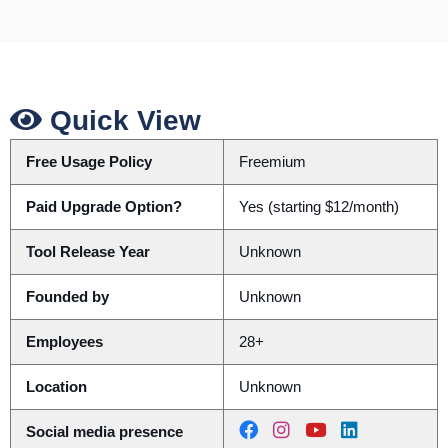
Quick View
Free Usage Policy
Freemium
Paid Upgrade Option?
Yes (starting $12/month)
Tool Release Year
Unknown
Founded by
Unknown
Employees
28+
Location
Unknown
Social media presence