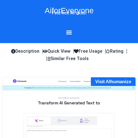
Skip
AiforEveryone
to
Find free AI tools!
content
Description
Quick View
Free Usage
Rating
Similar Free Tools
Visit AIhumanize