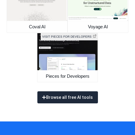
Coval AI
Voyage AI
VISIT PIECES FOR DEVELOPERS
Pieces for Developers
Browse all free AI tools