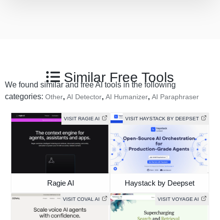
Similar Free Tools
We found similar and free AI tools in the following
categories:
,
,
,
Other
AI Detector
AI Humanizer
AI Paraphraser
VISIT RAGIE AI
VISIT HAYSTACK BY DEEPSET
Ragie AI
Haystack by Deepset
VISIT COVAL AI
VISIT VOYAGE AI