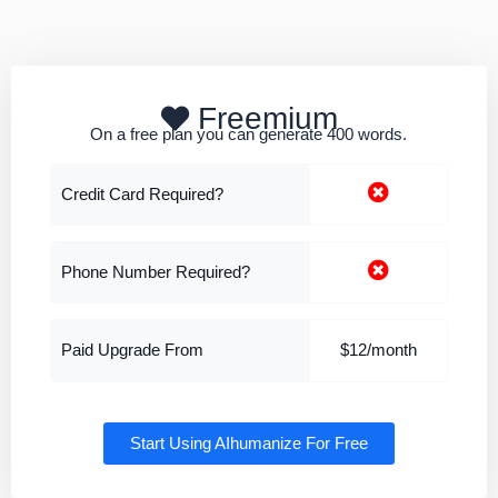
Freemium
On a free plan you can generate 400 words.
Credit Card Required?
Phone Number Required?
Paid Upgrade From
$12/month
Start Using AIhumanize For Free