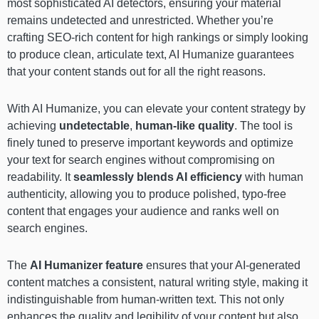
most sophisticated AI detectors, ensuring your material
remains undetected and unrestricted. Whether you’re
crafting SEO-rich content for high rankings or simply looking
to produce clean, articulate text, AI Humanize guarantees
that your content stands out for all the right reasons.
With AI Humanize, you can elevate your content strategy by
achieving
undetectable
,
human-like quality
. The tool is
finely tuned to preserve important keywords and optimize
your text for search engines without compromising on
readability. It
seamlessly blends AI efficiency
with human
authenticity, allowing you to produce polished, typo-free
content that engages your audience and ranks well on
search engines.
The
AI Humanizer feature
ensures that your AI-generated
content matches a consistent, natural writing style, making it
indistinguishable from human-written text. This not only
enhances the quality and legibility of your content but also