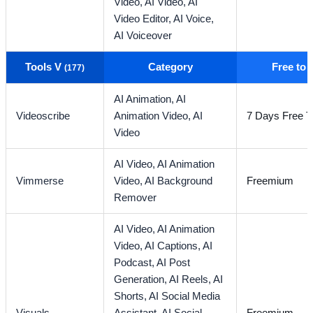
Video,
AI Video,
AI
Video Editor,
AI Voice,
AI Voiceover
Tools V
Category
Free to
(177)
AI Animation,
AI
Videoscribe
Animation Video,
AI
7 Days Free Tr
Video
AI Video,
AI Animation
Vimmerse
Video,
AI Background
Freemium
Remover
AI Video,
AI Animation
Video,
AI Captions,
AI
Podcast,
AI Post
Generation,
AI Reels,
AI
Shorts,
AI Social Media