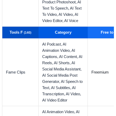
Product Photoshoot,
AI
Text To Speech,
AI Text
To Video,
AI Video,
AI
Video Editor,
AI Voice
Tools F
Category
Free to
(140)
AI Podcast,
AI
Animation Video,
AI
Captions,
AI Content,
AI
Reels,
AI Shorts,
AI
Social Media Assistant,
Fame Clips
Freemium
AI Social Media Post
Generator,
AI Speech to
Text,
AI Subtitles,
AI
Transcription,
AI Video,
AI Video Editor
AI Animation Video,
AI