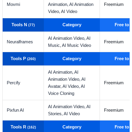
Movmi
Animation,
AI Animation
Freemium
Video,
AI Video
Tools N
Category
Free to
(77)
AI Animation Video,
AI
Neuralframes
Freemium
Music,
AI Music Video
Tools P
Category
Free to
(260)
AI Animation,
AI
Animation Video,
AI
Percify
Freemium
Avatar,
AI Video,
AI
Voice Cloning
AI Animation Video,
AI
Pixfun AI
Freemium
Stories,
AI Video
Tools R
Category
Free to
(162)