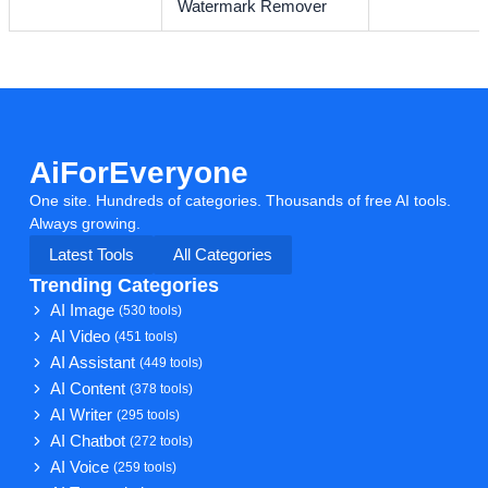
Watermark Remover
AiForEveryone
One site. Hundreds of categories. Thousands of free AI tools.
Always growing.
Latest Tools
All Categories
Trending Categories
AI Image
(530 tools)
AI Video
(451 tools)
AI Assistant
(449 tools)
AI Content
(378 tools)
AI Writer
(295 tools)
AI Chatbot
(272 tools)
AI Voice
(259 tools)