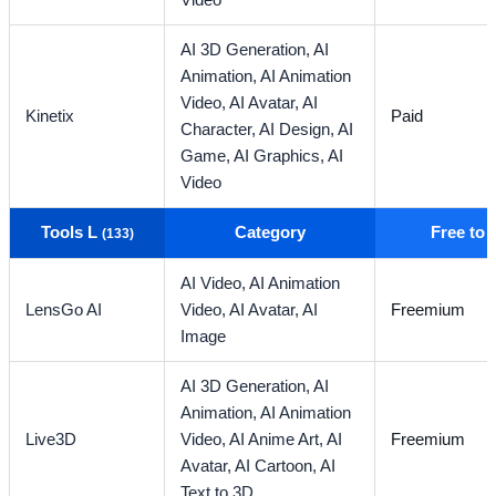
Video
AI 3D Generation,
AI
Animation,
AI Animation
Video,
AI Avatar,
AI
Kinetix
Paid
Character,
AI Design,
AI
Game,
AI Graphics,
AI
Video
Tools L
Category
Free to
(133)
AI Video,
AI Animation
LensGo AI
Video,
AI Avatar,
AI
Freemium
Image
AI 3D Generation,
AI
Animation,
AI Animation
Live3D
Video,
AI Anime Art,
AI
Freemium
Avatar,
AI Cartoon,
AI
Text to 3D