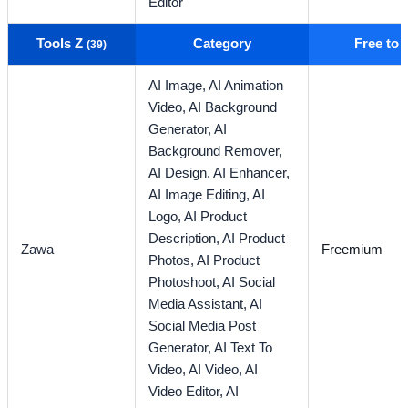
Editor
Tools Z
Category
Free to
(39)
AI Image,
AI Animation
Video,
AI Background
Generator,
AI
Background Remover,
AI Design,
AI Enhancer,
AI Image Editing,
AI
Logo,
AI Product
Description,
AI Product
Zawa
Freemium
Photos,
AI Product
Photoshoot,
AI Social
Media Assistant,
AI
Social Media Post
Generator,
AI Text To
Video,
AI Video,
AI
Video Editor,
AI