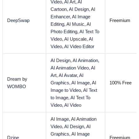
Video,
AI Art,
AI
Cartoon,
AI Design,
AI
Enhancer,
AI Image
DeepSwap
Freemium
Editing,
AI Music,
AI
Photo Editing,
AI Text To
Video,
AI Upscale,
AI
Video,
AI Video Editor
AI Design,
AI Animation,
AI Animation Video,
AI
Art,
AI Avatar,
AI
Dream by
Graphics,
AI Image,
AI
100% Free
WOMBO
Image to Video,
AI Text
to Image,
AI Text To
Video,
AI Video
AI Image,
AI Animation
Video,
AI Design,
AI
Graphics,
AI Image
Dzine
Freemium