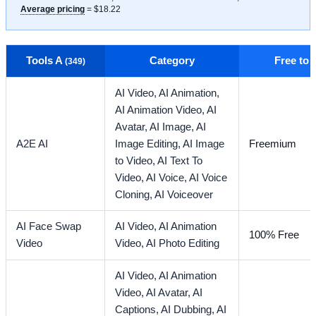
Average pricing
= $18.22
Tools A
Category
Free to
(349)
AI Video,
AI Animation,
AI Animation Video,
AI
Avatar,
AI Image,
AI
A2E AI
Image Editing,
AI Image
Freemium
to Video,
AI Text To
Video,
AI Voice,
AI Voice
Cloning,
AI Voiceover
AI Face Swap
AI Video,
AI Animation
100% Free
Video
Video,
AI Photo Editing
AI Video,
AI Animation
Video,
AI Avatar,
AI
Captions,
AI Dubbing,
AI