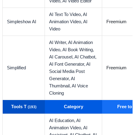
Video,
AI Video Editor
AI Text To Video,
AI
Simpleshow AI
Animation Video,
AI
Freemium
Video
AI Writer,
AI Animation
Video,
AI Book Writing,
AI Carousel,
AI Chatbot,
AI Font Generator,
AI
Simplified
Freemium
Social Media Post
Generator,
AI
Thumbnail,
AI Voice
Cloning
Tools T
Category
Free to
(193)
AI Education,
AI
Animation Video,
AI