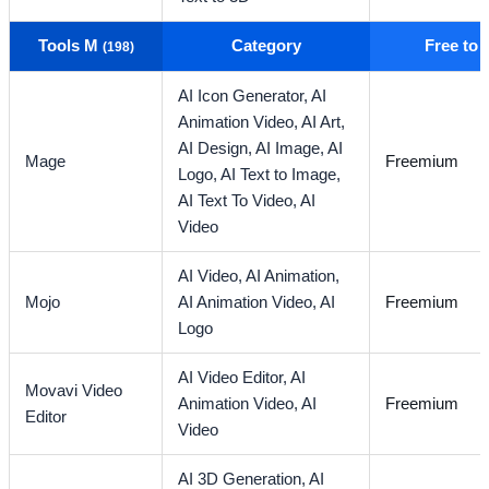
Tools M
Category
Free to
(198)
AI Icon Generator,
AI
Animation Video,
AI Art,
AI Design,
AI Image,
AI
Mage
Freemium
Logo,
AI Text to Image,
AI Text To Video,
AI
Video
AI Video,
AI Animation,
Mojo
AI Animation Video,
AI
Freemium
Logo
AI Video Editor,
AI
Movavi Video
Animation Video,
AI
Freemium
Editor
Video
AI 3D Generation,
AI