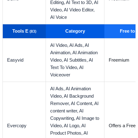
Editing,
AI Text to 3D,
AI
Video,
AI Video Editor,
AI Voice
Tools E
Category
Free to
(83)
AI Video,
AI Ads,
AI
Animation,
AI Animation
Easyvid
Video,
AI Subtitles,
AI
Freemium
Text To Video,
AI
Voiceover
AI Ads,
AI Animation
Video,
AI Background
Remover,
AI Content,
AI
content writer,
AI
Copywriting,
AI Image to
Evercopy
Video,
AI Logo,
AI
Offers a Free T
Product Photos,
AI