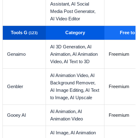
Assistant,
AI Social
Media Post Generator,
AI Video Editor
Tools G
Category
Free to
(123)
AI 3D Generation,
AI
Genaimo
Animation,
AI Animation
Freemium
Video,
AI Text to 3D
AI Animation Video,
AI
Background Remover,
Genbler
Freemium
AI Image Editing,
AI Text
to Image,
AI Upscale
AI Animation,
AI
Gooey AI
Freemium
Animation Video
AI Image,
AI Animation