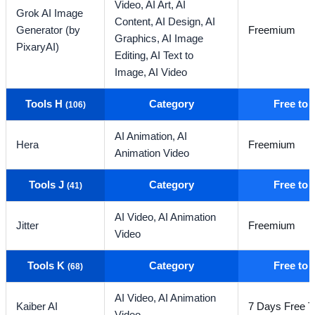
Video,
AI Art,
AI
Grok AI Image
Content,
AI Design,
AI
Generator (by
Freemium
Graphics,
AI Image
PixaryAI)
Editing,
AI Text to
Image,
AI Video
Tools H
Category
Free to
(106)
AI Animation,
AI
Hera
Freemium
Animation Video
Tools J
Category
Free to
(41)
AI Video,
AI Animation
Jitter
Freemium
Video
Tools K
Category
Free to
(68)
AI Video,
AI Animation
Kaiber AI
7 Days Free Tr