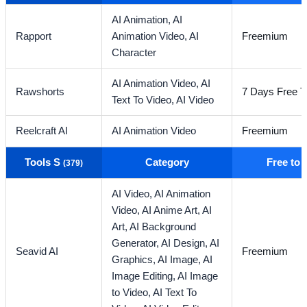
AI Animation,
AI
Rapport
Animation Video,
AI
Freemium
Character
AI Animation Video,
AI
Rawshorts
7 Days Free Tr
Text To Video,
AI Video
Reelcraft AI
AI Animation Video
Freemium
Tools S
Category
Free to
(379)
AI Video,
AI Animation
Video,
AI Anime Art,
AI
Art,
AI Background
Generator,
AI Design,
AI
Seavid AI
Freemium
Graphics,
AI Image,
AI
Image Editing,
AI Image
to Video,
AI Text To