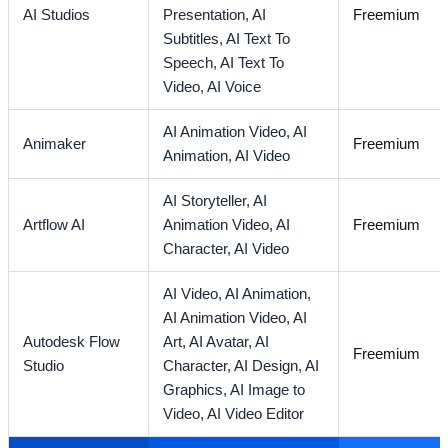
AI Studios
Presentation,
AI
Freemium
Subtitles,
AI Text To
Speech,
AI Text To
Video,
AI Voice
AI Animation Video,
AI
Animaker
Freemium
Animation,
AI Video
AI Storyteller,
AI
Artflow AI
Animation Video,
AI
Freemium
Character,
AI Video
AI Video,
AI Animation,
AI Animation Video,
AI
Autodesk Flow
Art,
AI Avatar,
AI
Freemium
Studio
Character,
AI Design,
AI
Graphics,
AI Image to
Video,
AI Video Editor