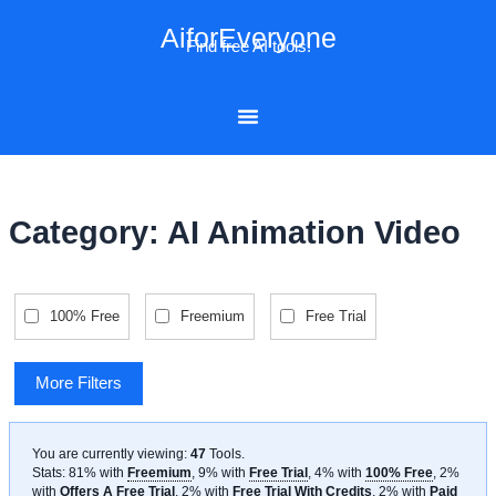
Skip
AiforEveryone
to
Find free AI tools!
content
Category: AI Animation Video
100% Free
Freemium
Free Trial
More Filters
You are currently viewing:
47
Tools
.
Stats: 81% with
Freemium
, 9% with
Free Trial
, 4% with
100% Free
, 2%
with
Offers A Free Trial
, 2% with
Free Trial With Credits
, 2% with
Paid