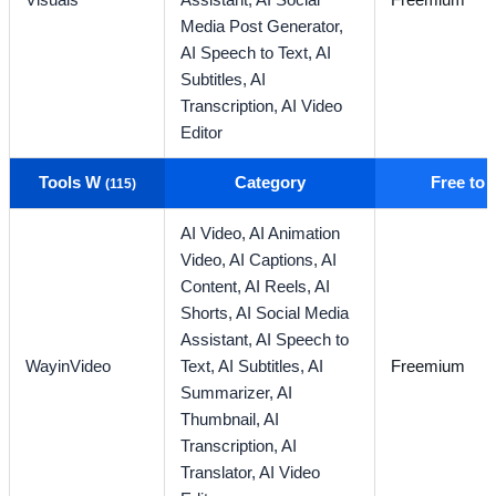
Visuals
Assistant,
AI Social
Freemium
Media Post Generator,
AI Speech to Text,
AI
Subtitles,
AI
Transcription,
AI Video
Editor
Tools W
Category
Free to
(115)
AI Video,
AI Animation
Video,
AI Captions,
AI
Content,
AI Reels,
AI
Shorts,
AI Social Media
Assistant,
AI Speech to
WayinVideo
Text,
AI Subtitles,
AI
Freemium
Summarizer,
AI
Thumbnail,
AI
Transcription,
AI
Translator,
AI Video