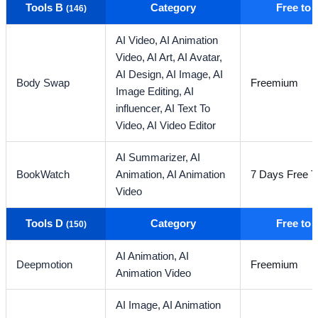
Tools B
Category
Free to
(146)
AI Video,
AI Animation
Video,
AI Art,
AI Avatar,
AI Design,
AI Image,
AI
Body Swap
Freemium
Image Editing,
AI
influencer,
AI Text To
Video,
AI Video Editor
AI Summarizer,
AI
BookWatch
Animation,
AI Animation
7 Days Free Tr
Video
Tools D
Category
Free to
(150)
AI Animation,
AI
Deepmotion
Freemium
Animation Video
AI Image,
AI Animation