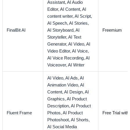
Assistant,
AI Audio
Editor,
AI Content,
AI
content writer,
AI Script,
AI Speech,
AI Stories,
FinalBit AI
AI Storyboard,
AI
Freemium
Storyteller,
AI Text
Generator,
AI Video,
AI
Video Editor,
AI Voice,
AI Voice Recording,
AI
Voiceover,
AI Writer
AI Video,
AI Ads,
AI
Animation Video,
AI
Content,
AI Design,
AI
Graphics,
AI Product
Description,
AI Product
Fluent Frame
Photos,
AI Product
Free Trial with
Photoshoot,
AI Shorts,
AI Social Media