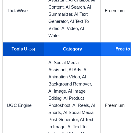
Assistant,
AI Chatbot,
AI
Content,
AI Search,
AI
ThetaWise
Freemium
Summarizer,
AI Text
Generator,
AI Text To
Video,
AI Video,
AI
Writer
Tools U
Category
Free to
(56)
AI Social Media
Assistant,
AI Ads,
AI
Animation Video,
AI
Background Remover,
AI Image,
AI Image
Editing,
AI Product
UGC Engine
Photoshoot,
AI Reels,
AI
Freemium
Shorts,
AI Social Media
Post Generator,
AI Text
to Image,
AI Text To