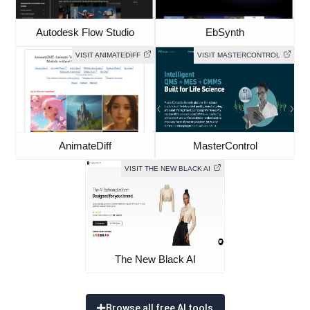
Autodesk Flow Studio
EbSynth
VISIT ANIMATEDIFF
VISIT MASTERCONTROL
AnimateDiff
MasterControl
VISIT THE NEW BLACK AI
The New Black AI
Browse all free AI tools