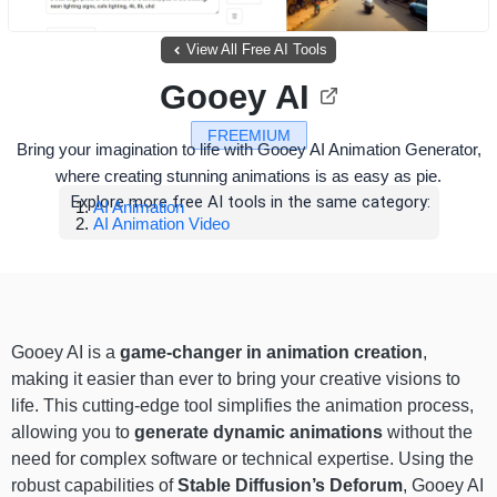
View All Free AI Tools
Gooey AI
FREEMIUM
Bring your imagination to life with Gooey AI Animation Generator,
where creating stunning animations is as easy as pie.
Explore more free AI tools in the same category:
AI Animation
AI Animation Video
Gooey AI is a
game-changer in animation creation
,
making it easier than ever to bring your creative visions to
life. This cutting-edge tool simplifies the animation process,
allowing you to
generate dynamic animations
without the
need for complex software or technical expertise. Using the
robust capabilities of
Stable Diffusion’s Deforum
, Gooey AI