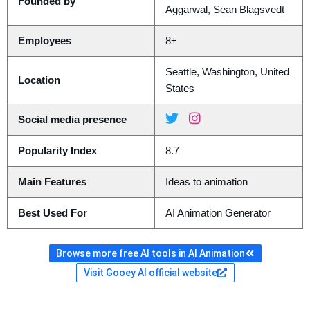
Founded by
Aggarwal, Sean Blagsvedt
Employees
8+
Seattle, Washington, United
Location
States
Social media presence
Popularity Index
8.7
Main Features
Ideas to animation
Best Used For
AI Animation Generator
Browse more free AI tools in AI Animation
Visit Gooey AI official website