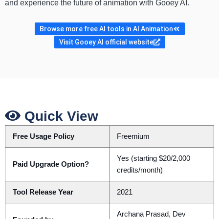
and experience the future of animation with Gooey AI.
Browse more free AI tools in AI Animation
Visit Gooey AI official website
Quick View
Free Usage Policy
Freemium
Yes (starting $20/2,000
Paid Upgrade Option?
credits/month)
Tool Release Year
2021
Archana Prasad, Dev