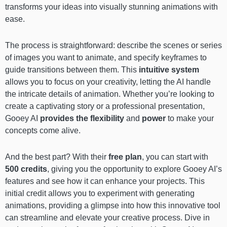
transforms your ideas into visually stunning animations with
ease.
The process is straightforward: describe the scenes or series
of images you want to animate, and specify keyframes to
guide transitions between them. This
intuitive system
allows you to focus on your creativity, letting the AI handle
the intricate details of animation. Whether you’re looking to
create a captivating story or a professional presentation,
Gooey AI
provides the flexibility
and
power
to make your
concepts come alive.
And the best part? With their
free plan
, you can start with
500 credits
, giving you the opportunity to explore Gooey AI’s
features and see how it can enhance your projects. This
initial credit allows you to experiment with generating
animations, providing a glimpse into how this innovative tool
can streamline and elevate your creative process. Dive in