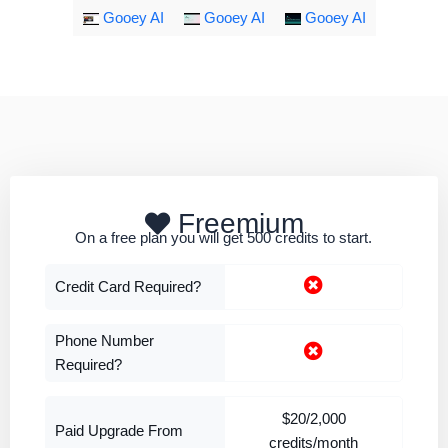
Gooey AI
Gooey AI
Gooey AI
Freemium
On a free plan you will get 500 credits to start.
Credit Card Required?
Phone Number
Required?
$20/2,000
Paid Upgrade From
credits/month