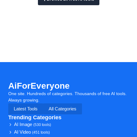
AiForEveryone
One site. Hundreds of categories. Thousands of free AI tools.
Always growing.
Latest Tools
All Categories
Trending Categories
AI Image
(530 tools)
AI Video
(451 tools)