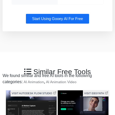
Start Using Gooey AI For Free
Similar Free Tools
We found similar and free AI tools in the following
categories:
,
AI Animation
AI Animation Video
VISIT AUTODESK FLOW STUDIO
VISIT EBSYNTH