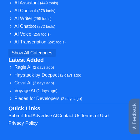
AI Assistant
(449 tools)
AI Content
(378 tools)
AI Writer
(295 tools)
AI Chatbot
(272 tools)
AI Voice
(259 tools)
AI Transcription
(245 tools)
Show All Categories
Latest Added
Ragie AI
(2 days ago)
Haystack by Deepset
(2 days ago)
Coval AI
(2 days ago)
Voyage AI
(2 days ago)
Pieces for Developers
(2 days ago)
★ Feedback
Quick Links
Submit Tool
Advertise AI
Contact Us
Terms of Use
Privacy Policy