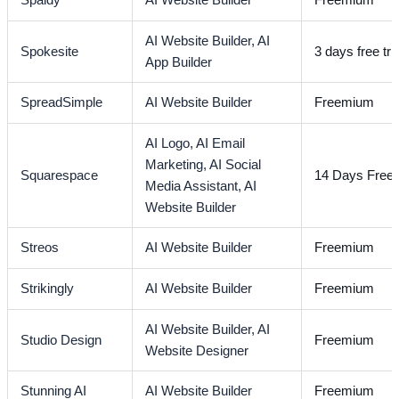
Spaidy
AI Website Builder
Freemium
AI Website Builder,
AI
Spokesite
3 days free tria
App Builder
SpreadSimple
AI Website Builder
Freemium
AI Logo,
AI Email
Marketing,
AI Social
Squarespace
14 Days Free T
Media Assistant,
AI
Website Builder
Streos
AI Website Builder
Freemium
Strikingly
AI Website Builder
Freemium
AI Website Builder,
AI
Studio Design
Freemium
Website Designer
Stunning AI
AI Website Builder
Freemium