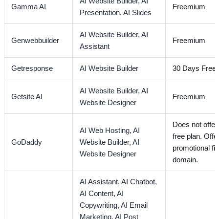
AI Website Builder,
AI
Gamma AI
Freemium
Presentation,
AI Slides
AI Website Builder,
AI
Genwebbuilder
Freemium
Assistant
Getresponse
AI Website Builder
30 Days Free T
AI Website Builder,
AI
Getsite AI
Freemium
Website Designer
Does not offer 
AI Web Hosting,
AI
free plan. Offe
GoDaddy
Website Builder,
AI
promotional fir
Website Designer
domain.
AI Assistant,
AI Chatbot,
AI Content,
AI
Copywriting,
AI Email
Marketing,
AI Post