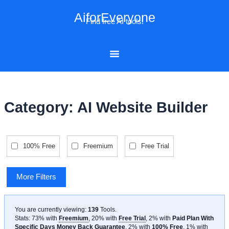
Skip
AiforEveryone
to
Find free AI tools!
content
Category: AI Website Builder
100% Free
Freemium
Free Trial
More Filters
You are currently viewing:
139
Tools
.
Stats: 73% with
Freemium
, 20% with
Free Trial
, 2% with
Paid Plan With
Specific Days Money Back Guarantee
, 2% with
100% Free
, 1% with