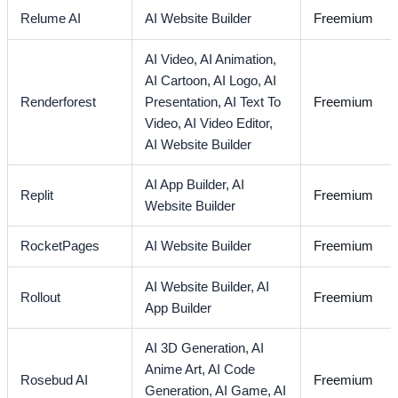
Relume AI
AI Website Builder
Freemium
AI Video,
AI Animation,
AI Cartoon,
AI Logo,
AI
Renderforest
Presentation,
AI Text To
Freemium
Video,
AI Video Editor,
AI Website Builder
AI App Builder,
AI
Replit
Freemium
Website Builder
RocketPages
AI Website Builder
Freemium
AI Website Builder,
AI
Rollout
Freemium
App Builder
AI 3D Generation,
AI
Anime Art,
AI Code
Rosebud AI
Freemium
Generation,
AI Game,
AI