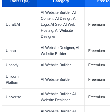
Tools U
Category
Free to
(61)
AI Website Builder,
AI
Content,
AI Design,
AI
Ucraft AI
Logo,
AI Seo,
AI Web
Freemium
Hosting,
AI Website
Designer
AI Website Designer,
AI
Umso
Freemium
Website Builder
Uncody
AI Website Builder
Freemium
Unicorn
AI Website Builder
Freemium
Platform
AI Website Builder,
AI
Univer.se
Freemium
Website Designer
AI Website Builder,
AI