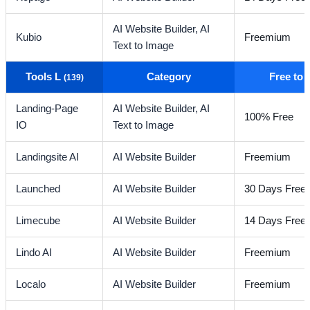
AI Website Builder,
AI
Kubio
Freemium
Text to Image
Tools L
Category
Free to
(139)
Landing-Page
AI Website Builder,
AI
100% Free
IO
Text to Image
Landingsite AI
AI Website Builder
Freemium
Launched
AI Website Builder
30 Days Free T
Limecube
AI Website Builder
14 Days Free t
Lindo AI
AI Website Builder
Freemium
Localo
AI Website Builder
Freemium