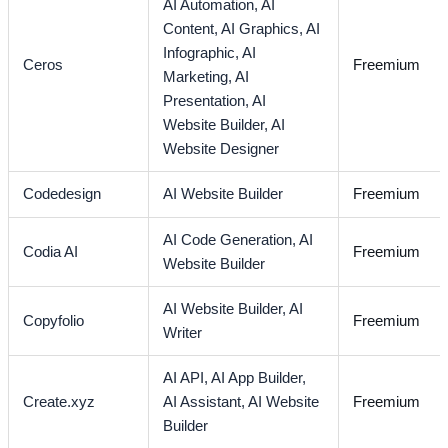
AI Automation,
AI
Content,
AI Graphics,
AI
Infographic,
AI
Ceros
Freemium
Marketing,
AI
Presentation,
AI
Website Builder,
AI
Website Designer
Codedesign
AI Website Builder
Freemium
AI Code Generation,
AI
Codia AI
Freemium
Website Builder
AI Website Builder,
AI
Copyfolio
Freemium
Writer
AI API,
AI App Builder,
Create.xyz
AI Assistant,
AI Website
Freemium
Builder