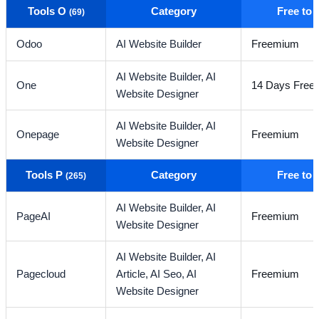
Tools O
Category
Free to
(69)
Odoo
AI Website Builder
Freemium
AI Website Builder,
AI
One
14 Days Free T
Website Designer
AI Website Builder,
AI
Onepage
Freemium
Website Designer
Tools P
Category
Free to
(265)
AI Website Builder,
AI
PageAI
Freemium
Website Designer
AI Website Builder,
AI
Pagecloud
Article,
AI Seo,
AI
Freemium
Website Designer