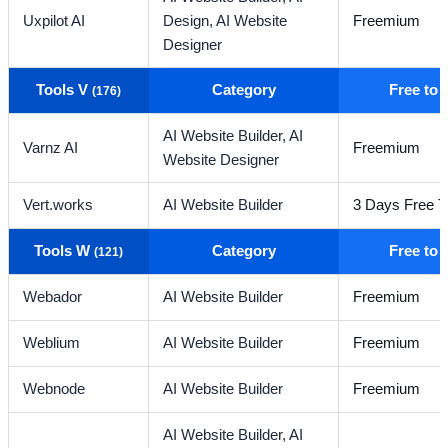
Uxpilot AI
Design,
AI Website
Freemium
Designer
Tools V
Category
Free to
(176)
AI Website Builder,
AI
Varnz AI
Freemium
Website Designer
Vert.works
AI Website Builder
3 Days Free Tr
Tools W
Category
Free to
(121)
Webador
AI Website Builder
Freemium
Weblium
AI Website Builder
Freemium
Webnode
AI Website Builder
Freemium
AI Website Builder,
AI