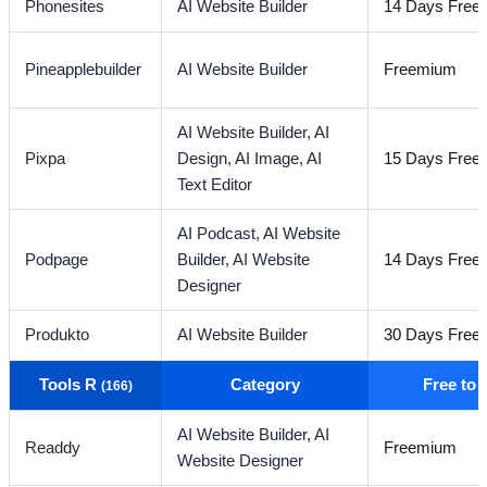
Phonesites
AI Website Builder
14 Days Free T
Pineapplebuilder
AI Website Builder
Freemium
AI Website Builder,
AI
Pixpa
Design,
AI Image,
AI
15 Days Free T
Text Editor
AI Podcast,
AI Website
Podpage
Builder,
AI Website
14 Days Free T
Designer
Produkto
AI Website Builder
30 Days Free T
Tools R
Category
Free to
(166)
AI Website Builder,
AI
Readdy
Freemium
Website Designer