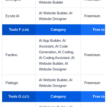
Website Builder
AI Website Builder,
AI
Ezsite AI
Freemium
Website Designer
Tools F
Category
Free to
(139)
AI App Builder,
AI
Assistant,
AI Code
Generation,
AI Coding,
Fardino
Freemium
AI Coding Assistant,
AI
Website Builder,
AI
Website Designer
AI Website Builder,
AI
Flatlogic
Freemium
Website Designer
Tools G
Category
Free to
(127)