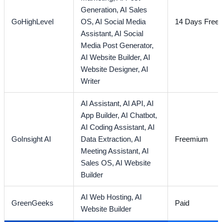
Generation,
AI Sales
GoHighLevel
OS,
AI Social Media
14 Days Free T
Assistant,
AI Social
Media Post Generator,
AI Website Builder,
AI
Website Designer,
AI
Writer
AI Assistant,
AI API,
AI
App Builder,
AI Chatbot,
AI Coding Assistant,
AI
GoInsight AI
Data Extraction,
AI
Freemium
Meeting Assistant,
AI
Sales OS,
AI Website
Builder
AI Web Hosting,
AI
GreenGeeks
Paid
Website Builder