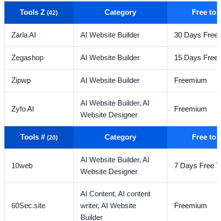
Tools Z
Category
Free to
(42)
Zarla AI
AI Website Builder
30 Days Free T
Zegashop
AI Website Builder
15 Days Free T
Zipwp
AI Website Builder
Freemium
AI Website Builder,
AI
Zyfo AI
Freemium
Website Designer
Tools #
Category
Free to
(20)
AI Website Builder,
AI
10web
7 Days Free Tr
Website Designer
AI Content,
AI content
60Sec.site
writer,
AI Website
Freemium
Builder