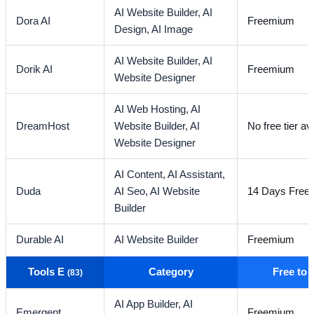
AI Website Builder,
AI
Dora AI
Freemium
Design,
AI Image
AI Website Builder,
AI
Dorik AI
Freemium
Website Designer
AI Web Hosting,
AI
DreamHost
Website Builder,
AI
No free tier av
Website Designer
AI Content,
AI Assistant,
Duda
AI Seo,
AI Website
14 Days Free T
Builder
Durable AI
AI Website Builder
Freemium
Tools E
Category
Free to
(83)
AI App Builder,
AI
Emergent
Freemium