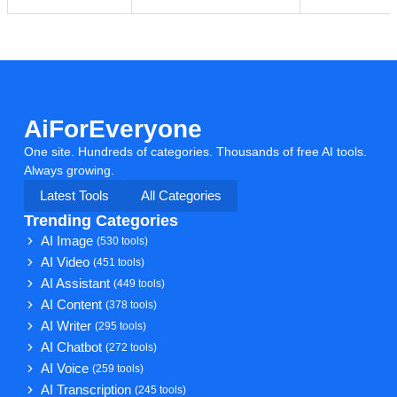
AiForEveryone
One site. Hundreds of categories. Thousands of free AI tools.
Always growing.
Latest Tools
All Categories
Trending Categories
AI Image
(530 tools)
AI Video
(451 tools)
AI Assistant
(449 tools)
AI Content
(378 tools)
AI Writer
(295 tools)
AI Chatbot
(272 tools)
AI Voice
(259 tools)
AI Transcription
(245 tools)