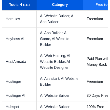
Tools H
Category
Free to
(111)
AI Website Builder,
AI
Hercules
Freemium
App Builder
AI App Builder,
AI
Heyboss AI
Game,
AI Website
Freemium
Builder
AI Web Hosting,
AI
Paid Plan wit
HostArmada
Website Builder,
AI
Money Back G
Website Designer
AI Assistant,
AI Website
Hostinger
Freemium
Builder
Hostinger AI
AI Website Builder
30 Days Free T
Hubspot
AI Website Builder
100% Free