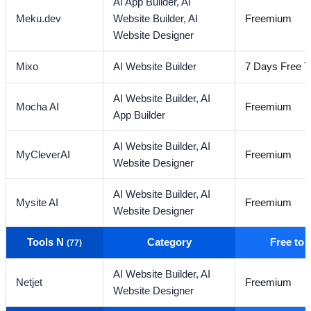
AI App Builder,
AI
Meku.dev
Website Builder,
AI
Freemium
Website Designer
Mixo
AI Website Builder
7 Days Free Tr
AI Website Builder,
AI
Mocha AI
Freemium
App Builder
AI Website Builder,
AI
MyCleverAI
Freemium
Website Designer
AI Website Builder,
AI
Mysite AI
Freemium
Website Designer
Tools N
Category
Free to
(77)
AI Website Builder,
AI
Netjet
Freemium
Website Designer