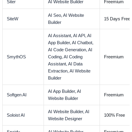
Siter
AI Website Builder
Freemium
AI Seo,
AI Website
SiteW
15 Days Free T
Builder
AI Assistant,
AI API,
AI
App Builder,
AI Chatbot,
AI Code Generation,
AI
SmythOS
Coding,
AI Coding
Freemium
Assistant,
AI Data
Extraction,
AI Website
Builder
AI App Builder,
AI
Softgen AI
Freemium
Website Builder
AI Website Builder,
AI
Soloist AI
100% Free
Website Designer