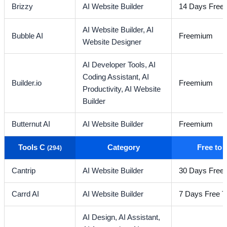
Brizzy
AI Website Builder
14 Days Free T
AI Website Builder,
AI
Bubble AI
Freemium
Website Designer
AI Developer Tools,
AI
Coding Assistant,
AI
Builder.io
Freemium
Productivity,
AI Website
Builder
Butternut AI
AI Website Builder
Freemium
Tools C
Category
Free to
(294)
Cantrip
AI Website Builder
30 Days Free T
Carrd AI
AI Website Builder
7 Days Free Tr
AI Design,
AI Assistant,