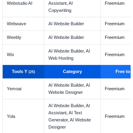
Webstudio AI
Assistant,
AI
Freemium
Copywriting
Webwave
AI Website Builder
Freemium
Weebly
AI Website Builder
Freemium
AI Website Builder,
AI
Wix
Freemium
Web Hosting
Tools Y
Category
Free to
(25)
AI Website Builder,
AI
Yemoai
Freemium
Website Designer
AI Website Builder,
AI
Assistant,
AI Text
Yola
Freemium
Generator,
AI Website
Designer