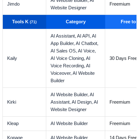
AI Website Builder,
AI
Jimdo
Freemium
Website Designer
Tools K
Category
Free to
(71)
AI Assistant,
AI API,
AI
App Builder,
AI Chatbot,
AI Sales OS,
AI Voice,
Kaily
AI Voice Cloning,
AI
30 Days Free T
Voice Recording,
AI
Voiceover,
AI Website
Builder
AI Website Builder,
AI
Kirki
Assistant,
AI Design,
AI
Freemium
Website Designer
Kleap
AI Website Builder
Freemium
Kopage
AI Website Builder
14 Days Free T