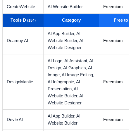
CreateWebsite
AI Website Builder
Freemium
Tools D
Category
Free to
(154)
AI App Builder,
AI
Deamoy AI
Website Builder,
AI
Freemium
Website Designer
AI Logo,
AI Assistant,
AI
Design,
AI Graphics,
AI
Image,
AI Image Editing,
DesignMantic
AI Infographic,
AI
Freemium
Presentation,
AI
Website Builder,
AI
Website Designer
AI App Builder,
AI
Devle AI
Freemium
Website Builder