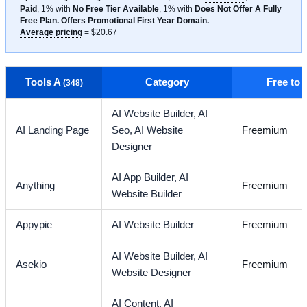
Paid
, 1% with
No Free Tier Available
, 1% with
Does Not Offer A Fully
Free Plan. Offers Promotional First Year Domain.
Average pricing
= $20.67
Tools A
Category
Free to
(348)
AI Website Builder,
AI
AI Landing Page
Seo,
AI Website
Freemium
Designer
AI App Builder,
AI
Anything
Freemium
Website Builder
Appypie
AI Website Builder
Freemium
AI Website Builder,
AI
Asekio
Freemium
Website Designer
AI Content,
AI