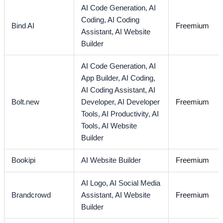
AI Code Generation,
AI
Coding,
AI Coding
Bind AI
Freemium
Assistant,
AI Website
Builder
AI Code Generation,
AI
App Builder,
AI Coding,
AI Coding Assistant,
AI
Bolt.new
Developer,
AI Developer
Freemium
Tools,
AI Productivity,
AI
Tools,
AI Website
Builder
Bookipi
AI Website Builder
Freemium
AI Logo,
AI Social Media
Brandcrowd
Assistant,
AI Website
Freemium
Builder