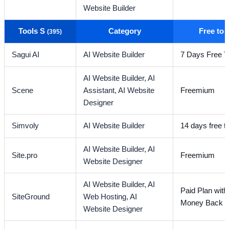
Website Builder
Tools S
Category
Free to
(395)
Sagui AI
AI Website Builder
7 Days Free Tr
AI Website Builder,
AI
Scene
Assistant,
AI Website
Freemium
Designer
Simvoly
AI Website Builder
14 days free tr
AI Website Builder,
AI
Site.pro
Freemium
Website Designer
AI Website Builder,
AI
Paid Plan wit
SiteGround
Web Hosting,
AI
Money Back G
Website Designer