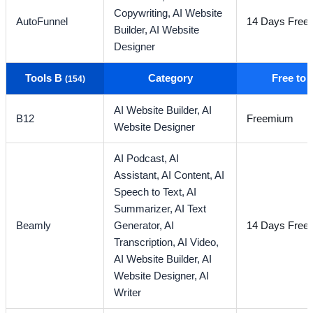
Copywriting,
AI Website
AutoFunnel
14 Days Free T
Builder,
AI Website
Designer
Tools B
Category
Free to
(154)
AI Website Builder,
AI
B12
Freemium
Website Designer
AI Podcast,
AI
Assistant,
AI Content,
AI
Speech to Text,
AI
Summarizer,
AI Text
Beamly
Generator,
AI
14 Days Free T
Transcription,
AI Video,
AI Website Builder,
AI
Website Designer,
AI
Writer