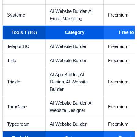
AI Website Builder,
AI
Systeme
Freemium
Email Marketing
Tools T
Category
Free to
(197)
TeleportHQ
AI Website Builder
Freemium
Tilda
AI Website Builder
Freemium
AI App Builder,
AI
Trickle
Design,
AI Website
Freemium
Builder
AI Website Builder,
AI
TurnCage
Freemium
Website Designer
Typedream
AI Website Builder
Freemium