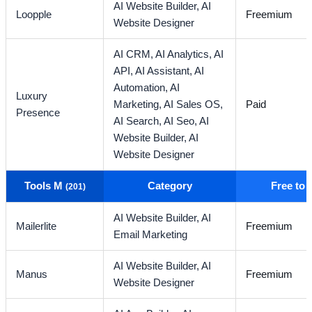
AI Website Builder,
AI
Loopple
Freemium
Website Designer
AI CRM,
AI Analytics,
AI
API,
AI Assistant,
AI
Automation,
AI
Luxury
Marketing,
AI Sales OS,
Paid
Presence
AI Search,
AI Seo,
AI
Website Builder,
AI
Website Designer
Tools M
Category
Free to
(201)
AI Website Builder,
AI
Mailerlite
Freemium
Email Marketing
AI Website Builder,
AI
Manus
Freemium
Website Designer