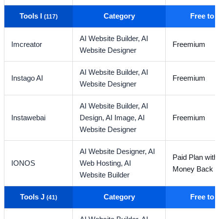
Tools I
Category
Free to
(117)
AI Website Builder,
AI
Imcreator
Freemium
Website Designer
AI Website Builder,
AI
Instago AI
Freemium
Website Designer
AI Website Builder,
AI
Instawebai
Design,
AI Image,
AI
Freemium
Website Designer
AI Website Designer,
AI
Paid Plan wit
IONOS
Web Hosting,
AI
Money Back G
Website Builder
Tools J
Category
Free to
(41)