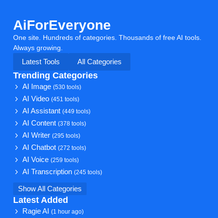
AiForEveryone
One site. Hundreds of categories. Thousands of free AI tools.
Always growing.
Latest Tools
All Categories
Trending Categories
AI Image
(530 tools)
AI Video
(451 tools)
AI Assistant
(449 tools)
AI Content
(378 tools)
AI Writer
(295 tools)
AI Chatbot
(272 tools)
AI Voice
(259 tools)
AI Transcription
(245 tools)
Show All Categories
Latest Added
Ragie AI
(1 hour ago)