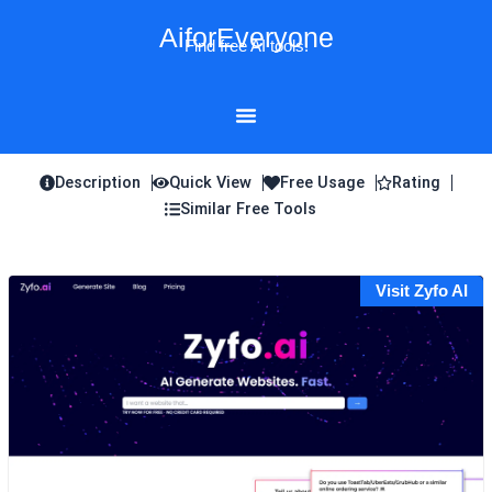
Skip
AiforEveryone
to
Find free AI tools!
content
Description
Quick View
Free Usage
Rating
Similar Free Tools
Visit Zyfo AI