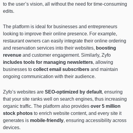
to the user’s vision, all without the need for time-consuming
edits.
The platform is ideal for businesses and entrepreneurs
looking to improve their online presence. For example,
restaurant owners can easily integrate their online ordering
and reservation services into their websites,
boosting
revenue
and customer engagement. Similarly, Zyfo
includes
tools for managing newsletters
, allowing
businesses to
collect email subscribers
and maintain
ongoing communication with their audience.
Zyfo’s websites are
SEO-optimized by default
, ensuring
that your site ranks well on search engines, thus increasing
organic traffic. The platform also provides
over 5 million
stock photos
to enrich website content, and every site it
generates is
mobile-friendly
, ensuring accessibility across
devices.