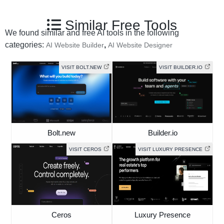
Similar Free Tools
We found similar and free AI tools in the following
categories:
,
AI Website Builder
AI Website Designer
VISIT BOLT.NEW
VISIT BUILDER.IO
Bolt.new
Builder.io
VISIT CEROS
VISIT LUXURY PRESENCE
Ceros
Luxury Presence