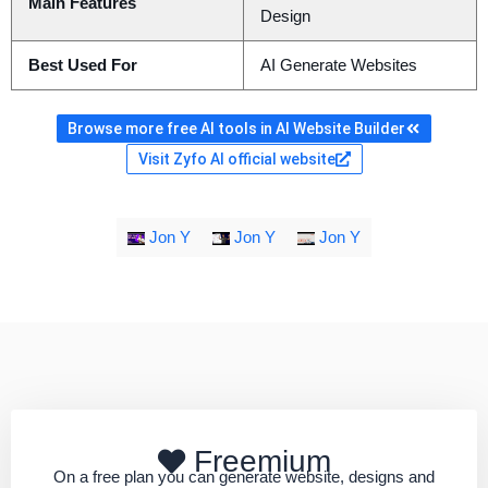
Main Features
Design
Best Used For
AI Generate Websites
Browse more free AI tools in AI Website Builder
Visit Zyfo AI official website
Jon Y
Jon Y
Jon Y
Freemium
On a free plan you can generate website, designs and