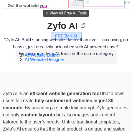
View All Free AI Tools
Zyfo AI
FREEMIUM
"Zyfo AI: Build stunning websites faster than ever—no coding, no
hassle, just creativity unleashed with AI-powered ease!"
Explore more free AI tools in the same category:
AI Website Builder
AI Website Designer
Zyfo AI is an
efficient website generation tool
that allows
users to create
fully customized websites in just 30
seconds
. By providing a simple text prompt, Zyfo generates
not only
custom layouts
but also images and content
tailored to the user’s needs. Unlike traditional templates,
Zyfo’s AI ensures that the final product is unique and suited