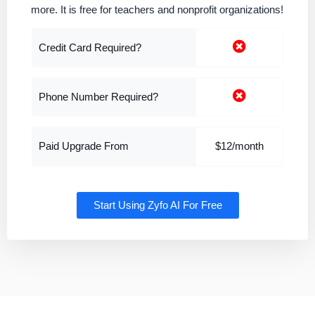
more. It is free for teachers and nonprofit organizations!
Credit Card Required?
Phone Number Required?
Paid Upgrade From
$12/month
Start Using Zyfo AI For Free