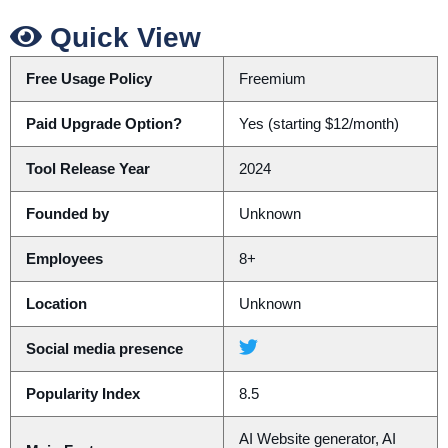
Quick View
Free Usage Policy
Freemium
Paid Upgrade Option?
Yes (starting $12/month)
Tool Release Year
2024
Founded by
Unknown
Employees
8+
Location
Unknown
Social media presence
Popularity Index
8.5
AI Website generator, AI