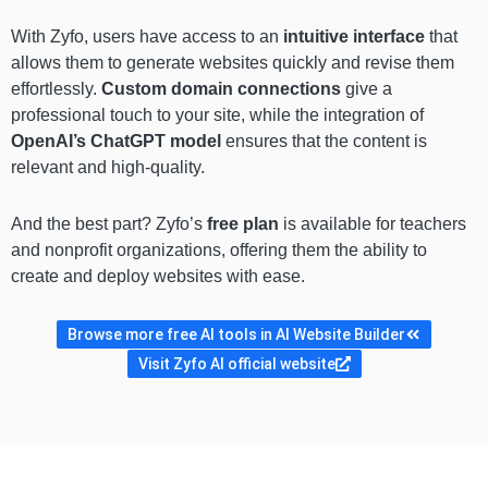
With Zyfo, users have access to an
intuitive interface
that
allows them to generate websites quickly and revise them
effortlessly.
Custom domain connections
give a
professional touch to your site, while the integration of
OpenAI’s ChatGPT model
ensures that the content is
relevant and high-quality.
And the best part? Zyfo’s
free plan
is available for teachers
and nonprofit organizations, offering them the ability to
create and deploy websites with ease.
Browse more free AI tools in AI Website Builder
Visit Zyfo AI official website