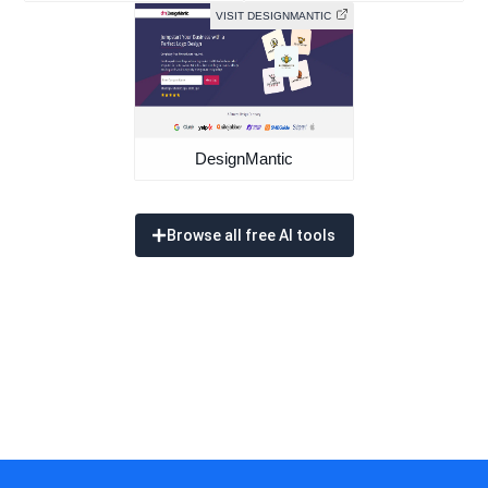
VISIT DESIGNMANTIC
DesignMantic
Browse all free AI tools