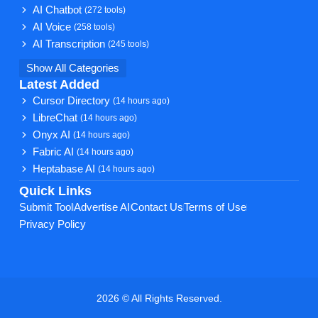
AI Chatbot
(272 tools)
AI Voice
(258 tools)
AI Transcription
(245 tools)
Show All Categories
Latest Added
Cursor Directory
(14 hours ago)
LibreChat
(14 hours ago)
Onyx AI
(14 hours ago)
Fabric AI
(14 hours ago)
Heptabase AI
(14 hours ago)
Quick Links
Submit Tool
Advertise AI
Contact Us
Terms of Use
Privacy Policy
2026 © All Rights Reserved.