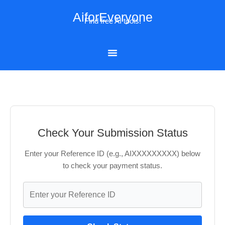
Skip
AiforEveryone
to
Find free AI tools!
content
Check Your Submission Status
Enter your Reference ID (e.g., AIXXXXXXXXX) below
to check your payment status.