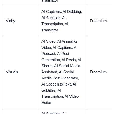
Translator
AI Captions,
AI Dubbing,
AI Subtitles,
AI
Vidby
Freemium
Transcription,
AI
Translator
AI Video,
AI Animation
Video,
AI Captions,
AI
Podcast,
AI Post
Generation,
AI Reels,
AI
Shorts,
AI Social Media
Visuals
Assistant,
AI Social
Freemium
Media Post Generator,
AI Speech to Text,
AI
Subtitles,
AI
Transcription,
AI Video
Editor