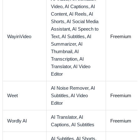
Video,
AI Captions,
AI
Content,
AI Reels,
AI
Shorts,
AI Social Media
Assistant,
AI Speech to
WayinVideo
Text,
AI Subtitles,
AI
Freemium
Summarizer,
AI
Thumbnail,
AI
Transcription,
AI
Translator,
AI Video
Editor
AI Noise Remover,
AI
Weet
Subtitles,
AI Video
Freemium
Editor
AI Translator,
AI
Wordly AI
Freemium
Captions,
AI Subtitles
AI Subtitles,
AI Shorts,