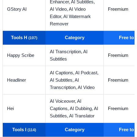
Enhancer,
AI Subtitles,
GStory AI
AI Video,
AI Video
Freemium
Editor,
AI Watermark
Remover
Tools H
Category
Free to
(107)
AI Transcription,
AI
Happy Scribe
Freemium
Subtitles
AI Captions,
AI Podcast,
Headliner
AI Subtitles,
AI
Freemium
Transcription,
AI Video
AI Voiceover,
AI
Hei
Captions,
AI Dubbing,
AI
Freemium
Subtitles,
AI Translator
Tools I
Category
Free to
(114)