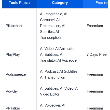
Tools P
Category
Free to
(261)
AI Infographic,
AI
Carousel,
AI
Piktochart
Presentation,
AI
Freemium
Subtitles,
AI
Transcription
AI Video,
AI Animation,
PlayPlay
AI Subtitles,
AI
7 Days Free Tr
Translator,
AI Voiceover
AI Podcast,
AI Subtitles,
Podsqueeze
Freemium
AI Transcription
AI Subtitles,
AI Video,
AI
Powder
Freemium
Video Editor
AI Voiceover,
AI
PPTalker
Freemium