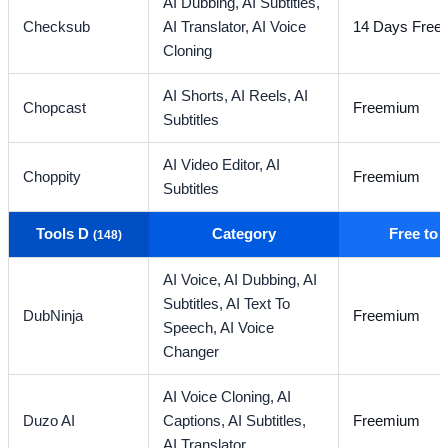
AI Dubbing,
AI Subtitles,
Checksub
AI Translator,
AI Voice
14 Days Free T
Cloning
AI Shorts,
AI Reels,
AI
Chopcast
Freemium
Subtitles
AI Video Editor,
AI
Choppity
Freemium
Subtitles
Tools D
Category
Free to
(148)
AI Voice,
AI Dubbing,
AI
Subtitles,
AI Text To
DubNinja
Freemium
Speech,
AI Voice
Changer
AI Voice Cloning,
AI
Duzo AI
Captions,
AI Subtitles,
Freemium
AI Translator