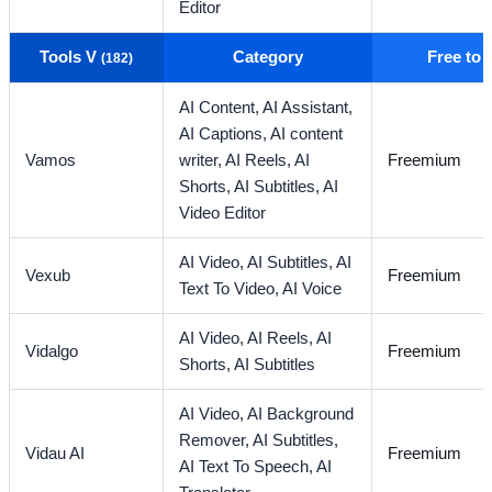
Editor
Tools V
Category
Free to
(182)
AI Content,
AI Assistant,
AI Captions,
AI content
Vamos
writer,
AI Reels,
AI
Freemium
Shorts,
AI Subtitles,
AI
Video Editor
AI Video,
AI Subtitles,
AI
Vexub
Freemium
Text To Video,
AI Voice
AI Video,
AI Reels,
AI
Vidalgo
Freemium
Shorts,
AI Subtitles
AI Video,
AI Background
Remover,
AI Subtitles,
Vidau AI
Freemium
AI Text To Speech,
AI