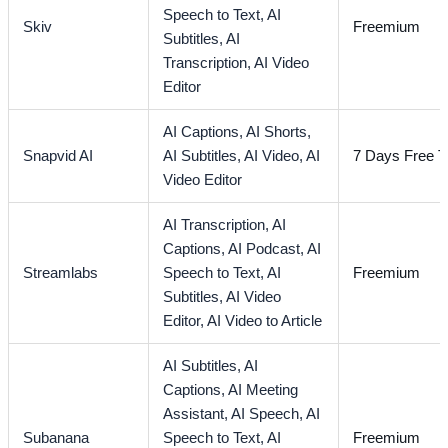
Speech to Text,
AI
Skiv
Freemium
Subtitles,
AI
Transcription,
AI Video
Editor
AI Captions,
AI Shorts,
Snapvid AI
AI Subtitles,
AI Video,
AI
7 Days Free Tr
Video Editor
AI Transcription,
AI
Captions,
AI Podcast,
AI
Streamlabs
Speech to Text,
AI
Freemium
Subtitles,
AI Video
Editor,
AI Video to Article
AI Subtitles,
AI
Captions,
AI Meeting
Assistant,
AI Speech,
AI
Subanana
Speech to Text,
AI
Freemium