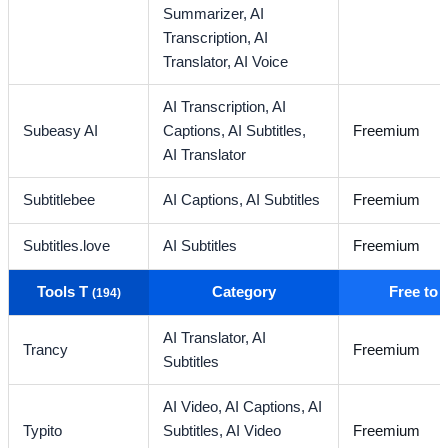
Summarizer,
AI
Transcription,
AI
Translator,
AI Voice
AI Transcription,
AI
Subeasy AI
Captions,
AI Subtitles,
Freemium
AI Translator
Subtitlebee
AI Captions,
AI Subtitles
Freemium
Subtitles.love
AI Subtitles
Freemium
Tools T
Category
Free to
(194)
AI Translator,
AI
Trancy
Freemium
Subtitles
AI Video,
AI Captions,
AI
Typito
Subtitles,
AI Video
Freemium