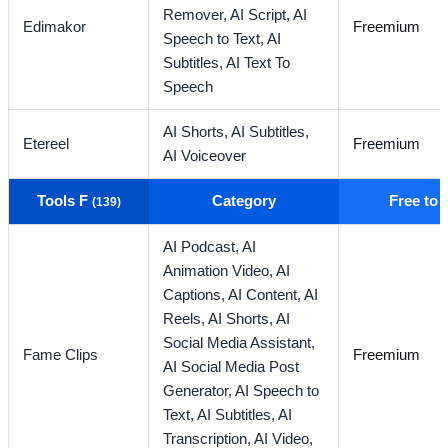
Remover,
AI Script,
AI
Edimakor
Freemium
Speech to Text,
AI
Subtitles,
AI Text To
Speech
AI Shorts,
AI Subtitles,
Etereel
Freemium
AI Voiceover
Tools F
Category
Free to
(139)
AI Podcast,
AI
Animation Video,
AI
Captions,
AI Content,
AI
Reels,
AI Shorts,
AI
Social Media Assistant,
Fame Clips
Freemium
AI Social Media Post
Generator,
AI Speech to
Text,
AI Subtitles,
AI
Transcription,
AI Video,