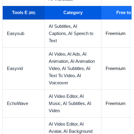
Tools E
Category
Free to
(86)
AI Subtitles,
AI
Easysub
Captions,
AI Speech to
Freemium
Text
AI Video,
AI Ads,
AI
Animation,
AI Animation
Easyvid
Video,
AI Subtitles,
AI
Freemium
Text To Video,
AI
Voiceover
AI Video Editor,
AI
EchoWave
Music,
AI Subtitles,
AI
Freemium
Video
AI Video Editor,
AI
Avatar,
AI Background