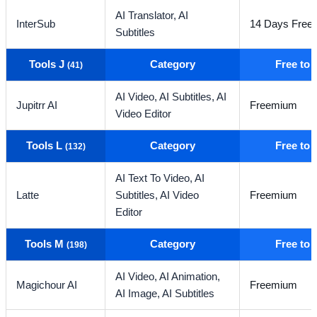
AI Translator,
AI
InterSub
14 Days Free T
Subtitles
Tools J
Category
Free to
(41)
AI Video,
AI Subtitles,
AI
Jupitrr AI
Freemium
Video Editor
Tools L
Category
Free to
(132)
AI Text To Video,
AI
Latte
Subtitles,
AI Video
Freemium
Editor
Tools M
Category
Free to
(198)
AI Video,
AI Animation,
Magichour AI
Freemium
AI Image,
AI Subtitles