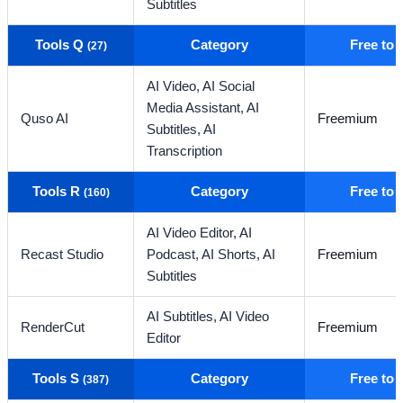
Subtitles
Tools Q
Category
Free to
(27)
AI Video,
AI Social
Media Assistant,
AI
Quso AI
Freemium
Subtitles,
AI
Transcription
Tools R
Category
Free to
(160)
AI Video Editor,
AI
Recast Studio
Podcast,
AI Shorts,
AI
Freemium
Subtitles
AI Subtitles,
AI Video
RenderCut
Freemium
Editor
Tools S
Category
Free to
(387)