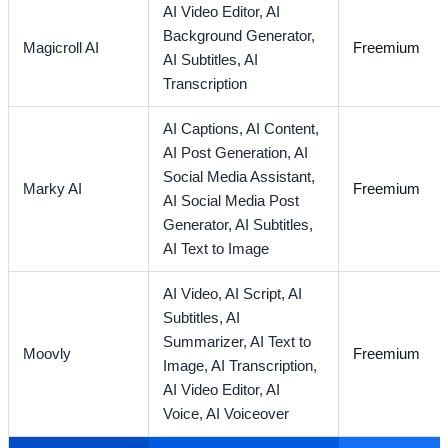
AI Video Editor,
AI
Background Generator,
Magicroll AI
Freemium
AI Subtitles,
AI
Transcription
AI Captions,
AI Content,
AI Post Generation,
AI
Social Media Assistant,
Marky AI
Freemium
AI Social Media Post
Generator,
AI Subtitles,
AI Text to Image
AI Video,
AI Script,
AI
Subtitles,
AI
Summarizer,
AI Text to
Moovly
Freemium
Image,
AI Transcription,
AI Video Editor,
AI
Voice,
AI Voiceover