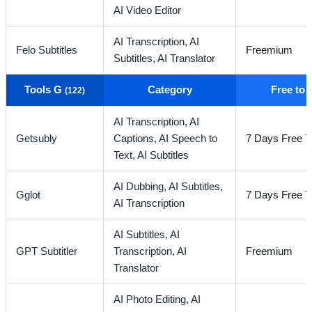
AI Video Editor
AI Transcription,
AI
Felo Subtitles
Freemium
Subtitles,
AI Translator
Tools G
Category
Free to
(122)
AI Transcription,
AI
Getsubly
Captions,
AI Speech to
7 Days Free Tr
Text,
AI Subtitles
AI Dubbing,
AI Subtitles,
Gglot
7 Days Free Tr
AI Transcription
AI Subtitles,
AI
GPT Subtitler
Transcription,
AI
Freemium
Translator
AI Photo Editing,
AI