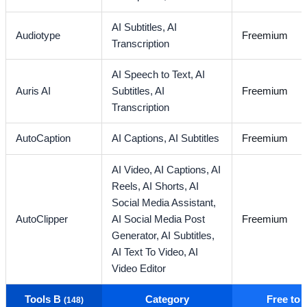
AI Subtitles,
AI
Audiotype
Freemium
Transcription
AI Speech to Text,
AI
Auris AI
Subtitles,
AI
Freemium
Transcription
AutoCaption
AI Captions,
AI Subtitles
Freemium
AI Video,
AI Captions,
AI
Reels,
AI Shorts,
AI
Social Media Assistant,
AutoClipper
AI Social Media Post
Freemium
Generator,
AI Subtitles,
AI Text To Video,
AI
Video Editor
Tools B
Category
Free to
(148)