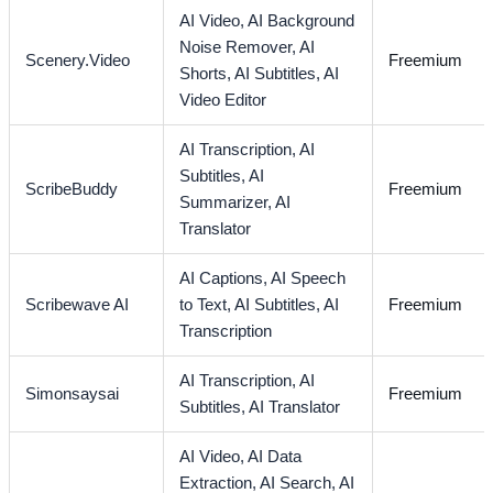
AI Video,
AI Background
Noise Remover,
AI
Scenery.Video
Freemium
Shorts,
AI Subtitles,
AI
Video Editor
AI Transcription,
AI
Subtitles,
AI
ScribeBuddy
Freemium
Summarizer,
AI
Translator
AI Captions,
AI Speech
Scribewave AI
to Text,
AI Subtitles,
AI
Freemium
Transcription
AI Transcription,
AI
Simonsaysai
Freemium
Subtitles,
AI Translator
AI Video,
AI Data
Extraction,
AI Search,
AI