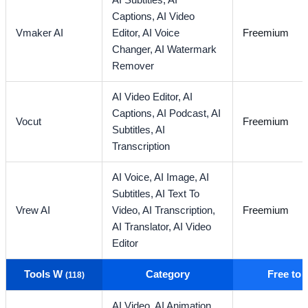
AI Subtitles,
AI
Captions,
AI Video
Vmaker AI
Editor,
AI Voice
Freemium
Changer,
AI Watermark
Remover
AI Video Editor,
AI
Captions,
AI Podcast,
AI
Vocut
Freemium
Subtitles,
AI
Transcription
AI Voice,
AI Image,
AI
Subtitles,
AI Text To
Vrew AI
Video,
AI Transcription,
Freemium
AI Translator,
AI Video
Editor
Tools W
Category
Free to
(118)
AI Video,
AI Animation