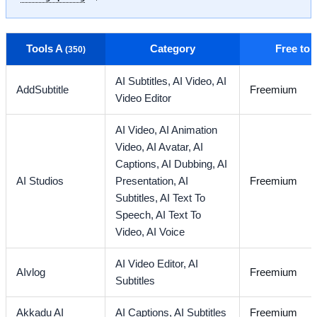
Tools A
Category
Free to
(350)
AI Subtitles,
AI Video,
AI
AddSubtitle
Freemium
Video Editor
AI Video,
AI Animation
Video,
AI Avatar,
AI
Captions,
AI Dubbing,
AI
AI Studios
Presentation,
AI
Freemium
Subtitles,
AI Text To
Speech,
AI Text To
Video,
AI Voice
AI Video Editor,
AI
AIvlog
Freemium
Subtitles
Akkadu AI
AI Captions,
AI Subtitles
Freemium