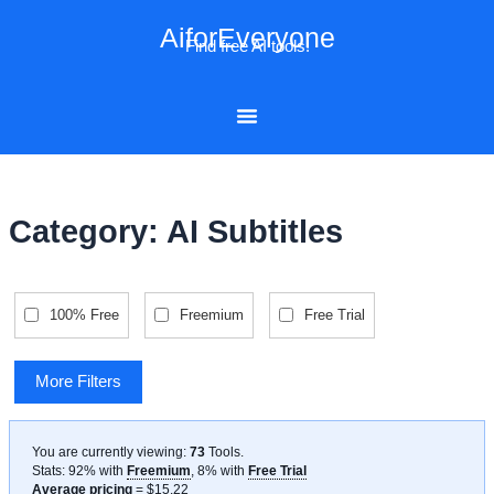
Skip
AiforEveryone
to
Find free AI tools!
content
Category: AI Subtitles
100% Free
Freemium
Free Trial
More Filters
You are currently viewing:
73
Tools
.
Stats: 92% with
Freemium
, 8% with
Free Trial
Average pricing
= $15.22