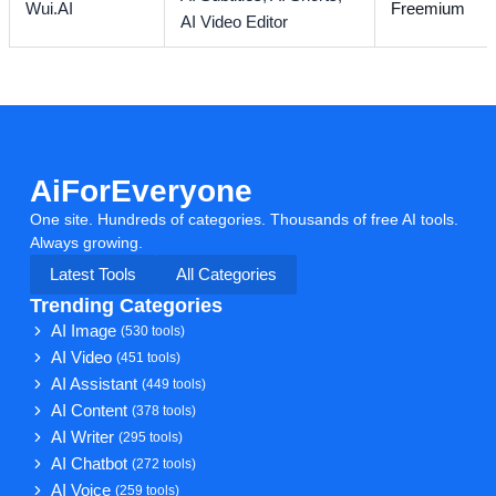
Wui.AI
Freemium
AI Video Editor
AiForEveryone
One site. Hundreds of categories. Thousands of free AI tools.
Always growing.
Latest Tools
All Categories
Trending Categories
AI Image
(530 tools)
AI Video
(451 tools)
AI Assistant
(449 tools)
AI Content
(378 tools)
AI Writer
(295 tools)
AI Chatbot
(272 tools)
AI Voice
(259 tools)