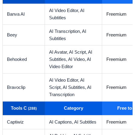
AI Video Editor,
AI
Banva AI
Freemium
Subtitles
AI Transcription,
AI
Beey
Freemium
Subtitles
AI Avatar,
AI Script,
AI
Behooked
Subtitles,
AI Video,
AI
Freemium
Video Editor
AI Video Editor,
AI
Bravoclip
Script,
AI Subtitles,
AI
Freemium
Transcription
Tools C
Category
Free to
(288)
Captiwiz
AI Captions,
AI Subtitles
Freemium