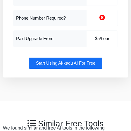
Phone Number Required?
Paid Upgrade From
$5/hour
Start Using Akkadu AI For Free
Similar Free Tools
We found similar and free AI tools in the following