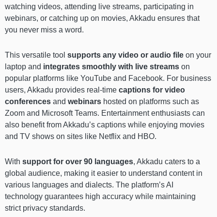
watching videos, attending live streams, participating in
webinars, or catching up on movies, Akkadu ensures that
you never miss a word.
This versatile tool
supports any video or audio file
on your
laptop and
integrates smoothly with live streams
on
popular platforms like YouTube and Facebook. For business
users, Akkadu provides real-time
captions for video
conferences
and
webinars
hosted on platforms such as
Zoom and Microsoft Teams. Entertainment enthusiasts can
also benefit from Akkadu’s captions while enjoying movies
and TV shows on sites like Netflix and HBO.
With
support for over 90 languages
, Akkadu caters to a
global audience, making it easier to understand content in
various languages and dialects. The platform’s AI
technology guarantees high accuracy while maintaining
strict privacy standards.