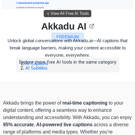
View All Free AI Tools
Akkadu AI
FREEMIUM
Unlock global conversations with Akkadu.ai—AI captions that
break language barriers, making your content accessible to
everyone, everywhere.
Explore more free AI tools in the same category:
AI Captions
AI Subtitles
Akkadu brings the power of
real-time captioning
to your
digital content, offering a seamless way to enhance
understanding and accessibility. With Akkadu, you can enjoy
95% accurate
,
AI-powered live captions
across a diverse
range of platforms and media types. Whether you’re