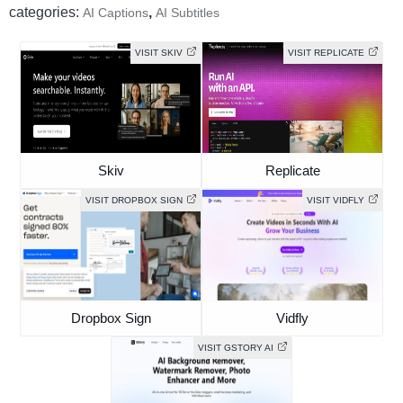
categories:
,
AI Captions
AI Subtitles
VISIT SKIV
VISIT REPLICATE
Skiv
Replicate
VISIT DROPBOX SIGN
VISIT VIDFLY
Dropbox Sign
Vidfly
VISIT GSTORY AI