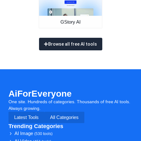
GStory AI
Browse all free AI tools
AiForEveryone
One site. Hundreds of categories. Thousands of free AI tools.
Always growing.
Latest Tools
All Categories
Trending Categories
AI Image
(530 tools)