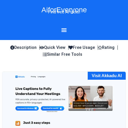
Skip
AiforEveryone
to
Find free AI tools!
content
Description
Quick View
Free Usage
Rating
Similar Free Tools
Visit Akkadu AI