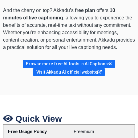
And the cherry on top? Akkadu’s
free plan
offers
10
minutes of live captioning
, allowing you to experience the
benefits of accurate, real-time text without any commitment.
Whether you’re enhancing accessibility for meetings,
content creation, or personal entertainment, Akkadu provides
a practical solution for all your live captioning needs.
Browse more free AI tools in AI Captions
Visit Akkadu AI official website
Quick View
Free Usage Policy
Freemium