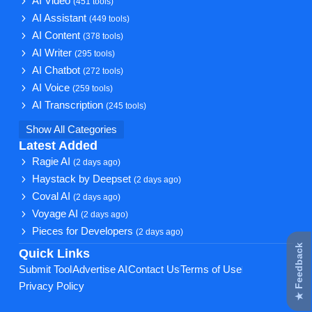
AI Video
(451 tools)
AI Assistant
(449 tools)
AI Content
(378 tools)
AI Writer
(295 tools)
AI Chatbot
(272 tools)
AI Voice
(259 tools)
AI Transcription
(245 tools)
Show All Categories
Latest Added
Ragie AI
(2 days ago)
Haystack by Deepset
(2 days ago)
Coval AI
(2 days ago)
Voyage AI
(2 days ago)
Pieces for Developers
(2 days ago)
★ Feedback
Quick Links
Submit Tool
Advertise AI
Contact Us
Terms of Use
Privacy Policy