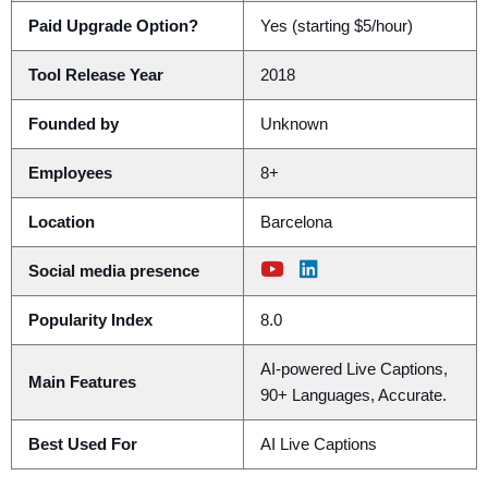
Paid Upgrade Option?
Yes (starting $5/hour)
Tool Release Year
2018
Founded by
Unknown
Employees
8+
Location
Barcelona
Social media presence
Popularity Index
8.0
AI-powered Live Captions,
Main Features
90+ Languages, Accurate.
Best Used For
AI Live Captions