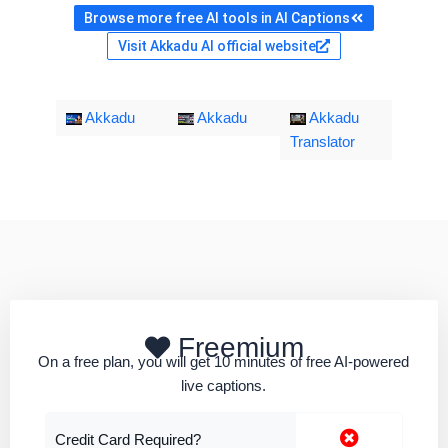
Browse more free AI tools in AI Captions
Visit Akkadu AI official website
Akkadu
Akkadu
Akkadu
Translator
Freemium
On a free plan, you will get 10 minutes of free AI-powered
live captions.
Credit Card Required?