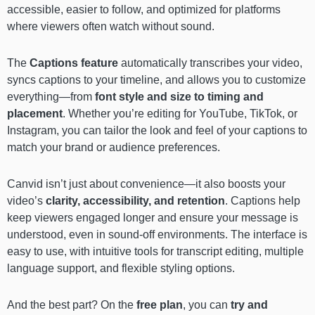
accessible, easier to follow, and optimized for platforms
where viewers often watch without sound.
The
Captions feature
automatically transcribes your video,
syncs captions to your timeline, and allows you to customize
everything—from
font style and size to timing and
placement
. Whether you’re editing for YouTube, TikTok, or
Instagram, you can tailor the look and feel of your captions to
match your brand or audience preferences.
Canvid isn’t just about convenience—it also boosts your
video’s
clarity, accessibility, and retention
. Captions help
keep viewers engaged longer and ensure your message is
understood, even in sound-off environments. The interface is
easy to use, with intuitive tools for transcript editing, multiple
language support, and flexible styling options.
And the best part? On the
free plan
, you can
try and