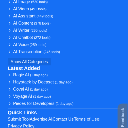
AI Image
(530 tools)
AI Video
(451 tools)
AI Assistant
(449 tools)
AI Content
(378 tools)
AI Writer
(295 tools)
AI Chatbot
(272 tools)
AI Voice
(259 tools)
AI Transcription
(245 tools)
Show All Categories
Latest Added
Ragie AI
(1 day ago)
Haystack by Deepset
(1 day ago)
Coval AI
(1 day ago)
Voyage AI
(1 day ago)
Pieces for Developers
(1 day ago)
★ Feedback
Quick Links
Submit Tool
Advertise AI
Contact Us
Terms of Use
Privacy Policy