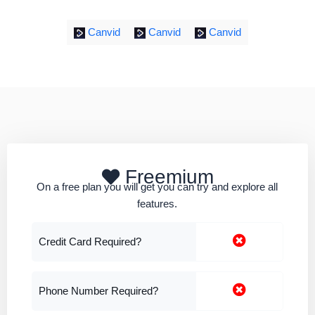
Canvid
Canvid
Canvid
Freemium
On a free plan you will get you can try and explore all
features.
Credit Card Required?
Phone Number Required?