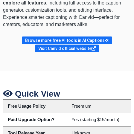
explore all features
, including full access to the caption
generator, customization tools, and editing interface.
Experience smarter captioning with Canvid—perfect for
creators, educators, and marketers alike.
Browse more free AI tools in AI Captions
Visit Canvid official website
Quick View
Free Usage Policy
Freemium
Paid Upgrade Option?
Yes (starting $15/month)
Tool Release Year
Unknown