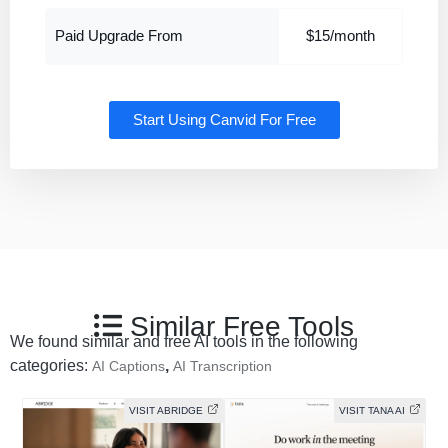
Paid Upgrade From
$15/month
Start Using Canvid For Free
Similar Free Tools
We found similar and free AI tools in the following
categories:
,
AI Captions
AI Transcription
VISIT ABRIDGE
VISIT TANA AI