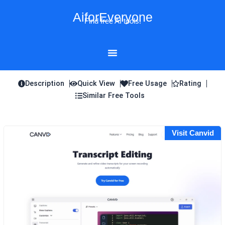
Skip
AiforEveryone
to
Find free AI tools!
content
Description
Quick View
Free Usage
Rating
Similar Free Tools
Visit Canvid