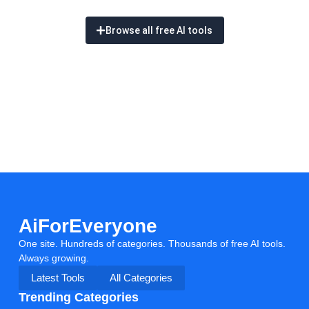
Browse all free AI tools
AiForEveryone
One site. Hundreds of categories. Thousands of free AI tools.
Always growing.
Latest Tools
All Categories
Trending Categories