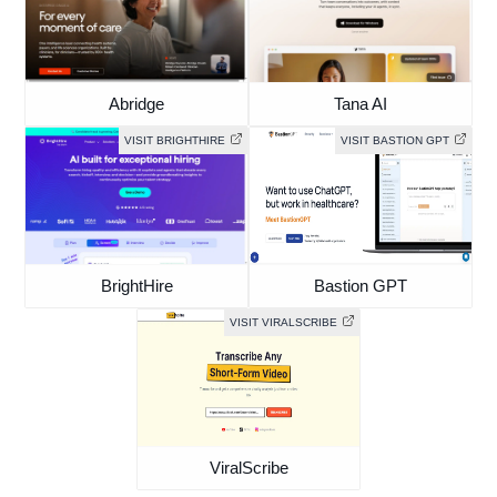
Abridge
Tana AI
VISIT BRIGHTHIRE
VISIT BASTION GPT
BrightHire
Bastion GPT
VISIT VIRALSCRIBE
ViralScribe