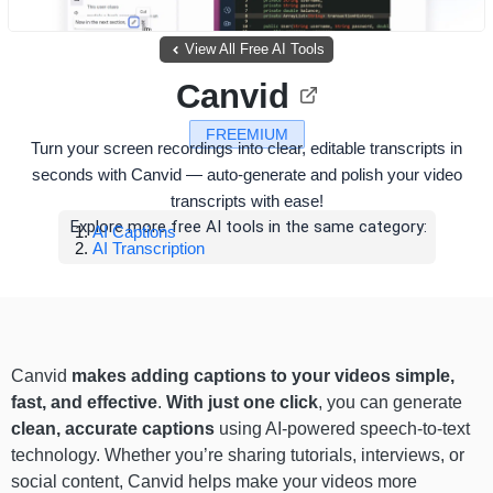
View All Free AI Tools
Canvid
FREEMIUM
Turn your screen recordings into clear, editable transcripts in
seconds with Canvid — auto-generate and polish your video
transcripts with ease!
Explore more free AI tools in the same category:
AI Captions
AI Transcription
Canvid
makes adding captions to your videos simple,
fast, and effective
.
With just one click
, you can generate
clean, accurate captions
using AI-powered speech-to-text
technology. Whether you’re sharing tutorials, interviews, or
social content, Canvid helps make your videos more