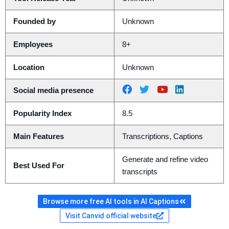
Founded by
Unknown
Employees
8+
Location
Unknown
Social media presence
Popularity Index
8.5
Main Features
Transcriptions, Captions
Generate and refine video
Best Used For
transcripts
Browse more free AI tools in AI Captions
Visit Canvid official website