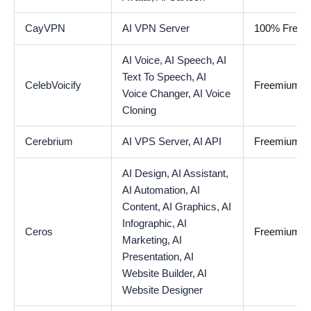
CayVPN
AI VPN Server
100% Free
AI Voice,
AI Speech,
AI
Text To Speech,
AI
CelebVoicify
Freemium
Voice Changer,
AI Voice
Cloning
Cerebrium
AI VPS Server,
AI API
Freemium
AI Design,
AI Assistant,
AI Automation,
AI
Content,
AI Graphics,
AI
Infographic,
AI
Ceros
Freemium
Marketing,
AI
Presentation,
AI
Website Builder,
AI
Website Designer