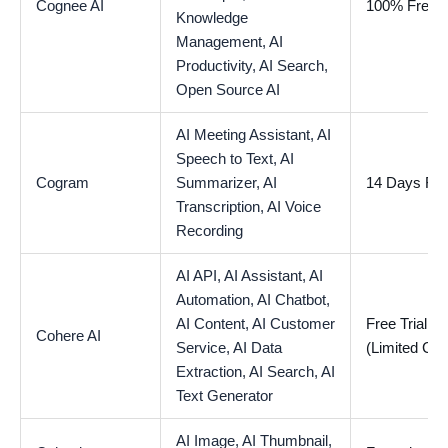
Cognee AI
100% Free
Knowledge
Management,
AI
Productivity,
AI Search,
Open Source AI
AI Meeting Assistant,
AI
Speech to Text,
AI
Cogram
Summarizer,
AI
14 Days Free
Transcription,
AI Voice
Recording
AI API,
AI Assistant,
AI
Automation,
AI Chatbot,
AI Content,
AI Customer
Free Trial Av
Cohere AI
Service,
AI Data
(Limited Cre
Extraction,
AI Search,
AI
Text Generator
AI Image,
AI Thumbnail,