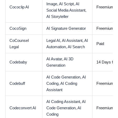
Image,
AI Script,
AI
Cococlip AI
Freemium
Social Media Assistant,
AI Storyteller
CocoSign
AI Signature Generator
Freemium
CoCounsel
Legal AI,
AI Assistant,
AI
Paid
Legal
Automation,
AI Search
AI Avatar,
AI 3D
Codebaby
14 Days free 
Generation
AI Code Generation,
AI
Codebuff
Coding,
AI Coding
Freemium
Assistant
AI Coding Assistant,
AI
Codeconvert AI
Code Generation,
AI
Freemium
Coding