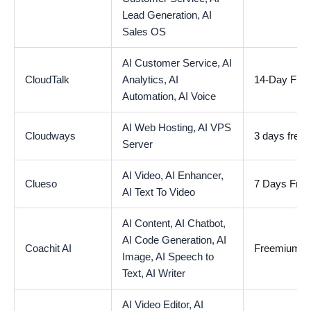
Lead Generation,
AI
Sales OS
AI Customer Service,
AI
CloudTalk
Analytics,
AI
14-Day Free 
Automation,
AI Voice
AI Web Hosting,
AI VPS
Cloudways
3 days free tr
Server
AI Video,
AI Enhancer,
Clueso
7 Days Free 
AI Text To Video
AI Content,
AI Chatbot,
AI Code Generation,
AI
Coachit AI
Freemium
Image,
AI Speech to
Text,
AI Writer
AI Video Editor,
AI