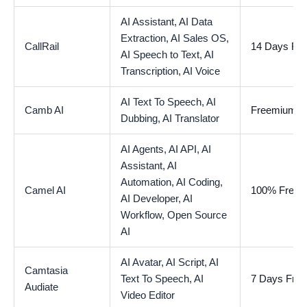
AI Assistant,
AI Data
Extraction,
AI Sales OS,
CallRail
14 Days Free
AI Speech to Text,
AI
Transcription,
AI Voice
AI Text To Speech,
AI
Camb AI
Freemium
Dubbing,
AI Translator
AI Agents,
AI API,
AI
Assistant,
AI
Automation,
AI Coding,
Camel AI
100% Free
AI Developer,
AI
Workflow,
Open Source
AI
AI Avatar,
AI Script,
AI
Camtasia
Text To Speech,
AI
7 Days Free 
Audiate
Video Editor