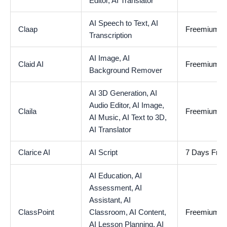
Editor,
AI Translator
AI Speech to Text,
AI
Claap
Freemium
Transcription
AI Image,
AI
Claid AI
Freemium
Background Remover
AI 3D Generation,
AI
Audio Editor,
AI Image,
Claila
Freemium
AI Music,
AI Text to 3D,
AI Translator
Clarice AI
AI Script
7 Days Free 
AI Education,
AI
Assessment,
AI
Assistant,
AI
ClassPoint
Classroom,
AI Content,
Freemium
AI Lesson Planning,
AI