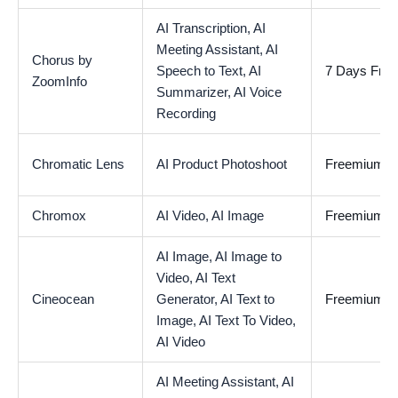
AI Transcription,
AI
Meeting Assistant,
AI
Chorus by
Speech to Text,
AI
7 Days Free 
ZoomInfo
Summarizer,
AI Voice
Recording
Chromatic Lens
AI Product Photoshoot
Freemium
Chromox
AI Video,
AI Image
Freemium
AI Image,
AI Image to
Video,
AI Text
Cineocean
Generator,
AI Text to
Freemium
Image,
AI Text To Video,
AI Video
AI Meeting Assistant,
AI