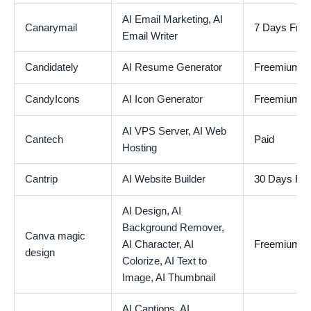
AI Email Marketing,
AI
Canarymail
7 Days Free 
Email Writer
Candidately
AI Resume Generator
Freemium
CandyIcons
AI Icon Generator
Freemium
AI VPS Server,
AI Web
Cantech
Paid
Hosting
Cantrip
AI Website Builder
30 Days Free
AI Design,
AI
Background Remover,
Canva magic
AI Character,
AI
Freemium
design
Colorize,
AI Text to
Image,
AI Thumbnail
AI Captions,
AI