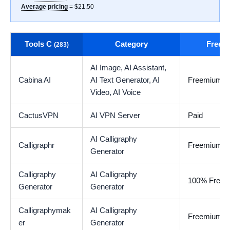
Average pricing
= $21.50
Tools C
Category
Free t
(283)
AI Image,
AI Assistant,
Cabina AI
AI Text Generator,
AI
Freemium
Video,
AI Voice
CactusVPN
AI VPN Server
Paid
AI Calligraphy
Calligraphr
Freemium
Generator
Calligraphy
AI Calligraphy
100% Free
Generator
Generator
Calligraphymak
AI Calligraphy
Freemium
er
Generator