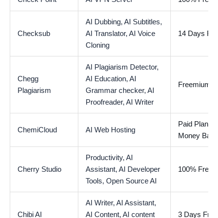
AI Dubbing,
AI Subtitles,
Checksub
AI Translator,
AI Voice
14 Days Free
Cloning
AI Plagiarism Detector,
Chegg
AI Education,
AI
Freemium
Plagiarism
Grammar checker,
AI
Proofreader,
AI Writer
Paid Plan wi
ChemiCloud
AI Web Hosting
Money Back
Productivity,
AI
Cherry Studio
Assistant,
AI Developer
100% Free
Tools,
Open Source AI
AI Writer,
AI Assistant,
Chibi AI
AI Content,
AI content
3 Days Free 