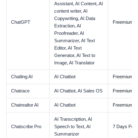
Assistant,
AI Content,
AI
content writer,
AI
Copywriting,
AI Data
ChatGPT
Freemium
Extraction,
AI
Proofreader,
AI
Summarizer,
AI Text
Editor,
AI Text
Generator,
AI Text to
Image,
AI Translator
Chatling AI
AI Chatbot
Freemium
Chatrace
AI Chatbot,
AI Sales OS
Freemium
Chatrealtor AI
AI Chatbot
Freemium
AI Transcription,
AI
Chatscribe Pro
Speech to Text,
AI
7 Days Free 
Summarizer