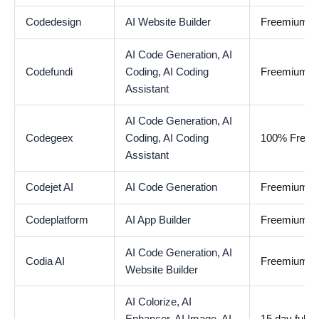
Codedesign
AI Website Builder
Freemium
AI Code Generation,
AI
Codefundi
Coding,
AI Coding
Freemium
Assistant
AI Code Generation,
AI
Codegeex
Coding,
AI Coding
100% Free
Assistant
Codejet AI
AI Code Generation
Freemium
Codeplatform
AI App Builder
Freemium
AI Code Generation,
AI
Codia AI
Freemium
Website Builder
AI Colorize,
AI