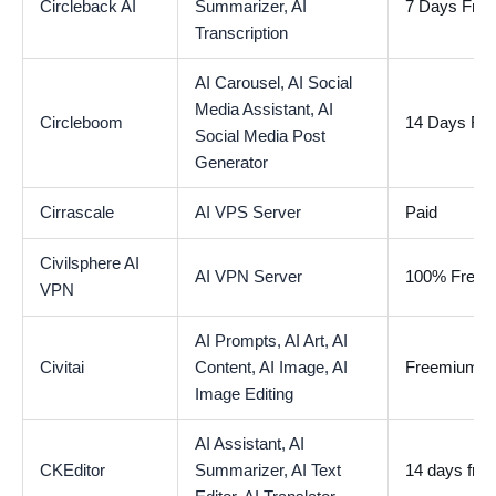
Circleback AI
Summarizer,
AI
7 Days Free 
Transcription
AI Carousel,
AI Social
Media Assistant,
AI
Circleboom
14 Days Free
Social Media Post
Generator
Cirrascale
AI VPS Server
Paid
Civilsphere AI
AI VPN Server
100% Free
VPN
AI Prompts,
AI Art,
AI
Civitai
Content,
AI Image,
AI
Freemium
Image Editing
AI Assistant,
AI
CKEditor
Summarizer,
AI Text
14 days free 