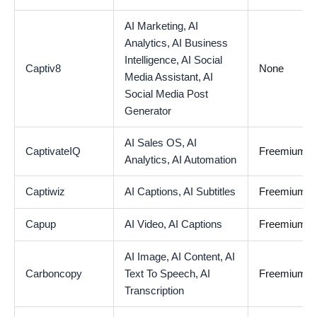
AI Marketing,
AI
Analytics,
AI Business
Intelligence,
AI Social
Captiv8
None
Media Assistant,
AI
Social Media Post
Generator
AI Sales OS,
AI
CaptivateIQ
Freemium
Analytics,
AI Automation
Captiwiz
AI Captions,
AI Subtitles
Freemium
Capup
AI Video,
AI Captions
Freemium
AI Image,
AI Content,
AI
Carboncopy
Text To Speech,
AI
Freemium
Transcription