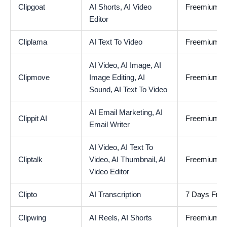
Clipgoat
AI Shorts,
AI Video
Freemium
Editor
Cliplama
AI Text To Video
Freemium
AI Video,
AI Image,
AI
Clipmove
Image Editing,
AI
Freemium
Sound,
AI Text To Video
AI Email Marketing,
AI
Clippit AI
Freemium
Email Writer
AI Video,
AI Text To
Cliptalk
Video,
AI Thumbnail,
AI
Freemium
Video Editor
Clipto
AI Transcription
7 Days Free 
Clipwing
AI Reels,
AI Shorts
Freemium