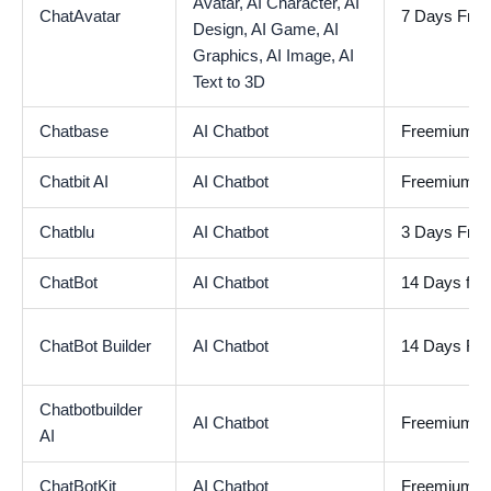
Avatar,
AI Character,
AI
ChatAvatar
7 Days Free 
Design,
AI Game,
AI
Graphics,
AI Image,
AI
Text to 3D
Chatbase
AI Chatbot
Freemium
Chatbit AI
AI Chatbot
Freemium
Chatblu
AI Chatbot
3 Days Free 
ChatBot
AI Chatbot
14 Days free 
ChatBot Builder
AI Chatbot
14 Days Free
Chatbotbuilder
AI Chatbot
Freemium
AI
ChatBotKit
AI Chatbot
Freemium