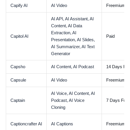
Capify AI
AI Video
Freemium
AI API,
AI Assistant,
AI
Content,
AI Data
Extraction,
AI
Capitol AI
Paid
Presentation,
AI Slides,
AI Summarizer,
AI Text
Generator
Capsho
AI Content,
AI Podcast
14 Days Free
Capsule
AI Video
Freemium
AI Voice,
AI Content,
AI
Captain
Podcast,
AI Voice
7 Days Free 
Cloning
Captioncrafter AI
AI Captions
Freemium