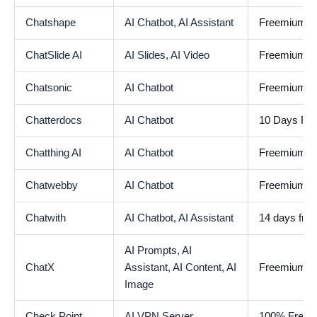
Chatshape
AI Chatbot,
AI Assistant
Freemium
ChatSlide AI
AI Slides,
AI Video
Freemium
Chatsonic
AI Chatbot
Freemium
Chatterdocs
AI Chatbot
10 Days Free
Chatthing AI
AI Chatbot
Freemium
Chatwebby
AI Chatbot
Freemium
Chatwith
AI Chatbot,
AI Assistant
14 days free 
AI Prompts,
AI
ChatX
Assistant,
AI Content,
AI
Freemium
Image
Check Point
AI VPN Server
100% Free