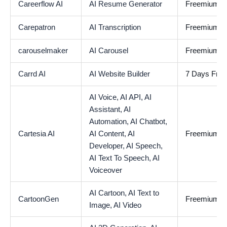
Careerflow AI
AI Resume Generator
Freemium
Carepatron
AI Transcription
Freemium
carouselmaker
AI Carousel
Freemium
Carrd AI
AI Website Builder
7 Days Free 
AI Voice,
AI API,
AI
Assistant,
AI
Automation,
AI Chatbot,
Cartesia AI
AI Content,
AI
Freemium
Developer,
AI Speech,
AI Text To Speech,
AI
Voiceover
AI Cartoon,
AI Text to
CartoonGen
Freemium
Image,
AI Video