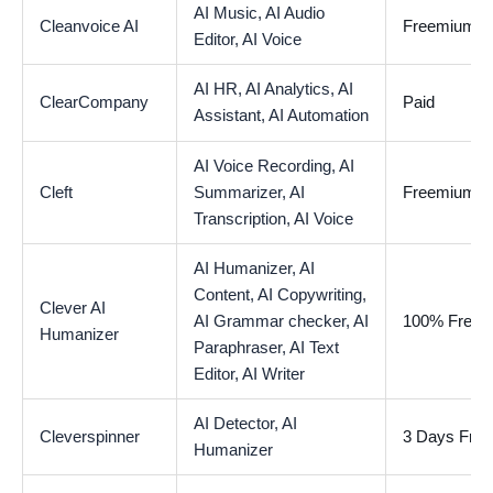
AI Music,
AI Audio
Cleanvoice AI
Freemium
Editor,
AI Voice
AI HR,
AI Analytics,
AI
ClearCompany
Paid
Assistant,
AI Automation
AI Voice Recording,
AI
Cleft
Summarizer,
AI
Freemium
Transcription,
AI Voice
AI Humanizer,
AI
Content,
AI Copywriting,
Clever AI
AI Grammar checker,
AI
100% Free
Humanizer
Paraphraser,
AI Text
Editor,
AI Writer
AI Detector,
AI
Cleverspinner
3 Days Free 
Humanizer