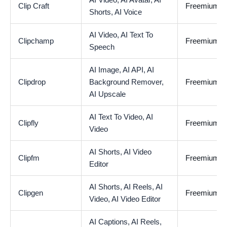
AI Video,
AI Avatar,
AI
Clip Craft
Freemium
Shorts,
AI Voice
AI Video,
AI Text To
Clipchamp
Freemium
Speech
AI Image,
AI API,
AI
Clipdrop
Background Remover,
Freemium
AI Upscale
AI Text To Video,
AI
Clipfly
Freemium
Video
AI Shorts,
AI Video
Clipfm
Freemium
Editor
AI Shorts,
AI Reels,
AI
Clipgen
Freemium
Video,
AI Video Editor
AI Captions,
AI Reels,