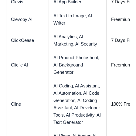
Clevis
AI App Builder
7 Days Free 
AI Text to Image,
AI
Clevopy AI
Freemium
Writer
AI Analytics,
AI
ClickCease
7 Days Free 
Marketing,
AI Security
AI Product Photoshoot,
Cliclic AI
AI Background
Freemium
Generator
AI Coding,
AI Assistant,
AI Automation,
AI Code
Generation,
AI Coding
Cline
100% Free
Assistant,
AI Developer
Tools,
AI Productivity,
AI
Text Generator