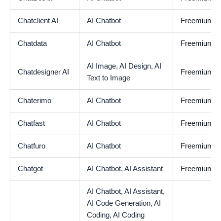
Chatclient AI
AI Chatbot
Freemium
Chatdata
AI Chatbot
Freemium
AI Image,
AI Design,
AI
Chatdesigner AI
Freemium
Text to Image
Chaterimo
AI Chatbot
Freemium
Chatfast
AI Chatbot
Freemium
Chatfuro
AI Chatbot
Freemium
Chatgot
AI Chatbot,
AI Assistant
Freemium
AI Chatbot,
AI Assistant,
AI Code Generation,
AI
Coding,
AI Coding