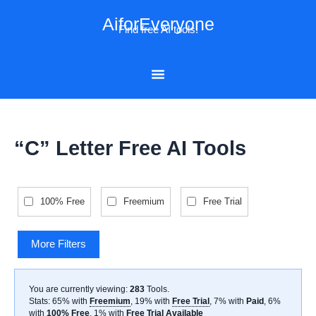
Skip
AiforEveryone
to
Find free AI tools!
content
“C” Letter Free AI Tools
100% Free
Freemium
Free Trial
More Filters
You are currently viewing:
283
Tools
.
Stats: 65% with
Freemium
, 19% with
Free Trial
, 7% with
Paid
, 6%
with
100% Free
, 1% with
Free Trial Available