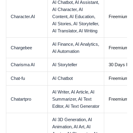
AI Chatbot,
AI Assistant,
AI Character,
AI
Character.AI
Content,
AI Education,
Freemium
AI Stories,
AI Storyteller,
AI Translator,
AI Writing
AI Finance,
AI Analytics,
Chargebee
Freemium
AI Automation
Charisma AI
AI Storyteller
30 Days Free
Chat-fu
AI Chatbot
Freemium
AI Writer,
AI Article,
AI
Chatartpro
Summarizer,
AI Text
Freemium
Editor,
AI Text Generator
AI 3D Generation,
AI
Animation,
AI Art,
AI