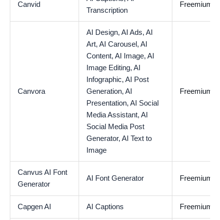
Canvid
Freemium
Transcription
AI Design,
AI Ads,
AI
Art,
AI Carousel,
AI
Content,
AI Image,
AI
Image Editing,
AI
Infographic,
AI Post
Canvora
Generation,
AI
Freemium
Presentation,
AI Social
Media Assistant,
AI
Social Media Post
Generator,
AI Text to
Image
Canvus AI Font
AI Font Generator
Freemium
Generator
Capgen AI
AI Captions
Freemium