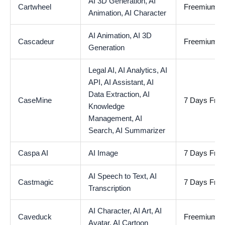
AI 3D Generation,
AI
Cartwheel
Freemium
Animation,
AI Character
AI Animation,
AI 3D
Cascadeur
Freemium
Generation
Legal AI,
AI Analytics,
AI
API,
AI Assistant,
AI
Data Extraction,
AI
CaseMine
7 Days Free 
Knowledge
Management,
AI
Search,
AI Summarizer
Caspa AI
AI Image
7 Days Free 
AI Speech to Text,
AI
Castmagic
7 Days Free 
Transcription
AI Character,
AI Art,
AI
Caveduck
Freemium
Avatar,
AI Cartoon