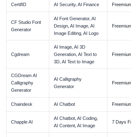
CertifID
AI Security,
AI Finance
Freemium
AI Font Generator,
AI
CF Studio Font
Design,
AI Image,
AI
Freemium
Generator
Image Editing,
AI Logo
AI Image,
AI 3D
Cgdream
Generation,
AI Text to
Freemium
3D,
AI Text to Image
CGDream AI
AI Calligraphy
Calligraphy
Freemium
Generator
Generator
Chaindesk
AI Chatbot
Freemium
AI Chatbot,
AI Coding,
Chapple AI
7 Days Free 
AI Content,
AI Image