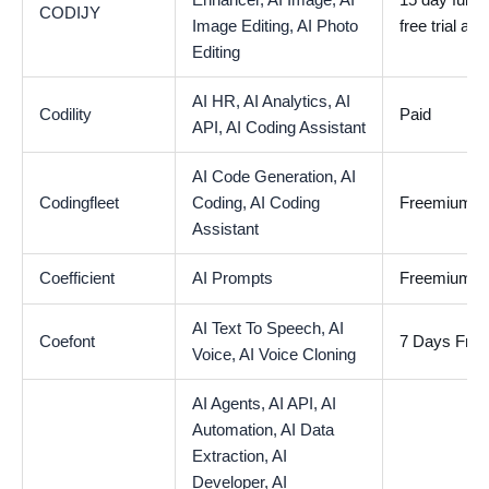
Enhancer,
AI Image,
AI
15 day fully 
CODIJY
Image Editing,
AI Photo
free trial ava
Editing
AI HR,
AI Analytics,
AI
Codility
Paid
API,
AI Coding Assistant
AI Code Generation,
AI
Codingfleet
Coding,
AI Coding
Freemium
Assistant
Coefficient
AI Prompts
Freemium
AI Text To Speech,
AI
Coefont
7 Days Free 
Voice,
AI Voice Cloning
AI Agents,
AI API,
AI
Automation,
AI Data
Extraction,
AI
Developer,
AI