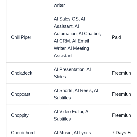
writer
AI Sales OS,
AI
Assistant,
AI
Automation,
AI Chatbot,
Chili Piper
Paid
AI CRM,
AI Email
Writer,
AI Meeting
Assistant
AI Presentation,
AI
Choladeck
Freemium
Slides
AI Shorts,
AI Reels,
AI
Chopcast
Freemium
Subtitles
AI Video Editor,
AI
Choppity
Freemium
Subtitles
Chordchord
AI Music,
AI Lyrics
7 Days Free 