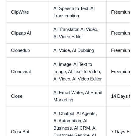
AI Speech to Text,
AI
ClipWrite
Freemium
Transcription
AI Translator,
AI Video,
Clipzap AI
Freemium
AI Video Editor
Clonedub
AI Voice,
AI Dubbing
Freemium
AI Image,
AI Text to
Cloneviral
Image,
AI Text To Video,
Freemium
AI Video,
AI Video Editor
AI Email Writer,
AI Email
Close
14 Days free 
Marketing
AI Chatbot,
AI Agents,
AI Automation,
AI
Business,
AI CRM,
AI
CloseBot
7 Days Free 
Customer Service,
AI