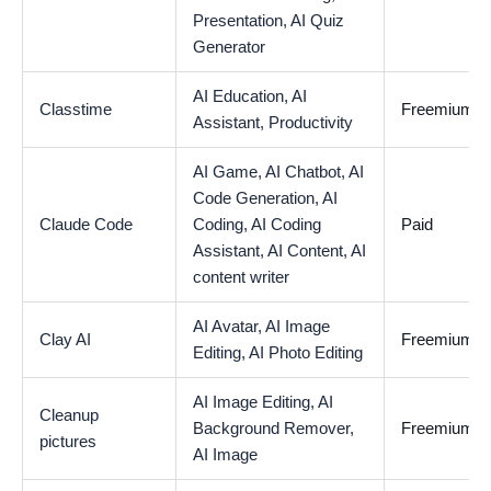
Presentation,
AI Quiz
Generator
AI Education,
AI
Classtime
Freemium
Assistant,
Productivity
AI Game,
AI Chatbot,
AI
Code Generation,
AI
Claude Code
Coding,
AI Coding
Paid
Assistant,
AI Content,
AI
content writer
AI Avatar,
AI Image
Clay AI
Freemium
Editing,
AI Photo Editing
AI Image Editing,
AI
Cleanup
Background Remover,
Freemium
pictures
AI Image