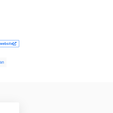
l website
an