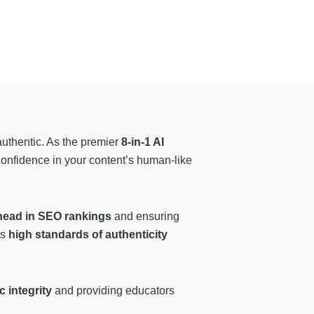
authentic. As the premier
8-in-1 AI
 confidence in your content’s human-like
head in SEO rankings
and ensuring
ts
high standards of authenticity
 integrity
and providing educators