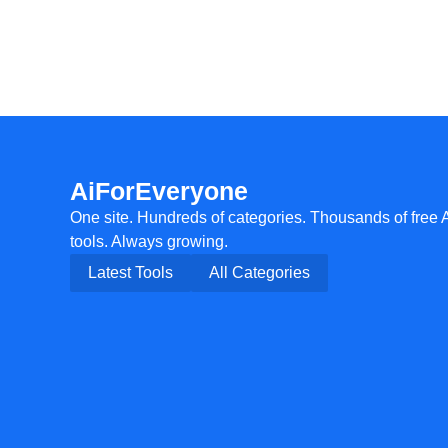
AiForEveryone
One site. Hundreds of categories. Thousands of free 
tools. Always growing.
Latest Tools
All Categories