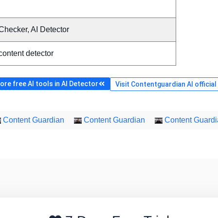
Checker, AI Detector
content detector
re free AI tools in AI Detector
Visit Contentguardian AI officia
Content Guardian
Content Guardian
Content Guardi