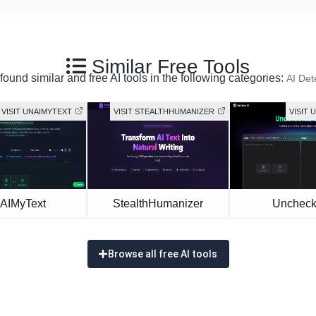
Similar Free Tools
ound similar and free AI tools in the following categories:
AI Det
VISIT UNAIMYTEXT
VISIT STEALTHHUMANIZER
VISIT 
AIMyText
StealthHumanizer
Uncheck
Browse all free AI tools