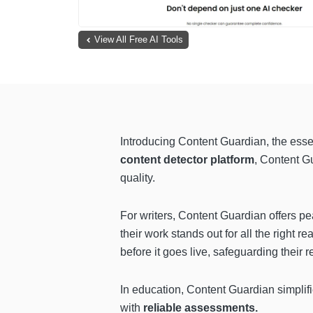
View All Free AI Tools
Introducing Content Guardian, the esse
content detector platform
, Content G
quality.
For writers, Content Guardian offers pe
their work stands out for all the right 
before it goes live, safeguarding their 
In education, Content Guardian simplif
with
reliable assessments.