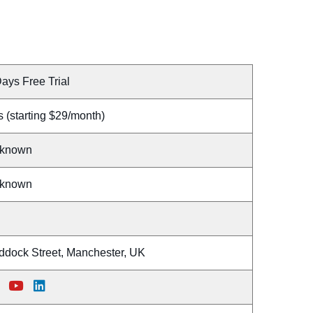
ays Free Trial
 (starting $29/month)
known
known
ddock Street, Manchester, UK