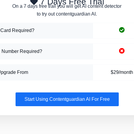
7 Days Free Trial
On a 7 days free trail you will get AI content detector
to try out contentguardian AI.
 Card Required?
 Number Required?
Upgrade From
$29/month
Start Using Contentguardian AI For Free