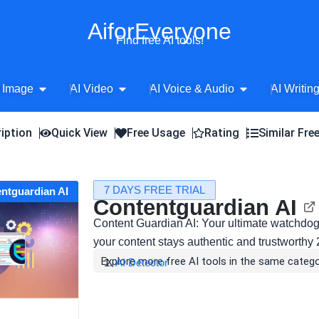
AiforEveryone
Find free AI tools!
Open AI Image
Open AI Video
Open AI Voice 
 Image
AI Video
AI Voice & Audio
AI Writin
iption
Quick View
Free Usage
Rating
Similar Fre
7 DAYS FREE TRIAL
entguardian AI
Contentguardian AI
Content Guardian AI: Your ultimate watchdog
your content stays authentic and trustworthy 
Explore more free AI tools in the same catego
AI Detector