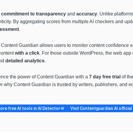
commitment to transparency
and
accuracy
. Unlike platforms
ticity. By aggregating scores from multiple AI checkers and updat
sessment
.
Content Guardian allows users to monitor content confidence sco
content
with a click
. For those outside WordPress, the web app of
nd
detailed analytics
.
ence the power of Content Guardian with a
7 day free trial
of the
er why Content Guardian is trusted by writers, publishers, and ed
re free AI tools in AI Detector
Visit Contentguardian AI official