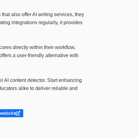
 that also offer AI writing services, they
ing integrations regularly, it provides
res directly within their workflow,
fers a user-friendly alternative with
ir AI content detector. Start enhancing
ucators alike to deliver reliable and
 website