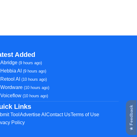
atest Added
Abridge
(9 hours ago)
Hebbia AI
(9 hours ago)
Retool AI
(10 hours ago)
Wordware
(10 hours ago)
Voiceflow
(10 hours ago)
uick Links
★ Feedback
bmit Tool
Advertise AI
Contact Us
Terms of Use
ivacy Policy