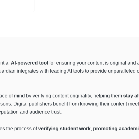
ntial
AI-powered tool
for ensuring your content is original and 
uardian integrates with leading AI tools to provide unparalleled
ace of mind by verifying content originality, helping them
stay a
reasons. Digital publishers benefit from knowing their content mee
reputation and audience trust.
ies the process of
verifying student work
,
promoting academic