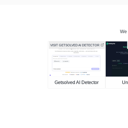
We f
VISIT GETSOLVED AI DETECTOR
Getsolved AI Detector
Un