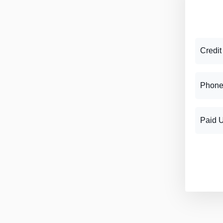
Credit
Phone
Paid 