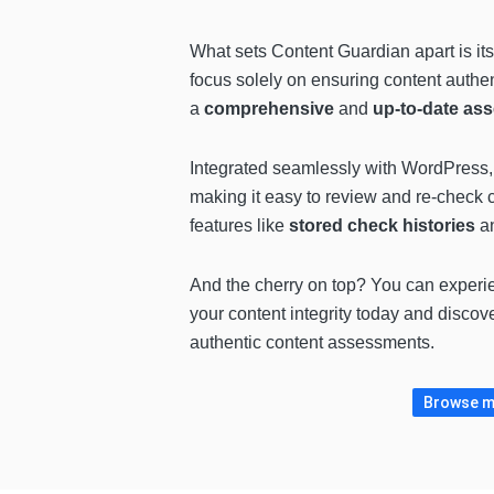
What sets Content Guardian apart is its
focus solely on ensuring content authen
a
comprehensive
and
up-to-date as
Integrated seamlessly with WordPress, 
making it easy to review and re-check 
features like
stored check histories
a
And the cherry on top? You can experi
your content integrity today and discov
authentic content assessments.
Browse mo