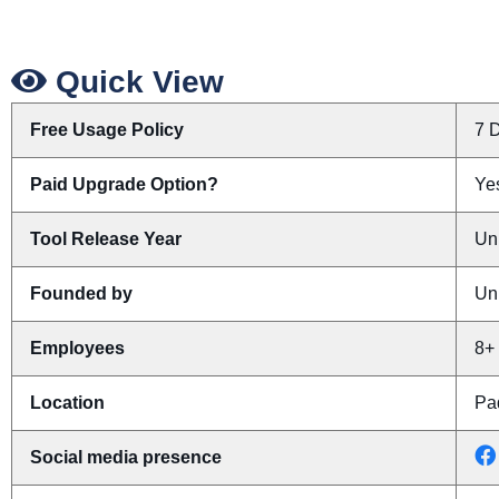
Quick View
Free Usage Policy
7 D
Paid Upgrade Option?
Yes
Tool Release Year
Un
Founded by
Un
Employees
8+
Location
Pa
Social media presence