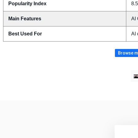
Popularity Index
8.5
Main Features
AI 
Best Used For
AI 
Browse mo