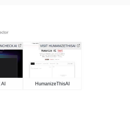
ector
UNCHECK AI
VISIT HUMANIZETHISAI
 AI
HumanizeThisAI