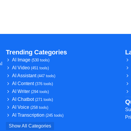
Trending Categories
L
AI Image
(530 tools)
AI
AI Video
(451 tools)
AI Assistant
(447 tools)
AI Content
(376 tools)
AI Writer
(294 tools)
AI Chatbot
(271 tools)
Q
AI Voice
(258 tools)
Su
AI Transcription
(245 tools)
Pr
Show All Categories