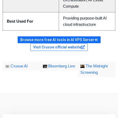
Orchestration, AI Cloud
Compute
Providing purpose-built AI
Best Used For
cloud infrastructure
Browse more free AI tools in AI VPS Server
Visit Crusoe official website
Crusoe AI
Bloomberg Live
The Midnight
Screening