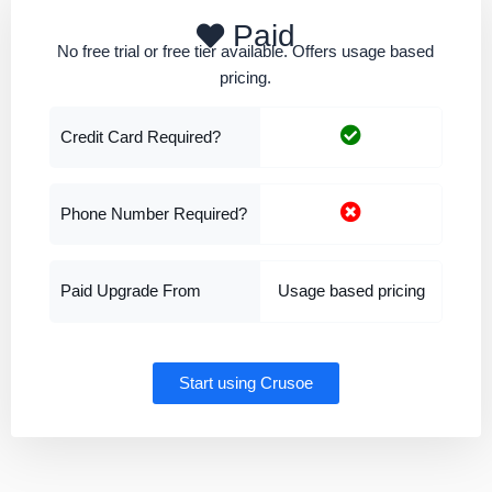
Paid
No free trial or free tier available. Offers usage based
pricing.
Credit Card Required?
Phone Number Required?
Paid Upgrade From
Usage based pricing
Start using Crusoe