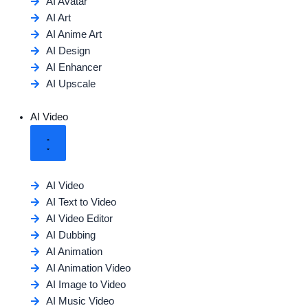
AI Avatar
AI Art
AI Anime Art
AI Design
AI Enhancer
AI Upscale
AI Video
AI Video
AI Text to Video
AI Video Editor
AI Dubbing
AI Animation
AI Animation Video
AI Image to Video
AI Music Video