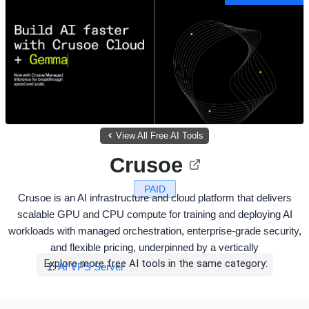
View All Free AI Tools
Crusoe
PAID
Crusoe is an AI infrastructure and cloud platform that delivers
scalable GPU and CPU compute for training and deploying AI
workloads with managed orchestration, enterprise-grade security,
and flexible pricing, underpinned by a vertically
Explore more free AI tools in the same category:
AI VPS Server