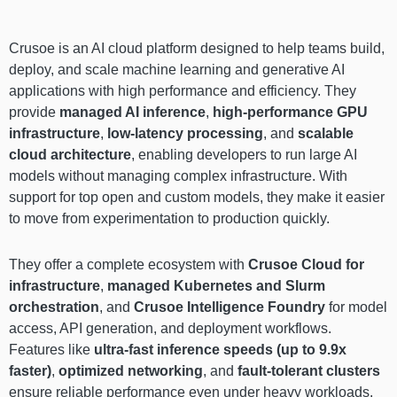
Crusoe is an AI cloud platform designed to help teams build,
deploy, and scale machine learning and generative AI
applications with high performance and efficiency. They
provide
managed AI inference
,
high-performance GPU
infrastructure
,
low-latency processing
, and
scalable
cloud architecture
, enabling developers to run large AI
models without managing complex infrastructure. With
support for top open and custom models, they make it easier
to move from experimentation to production quickly.
They offer a complete ecosystem with
Crusoe Cloud for
infrastructure
,
managed Kubernetes and Slurm
orchestration
, and
Crusoe Intelligence Foundry
for model
access, API generation, and deployment workflows.
Features like
ultra-fast inference speeds (up to 9.9x
faster)
,
optimized networking
, and
fault-tolerant clusters
ensure reliable performance even under heavy workloads.