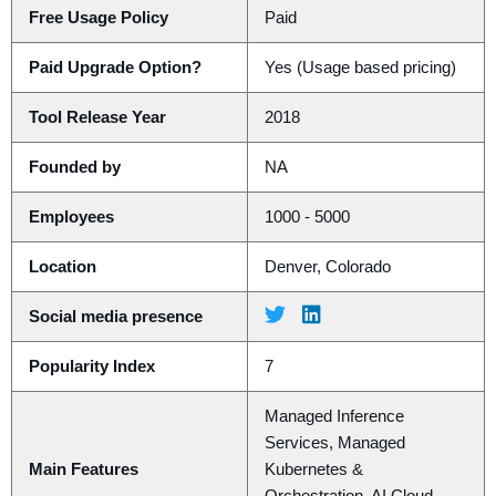
Free Usage Policy
Paid
Paid Upgrade Option?
Yes (Usage based pricing)
Tool Release Year
2018
Founded by
NA
Employees
1000 - 5000
Location
Denver, Colorado
Social media presence
Popularity Index
7
Managed Inference
Services, Managed
Main Features
Kubernetes &