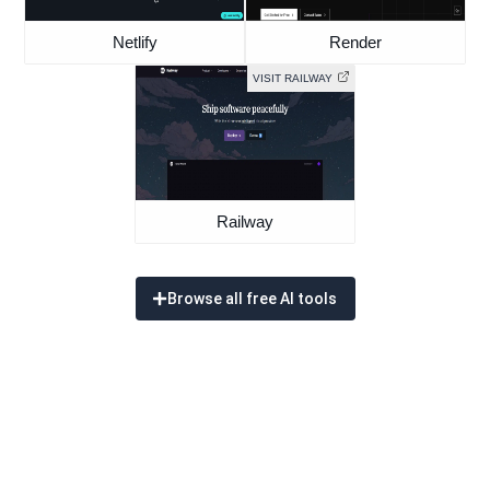
Netlify
Render
VISIT RAILWAY
Railway
Browse all free AI tools