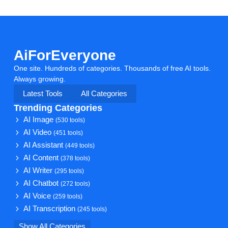
AiForEveryone
One site. Hundreds of categories. Thousands of free AI tools.
Always growing.
Latest Tools
All Categories
Trending Categories
AI Image
(530 tools)
AI Video
(451 tools)
AI Assistant
(449 tools)
AI Content
(378 tools)
AI Writer
(295 tools)
AI Chatbot
(272 tools)
AI Voice
(259 tools)
AI Transcription
(245 tools)
Show All Categories