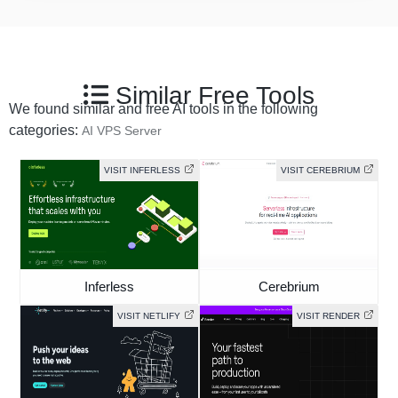
Similar Free Tools
We found similar and free AI tools in the following
categories:
AI VPS Server
VISIT INFERLESS
VISIT CEREBRIUM
Inferless
Cerebrium
VISIT NETLIFY
VISIT RENDER