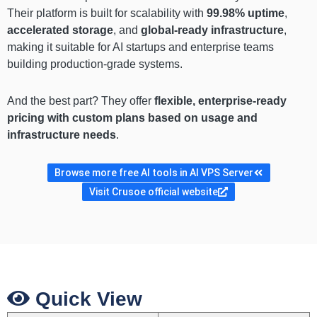
Their platform is built for scalability with
99.98% uptime
,
accelerated storage
, and
global-ready infrastructure
,
making it suitable for AI startups and enterprise teams
building production-grade systems.
And the best part? They offer
flexible, enterprise-ready
pricing with custom plans based on usage and
infrastructure needs
.
Browse more free AI tools in AI VPS Server
Visit Crusoe official website
Quick View