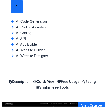
AI Code Generation
AI Coding Assistant
AI Coding
AI API
AI App Builder
AI Website Builder
AI Website Designer
Description
Quick View
Free Usage
Rating
Similar Free Tools
Visit Crusoe