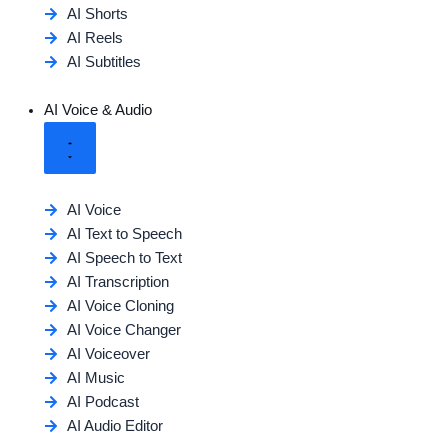
AI Shorts
AI Reels
AI Subtitles
AI Voice & Audio
AI Voice
AI Text to Speech
AI Speech to Text
AI Transcription
AI Voice Cloning
AI Voice Changer
AI Voiceover
AI Music
AI Podcast
AI Audio Editor