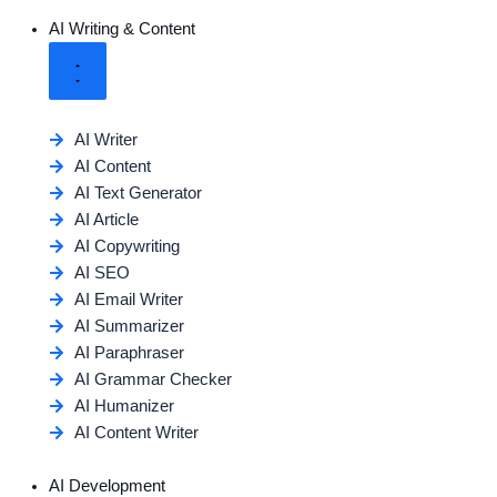
AI Writing & Content
AI Writer
AI Content
AI Text Generator
AI Article
AI Copywriting
AI SEO
AI Email Writer
AI Summarizer
AI Paraphraser
AI Grammar Checker
AI Humanizer
AI Content Writer
AI Development