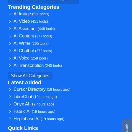
Trending Categories
AI Image
(530 tools)
AI Video
(451 tools)
AI Assistant
(448 tools)
AI Content
(377 tools)
AI Writer
(295 tools)
AI Chatbot
(272 tools)
AI Voice
(258 tools)
AI Transcription
(245 tools)
Show All Categories
Latest Added
Cursor Directory
(19 hours ago)
LibreChat
(19 hours ago)
Onyx AI
(19 hours ago)
Fabric AI
(19 hours ago)
Heptabase AI
(19 hours ago)
Quick Links