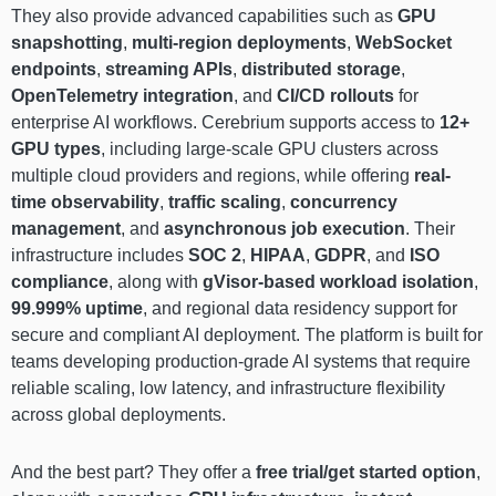
They also provide advanced capabilities such as
GPU
snapshotting
,
multi-region deployments
,
WebSocket
endpoints
,
streaming APIs
,
distributed storage
,
OpenTelemetry integration
, and
CI/CD rollouts
for
enterprise AI workflows. Cerebrium supports access to
12+
GPU types
, including large-scale GPU clusters across
multiple cloud providers and regions, while offering
real-
time observability
,
traffic scaling
,
concurrency
management
, and
asynchronous job execution
. Their
infrastructure includes
SOC 2
,
HIPAA
,
GDPR
, and
ISO
compliance
, along with
gVisor-based workload isolation
,
99.999% uptime
, and regional data residency support for
secure and compliant AI deployment. The platform is built for
teams developing production-grade AI systems that require
reliable scaling, low latency, and infrastructure flexibility
across global deployments.
And the best part? They offer a
free trial/get started option
,