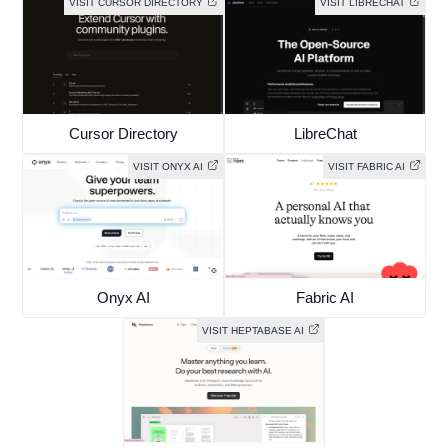
VISIT CURSOR DIRECTORY
VISIT LIBRECHAT
Cursor Directory
LibreChat
VISIT ONYX AI
VISIT FABRIC AI
Onyx AI
Fabric AI
VISIT HEPTABASE AI