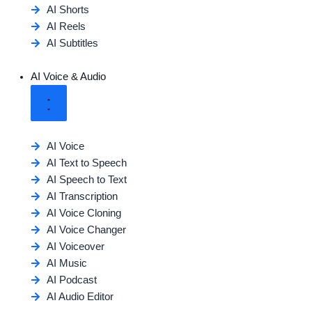
AI Shorts
AI Reels
AI Subtitles
AI Voice & Audio
AI Voice
AI Text to Speech
AI Speech to Text
AI Transcription
AI Voice Cloning
AI Voice Changer
AI Voiceover
AI Music
AI Podcast
AI Audio Editor