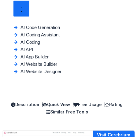
AI Code Generation
AI Coding Assistant
AI Coding
AI API
AI App Builder
AI Website Builder
AI Website Designer
Description
Quick View
Free Usage
Rating
Similar Free Tools
Visit Cerebrium