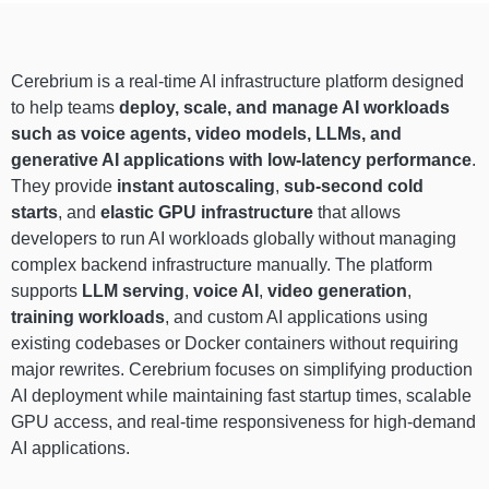
Cerebrium is a real-time AI infrastructure platform designed
to help teams
deploy, scale, and manage AI workloads
such as voice agents, video models, LLMs, and
generative AI applications with low-latency performance
.
They provide
instant autoscaling
,
sub-second cold
starts
, and
elastic GPU infrastructure
that allows
developers to run AI workloads globally without managing
complex backend infrastructure manually. The platform
supports
LLM serving
,
voice AI
,
video generation
,
training workloads
, and custom AI applications using
existing codebases or Docker containers without requiring
major rewrites. Cerebrium focuses on simplifying production
AI deployment while maintaining fast startup times, scalable
GPU access, and real-time responsiveness for high-demand
AI applications.