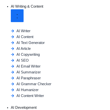
AI Writing & Content
AI Writer
AI Content
AI Text Generator
AI Article
AI Copywriting
AI SEO
AI Email Writer
AI Summarizer
AI Paraphraser
AI Grammar Checker
AI Humanizer
AI Content Writer
AI Development