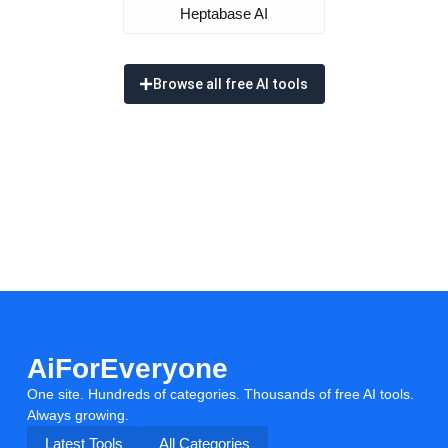
Heptabase AI
Browse all free AI tools
AiForEveryone
One site. Hundreds of categories. Thousands of free AI tools.
Always growing.
Latest Tools
All Categories