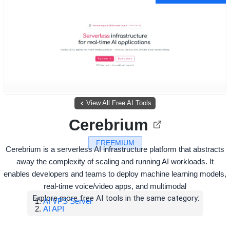
View All Free AI Tools
Cerebrium
FREEMIUM
Cerebrium is a serverless AI infrastructure platform that abstracts
away the complexity of scaling and running AI workloads. It
enables developers and teams to deploy machine learning models,
real-time voice/video apps, and multimodal
Explore more free AI tools in the same category:
AI VPS Server
AI API