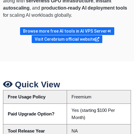
along with
serverless GPU infrastructure
,
instant
autoscaling
, and
production-ready AI deployment tools
for scaling AI workloads globally.
Browse more free AI tools in AI VPS Server
Visit Cerebrium official website
Quick View
Free Usage Policy
Freemium
Yes (starting $100 Per
Paid Upgrade Option?
Month)
Tool Release Year
NA