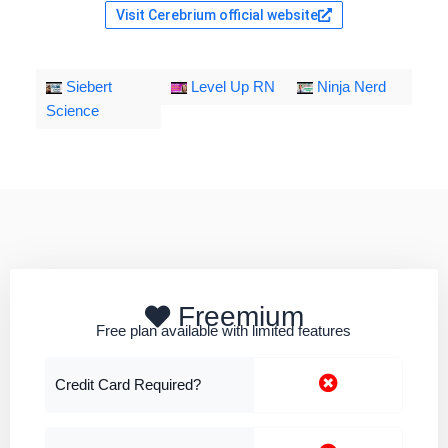
Visit Cerebrium official website
Siebert
Level Up RN
Ninja Nerd
Science
Freemium
Free plan available with limited features
Credit Card Required?