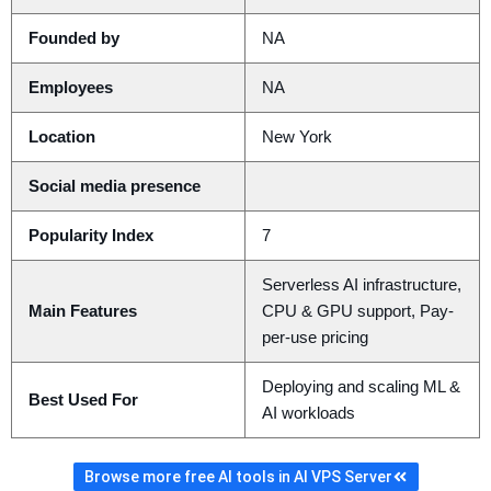
Founded by
NA
Employees
NA
Location
New York
Social media presence
Popularity Index
7
Serverless AI infrastructure,
Main Features
CPU & GPU support, Pay-
per-use pricing
Deploying and scaling ML &
Best Used For
AI workloads
Browse more free AI tools in AI VPS Server