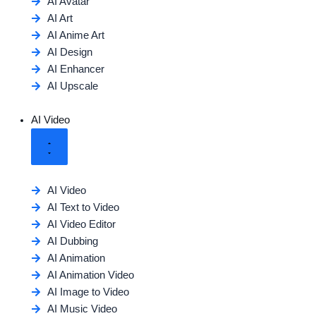
AI Avatar
AI Art
AI Anime Art
AI Design
AI Enhancer
AI Upscale
AI Video
AI Video
AI Text to Video
AI Video Editor
AI Dubbing
AI Animation
AI Animation Video
AI Image to Video
AI Music Video