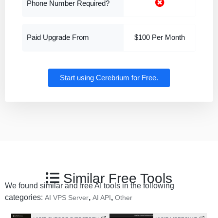
Phone Number Required?
Paid Upgrade From
$100 Per Month
Start using Cerebrium for Free.
Similar Free Tools
We found similar and free AI tools in the following
categories:
,
,
AI VPS Server
AI API
Other