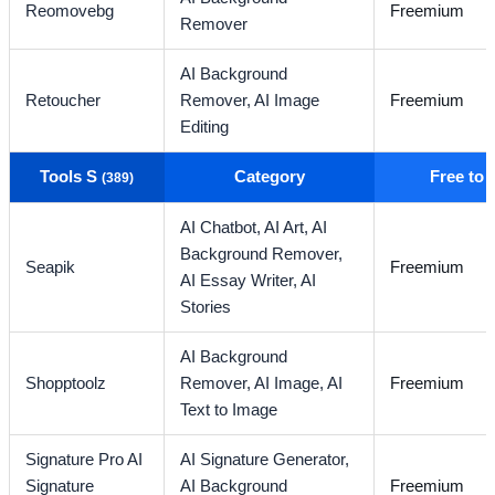
Reomovebg
Freemium
Remover
AI Background
Retoucher
Remover,
AI Image
Freemium
Editing
Tools S
Category
Free to
(389)
AI Chatbot,
AI Art,
AI
Background Remover,
Seapik
Freemium
AI Essay Writer,
AI
Stories
AI Background
Shopptoolz
Remover,
AI Image,
AI
Freemium
Text to Image
Signature Pro AI
AI Signature Generator,
Signature
AI Background
Freemium