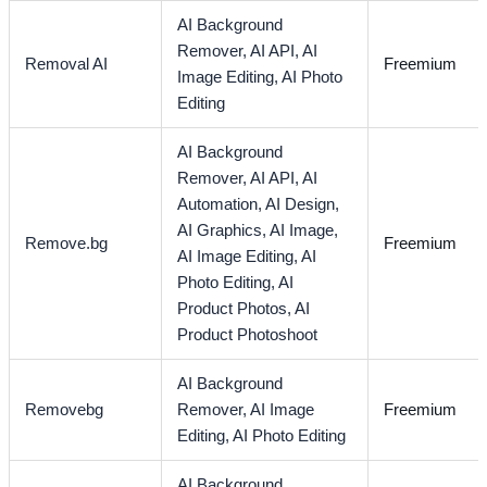
AI Background
Remover,
AI API,
AI
Removal AI
Freemium
Image Editing,
AI Photo
Editing
AI Background
Remover,
AI API,
AI
Automation,
AI Design,
AI Graphics,
AI Image,
Remove.bg
Freemium
AI Image Editing,
AI
Photo Editing,
AI
Product Photos,
AI
Product Photoshoot
AI Background
Removebg
Remover,
AI Image
Freemium
Editing,
AI Photo Editing
AI Background