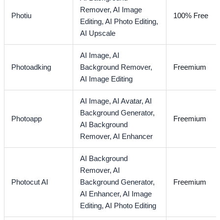
Remover,
AI Image
Photiu
100% Free
Editing,
AI Photo Editing,
AI Upscale
AI Image,
AI
Photoadking
Background Remover,
Freemium
AI Image Editing
AI Image,
AI Avatar,
AI
Background Generator,
Photoapp
Freemium
AI Background
Remover,
AI Enhancer
AI Background
Remover,
AI
Photocut AI
Background Generator,
Freemium
AI Enhancer,
AI Image
Editing,
AI Photo Editing