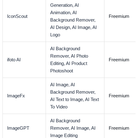
Generation,
AI
Animation,
AI
IconScout
Freemium
Background Remover,
AI Design,
AI Image,
AI
Logo
AI Background
Remover,
AI Photo
ifoto AI
Freemium
Editing,
AI Product
Photoshoot
AI Image,
AI
Background Remover,
ImageFx
Freemium
AI Text to Image,
AI Text
To Video
AI Background
ImageGPT
Remover,
AI Image,
AI
Freemium
Image Editing