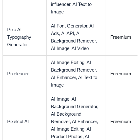
influencer,
AI Text to
Image
AI Font Generator,
AI
Pixa AI
Ads,
AI API,
AI
Typography
Freemium
Background Remover,
Generator
AI Image,
AI Video
AI Image Editing,
AI
Background Remover,
Pixcleaner
Freemium
AI Enhancer,
AI Text to
Image
AI Image,
AI
Background Generator,
AI Background
Pixelcut AI
Remover,
AI Enhancer,
Freemium
AI Image Editing,
AI
Product Photos,
AI