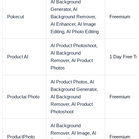
AI Background
Generator,
AI
Pokecut
Background Remover,
Freemium
AI Enhancer,
AI Image
Editing,
AI Photo Editing
AI Product Photoshoot,
AI Background
Product AI
1 Day Free Tri
Remover,
AI Product
Photos
AI Product Photos,
AI
Background Generator,
Productai Photo
AI Background
Freemium
Remover,
AI Product
Photoshoot
AI Background
Remover,
AI Image,
AI
ProductPhoto
Freemium