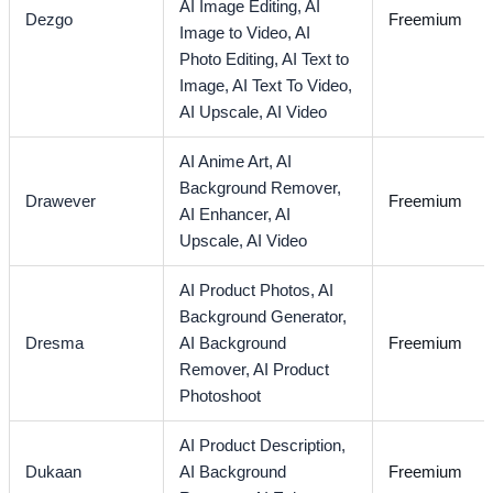
AI Image Editing,
AI
Dezgo
Freemium
Image to Video,
AI
Photo Editing,
AI Text to
Image,
AI Text To Video,
AI Upscale,
AI Video
AI Anime Art,
AI
Background Remover,
Drawever
Freemium
AI Enhancer,
AI
Upscale,
AI Video
AI Product Photos,
AI
Background Generator,
Dresma
AI Background
Freemium
Remover,
AI Product
Photoshoot
AI Product Description,
Dukaan
AI Background
Freemium