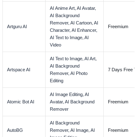
AI Anime Art,
AI Avatar,
AI Background
Remover,
AI Cartoon,
AI
Artguru AI
Freemium
Character,
AI Enhancer,
AI Text to Image,
AI
Video
AI Text to Image,
AI Art,
AI Background
Artspace AI
7 Days Free Tr
Remover,
AI Photo
Editing
AI Image Editing,
AI
Atomic Bot AI
Avatar,
AI Background
Freemium
Remover
AI Background
AutoBG
Remover,
AI Image,
AI
Freemium