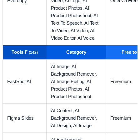
Evercopy
Video,
AI Logo,
AI
Offers a Free T
Product Photos,
AI
Product Photoshoot,
AI
Text To Speech,
AI Text
To Video,
AI Video,
AI
Video Editor,
AI Voice
Tools F
Category
Free to
(142)
AI Image,
AI
Background Remover,
FastShot AI
AI Image Editing,
AI
Freemium
Product Photos,
AI
Product Photoshoot
AI Content,
AI
Figma Slides
Background Remover,
Freemium
AI Design,
AI Image
AI Background