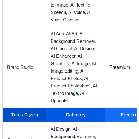
to Image,
AI Text To
Speech,
AI Voice,
AI
Voice Cloning
AI Ads,
AI Art,
AI
Background Remover,
AI Content,
AI Design,
AI Enhancer,
AI
Graphics,
AI Image,
AI
Brand Studio
Freemium
Image Editing,
AI
Product Photos,
AI
Product Photoshoot,
AI
Text to Image,
AI
Upscale
Tools C
Category
Free to
(289)
AI Design,
AI
Background Remover,