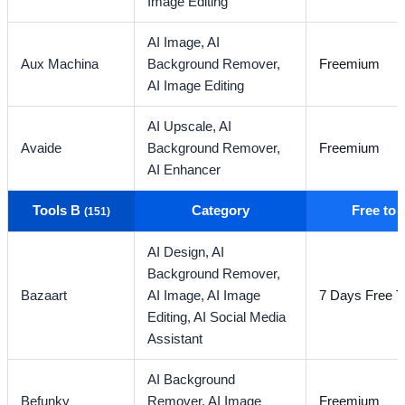
Image Editing
AI Image,
AI
Aux Machina
Background Remover,
Freemium
AI Image Editing
AI Upscale,
AI
Avaide
Background Remover,
Freemium
AI Enhancer
Tools B
Category
Free to
(151)
AI Design,
AI
Background Remover,
Bazaart
AI Image,
AI Image
7 Days Free Tr
Editing,
AI Social Media
Assistant
AI Background
Befunky
Remover,
AI Image
Freemium