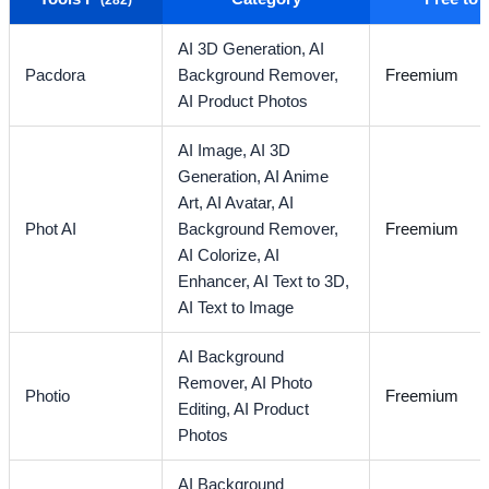
AI 3D Generation,
AI
Pacdora
Background Remover,
Freemium
AI Product Photos
AI Image,
AI 3D
Generation,
AI Anime
Art,
AI Avatar,
AI
Phot AI
Background Remover,
Freemium
AI Colorize,
AI
Enhancer,
AI Text to 3D,
AI Text to Image
AI Background
Remover,
AI Photo
Photio
Freemium
Editing,
AI Product
Photos
AI Background