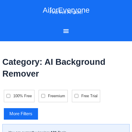
Skip
AiforEveryone
to
Find free AI tools!
content
Category: AI Background
Remover
100% Free
Freemium
Free Trial
More Filters