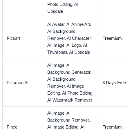
Photo Editing,
AI
Upscale
AI Avatar,
AI Anime Art,
AI Background
Picsart
Remover,
AI Character,
Freemium
AI Image,
AI Logo,
AI
Thumbnail,
AI Upscale
AI Image,
AI
Background Generator,
AI Background
Picsman AI
3 Days Free Tr
Remover,
AI Image
Editing,
AI Photo Editing,
AI Watermark Remover
AI Image,
AI
Background Remover,
Pincel
AI Image Editing,
AI
Freemium