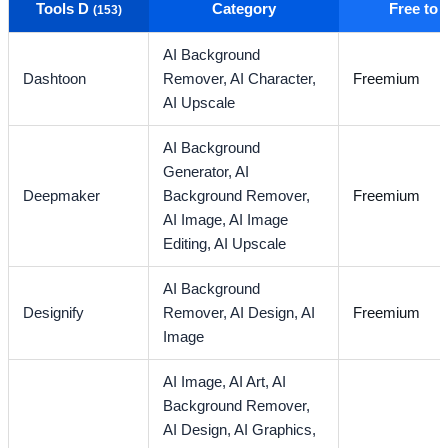
Tools D
Category
Free to
(153)
AI Background
Dashtoon
Remover,
AI Character,
Freemium
AI Upscale
AI Background
Generator,
AI
Deepmaker
Background Remover,
Freemium
AI Image,
AI Image
Editing,
AI Upscale
AI Background
Designify
Remover,
AI Design,
AI
Freemium
Image
AI Image,
AI Art,
AI
Background Remover,
AI Design,
AI Graphics,