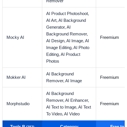
Remover
AI Product Photoshoot,
AI Art,
AI Background
Generator,
AI
Background Remover,
Mocky AI
Freemium
AI Design,
AI Image,
AI
Image Editing,
AI Photo
Editing,
AI Product
Photos
AI Background
Mokker AI
Freemium
Remover,
AI Image
AI Background
Remover,
AI Enhancer,
Morphstudio
Freemium
AI Text to Image,
AI Text
To Video,
AI Video
Tools P
Category
Free to
(282)