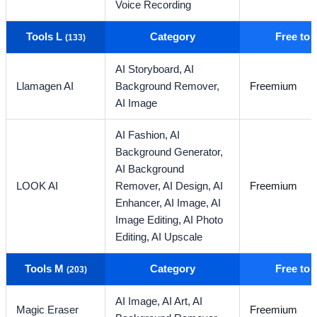
Voice Recording
Tools L
Category
Free to
(133)
AI Storyboard,
AI
Llamagen AI
Background Remover,
Freemium
AI Image
AI Fashion,
AI
Background Generator,
AI Background
LOOK AI
Remover,
AI Design,
AI
Freemium
Enhancer,
AI Image,
AI
Image Editing,
AI Photo
Editing,
AI Upscale
Tools M
Category
Free to
(203)
AI Image,
AI Art,
AI
Magic Eraser
Freemium