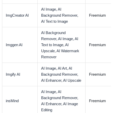
AI Image,
AI
ImgCreator AI
Background Remover,
Freemium
AI Text to Image
AI Background
Remover,
AI Image,
AI
Imggen AI
Text to Image,
AI
Freemium
Upscale,
AI Watermark
Remover
AI Image,
AI Art,
AI
Imgify AI
Background Remover,
Freemium
AI Enhancer,
AI Upscale
AI Image,
AI
Background Remover,
insMind
Freemium
AI Enhancer,
AI Image
Editing