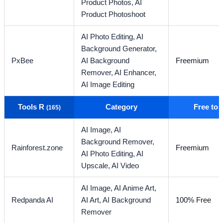
Product Photos,
AI
Product Photoshoot
AI Photo Editing,
AI
Background Generator,
PxBee
AI Background
Freemium
Remover,
AI Enhancer,
AI Image Editing
Tools R
Category
Free to
(165)
AI Image,
AI
Background Remover,
Rainforest.zone
Freemium
AI Photo Editing,
AI
Upscale,
AI Video
AI Image,
AI Anime Art,
Redpanda AI
AI Art,
AI Background
100% Free
Remover