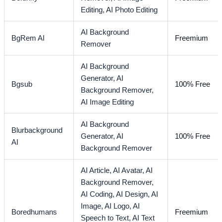
Editing,
AI Photo Editing
AI Background
BgRem AI
Freemium
Remover
AI Background
Generator,
AI
Bgsub
100% Free
Background Remover,
AI Image Editing
AI Background
Blurbackground
Generator,
AI
100% Free
AI
Background Remover
AI Article,
AI Avatar,
AI
Background Remover,
AI Coding,
AI Design,
AI
Image,
AI Logo,
AI
Boredhumans
Freemium
Speech to Text,
AI Text