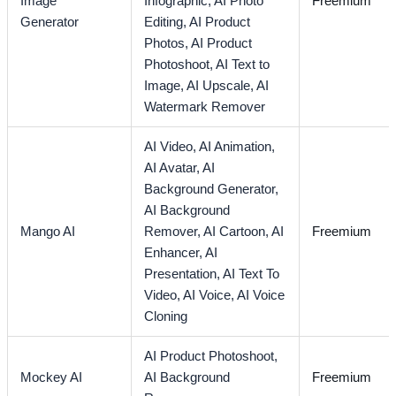
Image
Infographic,
AI Photo
Freemium
Generator
Editing,
AI Product
Photos,
AI Product
Photoshoot,
AI Text to
Image,
AI Upscale,
AI
Watermark Remover
AI Video,
AI Animation,
AI Avatar,
AI
Background Generator,
AI Background
Mango AI
Remover,
AI Cartoon,
AI
Freemium
Enhancer,
AI
Presentation,
AI Text To
Video,
AI Voice,
AI Voice
Cloning
AI Product Photoshoot,
Mockey AI
AI Background
Freemium