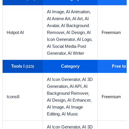
AI Image,
AI Animation,
AI Anime Art,
AI Art,
AI
Avatar,
AI Background
Hotpot AI
Remover,
AI Design,
AI
Freemium
Icon Generator,
AI Logo,
AI Social Media Post
Generator,
AI Writer
Tools I
Category
Free to
(123)
AI Icon Generator,
AI 3D
Generation,
AI API,
AI
Background Remover,
Icons8
Freemium
AI Design,
AI Enhancer,
AI Image,
AI Image
Editing,
AI Music
AI Icon Generator,
AI 3D