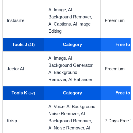
AI Image,
AI
Background Remover,
Instasize
Freemium
AI Captions,
AI Image
Editing
Tools J
Category
Free to
(41)
AI Image,
AI
Background Generator,
Jector AI
Freemium
AI Background
Remover,
AI Enhancer
Tools K
Category
Free to
(67)
AI Voice,
AI Background
Noise Remover,
AI
Krisp
Background Remover,
7 Days Free Tr
AI Noise Remover,
AI