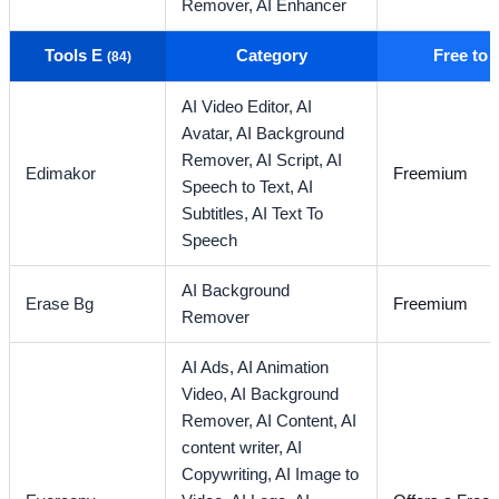
Remover,
AI Enhancer
Tools E
Category
Free to
(84)
AI Video Editor,
AI
Avatar,
AI Background
Remover,
AI Script,
AI
Edimakor
Freemium
Speech to Text,
AI
Subtitles,
AI Text To
Speech
AI Background
Erase Bg
Freemium
Remover
AI Ads,
AI Animation
Video,
AI Background
Remover,
AI Content,
AI
content writer,
AI
Copywriting,
AI Image to