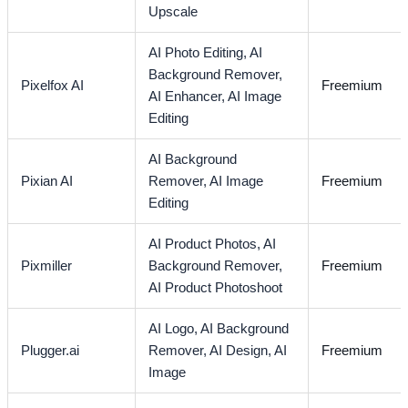
Upscale
AI Photo Editing,
AI
Background Remover,
Pixelfox AI
Freemium
AI Enhancer,
AI Image
Editing
AI Background
Pixian AI
Remover,
AI Image
Freemium
Editing
AI Product Photos,
AI
Pixmiller
Background Remover,
Freemium
AI Product Photoshoot
AI Logo,
AI Background
Plugger.ai
Remover,
AI Design,
AI
Freemium
Image