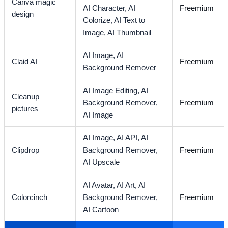
Canva magic
AI Character,
AI
Freemium
design
Colorize,
AI Text to
Image,
AI Thumbnail
AI Image,
AI
Claid AI
Freemium
Background Remover
AI Image Editing,
AI
Cleanup
Background Remover,
Freemium
pictures
AI Image
AI Image,
AI API,
AI
Clipdrop
Background Remover,
Freemium
AI Upscale
AI Avatar,
AI Art,
AI
Colorcinch
Background Remover,
Freemium
AI Cartoon