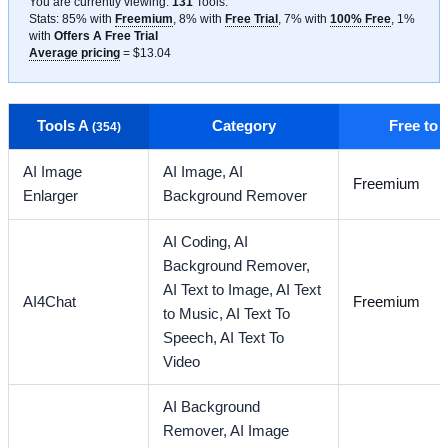
You are currently viewing:
131
Tools
.
Stats: 85% with
Freemium
, 8% with
Free Trial
, 7% with
100% Free
, 1%
with
Offers A Free Trial
Average pricing
= $13.04
Tools A
Category
Free to
(354)
AI Image
AI Image,
AI
Freemium
Enlarger
Background Remover
AI Coding,
AI
Background Remover,
AI Text to Image,
AI Text
AI4Chat
Freemium
to Music,
AI Text To
Speech,
AI Text To
Video
AI Background
Remover,
AI Image