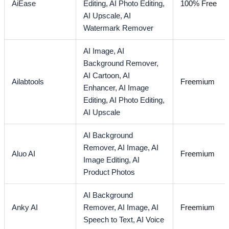
AiEase
Editing,
AI Photo Editing,
100% Free
AI Upscale,
AI
Watermark Remover
AI Image,
AI
Background Remover,
AI Cartoon,
AI
Ailabtools
Freemium
Enhancer,
AI Image
Editing,
AI Photo Editing,
AI Upscale
AI Background
Remover,
AI Image,
AI
Aluo AI
Freemium
Image Editing,
AI
Product Photos
AI Background
Anky AI
Remover,
AI Image,
AI
Freemium
Speech to Text,
AI Voice