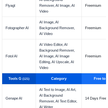
Flyagt
Remover,
AI Image,
AI
Freemium
Video
AI Image,
AI
Fotographer AI
Background Remover,
Freemium
AI Video
AI Video Editor,
AI
Background Remover,
Fotol AI
AI Image,
AI Image
Freemium
Editing,
AI Upscale,
AI
Video
Tools G
Category
Free to
(121)
AI Text to Image,
AI Art,
AI Background
Genape AI
14 Days Free T
Remover,
AI Text Editor,
AI Writer