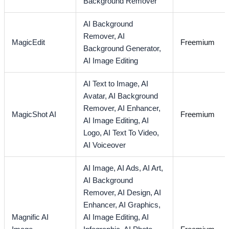
Background Remover
AI Background
Remover,
AI
MagicEdit
Freemium
Background Generator,
AI Image Editing
AI Text to Image,
AI
Avatar,
AI Background
Remover,
AI Enhancer,
MagicShot AI
Freemium
AI Image Editing,
AI
Logo,
AI Text To Video,
AI Voiceover
AI Image,
AI Ads,
AI Art,
AI Background
Remover,
AI Design,
AI
Enhancer,
AI Graphics,
Magnific AI
AI Image Editing,
AI