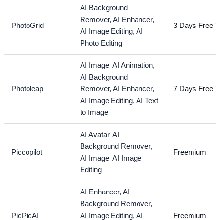
AI Background
Remover,
AI Enhancer,
PhotoGrid
3 Days Free Tr
AI Image Editing,
AI
Photo Editing
AI Image,
AI Animation,
AI Background
Photoleap
Remover,
AI Enhancer,
7 Days Free Tr
AI Image Editing,
AI Text
to Image
AI Avatar,
AI
Background Remover,
Piccopilot
Freemium
AI Image,
AI Image
Editing
AI Enhancer,
AI
Background Remover,
PicPicAI
AI Image Editing,
AI
Freemium