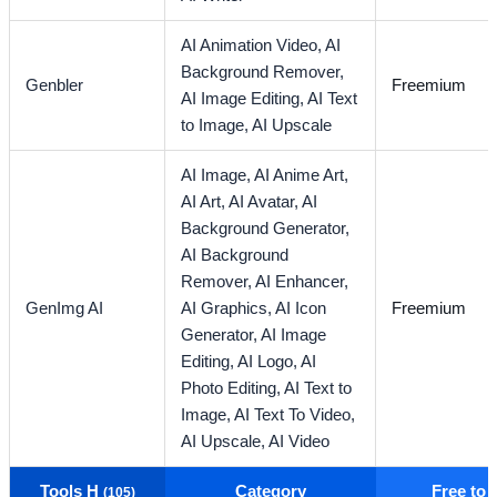
AI Animation Video,
AI
Background Remover,
Genbler
Freemium
AI Image Editing,
AI Text
to Image,
AI Upscale
AI Image,
AI Anime Art,
AI Art,
AI Avatar,
AI
Background Generator,
AI Background
Remover,
AI Enhancer,
GenImg AI
AI Graphics,
AI Icon
Freemium
Generator,
AI Image
Editing,
AI Logo,
AI
Photo Editing,
AI Text to
Image,
AI Text To Video,
AI Upscale,
AI Video
Tools H
Category
Free to
(105)