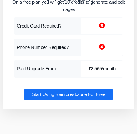
On a free plan you will get 10 credits to generate and edit
images.
Credit Card Required?
Phone Number Required?
Paid Upgrade From
₹2,565/month
Start Using Rainforest.zone For Free