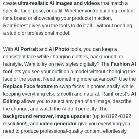
create
ultra-realistic AI images and videos
that match a
specific face, pose, or outfit. Whether you’re building content
for a brand or showcasing your products in action,
RainForest gives you the tools to do it all—without needing
a studio or professional model.
With
AI Portrait
and
AI Photo
tools, you can keep a
consistent face while changing clothes, background, or
hairstyle. Want to try on new styles digitally? The
Fashion AI
tool
lets you see your outfit on a model without changing the
face or the scene. Need something more advanced? Use the
Replace Face
feature
to swap faces in photos easily, while
keeping everything else smooth and natural. RainForest’s
AI
Editing
allows you to select any part of an image, describe
the change, and watch the AI do it perfectly. The
background remover
,
image upscaler
(up to 8192×8192
resolution!), and
video generator
give you everything you
need to produce professional-quality content, effortlessly.