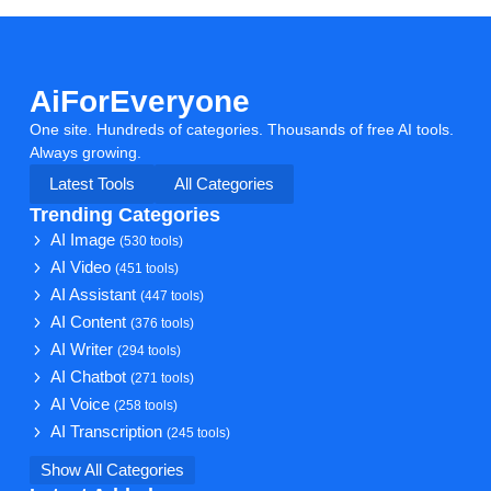
AiForEveryone
One site. Hundreds of categories. Thousands of free AI tools.
Always growing.
Latest Tools
All Categories
Trending Categories
AI Image
(530 tools)
AI Video
(451 tools)
AI Assistant
(447 tools)
AI Content
(376 tools)
AI Writer
(294 tools)
AI Chatbot
(271 tools)
AI Voice
(258 tools)
AI Transcription
(245 tools)
Show All Categories