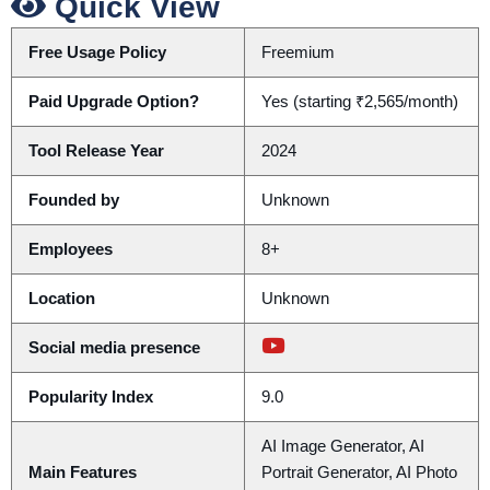
Quick View
Free Usage Policy
Freemium
Paid Upgrade Option?
Yes (starting ₹2,565/month)
Tool Release Year
2024
Founded by
Unknown
Employees
8+
Location
Unknown
Social media presence
Popularity Index
9.0
AI Image Generator, AI
Main Features
Portrait Generator, AI Photo