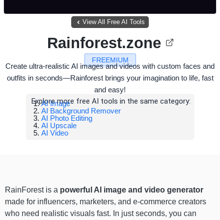
View All Free AI Tools
Rainforest.zone
FREEMIUM
Create ultra-realistic AI images and videos with custom faces and
outfits in seconds—Rainforest brings your imagination to life, fast
and easy!
Explore more free AI tools in the same category:
AI Image
AI Background Remover
AI Photo Editing
AI Upscale
AI Video
RainForest is a
powerful AI image and video generator
made for influencers, marketers, and e-commerce creators
who need realistic visuals fast. In just seconds, you can