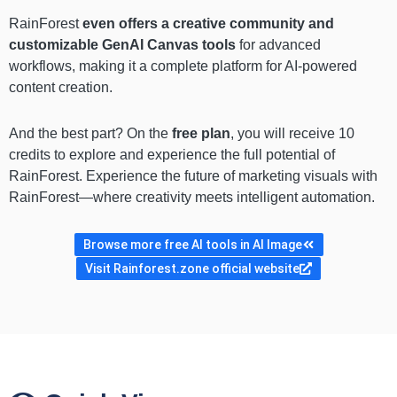
RainForest
even offers a creative community and
customizable GenAI Canvas tools
for advanced
workflows, making it a complete platform for AI-powered
content creation.
And the best part? On the
free plan
, you will receive 10
credits to explore and experience the full potential of
RainForest. Experience the future of marketing visuals with
RainForest—where creativity meets intelligent automation.
Browse more free AI tools in AI Image
Visit Rainforest.zone official website