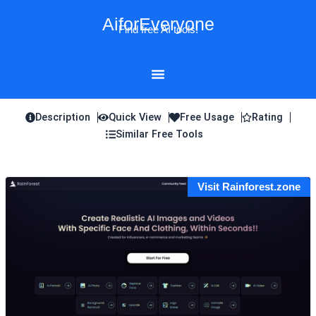
Skip
AiforEveryone
to
Find free AI tools!
content
Description
Quick View
Free Usage
Rating
Similar Free Tools
Visit Rainforest.zone