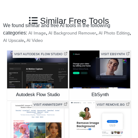
Similar Free Tools
We found similar and free AI tools in the following
categories:
,
,
,
AI Image
AI Background Remover
AI Photo Editing
,
AI Upscale
AI Video
VISIT AUTODESK FLOW STUDIO
VISIT EBSYNTH
Autodesk Flow Studio
EbSynth
VISIT ANIMATEDIFF
VISIT REMOVE.BG