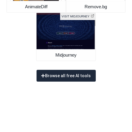
AnimateDiff
Remove.bg
VISIT MIDJOURNEY
Midjourney
Browse all free AI tools