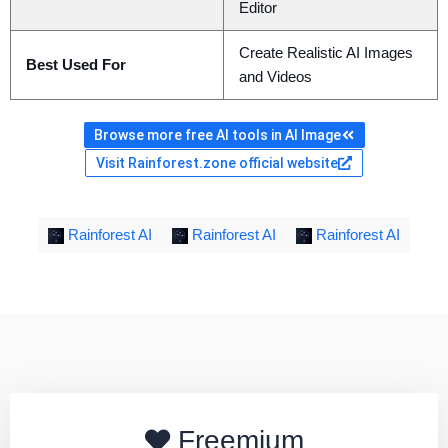
Editor
Create Realistic AI Images
Best Used For
and Videos
Browse more free AI tools in AI Image
Visit Rainforest.zone official website
Rainforest AI
Rainforest AI
Rainforest AI
Freemium