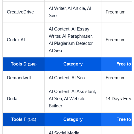
AI Writer,
AI Article,
AI
CreativeDrive
Freemium
Seo
AI Content,
AI Essay
Writer,
AI Paraphraser,
Cudek AI
Freemium
AI Plagiarism Detector,
AI Seo
Tools D
Category
Free to
(148)
Demandwell
AI Content,
AI Seo
Freemium
AI Content,
AI Assistant,
Duda
AI Seo,
AI Website
14 Days Free T
Builder
Tools F
Category
Free to
(141)
AI Social Media