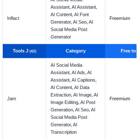
Assistant,
AI Assistant,
AI Content,
AI Font
Inflact
Freemium
Generator,
AI Seo,
AI
Social Media Post
Generator
Tools J
Category
Free to
(42)
AI Social Media
Assistant,
AI Ads,
AI
Assistant,
AI Captions,
AI Content,
AI Data
Extraction,
AI Image,
AI
Jam
Freemium
Image Editing,
AI Post
Generation,
AI Seo,
AI
Social Media Post
Generator,
AI
Transcription