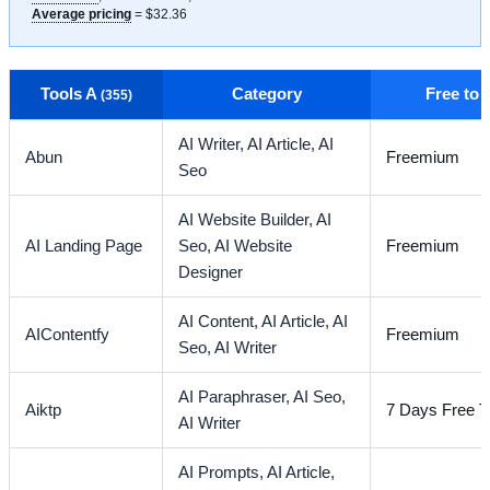
Average pricing
= $32.36
Tools A
Category
Free to
(355)
AI Writer,
AI Article,
AI
Abun
Freemium
Seo
AI Website Builder,
AI
AI Landing Page
Seo,
AI Website
Freemium
Designer
AI Content,
AI Article,
AI
AIContentfy
Freemium
Seo,
AI Writer
AI Paraphraser,
AI Seo,
Aiktp
7 Days Free Tr
AI Writer
AI Prompts,
AI Article,