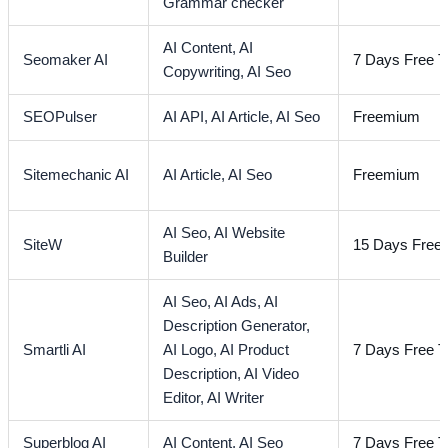
Grammar checker
AI Content,
AI
Seomaker AI
7 Days Free Tr
Copywriting,
AI Seo
SEOPulser
AI API,
AI Article,
AI Seo
Freemium
Sitemechanic AI
AI Article,
AI Seo
Freemium
AI Seo,
AI Website
SiteW
15 Days Free T
Builder
AI Seo,
AI Ads,
AI
Description Generator,
Smartli AI
AI Logo,
AI Product
7 Days Free Tr
Description,
AI Video
Editor,
AI Writer
Superblog AI
AI Content,
AI Seo
7 Days Free Tr