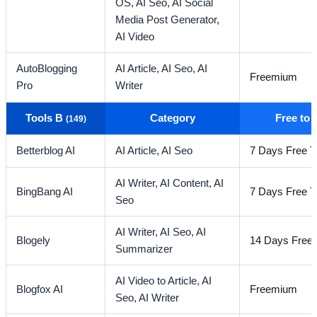
OS,
AI Seo,
AI Social
Media Post Generator,
AI Video
AutoBlogging
AI Article,
AI Seo,
AI
Freemium
Pro
Writer
Tools B
Category
Free to
(149)
Betterblog AI
AI Article,
AI Seo
7 Days Free Tr
AI Writer,
AI Content,
AI
BingBang AI
7 Days Free Tr
Seo
AI Writer,
AI Seo,
AI
Blogely
14 Days Free T
Summarizer
AI Video to Article,
AI
Blogfox AI
Freemium
Seo,
AI Writer