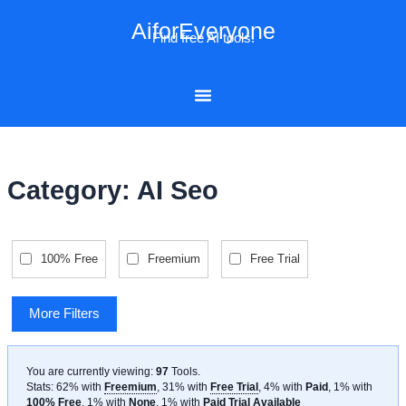
Skip
AiforEveryone
to
Find free AI tools!
content
Category: AI Seo
100% Free
Freemium
Free Trial
More Filters
You are currently viewing:
97
Tools
.
Stats: 62% with
Freemium
, 31% with
Free Trial
, 4% with
Paid
, 1% with
100% Free
, 1% with
None
, 1% with
Paid Trial Available