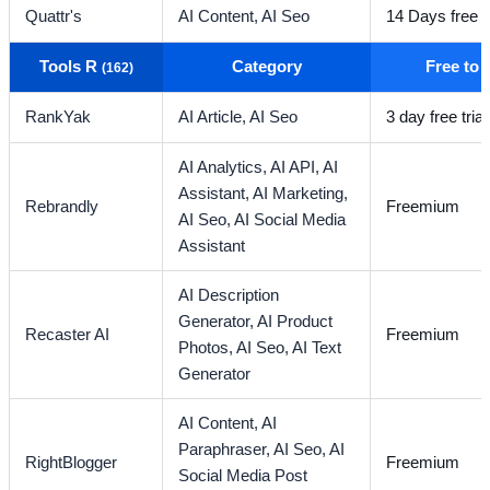
Quattr's
AI Content,
AI Seo
14 Days free tr
Tools R
Category
Free to
(162)
RankYak
AI Article,
AI Seo
3 day free trial
AI Analytics,
AI API,
AI
Assistant,
AI Marketing,
Rebrandly
Freemium
AI Seo,
AI Social Media
Assistant
AI Description
Generator,
AI Product
Recaster AI
Freemium
Photos,
AI Seo,
AI Text
Generator
AI Content,
AI
Paraphraser,
AI Seo,
AI
RightBlogger
Freemium
Social Media Post