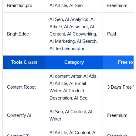
Braintext.pro
AI Article,
AI Seo
Freemium
AI Seo,
AI Analytics,
AI
Article,
AI Assistant,
AI
BrightEdge
Content,
AI Copywriting,
Paid
AI Marketing,
AI Search,
AI Text Generator
Tools C
Category
Free to
(293)
AI content writer,
AI Ads,
AI Article,
AI Email
Content Robot
3 Days Free Tr
Writer,
AI Product
Description,
AI Seo
AI Seo,
AI Content,
AI
Contentfy AI
Freemium
Writer
AI Article,
AI Content,
AI