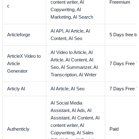
content writer,
AI
Freemium
c
Copywriting,
AI
Marketing,
AI Search
AI API,
AI Article,
AI
Articleforge
5 Days free tri
Content,
AI Seo
AI Video to Article,
AI
ArticleX Video to
Article,
AI Content,
AI
Article
7 Days Free Tr
Seo,
AI Summarizer,
AI
Generator
Transcription,
AI Writer
Articly AI
AI Article,
AI Seo
7 Days Free Tr
AI Social Media
Assistant,
AI Ads,
AI
Assistant,
AI Content,
AI
content writer,
AI
Authenticly
Paid
Copywriting,
AI Sales