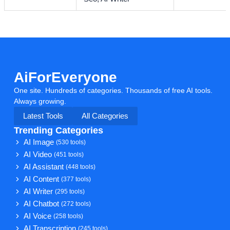
AiForEveryone
One site. Hundreds of categories. Thousands of free AI tools.
Always growing.
Latest Tools
All Categories
Trending Categories
AI Image
(530 tools)
AI Video
(451 tools)
AI Assistant
(448 tools)
AI Content
(377 tools)
AI Writer
(295 tools)
AI Chatbot
(272 tools)
AI Voice
(258 tools)
AI Transcription
(245 tools)