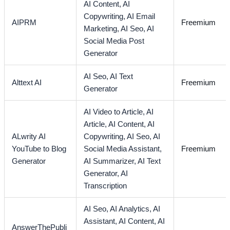
AI Content,
AI
Copywriting,
AI Email
AIPRM
Freemium
Marketing,
AI Seo,
AI
Social Media Post
Generator
AI Seo,
AI Text
Alttext AI
Freemium
Generator
AI Video to Article,
AI
Article,
AI Content,
AI
ALwrity AI
Copywriting,
AI Seo,
AI
YouTube to Blog
Social Media Assistant,
Freemium
Generator
AI Summarizer,
AI Text
Generator,
AI
Transcription
AI Seo,
AI Analytics,
AI
Assistant,
AI Content,
AI
AnswerThePubli