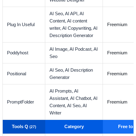
Website Designer
AI Seo,
AI API,
AI
Content,
AI content
Plug In Useful
Freemium
writer,
AI Copywriting,
AI
Description Generator
AI Image,
AI Podcast,
AI
Poddyhost
Freemium
Seo
AI Seo,
AI Description
Positional
Freemium
Generator
AI Prompts,
AI
Assistant,
AI Chatbot,
AI
PromptFolder
Freemium
Content,
AI Seo,
AI
Writer
Tools Q
Category
Free to
(27)