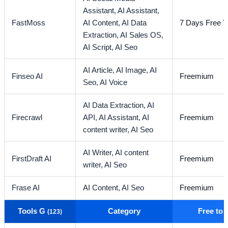
Assistant,
AI Assistant,
FastMoss
AI Content,
AI Data
7 Days Free Tr
Extraction,
AI Sales OS,
AI Script,
AI Seo
AI Article,
AI Image,
AI
Finseo AI
Freemium
Seo,
AI Voice
AI Data Extraction,
AI
Firecrawl
API,
AI Assistant,
AI
Freemium
content writer,
AI Seo
AI Writer,
AI content
FirstDraft AI
Freemium
writer,
AI Seo
Frase AI
AI Content,
AI Seo
Freemium
Tools G
Category
Free to
(123)