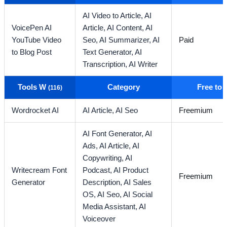
AI Video to Article,
AI
VoicePen AI
Article,
AI Content,
AI
YouTube Video
Seo,
AI Summarizer,
AI
Paid
to Blog Post
Text Generator,
AI
Transcription,
AI Writer
Tools W
Category
Free to
(116)
Wordrocket AI
AI Article,
AI Seo
Freemium
AI Font Generator,
AI
Ads,
AI Article,
AI
Copywriting,
AI
Writecream Font
Podcast,
AI Product
Freemium
Generator
Description,
AI Sales
OS,
AI Seo,
AI Social
Media Assistant,
AI
Voiceover