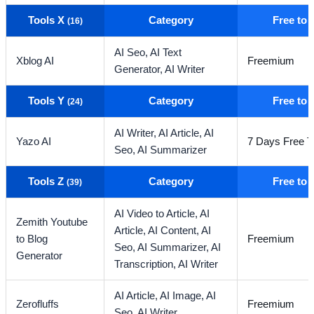
Tools X
Category
Free to
(16)
AI Seo,
AI Text
Xblog AI
Freemium
Generator,
AI Writer
Tools Y
Category
Free to
(24)
AI Writer,
AI Article,
AI
Yazo AI
7 Days Free Tr
Seo,
AI Summarizer
Tools Z
Category
Free to
(39)
AI Video to Article,
AI
Zemith Youtube
Article,
AI Content,
AI
to Blog
Freemium
Seo,
AI Summarizer,
AI
Generator
Transcription,
AI Writer
AI Article,
AI Image,
AI
Zerofluffs
Freemium
Seo,
AI Writer