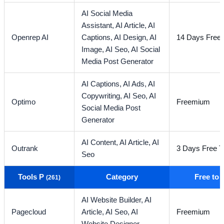
AI Social Media
Assistant,
AI Article,
AI
Openrep AI
Captions,
AI Design,
AI
14 Days Free T
Image,
AI Seo,
AI Social
Media Post Generator
AI Captions,
AI Ads,
AI
Copywriting,
AI Seo,
AI
Optimo
Freemium
Social Media Post
Generator
AI Content,
AI Article,
AI
Outrank
3 Days Free Tr
Seo
Tools P
Category
Free to
(261)
AI Website Builder,
AI
Pagecloud
Article,
AI Seo,
AI
Freemium