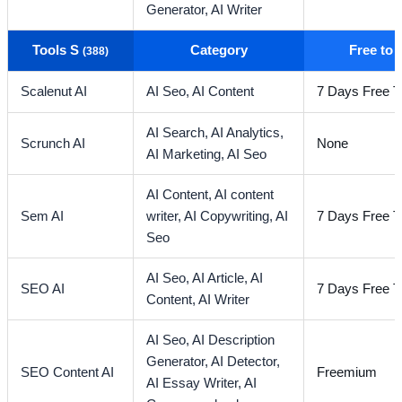
Generator,
AI Writer
Tools S
Category
Free to
(388)
Scalenut AI
AI Seo,
AI Content
7 Days Free Tr
AI Search,
AI Analytics,
Scrunch AI
None
AI Marketing,
AI Seo
AI Content,
AI content
Sem AI
writer,
AI Copywriting,
AI
7 Days Free Tr
Seo
AI Seo,
AI Article,
AI
SEO AI
7 Days Free Tr
Content,
AI Writer
AI Seo,
AI Description
Generator,
AI Detector,
SEO Content AI
Freemium
AI Essay Writer,
AI