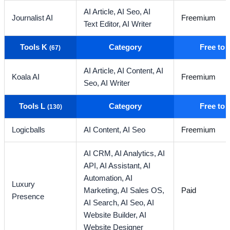
AI Article,
AI Seo,
AI
Journalist AI
Freemium
Text Editor,
AI Writer
Tools K
Category
Free to
(67)
AI Article,
AI Content,
AI
Koala AI
Freemium
Seo,
AI Writer
Tools L
Category
Free to
(130)
Logicballs
AI Content,
AI Seo
Freemium
AI CRM,
AI Analytics,
AI
API,
AI Assistant,
AI
Automation,
AI
Luxury
Marketing,
AI Sales OS,
Paid
Presence
AI Search,
AI Seo,
AI
Website Builder,
AI
Website Designer