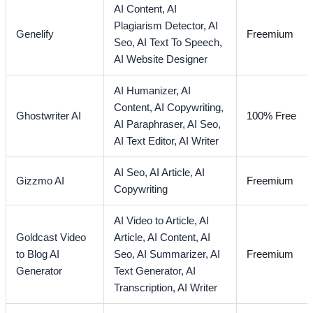
AI Content,
AI
Plagiarism Detector,
AI
Genelify
Freemium
Seo,
AI Text To Speech,
AI Website Designer
AI Humanizer,
AI
Content,
AI Copywriting,
Ghostwriter AI
100% Free
AI Paraphraser,
AI Seo,
AI Text Editor,
AI Writer
AI Seo,
AI Article,
AI
Gizzmo AI
Freemium
Copywriting
AI Video to Article,
AI
Goldcast Video
Article,
AI Content,
AI
to Blog AI
Seo,
AI Summarizer,
AI
Freemium
Generator
Text Generator,
AI
Transcription,
AI Writer