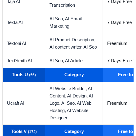
Taja AI
7 Days Free Tr
Transcription
AI Seo,
AI Email
Texta AI
7 Days Free Tr
Marketing
AI Product Description,
Textoni AI
Freemium
AI content writer,
AI Seo
TextSmith AI
AI Seo,
AI Article
7 Days Free Tr
Tools U
Category
Free to
(56)
AI Website Builder,
AI
Content,
AI Design,
AI
Ucraft AI
Logo,
AI Seo,
AI Web
Freemium
Hosting,
AI Website
Designer
Tools V
Category
Free to
(174)