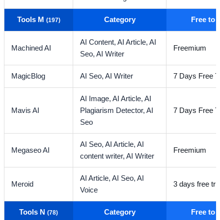
Tools M
Category
Free to
(197)
AI Content,
AI Article,
AI
Machined AI
Freemium
Seo,
AI Writer
MagicBlog
AI Seo,
AI Writer
7 Days Free Tr
AI Image,
AI Article,
AI
Mavis AI
Plagiarism Detector,
AI
7 Days Free Tr
Seo
AI Seo,
AI Article,
AI
Megaseo AI
Freemium
content writer,
AI Writer
AI Article,
AI Seo,
AI
Meroid
3 days free tria
Voice
Tools N
Category
Free to
(78)