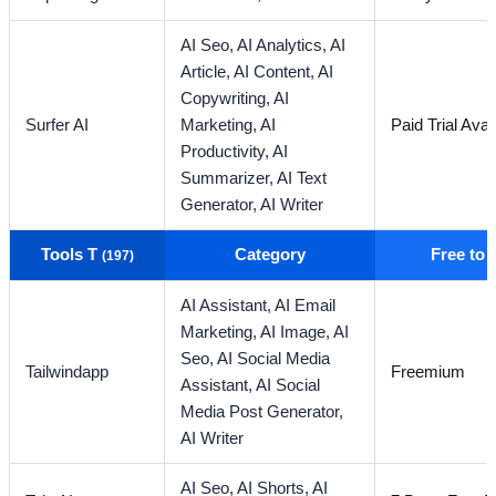
AI Seo,
AI Analytics,
AI
Article,
AI Content,
AI
Copywriting,
AI
Surfer AI
Marketing,
AI
Paid Trial Avai
Productivity,
AI
Summarizer,
AI Text
Generator,
AI Writer
Tools T
Category
Free to
(197)
AI Assistant,
AI Email
Marketing,
AI Image,
AI
Seo,
AI Social Media
Tailwindapp
Freemium
Assistant,
AI Social
Media Post Generator,
AI Writer
AI Seo,
AI Shorts,
AI