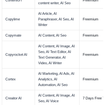
ContentGT
Freemium
content writer,
AI Seo
AI Article,
AI
Copylime
Paraphraser,
AI Seo,
AI
Freemium
Writer
Copymate
AI Content,
AI Seo
Freemium
AI Content,
AI Image,
AI
Seo,
AI Text Editor,
AI
Copyrocket AI
Freemium
Text Generator,
AI
Video,
AI Writer
AI Marketing,
AI Ads,
AI
Cortex
Analytics,
AI
Freemium
Automation,
AI Seo
AI Content,
AI Image,
AI
Creaitor AI
7 Days Free Tr
Seo,
AI Voice