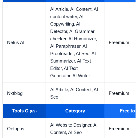
AI Article,
AI Content,
AI
content writer,
AI
Copywriting,
AI
Detector,
AI Grammar
checker,
AI Humanizer,
Netus AI
Freemium
AI Paraphraser,
AI
Proofreader,
AI Seo,
AI
Summarizer,
AI Text
Editor,
AI Text
Generator,
AI Writer
AI Article,
AI Content,
AI
Nxtblog
Freemium
Seo
Tools O
Category
Free to
(69)
AI Website Designer,
AI
Octopus
Freemium
Content,
AI Seo