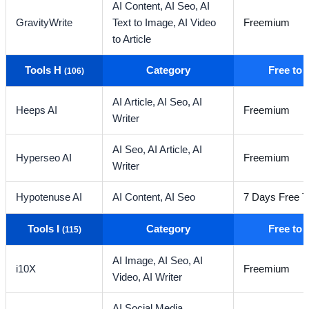
AI Content,
AI Seo,
AI
GravityWrite
Text to Image,
AI Video
Freemium
to Article
Tools H
Category
Free to
(106)
AI Article,
AI Seo,
AI
Heeps AI
Freemium
Writer
AI Seo,
AI Article,
AI
Hyperseo AI
Freemium
Writer
Hypotenuse AI
AI Content,
AI Seo
7 Days Free Tr
Tools I
Category
Free to
(115)
AI Image,
AI Seo,
AI
i10X
Freemium
Video,
AI Writer
AI Social Media