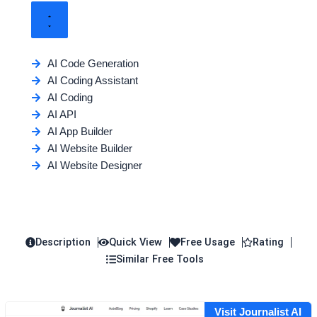
AI Code Generation
AI Coding Assistant
AI Coding
AI API
AI App Builder
AI Website Builder
AI Website Designer
Description
Quick View
Free Usage
Rating
Similar Free Tools
Visit Journalist AI