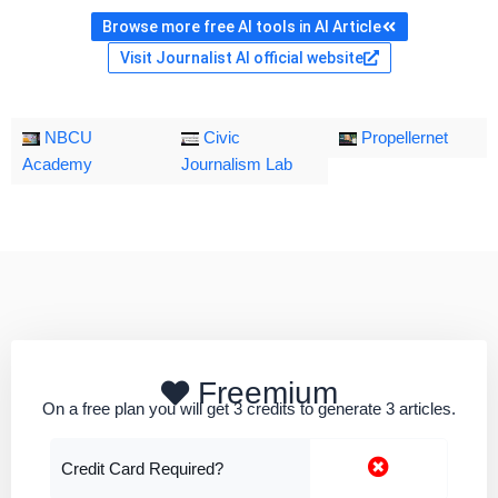
Browse more free AI tools in AI Article
Visit Journalist AI official website
NBCU
Civic
Propellernet
Academy
Journalism Lab
Freemium
On a free plan you will get 3 credits to generate 3 articles.
Credit Card Required?