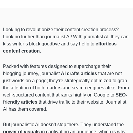
Looking to revolutionize their content creation process?
Look no further than journalist AI! With journalist AI, they can
kiss writer’s block goodbye and say hello to
effortless
content creation.
Packed with features designed to supercharge their
blogging journey, journalist
AI crafts articles
that are not
just words on a page; they’re strategically optimized to grab
the attention of both readers and search engines alike. From
well-structured content that ranks highly on Google to
SEO-
friendly articles
that drive traffic to their website, Journalist
AI has them covered.
But journalistic AI doesn’t stop there. They understand the
power of visuals
in captivating an audience, which is why