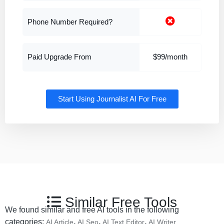
Phone Number Required?
Paid Upgrade From
$99/month
Start Using Journalist AI For Free
Similar Free Tools
We found similar and free AI tools in the following
categories:
,
,
,
AI Article
AI Seo
AI Text Editor
AI Writer