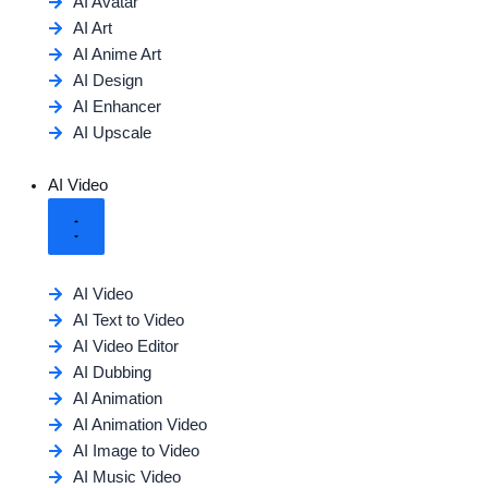
AI Avatar
AI Art
AI Anime Art
AI Design
AI Enhancer
AI Upscale
AI Video
AI Video
AI Text to Video
AI Video Editor
AI Dubbing
AI Animation
AI Animation Video
AI Image to Video
AI Music Video