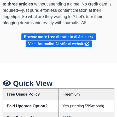
to three articles
without spending a dime. No credit card is
required—just pure, effortless content creation at their
fingertips. So what are they waiting for? Let’s turn their
blogging dreams into reality with journalist AI!
Browse more free AI tools in AI Article
Visit Journalist AI official website
Quick View
Free Usage Policy
Freemium
Paid Upgrade Option?
Yes (starting $99/month)