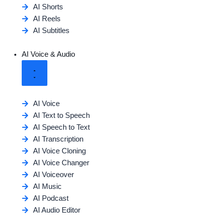
AI Shorts
AI Reels
AI Subtitles
AI Voice & Audio
AI Voice
AI Text to Speech
AI Speech to Text
AI Transcription
AI Voice Cloning
AI Voice Changer
AI Voiceover
AI Music
AI Podcast
AI Audio Editor