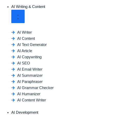
AI Writing & Content
AI Writer
AI Content
AI Text Generator
AI Article
AI Copywriting
AI SEO
AI Email Writer
AI Summarizer
AI Paraphraser
AI Grammar Checker
AI Humanizer
AI Content Writer
AI Development