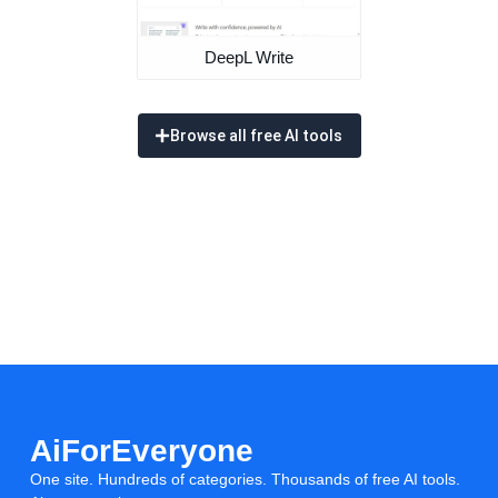
DeepL Write
Browse all free AI tools
AiForEveryone
One site. Hundreds of categories. Thousands of free AI tools.