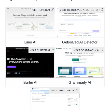
VISIT LINER AI
VISIT GETSOLVED AI DETECTOR
Liner AI
Getsolved AI Detector
VISIT SURFER AI
VISIT GRAMMARLY AI
Surfer AI
Grammarly AI
VISIT DEEPL WRITE