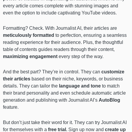
every article comes complete with stunning images and
even the option to include captivating YouTube videos.
Formatting? Check. With Journalist AI, their articles are
meticulously formatted
to perfection, ensuring a seamless
reading experience for their audience. Plus, the thoughtful
table of contents guides readers through their content,
maximizing engagement
every step of the way.
And the best part? They’re in control. They can
customize
their articles
based on their niche, keywords, or business
details. They can tailor the
language and tone
to match
their brand personality and even schedule automatic article
generation and publishing with Journalist AI’s
AutoBlog
feature.
But don’t just take their word for it. They can try Journalist AI
for themselves with a
free trial.
Sign up now and
create up