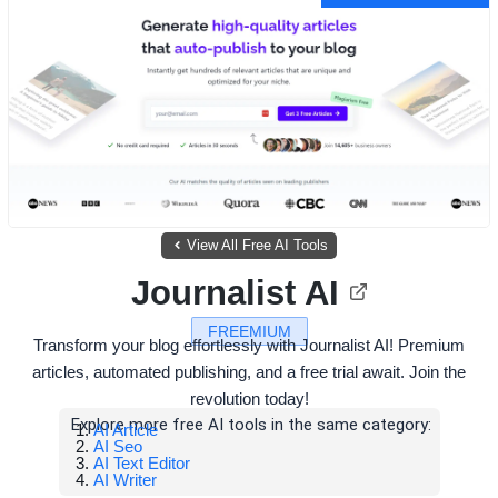
View All Free AI Tools
Journalist AI
FREEMIUM
Transform your blog effortlessly with Journalist AI! Premium
articles, automated publishing, and a free trial await. Join the
revolution today!
Explore more free AI tools in the same category:
AI Article
AI Seo
AI Text Editor
AI Writer