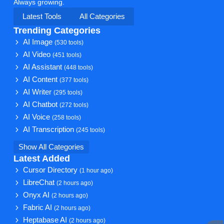
Always growing.
Latest Tools
All Categories
Trending Categories
AI Image
(530 tools)
AI Video
(451 tools)
AI Assistant
(448 tools)
AI Content
(377 tools)
AI Writer
(295 tools)
AI Chatbot
(272 tools)
AI Voice
(258 tools)
AI Transcription
(245 tools)
Show All Categories
Latest Added
Cursor Directory
(1 hour ago)
LibreChat
(2 hours ago)
Onyx AI
(2 hours ago)
Fabric AI
(2 hours ago)
Heptabase AI
(2 hours ago)