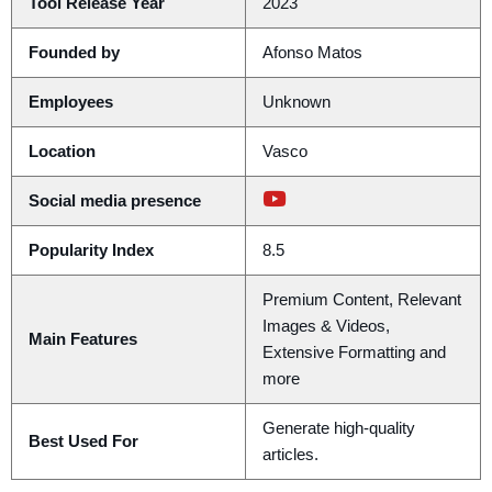
Tool Release Year
2023
Founded by
Afonso Matos
Employees
Unknown
Location
Vasco
Social media presence
Popularity Index
8.5
Premium Content, Relevant
Images & Videos,
Main Features
Extensive Formatting and
more
Generate high-quality
Best Used For
articles.