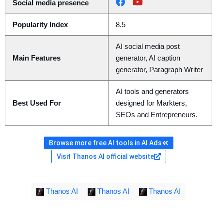
Social media presence
Popularity Index
8.5
AI social media post
Main Features
generator, AI caption
generator, Paragraph Writer
AI tools and generators
Best Used For
designed for Markters,
SEOs and Entrepreneurs.
Browse more free AI tools in AI Ads
Visit Thanos AI official website
Thanos AI
Thanos AI
Thanos AI