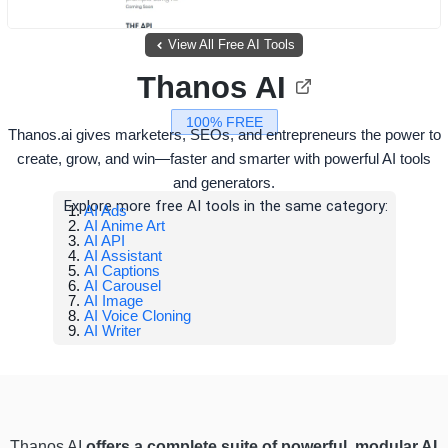
View All Free AI Tools
Thanos AI
100% FREE
Thanos.ai gives marketers, SEOs, and entrepreneurs the power to
create, grow, and win—faster and smarter with powerful AI tools
and generators.
Explore more free AI tools in the same category:
AI Ads
AI Anime Art
AI API
AI Assistant
AI Captions
AI Carousel
AI Image
AI Voice Cloning
AI Writer
Thanos AI
offers a complete suite of powerful, modular AI