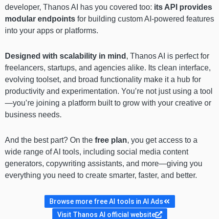
developer, Thanos AI has you covered too:
its API provides
modular endpoints
for building custom AI-powered features
into your apps or platforms.
Designed with scalability in mind
, Thanos AI is perfect for
freelancers, startups, and agencies alike. Its clean interface,
evolving toolset, and broad functionality make it a hub for
productivity and experimentation. You’re not just using a tool
—you’re joining a platform built to grow with your creative or
business needs.
And the best part? On the
free plan
, you get access to a
wide range of AI tools, including social media content
generators, copywriting assistants, and more—giving you
everything you need to create smarter, faster, and better.
Browse more free AI tools in AI Ads
Visit Thanos AI official website