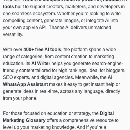
tools
built to support creators, marketers, and developers in
one seamless ecosystem. Whether you’re looking to write
compelling content, generate images, or integrate AI into
your own app via API, Thanos AI delivers unmatched
versatility.
With over
400+ free AI tools
, the platform spans a wide
range of categories, from content creation to marketing
education. Its
AI Writer
helps you generate search-engine-
friendly content tailored for high rankings, ideal for bloggers,
SEO experts, and digital agencies. Meanwhile, the
AI
WhatsApp Assistant
makes it easy to get instant help or
generate ideas in real-time, across any language, directly
from your phone.
For those focused on education or strategy, the
Digital
Marketing Glossary
offers a comprehensive resource to
level up your marketing knowledge. And if you’re a