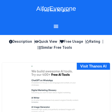
Skip
AiforEveryone
to
Find free AI tools!
content
Description
Quick View
Free Usage
Rating
Similar Free Tools
Visit Thanos AI