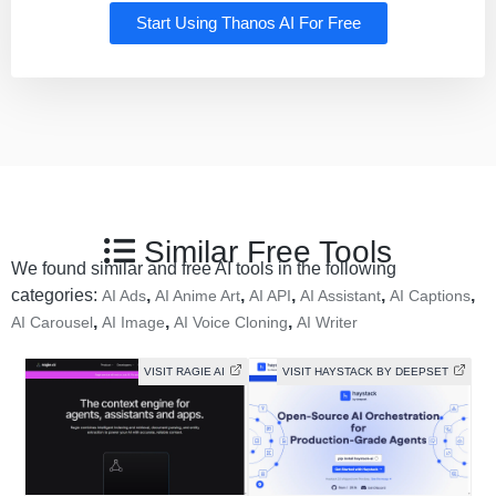
Start Using Thanos AI For Free
Similar Free Tools
We found similar and free AI tools in the following
categories:
,
,
,
,
,
AI Ads
AI Anime Art
AI API
AI Assistant
AI Captions
,
,
,
AI Carousel
AI Image
AI Voice Cloning
AI Writer
VISIT RAGIE AI
VISIT HAYSTACK BY DEEPSET