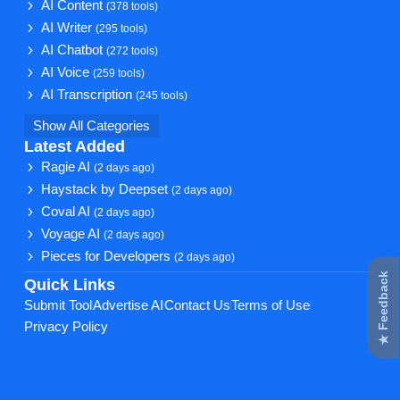
AI Content
(378 tools)
AI Writer
(295 tools)
AI Chatbot
(272 tools)
AI Voice
(259 tools)
AI Transcription
(245 tools)
Show All Categories
Latest Added
Ragie AI
(2 days ago)
Haystack by Deepset
(2 days ago)
Coval AI
(2 days ago)
Voyage AI
(2 days ago)
Pieces for Developers
(2 days ago)
★ Feedback
Quick Links
Submit Tool
Advertise AI
Contact Us
Terms of Use
Privacy Policy