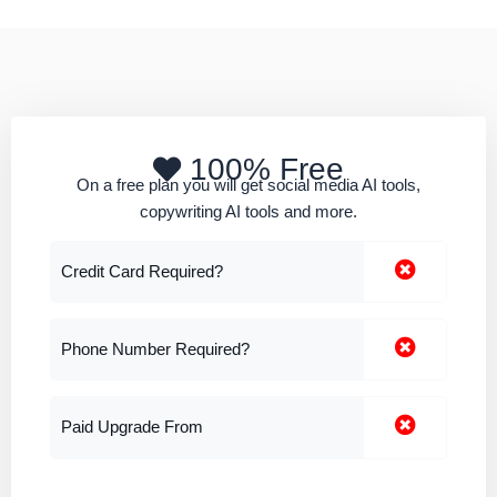
100% Free
On a free plan you will get social media AI tools,
copywriting AI tools and more.
Credit Card Required?
Phone Number Required?
Paid Upgrade From