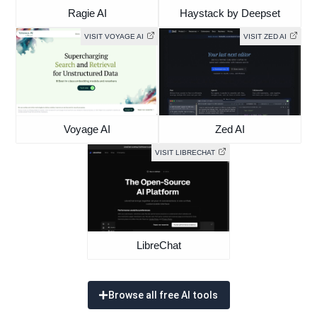
Ragie AI
Haystack by Deepset
VISIT VOYAGE AI
VISIT ZED AI
Voyage AI
Zed AI
VISIT LIBRECHAT
LibreChat
Browse all free AI tools