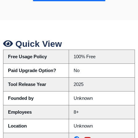
Quick View
Free Usage Policy
100% Free
Paid Upgrade Option?
No
Tool Release Year
2025
Founded by
Unknown
Employees
8+
Location
Unknown