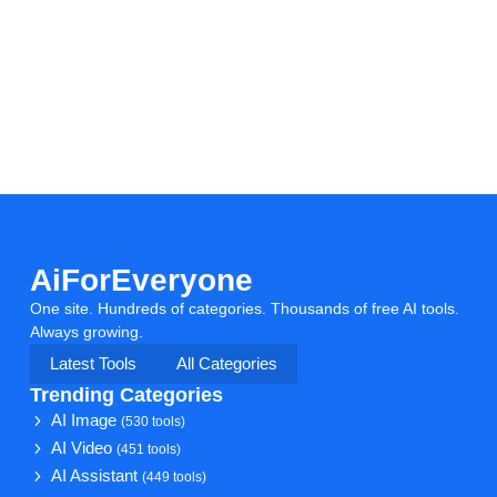
AiForEveryone
One site. Hundreds of categories. Thousands of free AI tools.
Always growing.
Latest Tools
All Categories
Trending Categories
AI Image
(530 tools)
AI Video
(451 tools)
AI Assistant
(449 tools)