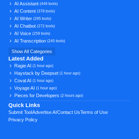
AI Assistant
(449 tools)
AI Content
(378 tools)
AI Writer
(295 tools)
AI Chatbot
(272 tools)
AI Voice
(259 tools)
AI Transcription
(245 tools)
Show All Categories
Latest Added
Ragie AI
(1 hour ago)
Haystack by Deepset
(1 hour ago)
Coval AI
(1 hour ago)
Voyage AI
(1 hour ago)
Pieces for Developers
(2 hours ago)
Quick Links
Submit Tool
Advertise AI
Contact Us
Terms of Use
Privacy Policy