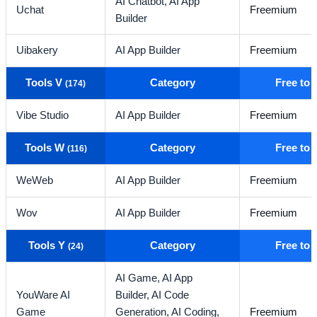
AI Chatbot,
AI App
Uchat
Freemium
Builder
Uibakery
AI App Builder
Freemium
Tools V
Category
Free to
(174)
Vibe Studio
AI App Builder
Freemium
Tools W
Category
Free to
(116)
WeWeb
AI App Builder
Freemium
Wov
AI App Builder
Freemium
Tools Y
Category
Free to
(24)
AI Game,
AI App
YouWare AI
Builder,
AI Code
Game
Generation,
AI Coding,
Freemium