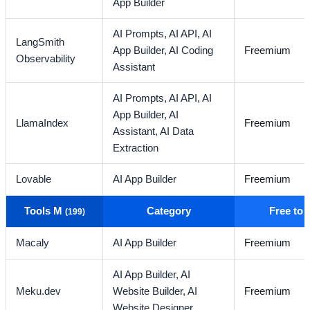
App Builder
AI Prompts,
AI API,
AI
LangSmith
App Builder,
AI Coding
Freemium
Observability
Assistant
AI Prompts,
AI API,
AI
App Builder,
AI
LlamaIndex
Freemium
Assistant,
AI Data
Extraction
Lovable
AI App Builder
Freemium
Tools M
Category
Free to
(199)
Macaly
AI App Builder
Freemium
AI App Builder,
AI
Meku.dev
Website Builder,
AI
Freemium
Website Designer