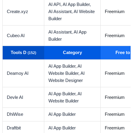
AI API,
AI App Builder,
Create.xyz
AI Assistant,
AI Website
Freemium
Builder
AI Assistant,
AI App
Cubeo AI
Freemium
Builder
Tools D
Category
Free to
(152)
AI App Builder,
AI
Deamoy AI
Website Builder,
AI
Freemium
Website Designer
AI App Builder,
AI
Devle AI
Freemium
Website Builder
DhiWise
AI App Builder
Freemium
Draftbit
AI App Builder
Freemium