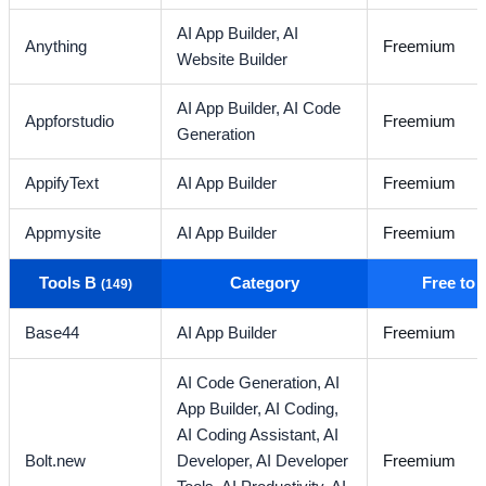
AI App Builder,
AI
Anything
Freemium
Website Builder
AI App Builder,
AI Code
Appforstudio
Freemium
Generation
AppifyText
AI App Builder
Freemium
Appmysite
AI App Builder
Freemium
Tools B
Category
Free to
(149)
Base44
AI App Builder
Freemium
AI Code Generation,
AI
App Builder,
AI Coding,
AI Coding Assistant,
AI
Bolt.new
Developer,
AI Developer
Freemium