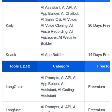
AI Assistant,
AI API,
AI
App Builder,
AI Chatbot,
AI Sales OS,
AI Voice,
Kaily
AI Voice Cloning,
AI
30 Days Free T
Voice Recording,
AI
Voiceover,
AI Website
Builder
Knack
AI App Builder
14 Days Free T
Tools L
Category
Free to
(136)
AI Prompts,
AI API,
AI
App Builder,
AI
LangChain
Freemium
Assistant,
AI Coding
Assistant
AI Prompts,
AI API,
AI
Langfuse
Freemium