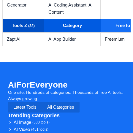
Generator
AI Coding Assistant,
AI
Content
Tools Z
Category
Free to
(38)
Zapt AI
AI App Builder
Freemium
AiForEveryone
One site. Hundreds of categories. Thousands of free AI tools.
Always growing.
Latest Tools
All Categories
Trending Categories
AI Image
(530 tools)
AI Video
(451 tools)