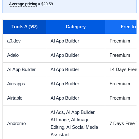
Average pricing
= $29.59
Tools A
Category
Free to
(352)
a0.dev
AI App Builder
Freemium
Adalo
AI App Builder
Freemium
AI App Builder
AI App Builder
14 Days Free T
Aireapps
AI App Builder
Freemium
Airtable
AI App Builder
Freemium
AI Ads,
AI App Builder,
AI Image,
AI Image
Andromo
7 Days Free Tr
Editing,
AI Social Media
Assistant