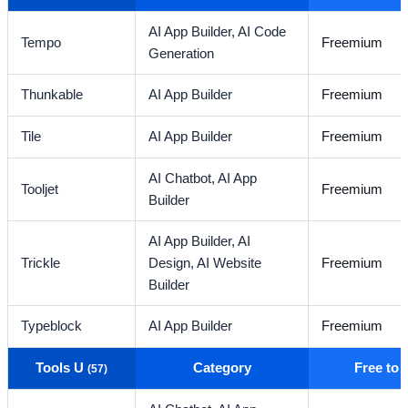
AI App Builder,
AI Code
Tempo
Freemium
Generation
Thunkable
AI App Builder
Freemium
Tile
AI App Builder
Freemium
AI Chatbot,
AI App
Tooljet
Freemium
Builder
AI App Builder,
AI
Trickle
Design,
AI Website
Freemium
Builder
Typeblock
AI App Builder
Freemium
Tools U
Category
Free to
(57)