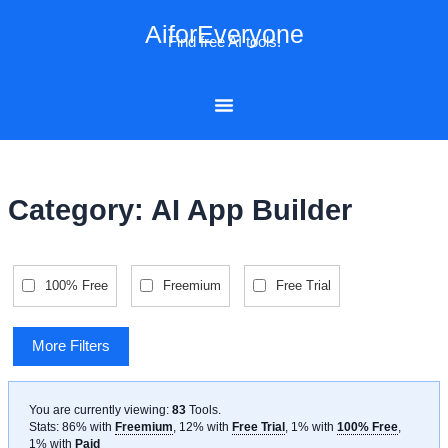
Skip
AiforEveryone
to
Find free AI tools!
content
Category: AI App Builder
100% Free
Freemium
Free Trial
More Filters
You are currently viewing:
83
Tools
.
Stats: 86% with
Freemium
, 12% with
Free Trial
, 1% with
100% Free
,
1% with
Paid