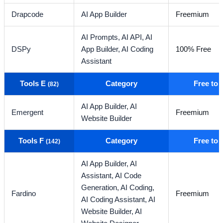
Drapcode
AI App Builder
Freemium
AI Prompts,
AI API,
AI
DSPy
App Builder,
AI Coding
100% Free
Assistant
Tools E
Category
Free to
(82)
AI App Builder,
AI
Emergent
Freemium
Website Builder
Tools F
Category
Free to
(142)
AI App Builder,
AI
Assistant,
AI Code
Generation,
AI Coding,
Fardino
Freemium
AI Coding Assistant,
AI
Website Builder,
AI