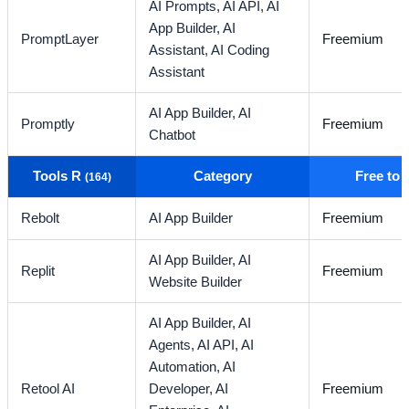
AI Prompts,
AI API,
AI
App Builder,
AI
PromptLayer
Freemium
Assistant,
AI Coding
Assistant
AI App Builder,
AI
Promptly
Freemium
Chatbot
Tools R
Category
Free to
(164)
Rebolt
AI App Builder
Freemium
AI App Builder,
AI
Replit
Freemium
Website Builder
AI App Builder,
AI
Agents,
AI API,
AI
Automation,
AI
Retool AI
Developer,
AI
Freemium