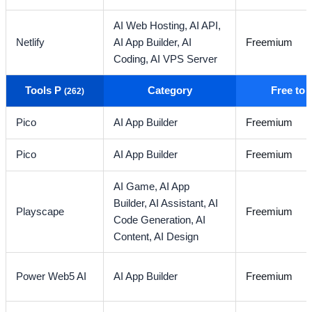
AI Web Hosting,
AI API,
Netlify
AI App Builder,
AI
Freemium
Coding,
AI VPS Server
Tools P
Category
Free to
(262)
Pico
AI App Builder
Freemium
Pico
AI App Builder
Freemium
AI Game,
AI App
Builder,
AI Assistant,
AI
Playscape
Freemium
Code Generation,
AI
Content,
AI Design
Power Web5 AI
AI App Builder
Freemium