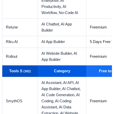
Enterprise,
AI
Productivity,
AI
Workflow,
No-Code AI
AI Chatbot,
AI App
Retune
Freemium
Builder
Riku AI
AI App Builder
5 Days Free Tr
AI Website Builder,
AI
Rollout
Freemium
App Builder
Tools S
Category
Free to
(382)
AI Assistant,
AI API,
AI
App Builder,
AI Chatbot,
AI Code Generation,
AI
SmythOS
Coding,
AI Coding
Freemium
Assistant,
AI Data
Extraction,
AI Website