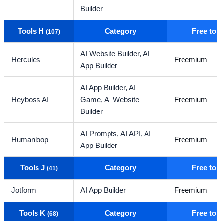
Builder
Tools H
Category
Free to
(107)
AI Website Builder,
AI
Hercules
Freemium
App Builder
AI App Builder,
AI
Heyboss AI
Game,
AI Website
Freemium
Builder
AI Prompts,
AI API,
AI
Humanloop
Freemium
App Builder
Tools J
Category
Free to
(41)
Jotform
AI App Builder
Freemium
Tools K
Category
Free to
(68)