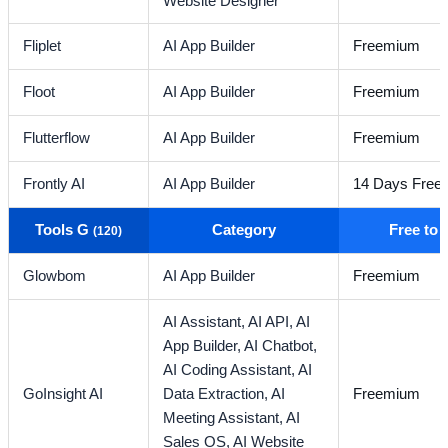
Website Designer
Fliplet
AI App Builder
Freemium
Floot
AI App Builder
Freemium
Flutterflow
AI App Builder
Freemium
Frontly AI
AI App Builder
14 Days Free T
Tools G
Category
Free to
(120)
Glowbom
AI App Builder
Freemium
AI Assistant,
AI API,
AI
App Builder,
AI Chatbot,
AI Coding Assistant,
AI
GoInsight AI
Data Extraction,
AI
Freemium
Meeting Assistant,
AI
Sales OS,
AI Website