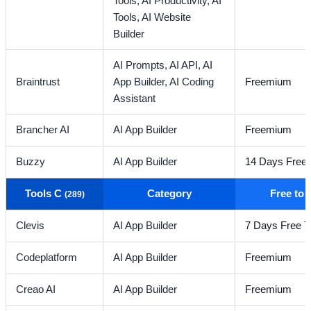
Tools,
AI Productivity,
AI
Tools,
AI Website
Builder
AI Prompts,
AI API,
AI
Braintrust
App Builder,
AI Coding
Freemium
Assistant
Brancher AI
AI App Builder
Freemium
Buzzy
AI App Builder
14 Days Free T
Tools C
Category
Free to
(289)
Clevis
AI App Builder
7 Days Free Tr
Codeplatform
AI App Builder
Freemium
Creao AI
AI App Builder
Freemium