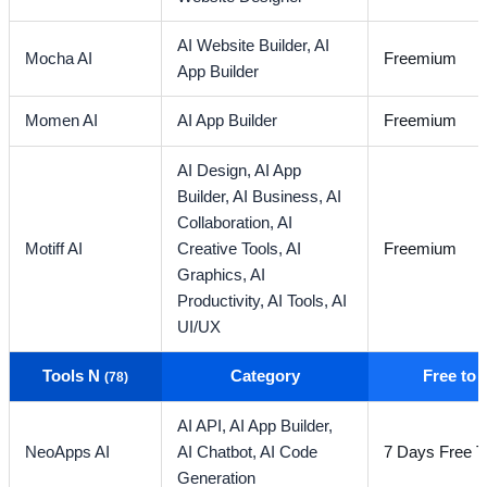
AI Website Builder,
AI
Mocha AI
Freemium
App Builder
Momen AI
AI App Builder
Freemium
AI Design,
AI App
Builder,
AI Business,
AI
Collaboration,
AI
Motiff AI
Creative Tools,
AI
Freemium
Graphics,
AI
Productivity,
AI Tools,
AI
UI/UX
Tools N
Category
Free to
(78)
AI API,
AI App Builder,
NeoApps AI
AI Chatbot,
AI Code
7 Days Free Tr
Generation