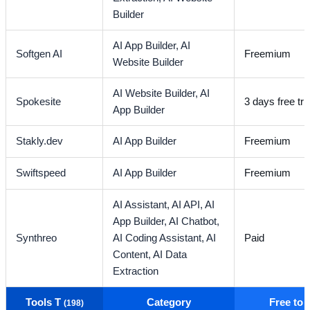
Builder
AI App Builder,
AI
Softgen AI
Freemium
Website Builder
AI Website Builder,
AI
Spokesite
3 days free tria
App Builder
Stakly.dev
AI App Builder
Freemium
Swiftspeed
AI App Builder
Freemium
AI Assistant,
AI API,
AI
App Builder,
AI Chatbot,
Synthreo
AI Coding Assistant,
AI
Paid
Content,
AI Data
Extraction
Tools T
Category
Free to
(198)