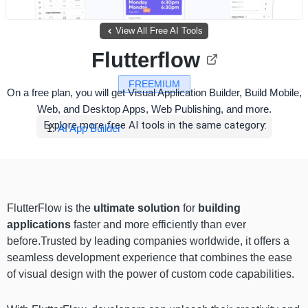
View All Free AI Tools
Flutterflow
FREEMIUM
On a free plan, you will get Visual Application Builder, Build Mobile,
Web, and Desktop Apps, Web Publishing, and more.
Explore more free AI tools in the same category:
AI App Builder
FlutterFlow is the
ultimate solution
for
building
applications
faster and more efficiently than ever
before.Trusted by leading companies worldwide, it offers a
seamless development experience that combines the ease
of visual design with the power of custom code capabilities.