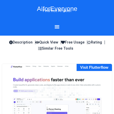
Skip
AiforEveryone
to
Find free AI tools!
content
Description
Quick View
Free Usage
Rating
Similar Free Tools
Visit Flutterflow