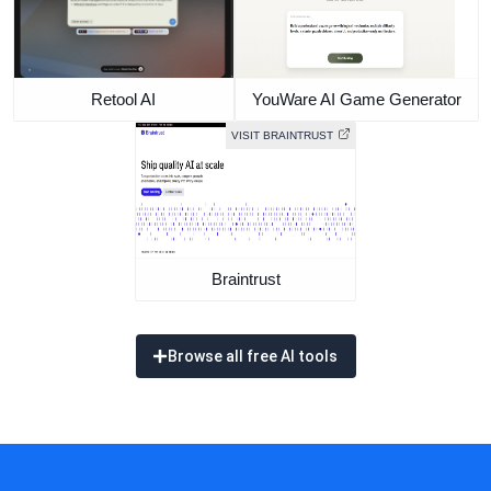
Retool AI
YouWare AI Game Generator
VISIT BRAINTRUST
Braintrust
Browse all free AI tools