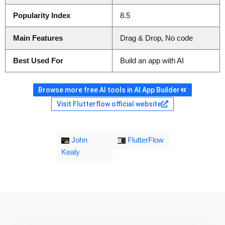
Popularity Index
8.5
Main Features
Drag & Drop, No code
Best Used For
Build an app with AI
Browse more free AI tools in AI App Builder
Visit Flutterflow official website
John
FlutterFlow
Kealy