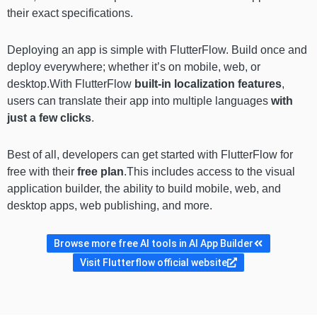
their exact specifications.
Deploying an app is simple with FlutterFlow. Build once and
deploy everywhere; whether it’s on mobile, web, or
desktop.With FlutterFlow
built-in localization features
,
users can translate their app into multiple languages
with
just
a few clicks
.
Best of all, developers can get started with FlutterFlow for
free with their
free plan
.This includes access to the visual
application builder, the ability to build mobile, web, and
desktop apps, web publishing, and more.
Browse more free AI tools in AI App Builder
Visit Flutterflow official website