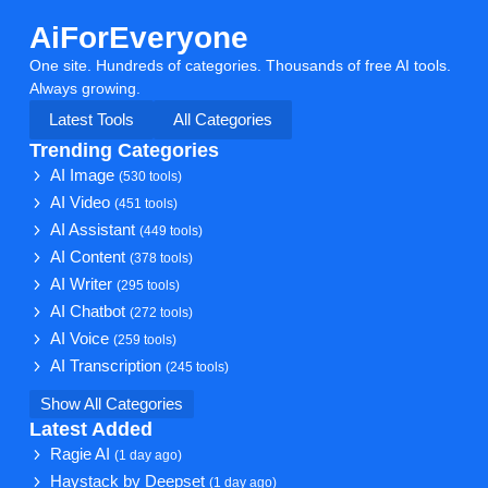
AiForEveryone
One site. Hundreds of categories. Thousands of free AI tools.
Always growing.
Latest Tools
All Categories
Trending Categories
AI Image
(530 tools)
AI Video
(451 tools)
AI Assistant
(449 tools)
AI Content
(378 tools)
AI Writer
(295 tools)
AI Chatbot
(272 tools)
AI Voice
(259 tools)
AI Transcription
(245 tools)
Show All Categories
Latest Added
Ragie AI
(1 day ago)
Haystack by Deepset
(1 day ago)