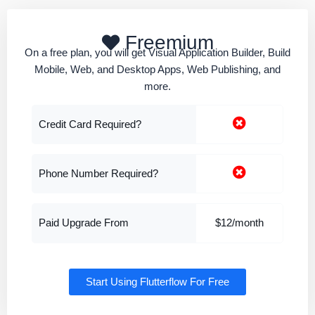
Freemium
On a free plan, you will get Visual Application Builder, Build
Mobile, Web, and Desktop Apps, Web Publishing, and
more.
Credit Card Required?
Phone Number Required?
Paid Upgrade From
$12/month
Start Using Flutterflow For Free