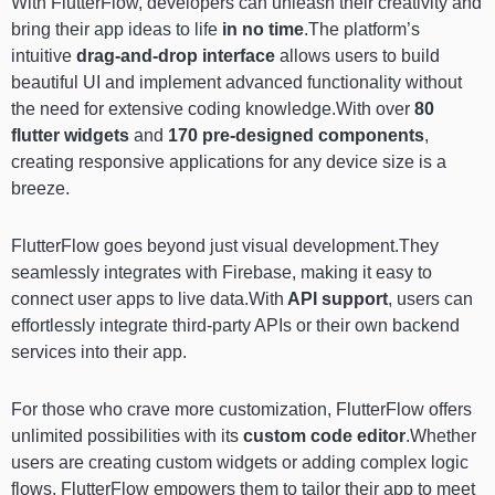
With FlutterFlow, developers can unleash their creativity and
bring their app ideas to life
in no time
.The platform’s
intuitive
drag-and-drop interface
allows users to build
beautiful UI and implement advanced functionality without
the need for extensive coding knowledge.With over
80
flutter widgets
and
170 pre-designed components
,
creating responsive applications for any device size is a
breeze.
FlutterFlow goes beyond just visual development.They
seamlessly integrates with Firebase, making it easy to
connect user apps to live data.With
API support
, users can
effortlessly integrate third-party APIs or their own backend
services into their app.
For those who crave more customization, FlutterFlow offers
unlimited possibilities with its
custom code editor
.Whether
users are creating custom widgets or adding complex logic
flows, FlutterFlow empowers them to tailor their app to meet