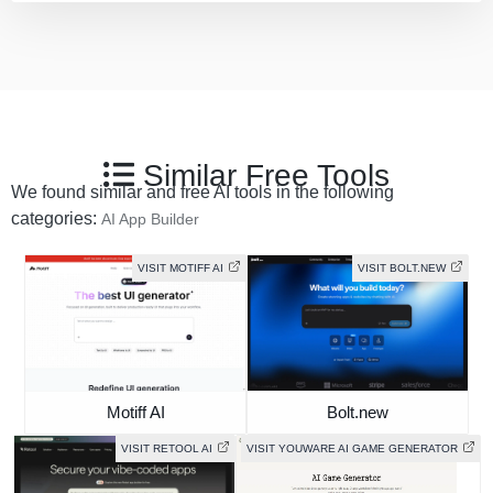
Similar Free Tools
We found similar and free AI tools in the following
categories:
AI App Builder
VISIT MOTIFF AI
VISIT BOLT.NEW
Motiff AI
Bolt.new
VISIT RETOOL AI
VISIT YOUWARE AI GAME GENERATOR