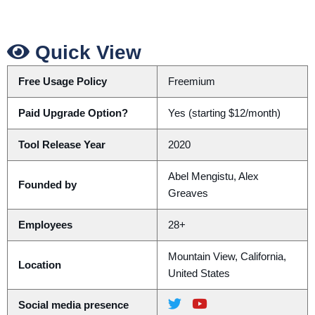
Quick View
Free Usage Policy
Freemium
Paid Upgrade Option?
Yes (starting $12/month)
Tool Release Year
2020
Abel Mengistu, Alex
Founded by
Greaves
Employees
28+
Mountain View, California,
Location
United States
Social media presence