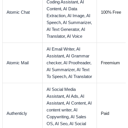
Coding Assistant,
AI
Content,
AI Data
Atomic Chat
100% Free
Extraction,
AI Image,
AI
Speech,
AI Summarizer,
AI Text Generator,
AI
Translator,
AI Voice
AI Email Writer,
AI
Assistant,
AI Grammar
Atomic Mail
checker,
AI Proofreader,
Freemium
AI Summarizer,
AI Text
To Speech,
AI Translator
AI Social Media
Assistant,
AI Ads,
AI
Assistant,
AI Content,
AI
content writer,
AI
Authenticly
Paid
Copywriting,
AI Sales
OS,
AI Seo,
AI Social