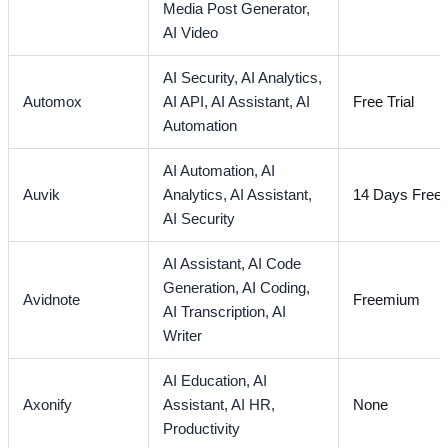
Media Post Generator,
AI Video
AI Security,
AI Analytics,
Automox
AI API,
AI Assistant,
AI
Free Trial
Automation
AI Automation,
AI
Auvik
Analytics,
AI Assistant,
14 Days Free T
AI Security
AI Assistant,
AI Code
Generation,
AI Coding,
Avidnote
Freemium
AI Transcription,
AI
Writer
AI Education,
AI
Axonify
Assistant,
AI HR,
None
Productivity