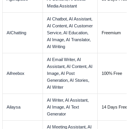
Media Assistant
AI Chatbot,
AI Assistant,
AI Content,
AI Customer
AIChatting
Service,
AI Education,
Freemium
AI Image,
AI Translator,
AI Writing
AI Email Writer,
AI
Assistant,
AI Content,
AI
Aifreebox
Image,
AI Post
100% Free
Generation,
AI Stories,
AI Writer
AI Writer,
AI Assistant,
Ailaysa
AI Image,
AI Text
14 Days Free T
Generator
AI Meeting Assistant,
AI