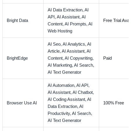
AI Data Extraction,
AI
API,
AI Assistant,
AI
Bright Data
Free Trial Avai
Content,
AI Prompts,
AI
Web Hosting
AI Seo,
AI Analytics,
AI
Article,
AI Assistant,
AI
BrightEdge
Content,
AI Copywriting,
Paid
AI Marketing,
AI Search,
AI Text Generator
AI Automation,
AI API,
AI Assistant,
AI Chatbot,
AI Coding Assistant,
AI
Browser Use AI
100% Free
Data Extraction,
AI
Productivity,
AI Search,
AI Text Generator