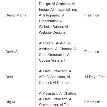
Design,
AI Graphics,
AI
Image,
AI Image Editing,
DesignMantic
AI Infographic,
AI
Freemium
Presentation,
AI
Website Builder,
AI
Website Designer
AI Coding,
AI API,
AI
Assistant,
AI Chatbot,
AI
Devin AI
Freemium
Code Generation,
AI
Coding Assistant
AI Data Extraction,
AI
Dexi
API,
AI Assistant,
AI
14 Days Free T
Content,
AI Prompts
AI Assistant,
AI Chatbot,
AI Data Extraction,
AI
Dig AI
Freemium
Summarizer,
AI Text