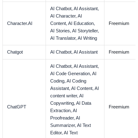
AI Chatbot,
AI Assistant,
AI Character,
AI
Character.AI
Content,
AI Education,
Freemium
AI Stories,
AI Storyteller,
AI Translator,
AI Writing
Chatgot
AI Chatbot,
AI Assistant
Freemium
AI Chatbot,
AI Assistant,
AI Code Generation,
AI
Coding,
AI Coding
Assistant,
AI Content,
AI
content writer,
AI
Copywriting,
AI Data
ChatGPT
Freemium
Extraction,
AI
Proofreader,
AI
Summarizer,
AI Text
Editor,
AI Text