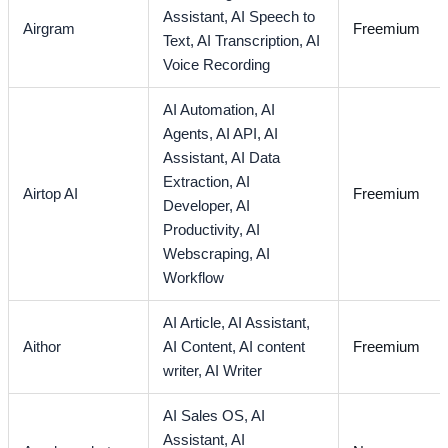
Assistant,
AI Speech to
Airgram
Freemium
Text,
AI Transcription,
AI
Voice Recording
AI Automation,
AI
Agents,
AI API,
AI
Assistant,
AI Data
Extraction,
AI
Airtop AI
Freemium
Developer,
AI
Productivity,
AI
Webscraping,
AI
Workflow
AI Article,
AI Assistant,
Aithor
AI Content,
AI content
Freemium
writer,
AI Writer
AI Sales OS,
AI
Assistant,
AI