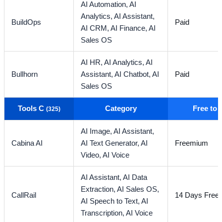
AI Automation,
AI
Analytics,
AI Assistant,
BuildOps
Paid
AI CRM,
AI Finance,
AI
Sales OS
AI HR,
AI Analytics,
AI
Bullhorn
Assistant,
AI Chatbot,
AI
Paid
Sales OS
Tools C
Category
Free to
(325)
AI Image,
AI Assistant,
Cabina AI
AI Text Generator,
AI
Freemium
Video,
AI Voice
AI Assistant,
AI Data
Extraction,
AI Sales OS,
CallRail
14 Days Free T
AI Speech to Text,
AI
Transcription,
AI Voice