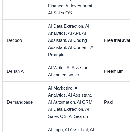
Finance,
AI Investment,
AI Sales OS
AI Data Extraction,
AI
Analytics,
AI API,
AI
Decodo
Assistant,
AI Coding
Free trial avail
Assistant,
AI Content,
AI
Prompts
AI Writer,
AI Assistant,
Delilah AI
Freemium
AI content writer
AI Marketing,
AI
Analytics,
AI Assistant,
Demandbase
AI Automation,
AI CRM,
Paid
AI Data Extraction,
AI
Sales OS,
AI Search
AI Logo,
AI Assistant,
AI