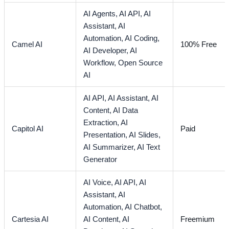
AI Agents,
AI API,
AI
Assistant,
AI
Automation,
AI Coding,
Camel AI
100% Free
AI Developer,
AI
Workflow,
Open Source
AI
AI API,
AI Assistant,
AI
Content,
AI Data
Extraction,
AI
Capitol AI
Paid
Presentation,
AI Slides,
AI Summarizer,
AI Text
Generator
AI Voice,
AI API,
AI
Assistant,
AI
Automation,
AI Chatbot,
Cartesia AI
AI Content,
AI
Freemium