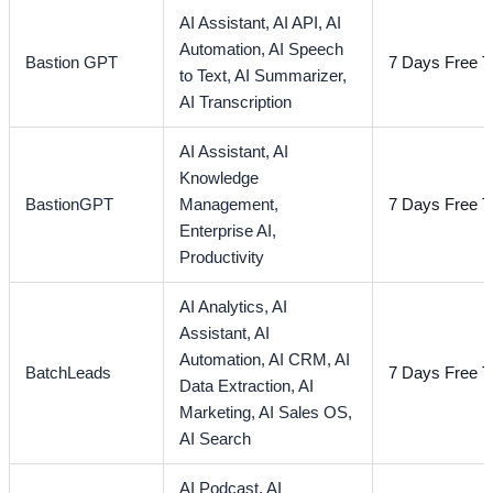
AI Assistant,
AI API,
AI
Automation,
AI Speech
Bastion GPT
7 Days Free Tr
to Text,
AI Summarizer,
AI Transcription
AI Assistant,
AI
Knowledge
BastionGPT
Management,
7 Days Free Tr
Enterprise AI,
Productivity
AI Analytics,
AI
Assistant,
AI
Automation,
AI CRM,
AI
BatchLeads
7 Days Free Tr
Data Extraction,
AI
Marketing,
AI Sales OS,
AI Search
AI Podcast,
AI