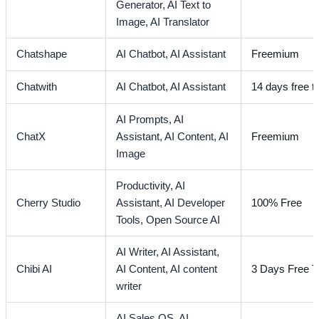
Generator,
AI Text to
Image,
AI Translator
Chatshape
AI Chatbot,
AI Assistant
Freemium
Chatwith
AI Chatbot,
AI Assistant
14 days free tr
AI Prompts,
AI
ChatX
Assistant,
AI Content,
AI
Freemium
Image
Productivity,
AI
Cherry Studio
Assistant,
AI Developer
100% Free
Tools,
Open Source AI
AI Writer,
AI Assistant,
Chibi AI
AI Content,
AI content
3 Days Free Tr
writer
AI Sales OS,
AI