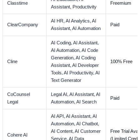
Classtime
Freemium
Assistant,
Productivity
AI HR,
AI Analytics,
AI
ClearCompany
Paid
Assistant,
AI Automation
AI Coding,
AI Assistant,
AI Automation,
AI Code
Generation,
AI Coding
Cline
100% Free
Assistant,
AI Developer
Tools,
AI Productivity,
AI
Text Generator
CoCounsel
Legal AI,
AI Assistant,
AI
Paid
Legal
Automation,
AI Search
AI API,
AI Assistant,
AI
Automation,
AI Chatbot,
AI Content,
AI Customer
Free Trial Avai
Cohere AI
Service,
AI Data
(Limited Credi