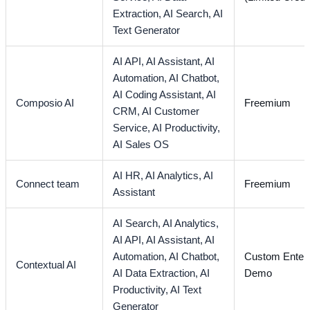
Extraction,
AI Search,
AI
Text Generator
AI API,
AI Assistant,
AI
Automation,
AI Chatbot,
AI Coding Assistant,
AI
Composio AI
Freemium
CRM,
AI Customer
Service,
AI Productivity,
AI Sales OS
AI HR,
AI Analytics,
AI
Connect team
Freemium
Assistant
AI Search,
AI Analytics,
AI API,
AI Assistant,
AI
Automation,
AI Chatbot,
Custom Enterp
Contextual AI
AI Data Extraction,
AI
Demo
Productivity,
AI Text
Generator