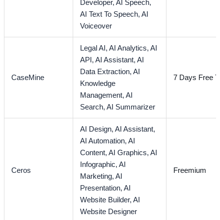
Developer,
AI Speech,
AI Text To Speech,
AI
Voiceover
Legal AI,
AI Analytics,
AI
API,
AI Assistant,
AI
Data Extraction,
AI
CaseMine
7 Days Free Tr
Knowledge
Management,
AI
Search,
AI Summarizer
AI Design,
AI Assistant,
AI Automation,
AI
Content,
AI Graphics,
AI
Infographic,
AI
Ceros
Freemium
Marketing,
AI
Presentation,
AI
Website Builder,
AI
Website Designer