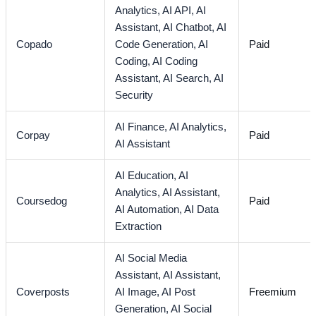
Analytics,
AI API,
AI
Assistant,
AI Chatbot,
AI
Copado
Code Generation,
AI
Paid
Coding,
AI Coding
Assistant,
AI Search,
AI
Security
AI Finance,
AI Analytics,
Corpay
Paid
AI Assistant
AI Education,
AI
Analytics,
AI Assistant,
Coursedog
Paid
AI Automation,
AI Data
Extraction
AI Social Media
Assistant,
AI Assistant,
Coverposts
AI Image,
AI Post
Freemium
Generation,
AI Social