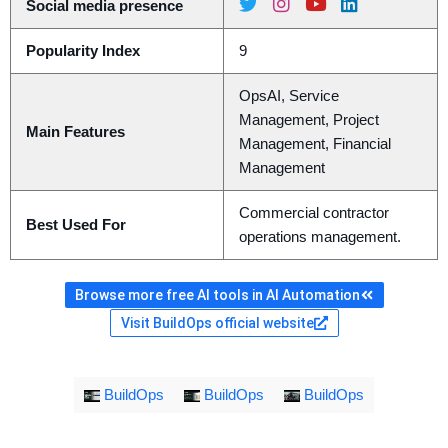
Social media presence
Popularity Index
9
OpsAI, Service
Management, Project
Main Features
Management, Financial
Management
Commercial contractor
Best Used For
operations management.
Browse more free AI tools in AI Automation
Visit BuildOps official website
BuildOps
BuildOps
BuildOps