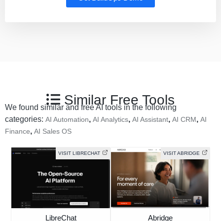
Similar Free Tools
We found similar and free AI tools in the following
categories:
,
,
,
,
AI Automation
AI Analytics
AI Assistant
AI CRM
AI
,
Finance
AI Sales OS
VISIT LIBRECHAT
VISIT ABRIDGE
LibreChat
Abridge