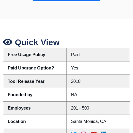
Quick View
Free Usage Policy
Paid
Paid Upgrade Option?
Yes
Tool Release Year
2018
Founded by
NA
Employees
201 - 500
Location
Santa Monica, CA