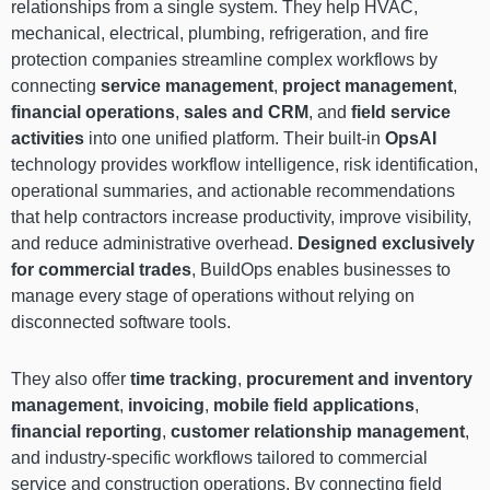
relationships from a single system. They help HVAC,
mechanical, electrical, plumbing, refrigeration, and fire
protection companies streamline complex workflows by
connecting
service management
,
project management
,
financial operations
,
sales and CRM
, and
field service
activities
into one unified platform. Their built-in
OpsAI
technology provides workflow intelligence, risk identification,
operational summaries, and actionable recommendations
that help contractors increase productivity, improve visibility,
and reduce administrative overhead.
Designed exclusively
for commercial trades
, BuildOps enables businesses to
manage every stage of operations without relying on
disconnected software tools.
They also offer
time tracking
,
procurement and inventory
management
,
invoicing
,
mobile field applications
,
financial reporting
,
customer relationship management
,
and industry-specific workflows tailored to commercial
service and construction operations. By connecting field