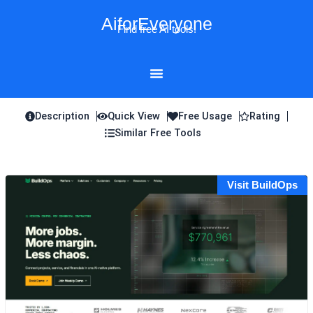
Skip
AiforEveryone
to
Find free AI tools!
content
Description
Quick View
Free Usage
Rating
Similar Free Tools
Visit BuildOps