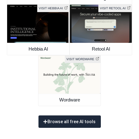
VISIT HEBBIA AI
VISIT RETOOL AI
Hebbia AI
Retool AI
VISIT WORDWARE
Wordware
Browse all free AI tools