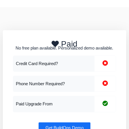
Paid
No free plan available. Personalized demo available.
Credit Card Required?
Phone Number Required?
Paid Upgrade From
Get BuildOps Demo