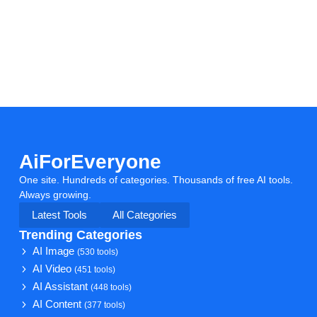
AiForEveryone
One site. Hundreds of categories. Thousands of free AI tools.
Always growing.
Latest Tools
All Categories
Trending Categories
AI Image
(530 tools)
AI Video
(451 tools)
AI Assistant
(448 tools)
AI Content
(377 tools)