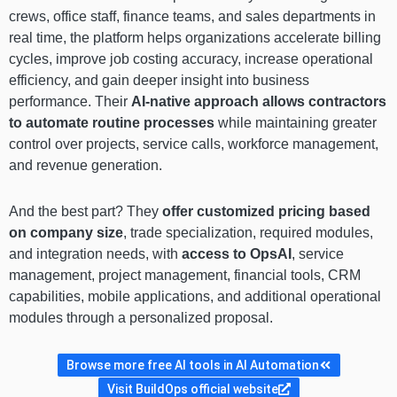
crews, office staff, finance teams, and sales departments in
real time, the platform helps organizations accelerate billing
cycles, improve job costing accuracy, increase operational
efficiency, and gain deeper insight into business
performance. Their
AI-native approach allows contractors
to automate routine processes
while maintaining greater
control over projects, service calls, workforce management,
and revenue generation.
And the best part? They
offer customized pricing based
on company size
, trade specialization, required modules,
and integration needs, with
access to OpsAI
, service
management, project management, financial tools, CRM
capabilities, mobile applications, and additional operational
modules through a personalized proposal.
Browse more free AI tools in AI Automation
Visit BuildOps official website