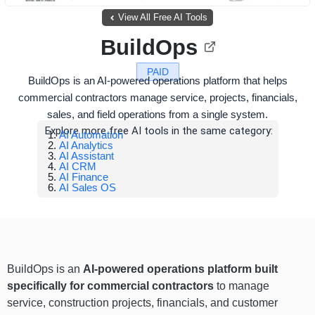
View All Free AI Tools
BuildOps
PAID
BuildOps is an AI-powered operations platform that helps
commercial contractors manage service, projects, financials,
sales, and field operations from a single system.
Explore more free AI tools in the same category:
AI Automation
AI Analytics
AI Assistant
AI CRM
AI Finance
AI Sales OS
BuildOps is an
AI-powered operations platform built
specifically for commercial contractors
to manage
service, construction projects, financials, and customer