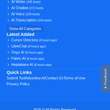
AI Writer
(295 tools)
AI Chatbot
(272 tools)
AI Voice
(258 tools)
AI Transcription
(245 tools)
Show All Categories
Latest Added
Cursor Directory
(8 hours ago)
LibreChat
(8 hours ago)
Onyx AI
(8 hours ago)
Fabric AI
(8 hours ago)
Heptabase AI
(8 hours ago)
★ Feedback
Quick Links
Submit Tool
Advertise AI
Contact Us
Terms of Use
Privacy Policy
2026 © All Rights Reserved.