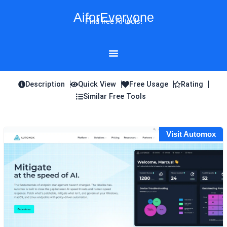
Skip
AiforEveryone
to
Find free AI tools!
content
Description
Quick View
Free Usage
Rating
Similar Free Tools
Visit Automox