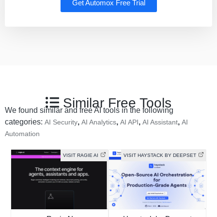
Get Automox Free Trial
Similar Free Tools
We found similar and free AI tools in the following
categories:
,
,
,
,
AI Security
AI Analytics
AI API
AI Assistant
AI
Automation
VISIT RAGIE AI
VISIT HAYSTACK BY DEEPSET