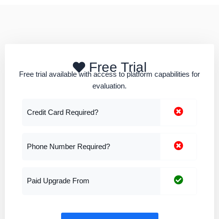
Free Trial
Free trial available with access to platform capabilities for
evaluation.
Credit Card Required?
Phone Number Required?
Paid Upgrade From