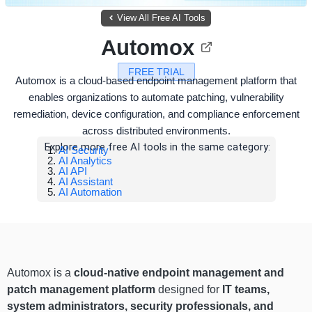
View All Free AI Tools
Automox
FREE TRIAL
Automox is a cloud-based endpoint management platform that
enables organizations to automate patching, vulnerability
remediation, device configuration, and compliance enforcement
across distributed environments.
Explore more free AI tools in the same category:
AI Security
AI Analytics
AI API
AI Assistant
AI Automation
Automox is a
cloud-native endpoint management and
patch management platform
designed for
IT teams,
system administrators, security professionals, and