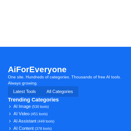
AiForEveryone
One site. Hundreds of categories. Thousands of free AI tools.
Always growing.
Latest Tools
All Categories
Trending Categories
AI Image
(530 tools)
AI Video
(451 tools)
AI Assistant
(449 tools)
AI Content
(378 tools)