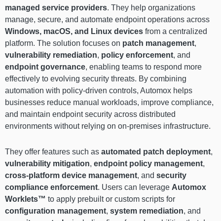
managed service providers
. They help organizations
manage, secure, and automate endpoint operations across
Windows, macOS, and Linux devices
from a centralized
platform. The solution focuses on
patch management
,
vulnerability remediation
,
policy enforcement
, and
endpoint governance
, enabling teams to respond more
effectively to evolving security threats. By combining
automation with policy-driven controls, Automox helps
businesses reduce manual workloads, improve compliance,
and maintain endpoint security across distributed
environments without relying on on-premises infrastructure.
They offer features such as
automated patch deployment
,
vulnerability mitigation
,
endpoint policy management
,
cross-platform device management
, and
security
compliance enforcement
. Users can leverage
Automox
Worklets™
to apply prebuilt or custom scripts for
configuration management
,
system remediation
, and