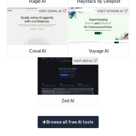
Ragie AI
Haystack by Deepset
VISIT COVAL AI
VISIT VOYAGE AI
Coval AI
Voyage AI
VISIT ZED AI
Zed AI
Browse all free AI tools