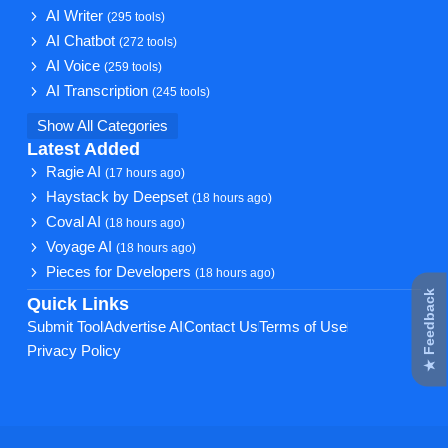
AI Writer
(295 tools)
AI Chatbot
(272 tools)
AI Voice
(259 tools)
AI Transcription
(245 tools)
Show All Categories
Latest Added
Ragie AI
(17 hours ago)
Haystack by Deepset
(18 hours ago)
Coval AI
(18 hours ago)
Voyage AI
(18 hours ago)
Pieces for Developers
(18 hours ago)
★ Feedback
Quick Links
Submit Tool
Advertise AI
Contact Us
Terms of Use
Privacy Policy