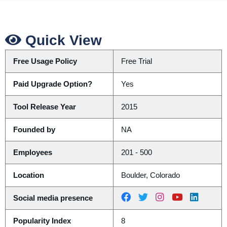
Quick View
Free Usage Policy
Free Trial
Paid Upgrade Option?
Yes
Tool Release Year
2015
Founded by
NA
Employees
201 - 500
Location
Boulder, Colorado
Social media presence
Popularity Index
8