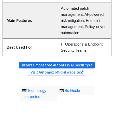
Automated patch
management, AI-powered
Main Features
risk mitigation, Endpoint
management, Policy-driven
automation
IT Operations & Endpoint
Best Used For
Security Teams
Browse more free AI tools in AI Security
Visit Automox official website
Technology
BizGuide
Interpreters