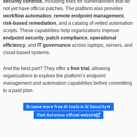
security controls
, including fixes for vulnerabilities that do
not yet have official patches. The platform also provides
workflow automation
,
remote endpoint management
,
risk-based remediation
, and a catalog of vetted automation
scripts. These capabilities help organizations improve
endpoint security
,
patch compliance
,
operational
efficiency
, and
IT governance
across laptops, servers, and
cloud-based systems.
And the best part? They offer a
free trial
, allowing
organizations to explore the platform’s endpoint
management and automation capabilities before committing
to a paid plan.
Browse more free AI tools in AI Security
Visit Automox official website