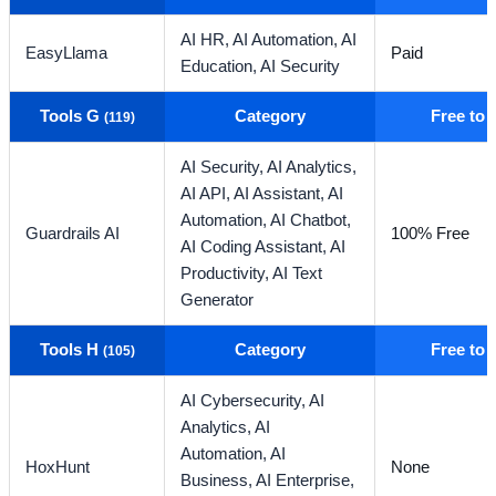
AI HR,
AI Automation,
AI
EasyLlama
Paid
Education,
AI Security
Tools G
Category
Free to
(119)
AI Security,
AI Analytics,
AI API,
AI Assistant,
AI
Automation,
AI Chatbot,
Guardrails AI
100% Free
AI Coding Assistant,
AI
Productivity,
AI Text
Generator
Tools H
Category
Free to
(105)
AI Cybersecurity,
AI
Analytics,
AI
Automation,
AI
HoxHunt
None
Business,
AI Enterprise,