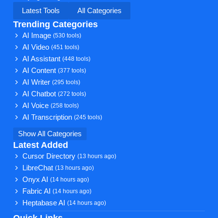
Latest Tools
All Categories
Trending Categories
AI Image
(530 tools)
AI Video
(451 tools)
AI Assistant
(448 tools)
AI Content
(377 tools)
AI Writer
(295 tools)
AI Chatbot
(272 tools)
AI Voice
(258 tools)
AI Transcription
(245 tools)
Show All Categories
Latest Added
Cursor Directory
(13 hours ago)
LibreChat
(13 hours ago)
Onyx AI
(14 hours ago)
Fabric AI
(14 hours ago)
Heptabase AI
(14 hours ago)
Quick Links