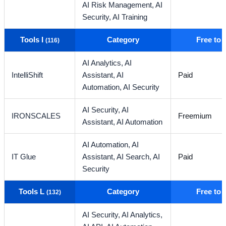
AI Risk Management,
AI
Security,
AI Training
Tools I
Category
Free to
(116)
AI Analytics,
AI
IntelliShift
Assistant,
AI
Paid
Automation,
AI Security
AI Security,
AI
IRONSCALES
Freemium
Assistant,
AI Automation
AI Automation,
AI
IT Glue
Assistant,
AI Search,
AI
Paid
Security
Tools L
Category
Free to
(132)
AI Security,
AI Analytics,