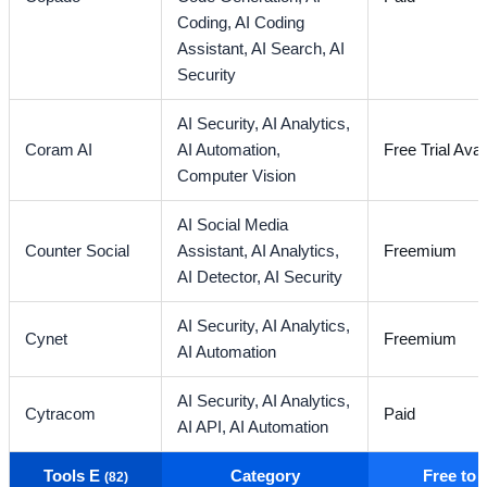
Coding,
AI Coding
Assistant,
AI Search,
AI
Security
AI Security,
AI Analytics,
Coram AI
AI Automation,
Free Trial Avai
Computer Vision
AI Social Media
Counter Social
Assistant,
AI Analytics,
Freemium
AI Detector,
AI Security
AI Security,
AI Analytics,
Cynet
Freemium
AI Automation
AI Security,
AI Analytics,
Cytracom
Paid
AI API,
AI Automation
Tools E
Category
Free to
(82)