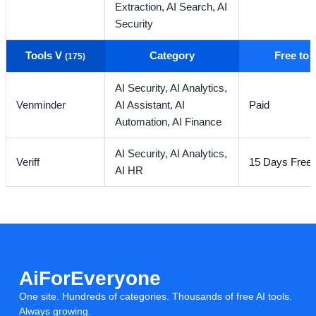
Extraction,
AI Search,
AI
Security
Tools V
Category
Free to
(175)
AI Security,
AI Analytics,
Venminder
AI Assistant,
AI
Paid
Automation,
AI Finance
AI Security,
AI Analytics,
Veriff
15 Days Free T
AI HR
AiForEveryone
One site. Hundreds of categories. Thousands of free AI tools.
Always growing.