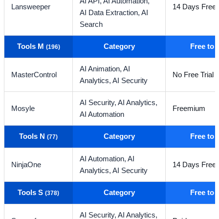
AI API,
AI Automation,
Lansweeper
14 Days Free T
AI Data Extraction,
AI
Search
Tools M
Category
Free to
(196)
AI Animation,
AI
MasterControl
No Free Trial
Analytics,
AI Security
AI Security,
AI Analytics,
Mosyle
Freemium
AI Automation
Tools N
Category
Free to
(77)
AI Automation,
AI
NinjaOne
14 Days Free T
Analytics,
AI Security
Tools S
Category
Free to
(378)
AI Security,
AI Analytics,