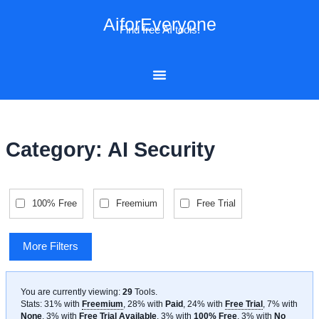
Skip
AiforEveryone
to
Find free AI tools!
content
Category: AI Security
100% Free
Freemium
Free Trial
More Filters
You are currently viewing:
29
Tools
.
Stats: 31% with
Freemium
, 28% with
Paid
, 24% with
Free Trial
, 7% with
None
, 3% with
Free Trial Available
, 3% with
100% Free
, 3% with
No