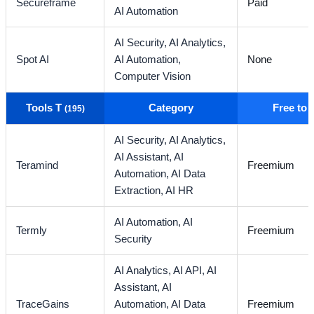
Secureframe
Paid
AI Automation
AI Security,
AI Analytics,
Spot AI
AI Automation,
None
Computer Vision
Tools T
Category
Free to
(195)
AI Security,
AI Analytics,
AI Assistant,
AI
Teramind
Freemium
Automation,
AI Data
Extraction,
AI HR
AI Automation,
AI
Termly
Freemium
Security
AI Analytics,
AI API,
AI
Assistant,
AI
TraceGains
Automation,
AI Data
Freemium