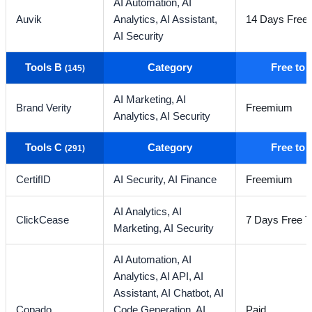
AI Automation,
AI
Auvik
Analytics,
AI Assistant,
14 Days Free T
AI Security
Tools B
Category
Free to
(145)
AI Marketing,
AI
Brand Verity
Freemium
Analytics,
AI Security
Tools C
Category
Free to
(291)
CertifID
AI Security,
AI Finance
Freemium
AI Analytics,
AI
ClickCease
7 Days Free Tr
Marketing,
AI Security
AI Automation,
AI
Analytics,
AI API,
AI
Assistant,
AI Chatbot,
AI
Copado
Code Generation,
AI
Paid