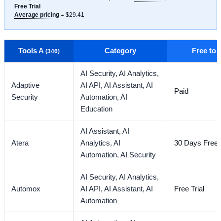
Free Trial
Average pricing
= $29.41
Tools A
Category
Free to
(346)
AI Security,
AI Analytics,
Adaptive
AI API,
AI Assistant,
AI
Paid
Security
Automation,
AI
Education
AI Assistant,
AI
Atera
Analytics,
AI
30 Days Free T
Automation,
AI Security
AI Security,
AI Analytics,
Automox
AI API,
AI Assistant,
AI
Free Trial
Automation