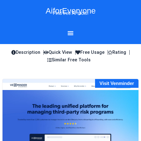
Skip
AiforEveryone
to
Find free AI tools!
content
Description
Quick View
Free Usage
Rating
Similar Free Tools
Visit Venminder