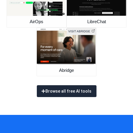
AirOps
LibreChat
VISIT ABRIDGE
Abridge
Browse all free AI tools