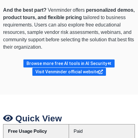
And the best part?
Venminder offers
personalized demos,
product tours, and flexible pricing
tailored to business
requirements. Users can also explore free educational
resources, sample vendor risk assessments, webinars, and
community support before selecting the solution that best fits
their organization.
Browse more free AI tools in AI Security
Visit Venminder official website
Quick View
Free Usage Policy
Paid