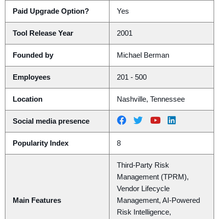
Paid Upgrade Option?
Yes
Tool Release Year
2001
Founded by
Michael Berman
Employees
201 - 500
Location
Nashville, Tennessee
Social media presence
Popularity Index
8
Third-Party Risk
Management (TPRM),
Vendor Lifecycle
Main Features
Management, AI-Powered
Risk Intelligence,