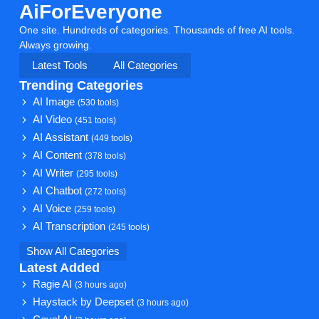
AiForEveryone
One site. Hundreds of categories. Thousands of free AI tools.
Always growing.
Latest Tools
All Categories
Trending Categories
AI Image
(530 tools)
AI Video
(451 tools)
AI Assistant
(449 tools)
AI Content
(378 tools)
AI Writer
(295 tools)
AI Chatbot
(272 tools)
AI Voice
(259 tools)
AI Transcription
(245 tools)
Show All Categories
Latest Added
Ragie AI
(3 hours ago)
Haystack by Deepset
(3 hours ago)