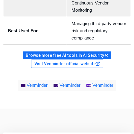
Continuous Vendor
Monitoring
Managing third-party vendor
Best Used For
risk and regulatory
compliance
Browse more free AI tools in AI Security
Visit Venminder official website
Venminder
Venminder
Venminder