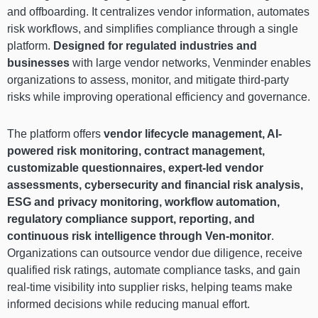
and offboarding. It centralizes vendor information, automates
risk workflows, and simplifies compliance through a single
platform.
Designed for regulated industries and
businesses
with large vendor networks, Venminder enables
organizations to assess, monitor, and mitigate third-party
risks while improving operational efficiency and governance.
The platform offers
vendor lifecycle management, AI-
powered risk monitoring, contract management,
customizable questionnaires, expert-led vendor
assessments, cybersecurity and financial risk analysis,
ESG and privacy monitoring, workflow automation,
regulatory compliance support, reporting, and
continuous risk intelligence through Ven-monitor
.
Organizations can outsource vendor due diligence, receive
qualified risk ratings, automate compliance tasks, and gain
real-time visibility into supplier risks, helping teams make
informed decisions while reducing manual effort.