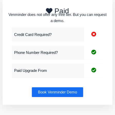
Paid
Venminder does not offer any free tier. But you can request
a demo.
Credit Card Required?
Phone Number Required?
Paid Upgrade From
Book Venminder Demo