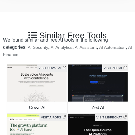
Similar Free Tools
We found similar and free AI tools in the following
categories:
,
,
,
,
AI Security
AI Analytics
AI Assistant
AI Automation
AI
Finance
VISIT COVAL AI
VISIT ZED AI
Coval AI
Zed AI
VISIT AIROPS
VISIT LIBRECHAT