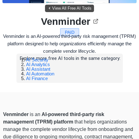
View All Free AI Tools
Venminder
PAID
Venminder is an AI-powered third-party risk management (TPRM)
platform designed to help organizations efficiently manage the
complete vendor lifecycle.
Explore more free AI tools in the same category:
AI Security
AI Analytics
AI Assistant
AI Automation
AI Finance
Venminder
is an
AI-powered third-party risk
management (TPRM) platform
that helps organizations
manage the complete vendor lifecycle from onboarding and
due diligence to ongoing monitoring, contract management,