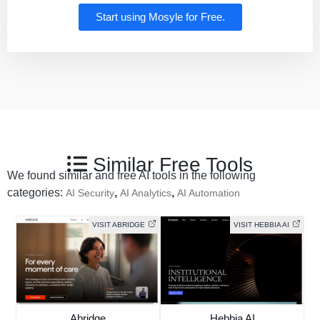
Start using Mosyle for Free.
Similar Free Tools
We found similar and free AI tools in the following
categories:
,
,
AI Security
AI Analytics
AI Automation
VISIT ABRIDGE
VISIT HEBBIA AI
Abridge
Hebbia AI