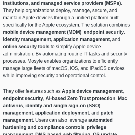
institutions, and managed service providers (MSPs)
.
They help organizations deploy, manage, secure, and
maintain Apple devices through a unified platform built
specifically for the Apple ecosystem. The solution combines
mobile device management (MDM)
,
endpoint security
,
identity management
,
application management
, and
online security tools
to simplify Apple device
administration. By automating routine IT tasks and security
processes, Mosyle enables organizations to efficiently
manage large fleets of macOS, iOS, and iPadOS devices
while improving security and operational control.
They offer features such as
Apple device management
,
endpoint security
,
AI-based Zero Trust protection
,
Mac
antivirus
,
identity and single sign-on (SSO)
management
,
application deployment
, and
patch
management
. Users can also leverage
automated
hardening and compliance controls
,
privilege
management
,
DNS-based web filtering
,
OS update