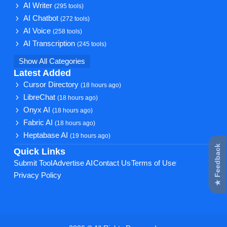
AI Writer
(295 tools)
AI Chatbot
(272 tools)
AI Voice
(258 tools)
AI Transcription
(245 tools)
Show All Categories
Latest Added
Cursor Directory
(18 hours ago)
LibreChat
(18 hours ago)
Onyx AI
(18 hours ago)
Fabric AI
(18 hours ago)
Heptabase AI
(19 hours ago)
★ Feedback
Quick Links
Submit Tool
Advertise AI
Contact Us
Terms of Use
Privacy Policy