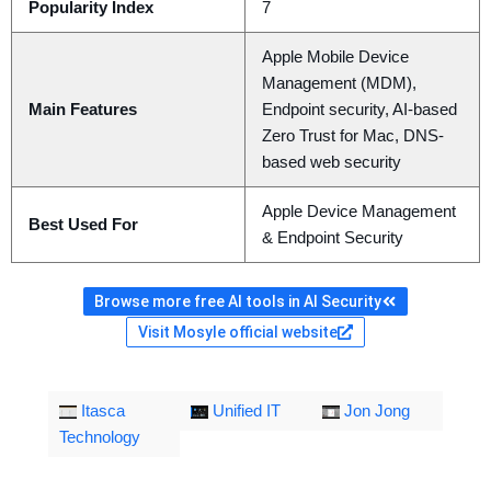
Popularity Index
7
Apple Mobile Device
Management (MDM),
Main Features
Endpoint security, AI-based
Zero Trust for Mac, DNS-
based web security
Apple Device Management
Best Used For
& Endpoint Security
Browse more free AI tools in AI Security
Visit Mosyle official website
Itasca
Unified IT
Jon Jong
Technology