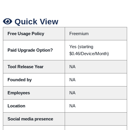
Quick View
Free Usage Policy
Freemium
Yes (starting
Paid Upgrade Option?
$0.46/Device/Month)
Tool Release Year
NA
Founded by
NA
Employees
NA
Location
NA
Social media presence