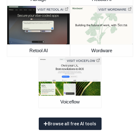
VISIT RETOOL AI
VISIT WORDWARE
Retool AI
Wordware
VISIT VOICEFLOW
Voiceflow
Browse all free AI tools