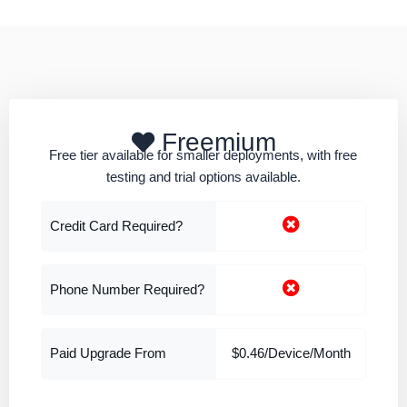
Freemium
Free tier available for smaller deployments, with free
testing and trial options available.
Credit Card Required?
Phone Number Required?
Paid Upgrade From
$0.46/Device/Month