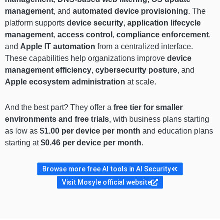
management
, and
automated device provisioning
. The
platform supports
device security
,
application lifecycle
management
,
access control
,
compliance enforcement
,
and
Apple IT automation
from a centralized interface.
These capabilities help organizations improve
device
management efficiency
,
cybersecurity posture
, and
Apple ecosystem administration
at scale.
And the best part? They offer a
free tier for smaller
environments and free trials
, with business plans starting
as low as
$1.00 per device per month
and education plans
starting at
$0.46 per device per month
.
Browse more free AI tools in AI Security
Visit Mosyle official website