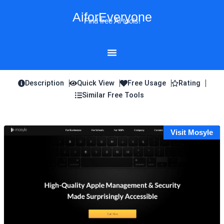
Skip
AiforEveryone
to
Find free AI tools!
content
Description
Quick View
Free Usage
Rating
Similar Free Tools
Visit Mosyle