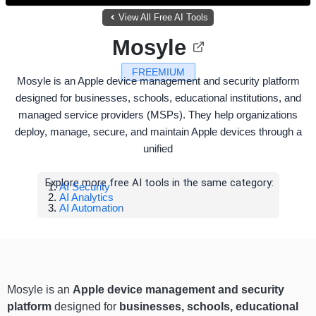
View All Free AI Tools
Mosyle
FREEMIUM
Mosyle is an Apple device management and security platform
designed for businesses, schools, educational institutions, and
managed service providers (MSPs). They help organizations
deploy, manage, secure, and maintain Apple devices through a
unified
Explore more free AI tools in the same category:
AI Security
AI Analytics
AI Automation
Mosyle is an
Apple device management and security
platform
designed for
businesses, schools, educational