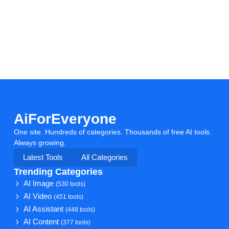
AiForEveryone
One site. Hundreds of categories. Thousands of free AI tools.
Always growing.
Latest Tools
All Categories
Trending Categories
AI Image
(530 tools)
AI Video
(451 tools)
AI Assistant
(448 tools)
AI Content
(377 tools)