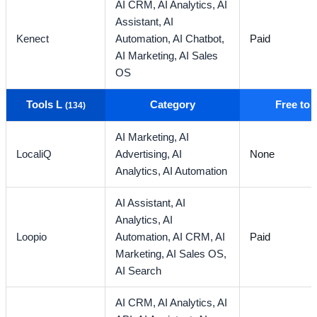
AI CRM,
AI Analytics,
AI
Assistant,
AI
Kenect
Automation,
AI Chatbot,
Paid
AI Marketing,
AI Sales
OS
Tools L
Category
Free to
(134)
AI Marketing,
AI
LocaliQ
Advertising,
AI
None
Analytics,
AI Automation
AI Assistant,
AI
Analytics,
AI
Loopio
Automation,
AI CRM,
AI
Paid
Marketing,
AI Sales OS,
AI Search
AI CRM,
AI Analytics,
AI