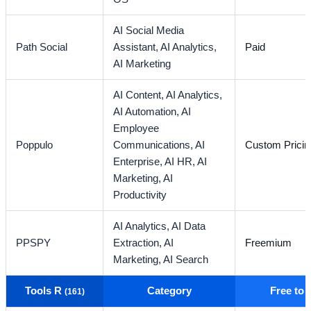
AI Social Media
Path Social
Assistant,
AI Analytics,
Paid
AI Marketing
AI Content,
AI Analytics,
AI Automation,
AI
Employee
Poppulo
Communications,
AI
Custom Pricin
Enterprise,
AI HR,
AI
Marketing,
AI
Productivity
AI Analytics,
AI Data
PPSPY
Extraction,
AI
Freemium
Marketing,
AI Search
Tools R
Category
Free to
(161)