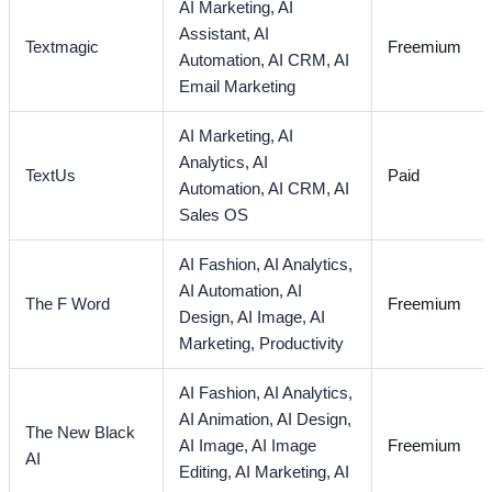
AI Marketing,
AI
Assistant,
AI
Textmagic
Freemium
Automation,
AI CRM,
AI
Email Marketing
AI Marketing,
AI
Analytics,
AI
TextUs
Paid
Automation,
AI CRM,
AI
Sales OS
AI Fashion,
AI Analytics,
AI Automation,
AI
The F Word
Freemium
Design,
AI Image,
AI
Marketing,
Productivity
AI Fashion,
AI Analytics,
AI Animation,
AI Design,
The New Black
AI Image,
AI Image
Freemium
AI
Editing,
AI Marketing,
AI