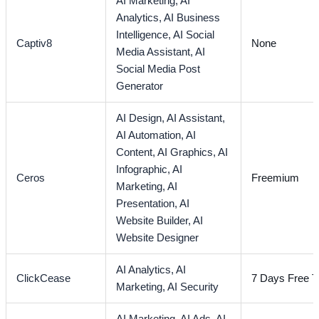
AI Marketing,
AI
Analytics,
AI Business
Intelligence,
AI Social
Captiv8
None
Media Assistant,
AI
Social Media Post
Generator
AI Design,
AI Assistant,
AI Automation,
AI
Content,
AI Graphics,
AI
Infographic,
AI
Ceros
Freemium
Marketing,
AI
Presentation,
AI
Website Builder,
AI
Website Designer
AI Analytics,
AI
ClickCease
7 Days Free Tr
Marketing,
AI Security