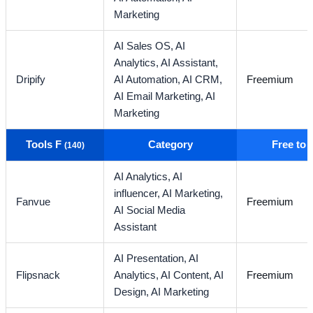
Marketing
AI Sales OS,
AI
Analytics,
AI Assistant,
Dripify
AI Automation,
AI CRM,
Freemium
AI Email Marketing,
AI
Marketing
Tools F
Category
Free to
(140)
AI Analytics,
AI
influencer,
AI Marketing,
Fanvue
Freemium
AI Social Media
Assistant
AI Presentation,
AI
Flipsnack
Analytics,
AI Content,
AI
Freemium
Design,
AI Marketing