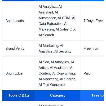
AI Analytics,
AI
Assistant,
AI
Automation,
AI CRM,
AI
BatchLeads
7 Days Free Tr
Data Extraction,
AI
Marketing,
AI Sales OS,
AI Search
AI Marketing,
AI
Brand Verity
Freemium
Analytics,
AI Security
AI Seo,
AI Analytics,
AI
Article,
AI Assistant,
AI
BrightEdge
Content,
AI Copywriting,
Paid
AI Marketing,
AI Search,
AI Text Generator
Tools C
Category
Free to
(291)