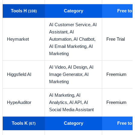
Tools H
Category
Free to
(108)
AI Customer Service,
AI
Assistant,
AI
Heymarket
Automation,
AI Chatbot,
Free Trial
AI Email Marketing,
AI
Marketing
AI Video,
AI Design,
AI
Higgsfield AI
Image Generator,
AI
Freemium
Marketing
AI Marketing,
AI
HypeAuditor
Analytics,
AI API,
AI
Freemium
Social Media Assistant
Tools K
Category
Free to
(67)