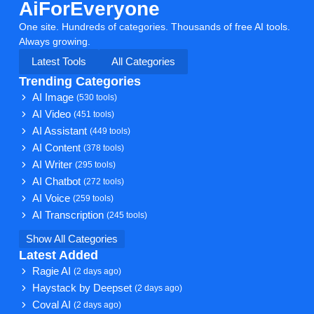
AiForEveryone
One site. Hundreds of categories. Thousands of free AI tools.
Always growing.
Latest Tools
All Categories
Trending Categories
AI Image
(530 tools)
AI Video
(451 tools)
AI Assistant
(449 tools)
AI Content
(378 tools)
AI Writer
(295 tools)
AI Chatbot
(272 tools)
AI Voice
(259 tools)
AI Transcription
(245 tools)
Show All Categories
Latest Added
Ragie AI
(2 days ago)
Haystack by Deepset
(2 days ago)
Coval AI
(2 days ago)