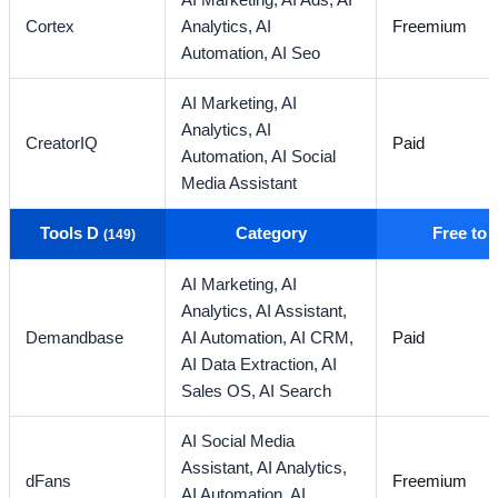
AI Marketing,
AI Ads,
AI
Cortex
Analytics,
AI
Freemium
Automation,
AI Seo
AI Marketing,
AI
Analytics,
AI
CreatorIQ
Paid
Automation,
AI Social
Media Assistant
Tools D
Category
Free to
(149)
AI Marketing,
AI
Analytics,
AI Assistant,
Demandbase
AI Automation,
AI CRM,
Paid
AI Data Extraction,
AI
Sales OS,
AI Search
AI Social Media
Assistant,
AI Analytics,
dFans
Freemium
AI Automation,
AI