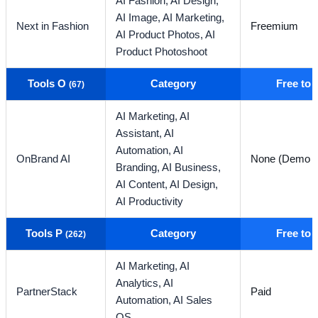
AI Fashion,
AI Design,
AI Image,
AI Marketing,
Next in Fashion
Freemium
AI Product Photos,
AI
Product Photoshoot
Tools O
Category
Free to
(67)
AI Marketing,
AI
Assistant,
AI
Automation,
AI
OnBrand AI
None (Demo O
Branding,
AI Business,
AI Content,
AI Design,
AI Productivity
Tools P
Category
Free to
(262)
AI Marketing,
AI
Analytics,
AI
PartnerStack
Paid
Automation,
AI Sales
OS