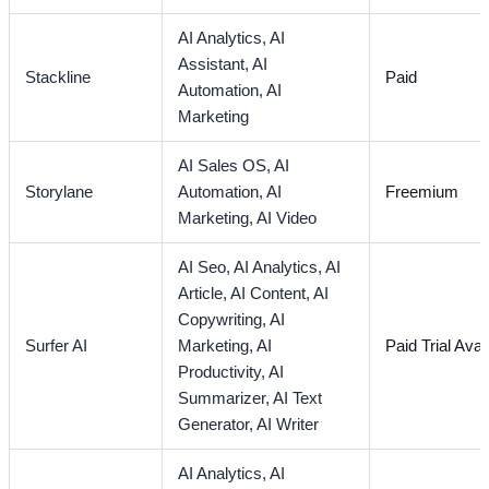
AI Analytics,
AI
Assistant,
AI
Stackline
Paid
Automation,
AI
Marketing
AI Sales OS,
AI
Storylane
Automation,
AI
Freemium
Marketing,
AI Video
AI Seo,
AI Analytics,
AI
Article,
AI Content,
AI
Copywriting,
AI
Surfer AI
Marketing,
AI
Paid Trial Avai
Productivity,
AI
Summarizer,
AI Text
Generator,
AI Writer
AI Analytics,
AI