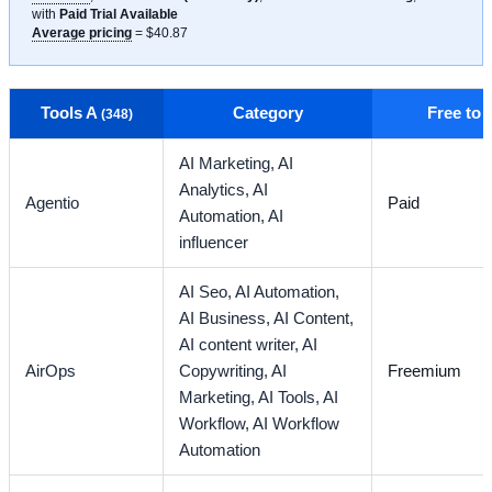
with
Paid Trial Available
Average pricing
= $40.87
Tools A
Category
Free to
(348)
AI Marketing,
AI
Analytics,
AI
Agentio
Paid
Automation,
AI
influencer
AI Seo,
AI Automation,
AI Business,
AI Content,
AI content writer,
AI
AirOps
Copywriting,
AI
Freemium
Marketing,
AI Tools,
AI
Workflow,
AI Workflow
Automation