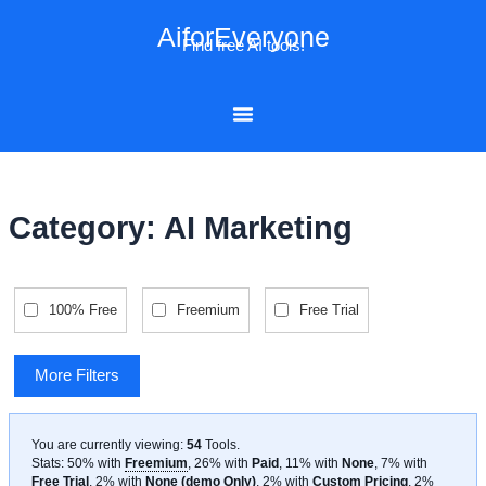
Skip
AiforEveryone
to
Find free AI tools!
content
Category: AI Marketing
100% Free
Freemium
Free Trial
More Filters
You are currently viewing:
54
Tools
.
Stats: 50% with
Freemium
, 26% with
Paid
, 11% with
None
, 7% with
Free Trial
, 2% with
None (demo Only)
, 2% with
Custom Pricing
, 2%