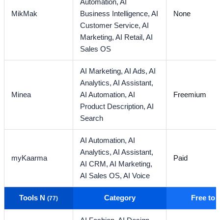
Automation,
AI
MikMak
Business Intelligence,
AI
None
Customer Service,
AI
Marketing,
AI Retail,
AI
Sales OS
AI Marketing,
AI Ads,
AI
Analytics,
AI Assistant,
Minea
AI Automation,
AI
Freemium
Product Description,
AI
Search
AI Automation,
AI
Analytics,
AI Assistant,
myKaarma
Paid
AI CRM,
AI Marketing,
AI Sales OS,
AI Voice
Tools N
Category
Free to
(77)