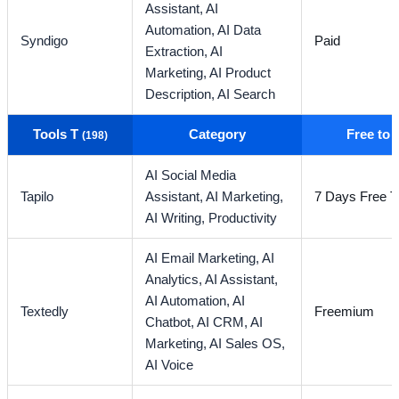
Assistant,
AI
Automation,
AI Data
Syndigo
Paid
Extraction,
AI
Marketing,
AI Product
Description,
AI Search
Tools T
Category
Free to
(198)
AI Social Media
Tapilo
Assistant,
AI Marketing,
7 Days Free Tr
AI Writing,
Productivity
AI Email Marketing,
AI
Analytics,
AI Assistant,
AI Automation,
AI
Textedly
Freemium
Chatbot,
AI CRM,
AI
Marketing,
AI Sales OS,
AI Voice