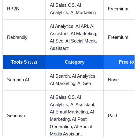
AI Sales OS,
AI
RB2B
Freemium
Analytics,
AI Marketing
AI Analytics,
AI API,
AI
Assistant,
AI Marketing,
Rebrandly
Freemium
AI Seo,
AI Social Media
Assistant
Tools S
Category
Free to
(382)
AI Search,
AI Analytics,
Scrunch AI
None
AI Marketing,
AI Seo
AI Sales OS,
AI
Analytics,
AI Assistant,
AI Email Marketing,
AI
Sendoso
Paid
Marketing,
AI Post
Generation,
AI Social
Media Assistant