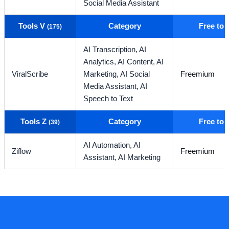
Social Media Assistant
Tools V
Category
Free to
(175)
AI Transcription,
AI
Analytics,
AI Content,
AI
ViralScribe
Marketing,
AI Social
Freemium
Media Assistant,
AI
Speech to Text
Tools Z
Category
Free to
(39)
AI Automation,
AI
Ziflow
Freemium
Assistant,
AI Marketing