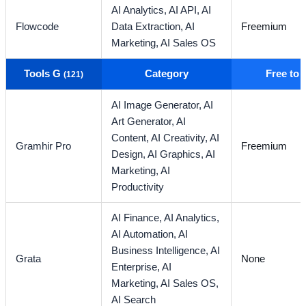
AI Analytics,
AI API,
AI
Flowcode
Data Extraction,
AI
Freemium
Marketing,
AI Sales OS
Tools G
Category
Free to
(121)
AI Image Generator,
AI
Art Generator,
AI
Content,
AI Creativity,
AI
Gramhir Pro
Freemium
Design,
AI Graphics,
AI
Marketing,
AI
Productivity
AI Finance,
AI Analytics,
AI Automation,
AI
Business Intelligence,
AI
Grata
None
Enterprise,
AI
Marketing,
AI Sales OS,
AI Search