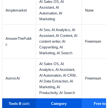
AI Sales OS,
AI
Assistant,
AI
Amplemarket
None
Automation,
AI
Marketing
AI Seo,
AI Analytics,
AI
Assistant,
AI Content,
AI
AnswerThePubli
content writer,
AI
Freemium
c
Copywriting,
AI
Marketing,
AI Search
AI Sales OS,
AI
Analytics,
AI Assistant,
AI Automation,
AI CRM,
Aomni AI
Freemium
AI Data Extraction,
AI
Marketing,
AI
Productivity,
AI Search
Tools B
Category
Free to
(147)