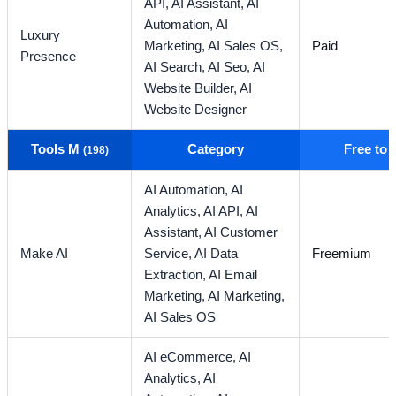
API,
AI Assistant,
AI
Automation,
AI
Luxury
Marketing,
AI Sales OS,
Paid
Presence
AI Search,
AI Seo,
AI
Website Builder,
AI
Website Designer
Tools M
Category
Free to
(198)
AI Automation,
AI
Analytics,
AI API,
AI
Assistant,
AI Customer
Make AI
Service,
AI Data
Freemium
Extraction,
AI Email
Marketing,
AI Marketing,
AI Sales OS
AI eCommerce,
AI
Analytics,
AI