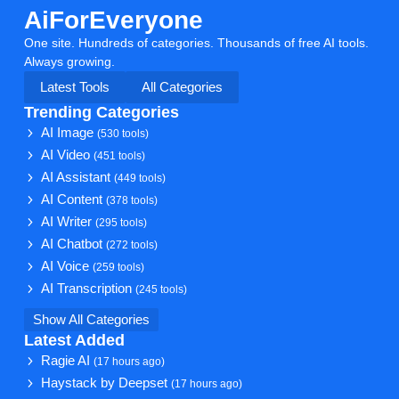
AiForEveryone
One site. Hundreds of categories. Thousands of free AI tools.
Always growing.
Latest Tools
All Categories
Trending Categories
AI Image
(530 tools)
AI Video
(451 tools)
AI Assistant
(449 tools)
AI Content
(378 tools)
AI Writer
(295 tools)
AI Chatbot
(272 tools)
AI Voice
(259 tools)
AI Transcription
(245 tools)
Show All Categories
Latest Added
Ragie AI
(17 hours ago)
Haystack by Deepset
(17 hours ago)