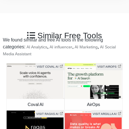
Similar Free Tools
We found similar and free AI tools in the following
categories:
,
,
,
AI Analytics
AI influencer
AI Marketing
AI Social
Media Assistant
VISIT COVAL AI
VISIT AIROPS
Coval AI
AirOps
VISIT RAGAS AI
VISIT ARGILLA AI