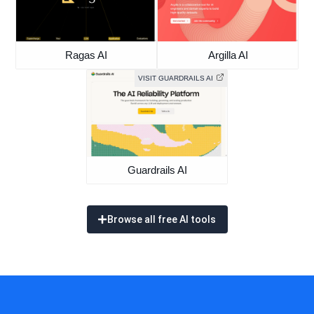
Ragas AI
Argilla AI
VISIT GUARDRAILS AI
Guardrails AI
Browse all free AI tools