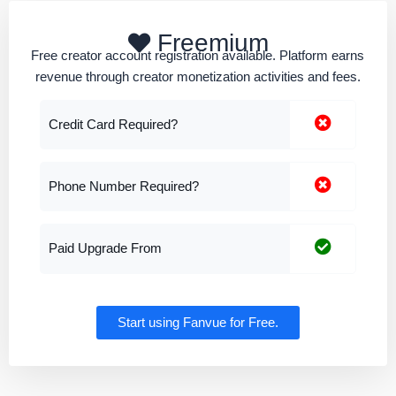
Freemium
Free creator account registration available. Platform earns
revenue through creator monetization activities and fees.
Credit Card Required?
Phone Number Required?
Paid Upgrade From
Start using Fanvue for Free.