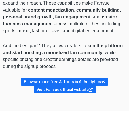
expand their reach. These capabilities make Fanvue
valuable for
content monetization
,
community building
,
personal brand growth
,
fan engagement
, and
creator
business management
across multiple niches, including
sports, music, fashion, travel, and digital entertainment.
And the best part? They allow creators to
join the platform
and start building a monetized fan community
, while
specific pricing and creator earnings details are provided
during the signup process.
Browse more free AI tools in AI Analytics
Visit Fanvue official website