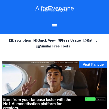
Skip
AiforEveryone
to
Find free AI tools!
content
Description
Quick View
Free Usage
Rating
Similar Free Tools
Visit Fanvue