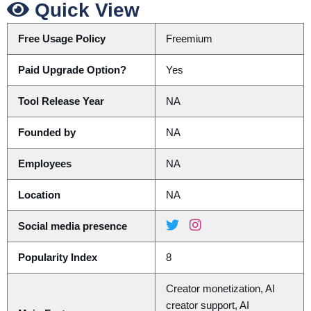
Quick View
Free Usage Policy
Freemium
Paid Upgrade Option?
Yes
Tool Release Year
NA
Founded by
NA
Employees
NA
Location
NA
Social media presence
Popularity Index
8
Creator monetization, AI
creator support, AI