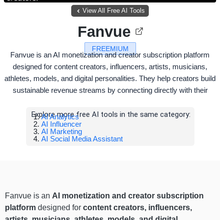
View All Free AI Tools
Fanvue
FREEMIUM
Fanvue is an AI monetization and creator subscription platform
designed for content creators, influencers, artists, musicians,
athletes, models, and digital personalities. They help creators build
sustainable revenue streams by connecting directly with their
Explore more free AI tools in the same category:
AI Analytics
AI Influencer
AI Marketing
AI Social Media Assistant
Fanvue is an
AI monetization and creator subscription
platform
designed for
content creators, influencers,
artists, musicians, athletes, models, and digital