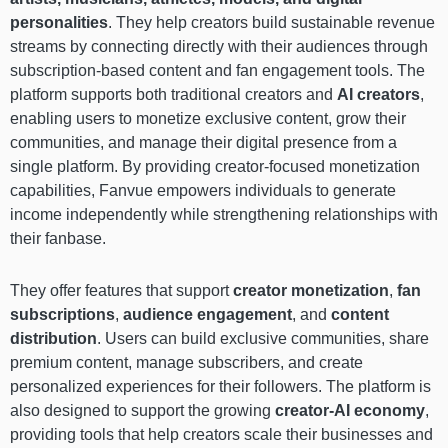
personalities
. They help creators build sustainable revenue
streams by connecting directly with their audiences through
subscription-based content and fan engagement tools. The
platform supports both traditional creators and
AI creators
,
enabling users to monetize exclusive content, grow their
communities, and manage their digital presence from a
single platform. By providing creator-focused monetization
capabilities, Fanvue empowers individuals to generate
income independently while strengthening relationships with
their fanbase.
They offer features that support
creator monetization
,
fan
subscriptions
,
audience engagement
, and
content
distribution
. Users can build exclusive communities, share
premium content, manage subscribers, and create
personalized experiences for their followers. The platform is
also designed to support the growing
creator-AI economy
,
providing tools that help creators scale their businesses and