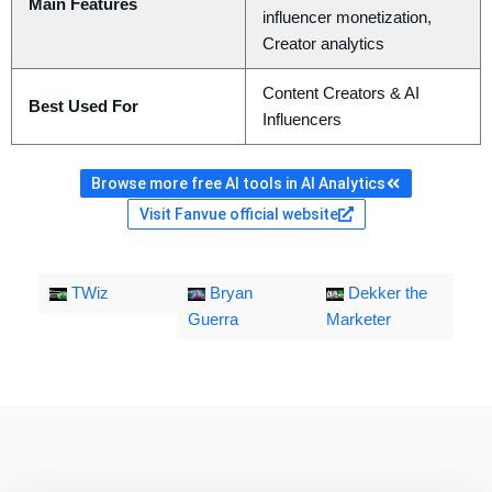
Main Features
influencer monetization,
Creator analytics
Content Creators & AI
Best Used For
Influencers
Browse more free AI tools in AI Analytics
Visit Fanvue official website
TWiz
Bryan
Dekker the
Guerra
Marketer